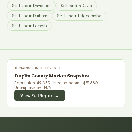
Sell Land in Davidson
Sell Land in Davie
Sell Land in Durham
Sell Land in Edgecombe
Sell Land in Forsyth
📊 MARKET INTELLIGENCE
Duplin County Market Snapshot
Population: 49,053 · Median Income: $51,880 ·
Unemployment: N/A
View Full Report →