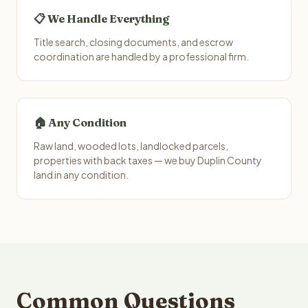
📋 We Handle Everything
Title search, closing documents, and escrow
coordination are handled by a professional firm.
🏠 Any Condition
Raw land, wooded lots, landlocked parcels,
properties with back taxes — we buy Duplin County
land in any condition.
Common Questions