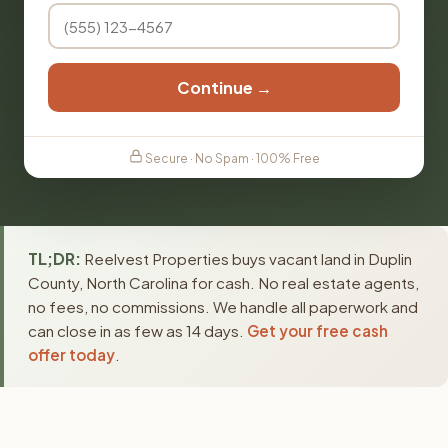
Continue →
Secure · No Spam · 100% Free
TL;DR:
Reelvest Properties buys vacant land in Duplin
County, North Carolina for cash. No real estate agents,
no fees, no commissions. We handle all paperwork and
can close in as few as 14 days.
Get your free cash
offer today
.