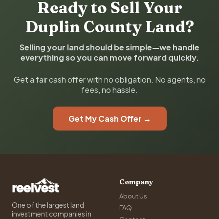
Ready to Sell Your
Duplin County Land?
Selling your land should be simple—we handle
everything so you can move forward quickly.
Get a fair cash offer with no obligation. No agents, no
fees, no hassle.
Get My Cash Offer →
Company
About Us
One of the largest land
FAQ
investment companies in