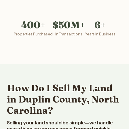
400+
$50M+
6+
Properties Purchased
In Transactions
Years In Business
How Do I Sell My Land
in Duplin County, North
Carolina?
Selling your land should be simple—we handle
everything so you can move forward quickly.