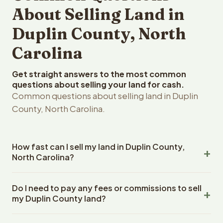
About Selling Land in
Duplin County, North
Carolina
Get straight answers to the most common
questions about selling your land for cash.
Common questions about selling land in Duplin
County, North Carolina.
How fast can I sell my land in Duplin County,
North Carolina?
Reelvest Properties can make a cash offer on Duplin
Do I need to pay any fees or commissions to sell
County, North Carolina land within 24 hours of receiving
my Duplin County land?
your property details. Once you accept the offer,
closing typically takes 14-30 days. North Carolina State
No. There are zero fees, zero commissions, and zero