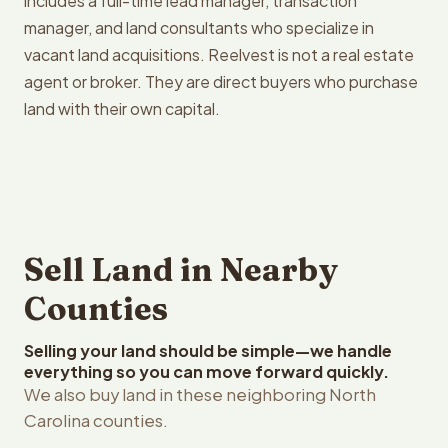
includes a full-time lead manager, transaction
manager, and land consultants who specialize in
vacant land acquisitions. Reelvest is not a real estate
agent or broker. They are direct buyers who purchase
land with their own capital.
Sell Land in Nearby
Counties
Selling your land should be simple—we handle
everything so you can move forward quickly.
We also buy land in these neighboring North
Carolina counties.