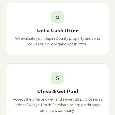
2
Get a Cash Offer
We evaluate your Duplin County property and send
you a fair, no-obligation cash offer.
3
Close & Get Paid
Accept the offer and we handle everything. Close in as
little as 14 days. North Carolina closings go through
an escrow company.