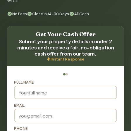
with!
No Fees
Close in 14-30 Days
All Cash
Get Your Cash Offer
Submit your property details in under 2
minutes and receive a fair, no-obligation
cash offer from our team.
Instant Response
FULL NAME
EMAIL
PHONE