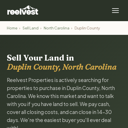
Home
›
Sell Land
›
North Carolina
›
Duplin County
Sell Your Land in
Duplin County, North Carolina
Reelvest Properties is actively searching for
properties to purchase in Duplin County, North
Carolina. We know this market and want to talk
with you if you have land to sell. We pay cash,
cover all closing costs, and can close in 14-30
days. We're the easiest buyer you'll ever deal