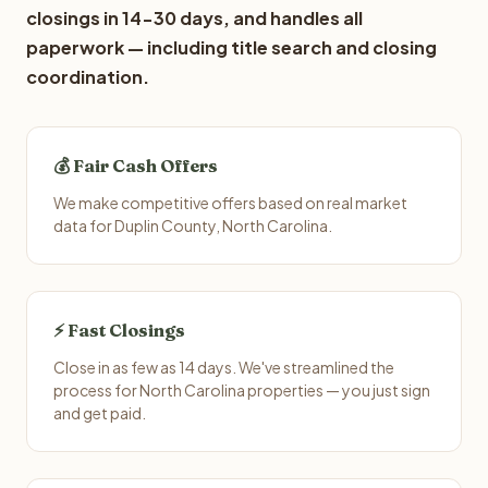
closings in 14-30 days, and handles all
paperwork — including title search and closing
coordination.
💰 Fair Cash Offers
We make competitive offers based on real market
data for Duplin County, North Carolina.
⚡ Fast Closings
Close in as few as 14 days. We've streamlined the
process for North Carolina properties — you just sign
and get paid.