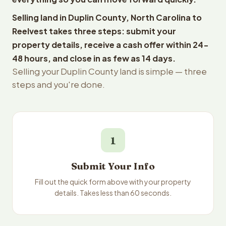
Selling land in Duplin County, North Carolina to
Reelvest takes three steps: submit your
property details, receive a cash offer within 24-
48 hours, and close in as few as 14 days.
Selling your Duplin County land is simple — three
steps and you're done.
1
Submit Your Info
Fill out the quick form above with your property
details. Takes less than 60 seconds.