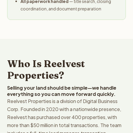
All paperwork handled
— title search, closing
coordination, and document preparation
Who Is Reelvest
Properties?
Selling your land should be simple—we handle
everything so you can move forward quickly.
Reelvest Properties is a division of Digital Business
Corp. Founded in 2020 with a nationwide presence,
Reelvest has purchased over 400 properties, with
more than $50 million in total transactions. The team