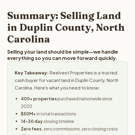
step in the process.
property details for a free evaluation. Reelvest typically
provides offers within 24 hours with no obligation.
Summary: Selling Land
in Duplin County, North
Carolina
Selling your land should be simple—we handle
everything so you can move forward quickly.
Key Takeaway:
Reelvest Properties is a trusted
cash buyer for vacant land in Duplin County, North
Carolina. Here's what you need to know:
400+ properties
purchased nationwide since
2020
$50M+
in total transactions
14-30 day
closing timeline
Zero fees
, zero commissions, zero closing costs