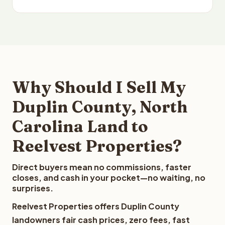
Why Should I Sell My
Duplin County, North
Carolina Land to
Reelvest Properties?
Direct buyers mean no commissions, faster
closes, and cash in your pocket—no waiting, no
surprises.
Reelvest Properties offers Duplin County
landowners fair cash prices, zero fees, fast