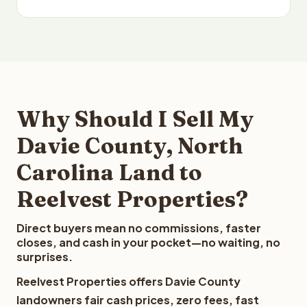
Why Should I Sell My
Davie County, North
Carolina Land to
Reelvest Properties?
Direct buyers mean no commissions, faster
closes, and cash in your pocket—no waiting, no
surprises.
Reelvest Properties offers Davie County
landowners fair cash prices, zero fees, fast