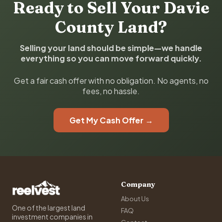
Ready to Sell Your Davie
County Land?
Selling your land should be simple—we handle
everything so you can move forward quickly.
Get a fair cash offer with no obligation. No agents, no
fees, no hassle.
Get My Cash Offer →
Company
About Us
One of the largest land
FAQ
investment companies in