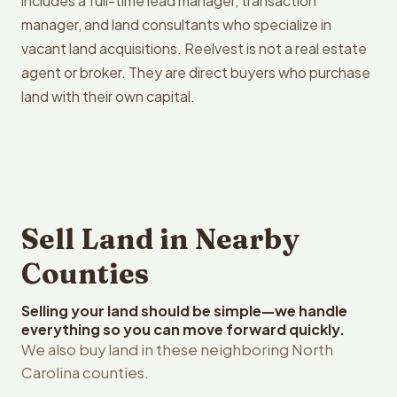
includes a full-time lead manager, transaction
manager, and land consultants who specialize in
vacant land acquisitions. Reelvest is not a real estate
agent or broker. They are direct buyers who purchase
land with their own capital.
Sell Land in Nearby
Counties
Selling your land should be simple—we handle
everything so you can move forward quickly.
We also buy land in these neighboring North
Carolina counties.