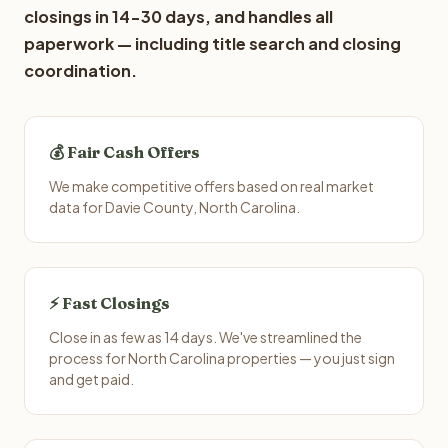
closings in 14-30 days, and handles all
paperwork — including title search and closing
coordination.
💰 Fair Cash Offers
We make competitive offers based on real market
data for Davie County, North Carolina.
⚡ Fast Closings
Close in as few as 14 days. We've streamlined the
process for North Carolina properties — you just sign
and get paid.