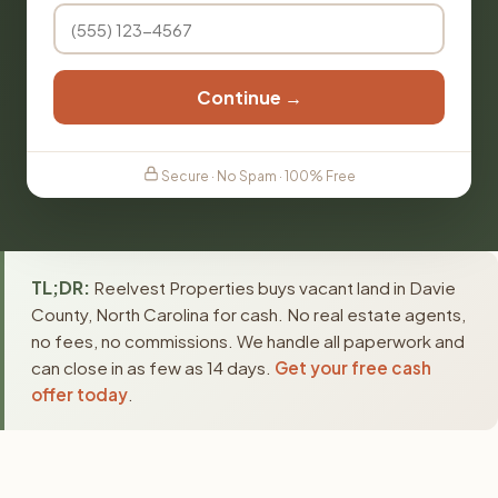
Continue →
Secure · No Spam · 100% Free
TL;DR:
Reelvest Properties buys vacant land in Davie
County, North Carolina for cash. No real estate agents,
no fees, no commissions. We handle all paperwork and
can close in as few as 14 days.
Get your free cash
offer today
.