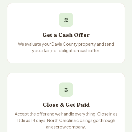
2
Get a Cash Offer
We evaluate your Davie County property and send
you a fair, no-obligation cash offer.
3
Close & Get Paid
Accept the offer and we handle everything. Close in as
little as 14 days. North Carolina closings go through
an escrow company.