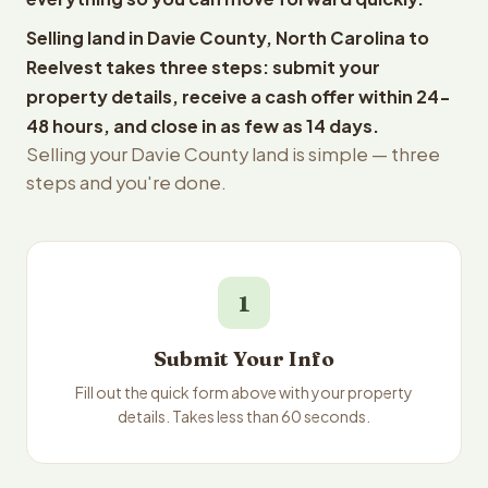
Selling land in Davie County, North Carolina to
Reelvest takes three steps: submit your
property details, receive a cash offer within 24-
48 hours, and close in as few as 14 days.
Selling your Davie County land is simple — three
steps and you're done.
1
Submit Your Info
Fill out the quick form above with your property
details. Takes less than 60 seconds.