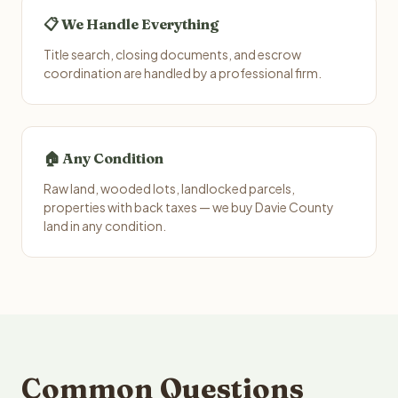
📋 We Handle Everything
Title search, closing documents, and escrow
coordination are handled by a professional firm.
🏠 Any Condition
Raw land, wooded lots, landlocked parcels,
properties with back taxes — we buy Davie County
land in any condition.
Common Questions