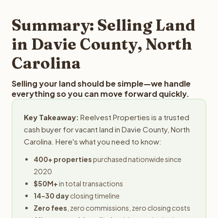
step in the process.
property details for a free evaluation. Reelvest typically
provides offers within 24 hours with no obligation.
Summary: Selling Land
in Davie County, North
Carolina
Selling your land should be simple—we handle
everything so you can move forward quickly.
Key Takeaway:
Reelvest Properties is a trusted
cash buyer for vacant land in Davie County, North
Carolina. Here's what you need to know:
400+ properties
purchased nationwide since
2020
$50M+
in total transactions
14-30 day
closing timeline
Zero fees
, zero commissions, zero closing costs