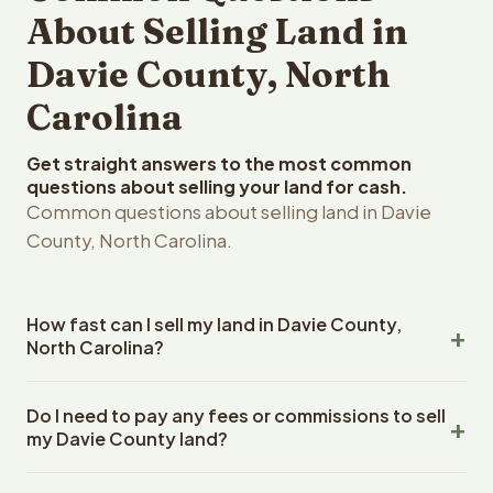
About Selling Land in
Davie County, North
Carolina
Get straight answers to the most common
questions about selling your land for cash.
Common questions about selling land in Davie
County, North Carolina.
How fast can I sell my land in Davie County,
North Carolina?
Reelvest Properties can make a cash offer on Davie
Do I need to pay any fees or commissions to sell
County, North Carolina land within 24 hours of receiving
my Davie County land?
your property details. Once you accept the offer,
closing typically takes 14-30 days. North Carolina State
No. There are zero fees, zero commissions, and zero