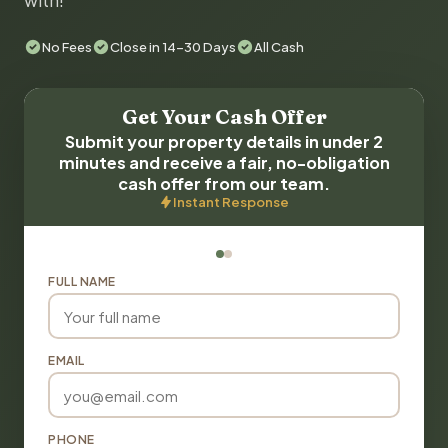
with!
No Fees
Close in 14-30 Days
All Cash
Get Your Cash Offer
Submit your property details in under 2
minutes and receive a fair, no-obligation
cash offer from our team.
Instant Response
FULL NAME
EMAIL
PHONE