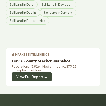
Sell Land in Dare
Sell Land in Davidson
Sell Land in Duplin
Sell Land in Durham
Sell Land in Edgecombe
📊 MARKET INTELLIGENCE
Davie County Market Snapshot
Population: 43,526 · Median Income: $73,234 ·
Unemployment: N/A
View Full Report →