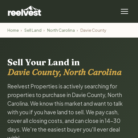
Home
›
Sell Land
›
North Carolina
›
Davie County
Sell Your Land in
Davie County, North Carolina
Reelvest Properties is actively searching for
properties to purchase in Davie County, North
Carolina. We know this market and want to talk
with you if you have land to sell. We pay cash,
cover all closing costs, and can close in 14-30
days. We're the easiest buyer you'll ever deal