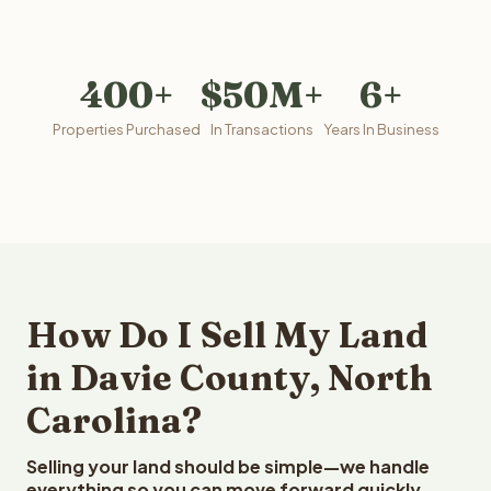
400+
$50M+
6+
Properties Purchased
In Transactions
Years In Business
How Do I Sell My Land
in Davie County, North
Carolina?
Selling your land should be simple—we handle
everything so you can move forward quickly.