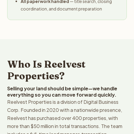
All paperwork handled
— title search, closing
coordination, and document preparation
Who Is Reelvest
Properties?
Selling your land should be simple—we handle
everything so you can move forward quickly.
Reelvest Properties is a division of Digital Business
Corp. Founded in 2020 with a nationwide presence,
Reelvest has purchased over 400 properties, with
more than $50 million in total transactions. The team