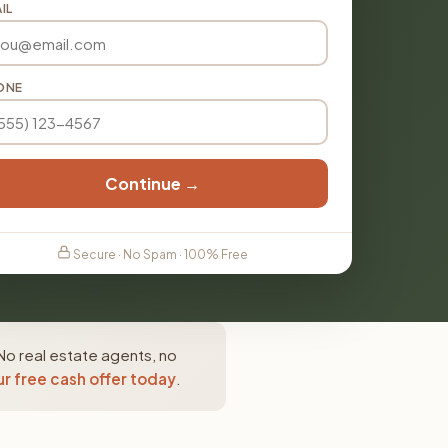
IL
ONE
Continue →
Secure · No Spam · 100% Free
No real estate agents, no
r free cash offer today
.