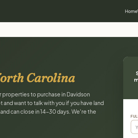
Home
orth Carolina
m
or properties to purchase in Davidson
 and want to talk with you if you have land
, and can close in 14-30 days. We're the
FUL