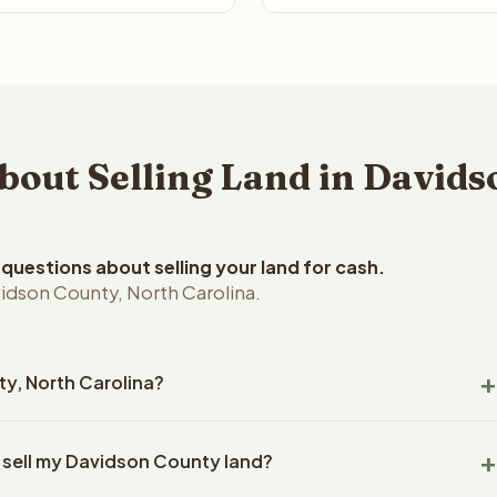
ut Selling Land in Davids
uestions about selling your land for cash.
idson County, North Carolina.
ty, North Carolina?
dson County, North Carolina land within 24 hours of receiving
o sell my Davidson County land?
closing typically takes 14-30 days. North Carolina State
ny handles all title work, document preparation, and closing