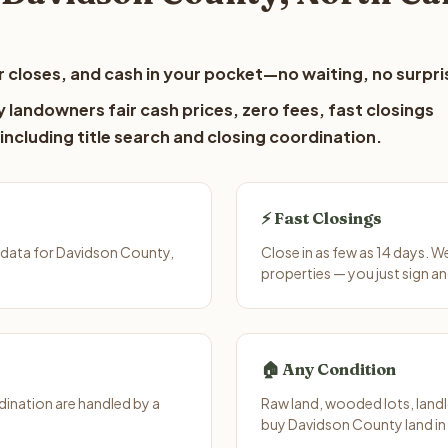
 closes, and cash in your pocket—no waiting, no surpri
 landowners fair cash prices, zero fees, fast closings
including title search and closing coordination.
⚡ Fast Closings
 data for Davidson County,
Close in as few as 14 days. 
properties — you just sign an
🏠 Any Condition
ination are handled by a
Raw land, wooded lots, landl
buy Davidson County land in