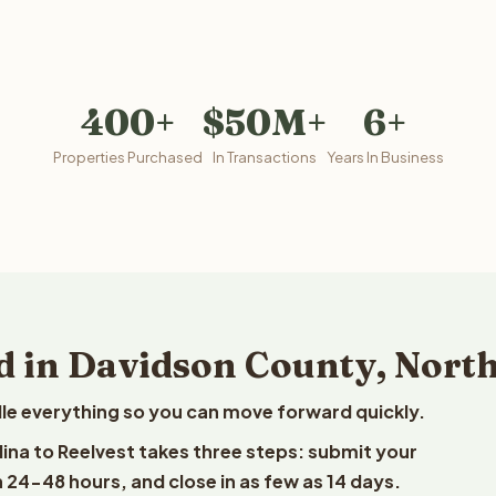
400+
$50M+
6+
Properties Purchased
In Transactions
Years In Business
d in Davidson County, Nort
le everything so you can move forward quickly.
lina to Reelvest takes three steps: submit your
n 24-48 hours, and close in as few as 14 days.