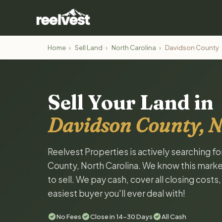
Home
›
Sell Land
›
North Carolina
›
Davidson County
Sell Your Land in
Davidson County, N
Reelvest Properties is actively searching f
County, North Carolina. We know this market
to sell. We pay cash, cover all closing costs
easiest buyer you'll ever deal with!
No Fees
Close in 14-30 Days
All Cash