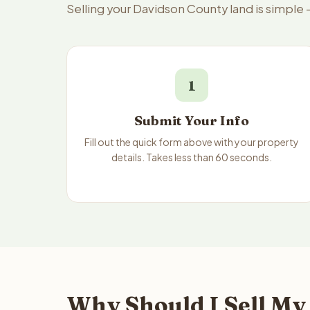
Selling your Davidson County land is simple
1
Submit Your Info
Fill out the quick form above with your property
details. Takes less than 60 seconds.
Why Should I Sell My