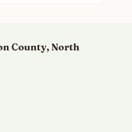
on County, North