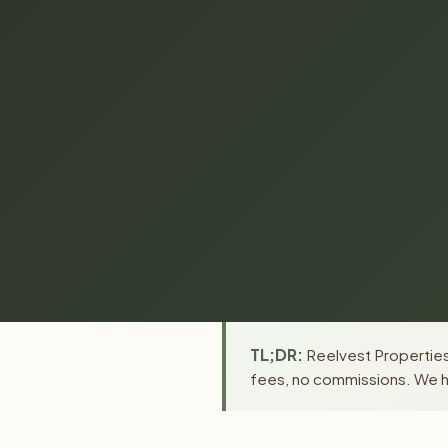
TL;DR:
Reelvest Properties 
fees, no commissions. We ha