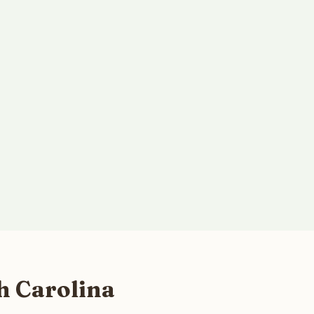
h Carolina