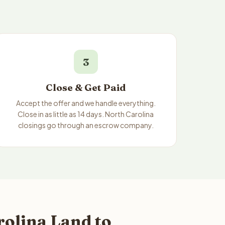
3
Close & Get Paid
Accept the offer and we handle everything.
Close in as little as 14 days. North Carolina
closings go through an escrow company.
rolina Land to