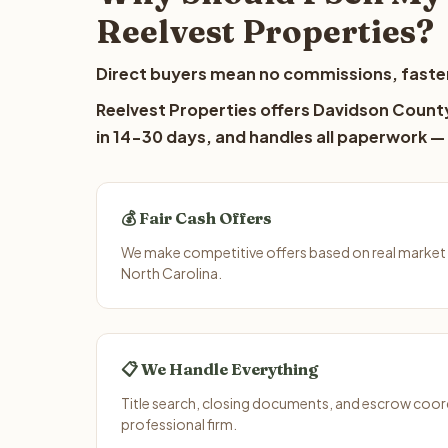
Reelvest Properties?
Direct buyers mean no commissions, faster
Reelvest Properties offers Davidson County
in 14-30 days, and handles all paperwork — 
💰 Fair Cash Offers
We make competitive offers based on real market
North Carolina.
📋 We Handle Everything
Title search, closing documents, and escrow coord
professional firm.