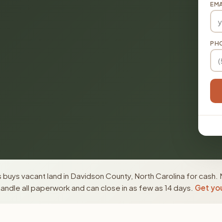
EMA
PH
buys vacant land in Davidson County, North Carolina for cash. 
ndle all paperwork and can close in as few as 14 days.
Get you