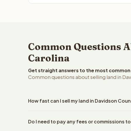
Common Questions Abo
Carolina
Get straight answers to the most common q
Common questions about selling land in Dav
How fast can I sell my land in Davidson Coun
Reelvest Properties can make a cash offer on Davi
Do I need to pay any fees or commissions t
your property details. Once you accept the offer, 
closings use an escrow company. The escrow compa