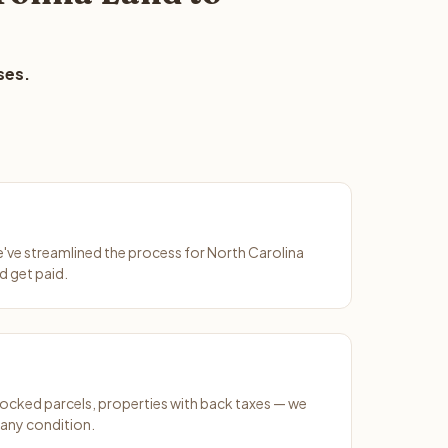
ses.
We've streamlined the process for North Carolina
d get paid.
ocked parcels, properties with back taxes — we
 any condition.