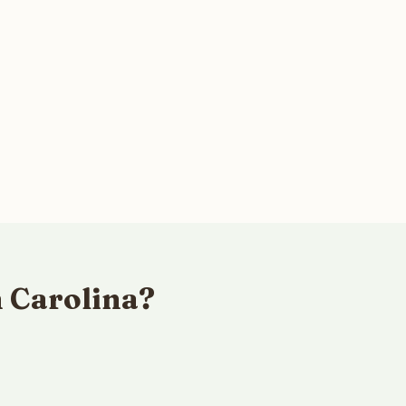
h Carolina?