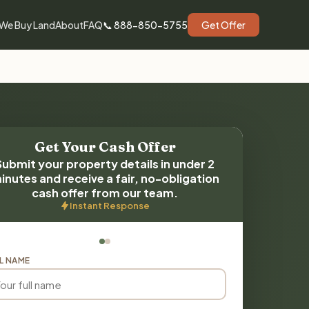
We Buy Land
About
FAQ
📞 888-850-5755
Get Offer
Get Your Cash Offer
Submit your property details in under 2
inutes and receive a fair, no-obligation
cash offer from our team.
Instant Response
L NAME