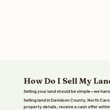
How Do I Sell My Lan
Selling your land should be simple—we hand
Selling land in Davidson County, North Caro
property details, receive a cash offer withi