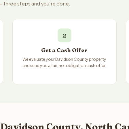
 — three steps and you're done.
2
Get a Cash Offer
We evaluate your Davidson County property
and send you a fair, no-obligation cash offer.
 Davidson County, North Ca