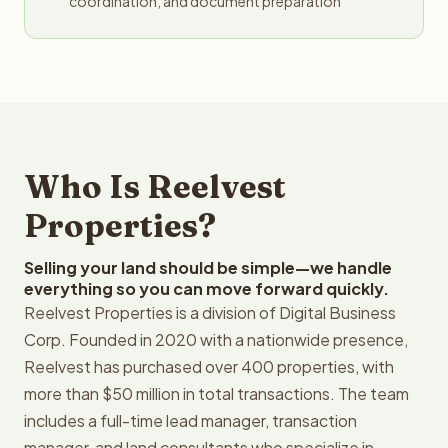
coordination, and document preparation
Who Is Reelvest
Properties?
Selling your land should be simple—we handle
everything so you can move forward quickly.
Reelvest Properties is a division of Digital Business
Corp. Founded in 2020 with a nationwide presence,
Reelvest has purchased over 400 properties, with
more than $50 million in total transactions. The team
includes a full-time lead manager, transaction
manager, and land consultants who specialize in