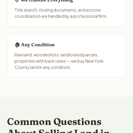
Title search, closing documents, and escrow
coordination are handled by a professional firm.
🏠 Any Condition
Raw land, wooded lots, landlocked parcels,
properties with back taxes — we buy New York
County land in any condition.
Common Questions