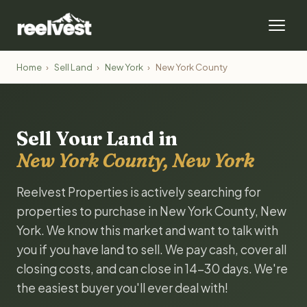
Home
›
Sell Land
›
New York
›
New York County
Sell Your Land in
New York County, New York
Reelvest Properties is actively searching for
properties to purchase in New York County, New
York. We know this market and want to talk with
you if you have land to sell. We pay cash, cover all
closing costs, and can close in 14-30 days. We're
the easiest buyer you'll ever deal with!