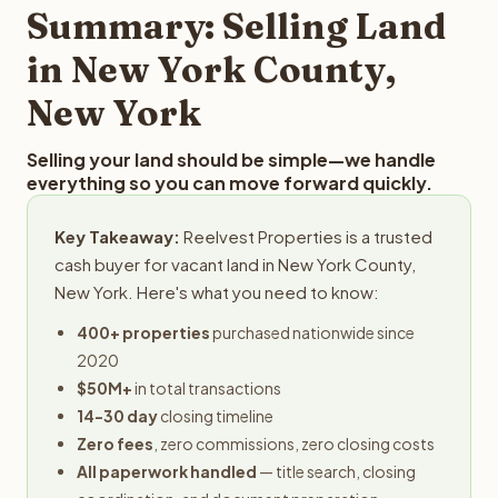
provides offers within 24 hours with no obligation.
Summary: Selling Land
in New York County,
New York
Selling your land should be simple—we handle
everything so you can move forward quickly.
Key Takeaway:
Reelvest Properties is a trusted
cash buyer for vacant land in New York County,
New York. Here's what you need to know:
400+ properties
purchased nationwide since
2020
$50M+
in total transactions
14-30 day
closing timeline
Zero fees
, zero commissions, zero closing costs
All paperwork handled
— title search, closing