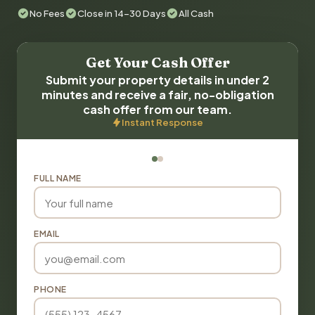
No Fees
Close in 14-30 Days
All Cash
Get Your Cash Offer
Submit your property details in under 2
minutes and receive a fair, no-obligation
cash offer from our team.
Instant Response
FULL NAME
EMAIL
PHONE