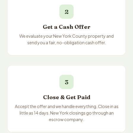
2
Get a Cash Offer
We evaluate your New York County property and
send you a fair, no-obligation cash offer.
3
Close & Get Paid
Accept the offer and we handle everything. Close in as
little as 14 days. New York closings go through an
escrow company.