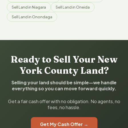
Sell Land in Niagara
Sell Land in Oneida
Sell Land in Onondaga
Ready to Sell Your New
York County Land?
Selling your land should be simple—we handle
everything so you can move forward quickly.
Get a fair cash offer with no obligation. No agents, no
fees, no hassle.
Get My Cash Offer →