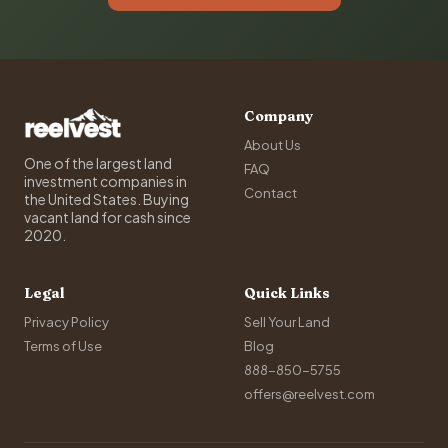
Company
About Us
One of the largest land
FAQ
investment companies in
Contact
the United States. Buying
vacant land for cash since
2020.
Legal
Quick Links
Privacy Policy
Sell Your Land
Terms of Use
Blog
888-850-5755
offers@reelvest.com