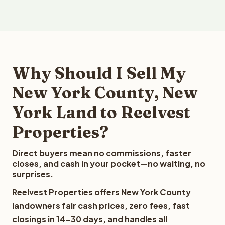
Why Should I Sell My
New York County, New
York Land to Reelvest
Properties?
Direct buyers mean no commissions, faster
closes, and cash in your pocket—no waiting, no
surprises.
Reelvest Properties offers New York County
landowners fair cash prices, zero fees, fast
closings in 14-30 days, and handles all