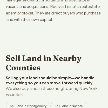
vacant land acquisitions. Reelvest is not a real estate
agent or broker. They are direct buyers who purchase
land with their own capital.
Sell Land in Nearby
Counties
Selling your land should be simple—we handle
everything so you can move forward quickly.
We also buy land in these neighboring New York
counties.
Sell Land in Montgomery
Sell Land in Nassau