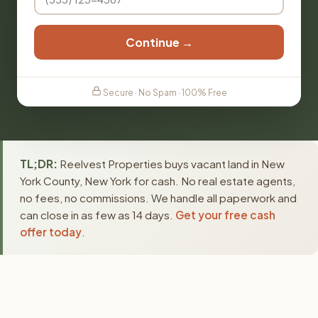
Continue →
Secure · No Spam · 100% Free
TL;DR:
Reelvest Properties buys vacant land in New
York County, New York for cash. No real estate agents,
no fees, no commissions. We handle all paperwork and
can close in as few as 14 days.
Get your free cash
offer today
.