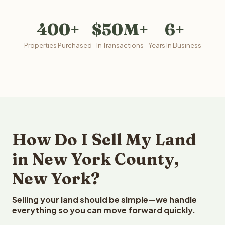
400+
$50M+
6+
Properties Purchased
In Transactions
Years In Business
How Do I Sell My Land
in New York County,
New York?
Selling your land should be simple—we handle
everything so you can move forward quickly.