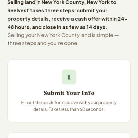
Selling land in New York County, New York to
Reelvest takes three steps: submit your
property details, receive a cash offer within 24-
48 hours, and close in as few as 14 days.
Selling your New York County land is simple —
three steps and you're done.
1
Submit Your Info
Fill out the quick form above with your property
details. Takes less than 60 seconds.