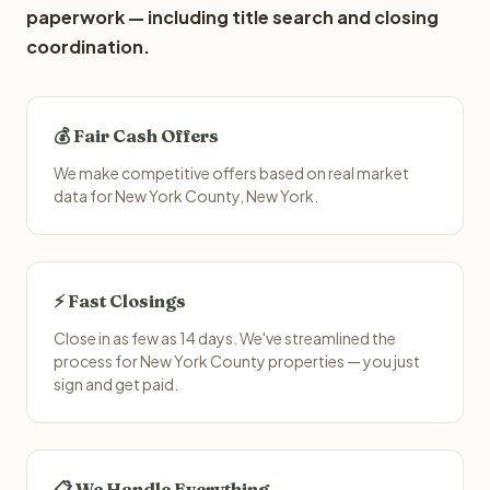
paperwork — including title search and closing
coordination.
💰 Fair Cash Offers
We make competitive offers based on real market
data for New York County, New York.
⚡ Fast Closings
Close in as few as 14 days. We've streamlined the
process for New York County properties — you just
sign and get paid.
📋 We Handle Everything