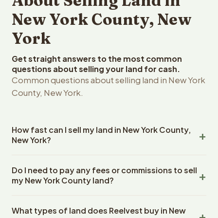
About Selling Land in
New York County, New
York
Get straight answers to the most common
questions about selling your land for cash.
Common questions about selling land in New York
County, New York.
How fast can I sell my land in New York County,
New York?
Reelvest Properties can make a cash offer on New York
Do I need to pay any fees or commissions to sell
County, New York land within 24 hours of receiving your
my New York County land?
property details. Once you accept the offer, closing
typically takes 14-30 days. New York State closings use
No. There are zero fees, zero commissions, and zero
an escrow company. The escrow company handles all
What types of land does Reelvest buy in New
closing costs when you sell your New York County land