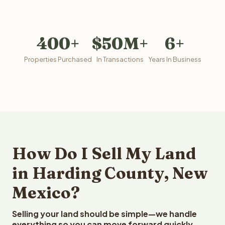
400+
$50M+
6+
Properties Purchased
In Transactions
Years In Business
How Do I Sell My Land
in Harding County, New
Mexico?
Selling your land should be simple—we handle
everything so you can move forward quickly.