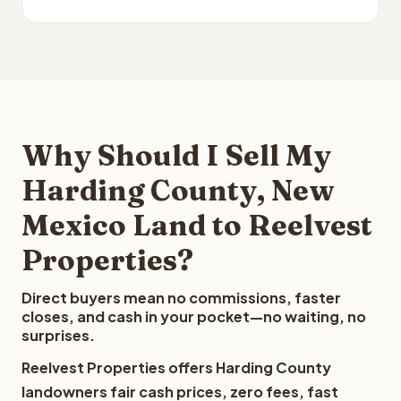
Why Should I Sell My
Harding County, New
Mexico Land to Reelvest
Properties?
Direct buyers mean no commissions, faster
closes, and cash in your pocket—no waiting, no
surprises.
Reelvest Properties offers Harding County
landowners fair cash prices, zero fees, fast