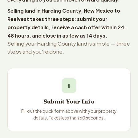
Selling land in Harding County, New Mexico to
Reelvest takes three steps: submit your
property details, receive a cash offer within 24-
48 hours, and close in as few as 14 days.
Selling your Harding County land is simple — three
steps and you're done.
1
Submit Your Info
Fill out the quick form above with your property
details. Takes less than 60 seconds.