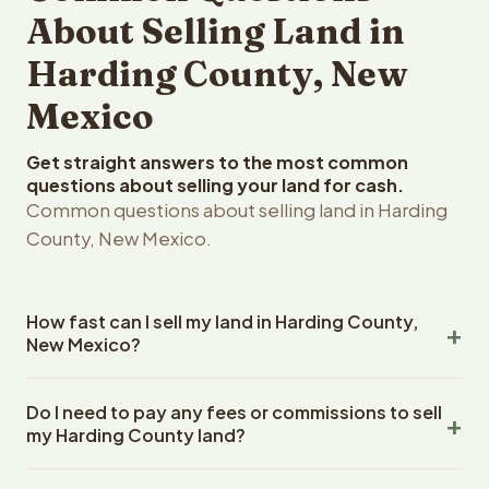
About Selling Land in
Harding County, New
Mexico
Get straight answers to the most common
questions about selling your land for cash.
Common questions about selling land in Harding
County, New Mexico.
How fast can I sell my land in Harding County,
New Mexico?
Reelvest Properties can make a cash offer on Harding
Do I need to pay any fees or commissions to sell
County, New Mexico land within 24 hours of receiving
my Harding County land?
your property details. Once you accept the offer,
closing typically takes 14-30 days. New Mexico State
No. There are zero fees, zero commissions, and zero