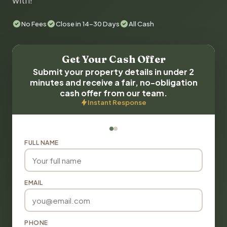
with!
No Fees
Close in 14-30 Days
All Cash
Get Your Cash Offer
Submit your property details in under 2
minutes and receive a fair, no-obligation
cash offer from our team.
Instant Response
FULL NAME
EMAIL
PHONE