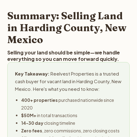
step in the process.
property details for a free evaluation. Reelvest typically
provides offers within 24 hours with no obligation.
Summary: Selling Land
in Harding County, New
Mexico
Selling your land should be simple—we handle
everything so you can move forward quickly.
Key Takeaway:
Reelvest Properties is a trusted
cash buyer for vacant land in Harding County, New
Mexico. Here's what you need to know:
400+ properties
purchased nationwide since
2020
$50M+
in total transactions
14-30 day
closing timeline
Zero fees
, zero commissions, zero closing costs