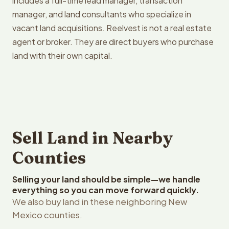
includes a full-time lead manager, transaction
manager, and land consultants who specialize in
vacant land acquisitions. Reelvest is not a real estate
agent or broker. They are direct buyers who purchase
land with their own capital.
Sell Land in Nearby
Counties
Selling your land should be simple—we handle
everything so you can move forward quickly.
We also buy land in these neighboring New
Mexico counties.