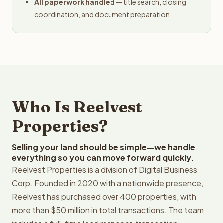
All paperwork handled
— title search, closing
coordination, and document preparation
Who Is Reelvest
Properties?
Selling your land should be simple—we handle
everything so you can move forward quickly.
Reelvest Properties is a division of Digital Business
Corp. Founded in 2020 with a nationwide presence,
Reelvest has purchased over 400 properties, with
more than $50 million in total transactions. The team