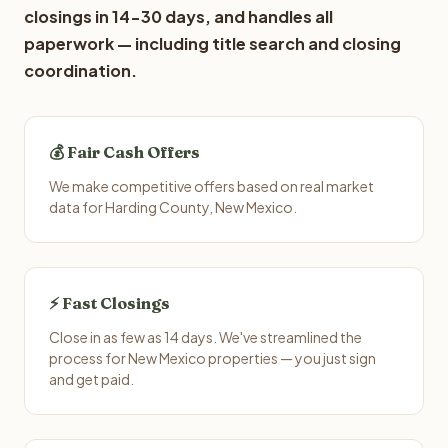
closings in 14-30 days, and handles all
paperwork — including title search and closing
coordination.
💰 Fair Cash Offers
We make competitive offers based on real market
data for Harding County, New Mexico.
⚡ Fast Closings
Close in as few as 14 days. We've streamlined the
process for New Mexico properties — you just sign
and get paid.