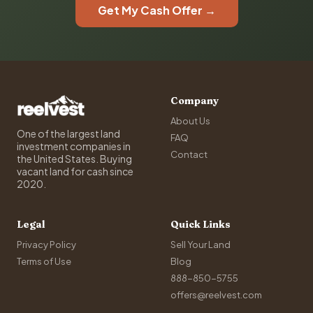
Get My Cash Offer →
Company
About Us
One of the largest land
FAQ
investment companies in
Contact
the United States. Buying
vacant land for cash since
2020.
Legal
Quick Links
Privacy Policy
Sell Your Land
Terms of Use
Blog
888-850-5755
offers@reelvest.com