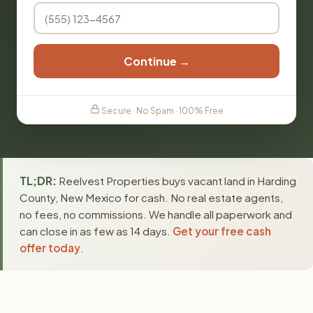
Continue →
Secure · No Spam · 100% Free
TL;DR:
Reelvest Properties buys vacant land in Harding
County, New Mexico for cash. No real estate agents,
no fees, no commissions. We handle all paperwork and
can close in as few as 14 days.
Get your free cash
offer today
.