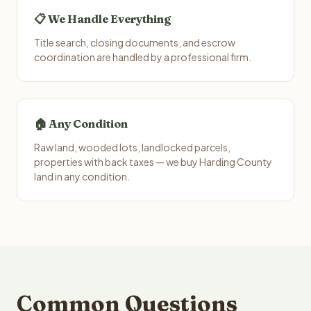
📋 We Handle Everything
Title search, closing documents, and escrow
coordination are handled by a professional firm.
🏠 Any Condition
Raw land, wooded lots, landlocked parcels,
properties with back taxes — we buy Harding County
land in any condition.
Common Questions