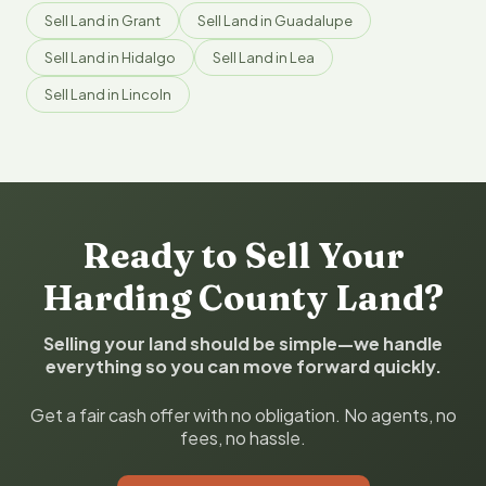
Sell Land in Grant
Sell Land in Guadalupe
Sell Land in Hidalgo
Sell Land in Lea
Sell Land in Lincoln
Ready to Sell Your
Harding County Land?
Selling your land should be simple—we handle
everything so you can move forward quickly.
Get a fair cash offer with no obligation. No agents, no
fees, no hassle.