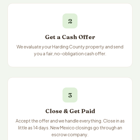
2
Get a Cash Offer
We evaluate your Harding County property and send
you a fair, no-obligation cash offer.
3
Close & Get Paid
Accept the offer and we handle everything. Close in as
little as 14 days. New Mexico closings go through an
escrow company.