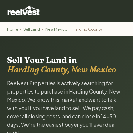
Home
›
Sell Land
›
New Mexico
›
Harding County
Sell Your Land in
Harding County, New Mexico
Reelvest Properties is actively searching for
properties to purchase in Harding County, New
Mexico. We know this market and want to talk
with you if you have land to sell. We pay cash,
cover all closing costs, and can close in 14-30
days. We're the easiest buyer you'll ever deal