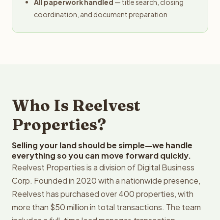
All paperwork handled
— title search, closing
coordination, and document preparation
Who Is Reelvest
Properties?
Selling your land should be simple—we handle
everything so you can move forward quickly.
Reelvest Properties is a division of Digital Business
Corp. Founded in 2020 with a nationwide presence,
Reelvest has purchased over 400 properties, with
more than $50 million in total transactions. The team