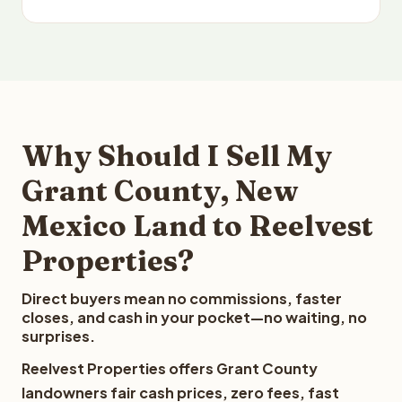
Why Should I Sell My
Grant County, New
Mexico Land to Reelvest
Properties?
Direct buyers mean no commissions, faster
closes, and cash in your pocket—no waiting, no
surprises.
Reelvest Properties offers Grant County
landowners fair cash prices, zero fees, fast