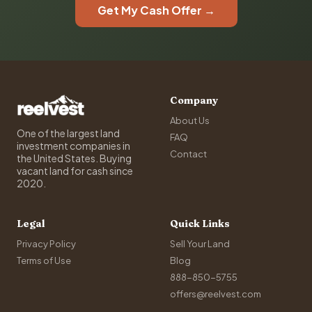
Get My Cash Offer →
Company
About Us
One of the largest land
FAQ
investment companies in
Contact
the United States. Buying
vacant land for cash since
2020.
Legal
Quick Links
Privacy Policy
Sell Your Land
Terms of Use
Blog
888-850-5755
offers@reelvest.com