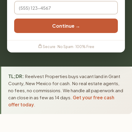
Continue →
Secure · No Spam · 100% Free
TL;DR:
Reelvest Properties buys vacant land in Grant
County, New Mexico for cash. No real estate agents,
no fees, no commissions. We handle all paperwork and
can close in as few as 14 days.
Get your free cash
offer today
.