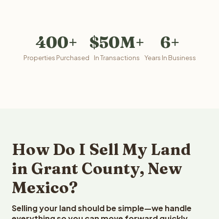
400+
$50M+
6+
Properties Purchased
In Transactions
Years In Business
How Do I Sell My Land
in Grant County, New
Mexico?
Selling your land should be simple—we handle
everything so you can move forward quickly.