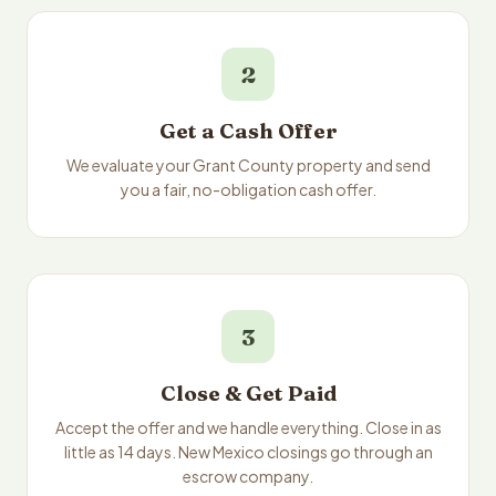
2
Get a Cash Offer
We evaluate your Grant County property and send
you a fair, no-obligation cash offer.
3
Close & Get Paid
Accept the offer and we handle everything. Close in as
little as 14 days. New Mexico closings go through an
escrow company.