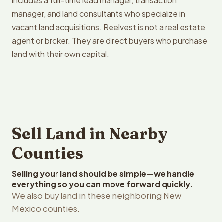
includes a full-time lead manager, transaction
manager, and land consultants who specialize in
vacant land acquisitions. Reelvest is not a real estate
agent or broker. They are direct buyers who purchase
land with their own capital.
Sell Land in Nearby
Counties
Selling your land should be simple—we handle
everything so you can move forward quickly.
We also buy land in these neighboring New
Mexico counties.