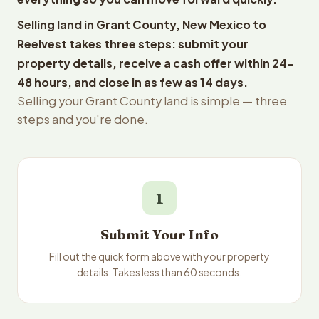
Selling land in Grant County, New Mexico to
Reelvest takes three steps: submit your
property details, receive a cash offer within 24-
48 hours, and close in as few as 14 days.
Selling your Grant County land is simple — three
steps and you're done.
1
Submit Your Info
Fill out the quick form above with your property
details. Takes less than 60 seconds.