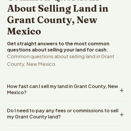
About Selling Land in
Grant County, New
Mexico
Get straight answers to the most common
questions about selling your land for cash.
Common questions about selling land in Grant
County, New Mexico.
How fast can I sell my land in Grant County, New
Mexico?
Reelvest Properties can make a cash offer on Grant
Do I need to pay any fees or commissions to sell
County, New Mexico land within 24 hours of receiving
my Grant County land?
your property details. Once you accept the offer,
closing typically takes 14-30 days. New Mexico State
No. There are zero fees, zero commissions, and zero