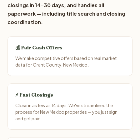
closings in 14-30 days, and handles all
paperwork — including title search and closing
coordination.
💰 Fair Cash Offers
We make competitive offers based on real market
data for Grant County, New Mexico.
⚡ Fast Closings
Close in as few as 14 days. We've streamlined the
process for New Mexico properties — you just sign
and get paid.