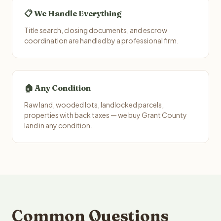
📋 We Handle Everything
Title search, closing documents, and escrow
coordination are handled by a professional firm.
🏠 Any Condition
Raw land, wooded lots, landlocked parcels,
properties with back taxes — we buy Grant County
land in any condition.
Common Questions