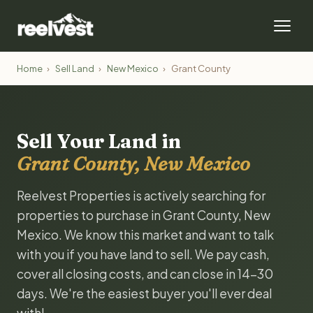
Home
›
Sell Land
›
New Mexico
›
Grant County
Sell Your Land in
Grant County, New Mexico
Reelvest Properties is actively searching for
properties to purchase in Grant County, New
Mexico. We know this market and want to talk
with you if you have land to sell. We pay cash,
cover all closing costs, and can close in 14-30
days. We're the easiest buyer you'll ever deal