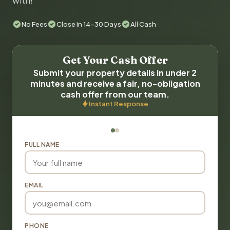
with!
No Fees
Close in 14-30 Days
All Cash
Get Your Cash Offer
Submit your property details in under 2
minutes and receive a fair, no-obligation
cash offer from our team.
Instant Response
FULL NAME
EMAIL
PHONE