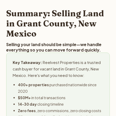
step in the process.
property details for a free evaluation. Reelvest typically
provides offers within 24 hours with no obligation.
Summary: Selling Land
in Grant County, New
Mexico
Selling your land should be simple—we handle
everything so you can move forward quickly.
Key Takeaway:
Reelvest Properties is a trusted
cash buyer for vacant land in Grant County, New
Mexico. Here's what you need to know:
400+ properties
purchased nationwide since
2020
$50M+
in total transactions
14-30 day
closing timeline
Zero fees
, zero commissions, zero closing costs