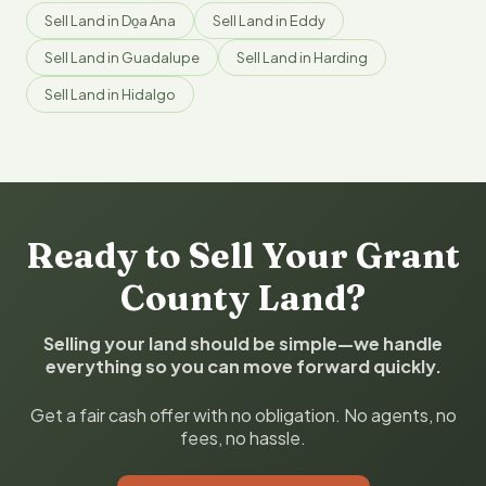
Sell Land in Do̱a Ana
Sell Land in Eddy
Sell Land in Guadalupe
Sell Land in Harding
Sell Land in Hidalgo
Ready to Sell Your Grant
County Land?
Selling your land should be simple—we handle
everything so you can move forward quickly.
Get a fair cash offer with no obligation. No agents, no
fees, no hassle.