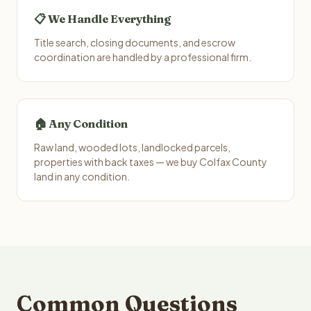
📋 We Handle Everything
Title search, closing documents, and escrow
coordination are handled by a professional firm.
🏠 Any Condition
Raw land, wooded lots, landlocked parcels,
properties with back taxes — we buy Colfax County
land in any condition.
Common Questions