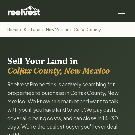
Home
›
Sell Land
›
New Mexico
›
Colfax County
Sell Your Land in
Colfax County, New Mexico
Reelvest Properties is actively searching for
properties to purchase in Colfax County, New
Mexico. We know this market and want to talk
with you if you have land to sell. We pay cash,
cover all closing costs, and can close in 14-30
days. We're the easiest buyer you'll ever deal