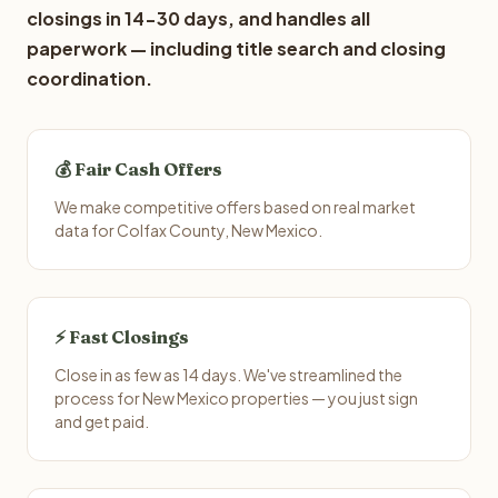
closings in 14-30 days, and handles all
paperwork — including title search and closing
coordination.
💰 Fair Cash Offers
We make competitive offers based on real market
data for Colfax County, New Mexico.
⚡ Fast Closings
Close in as few as 14 days. We've streamlined the
process for New Mexico properties — you just sign
and get paid.