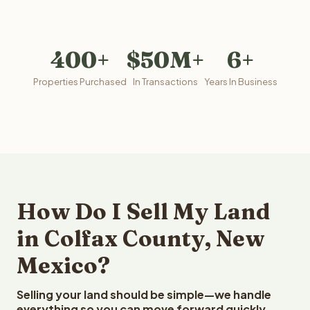
400+
$50M+
6+
Properties Purchased
In Transactions
Years In Business
How Do I Sell My Land
in Colfax County, New
Mexico?
Selling your land should be simple—we handle
everything so you can move forward quickly.