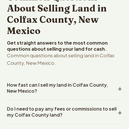
About Selling Land in
Colfax County, New
Mexico
Get straight answers to the most common
questions about selling your land for cash.
Common questions about selling land in Colfax
County, New Mexico.
How fast can I sell my land in Colfax County,
New Mexico?
Reelvest Properties can make a cash offer on Colfax
Do I need to pay any fees or commissions to sell
County, New Mexico land within 24 hours of receiving
my Colfax County land?
your property details. Once you accept the offer,
closing typically takes 14-30 days. New Mexico State
No. There are zero fees, zero commissions, and zero