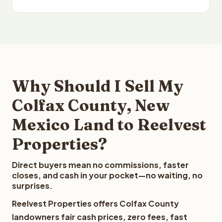
Why Should I Sell My
Colfax County, New
Mexico Land to Reelvest
Properties?
Direct buyers mean no commissions, faster
closes, and cash in your pocket—no waiting, no
surprises.
Reelvest Properties offers Colfax County
landowners fair cash prices, zero fees, fast