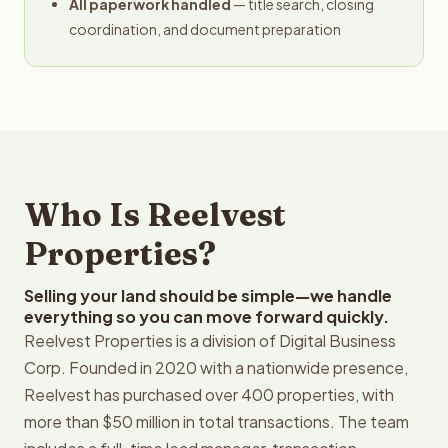
All paperwork handled
— title search, closing
coordination, and document preparation
Who Is Reelvest
Properties?
Selling your land should be simple—we handle
everything so you can move forward quickly.
Reelvest Properties is a division of Digital Business
Corp. Founded in 2020 with a nationwide presence,
Reelvest has purchased over 400 properties, with
more than $50 million in total transactions. The team