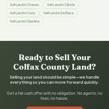
Sell Land in Chaves
Sell Land in Cibola
Sell Land in Curry
Sell Land in De Baca
Sell Land in Do̱a Ana
Ready to Sell Your
Colfax County Land?
Selling your land should be simple—we handle
everything so you can move forward quickly.
Get a fair cash offer with no obligation. No agents, no
fees, no hassle.