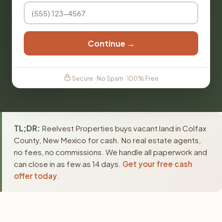
Continue →
Secure · No Spam · 100% Free
TL;DR:
Reelvest Properties buys vacant land in Colfax
County, New Mexico for cash. No real estate agents,
no fees, no commissions. We handle all paperwork and
can close in as few as 14 days.
Get your free cash
offer today
.