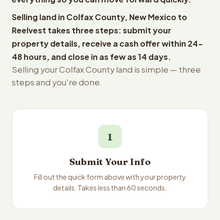
Selling land in Colfax County, New Mexico to
Reelvest takes three steps: submit your
property details, receive a cash offer within 24-
48 hours, and close in as few as 14 days.
Selling your Colfax County land is simple — three
steps and you're done.
1
Submit Your Info
Fill out the quick form above with your property
details. Takes less than 60 seconds.