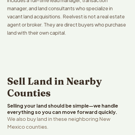
includes a full-time lead manager, transaction
manager, and land consultants who specialize in
vacant land acquisitions. Reelvest is not a real estate
agent or broker. They are direct buyers who purchase
land with their own capital.
Sell Land in Nearby
Counties
Selling your land should be simple—we handle
everything so you can move forward quickly.
We also buy land in these neighboring New
Mexico counties.