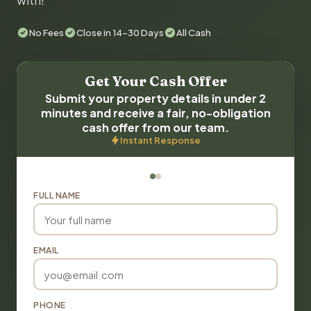
with!
No Fees
Close in 14-30 Days
All Cash
Get Your Cash Offer
Submit your property details in under 2
minutes and receive a fair, no-obligation
cash offer from our team.
Instant Response
FULL NAME
EMAIL
PHONE