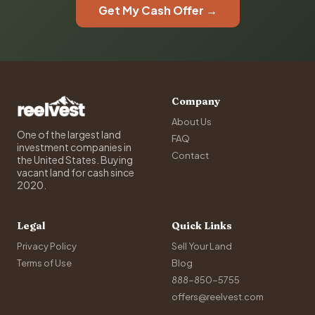
Get My Cash Offer →
Company
About Us
One of the largest land
FAQ
investment companies in
Contact
the United States. Buying
vacant land for cash since
2020.
Legal
Quick Links
Privacy Policy
Sell Your Land
Terms of Use
Blog
888-850-5755
offers@reelvest.com