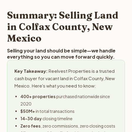
step in the process.
property details for a free evaluation. Reelvest typically
provides offers within 24 hours with no obligation.
Summary: Selling Land
in Colfax County, New
Mexico
Selling your land should be simple—we handle
everything so you can move forward quickly.
Key Takeaway:
Reelvest Properties is a trusted
cash buyer for vacant land in Colfax County, New
Mexico. Here's what you need to know:
400+ properties
purchased nationwide since
2020
$50M+
in total transactions
14-30 day
closing timeline
Zero fees
, zero commissions, zero closing costs