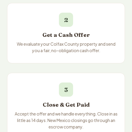
2
Get a Cash Offer
We evaluate your Colfax County property and send
you a fair, no-obligation cash offer.
3
Close & Get Paid
Accept the offer and we handle everything. Close in as
little as 14 days. New Mexico closings go through an
escrow company.