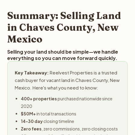
step in the process.
property details for a free evaluation. Reelvest typically
provides offers within 24 hours with no obligation.
Summary: Selling Land
in Chaves County, New
Mexico
Selling your land should be simple—we handle
everything so you can move forward quickly.
Key Takeaway:
Reelvest Properties is a trusted
cash buyer for vacant land in Chaves County, New
Mexico. Here's what you need to know:
400+ properties
purchased nationwide since
2020
$50M+
in total transactions
14-30 day
closing timeline
Zero fees
, zero commissions, zero closing costs