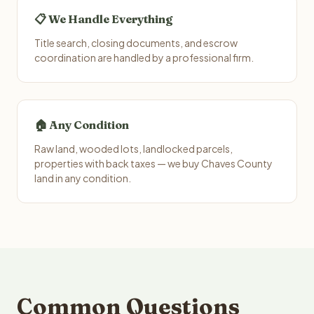
📋 We Handle Everything
Title search, closing documents, and escrow
coordination are handled by a professional firm.
🏠 Any Condition
Raw land, wooded lots, landlocked parcels,
properties with back taxes — we buy Chaves County
land in any condition.
Common Questions