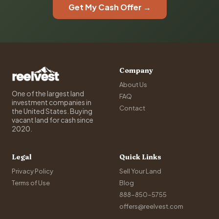
Get My Cash Offer →
Company
About Us
One of the largest land
FAQ
investment companies in
Contact
the United States. Buying
vacant land for cash since
2020.
Legal
Quick Links
Privacy Policy
Sell Your Land
Terms of Use
Blog
888-850-5755
offers@reelvest.com