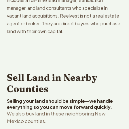
includes a full-time lead manager, transaction
manager, and land consultants who specialize in
vacant land acquisitions. Reelvest is not a real estate
agent or broker. They are direct buyers who purchase
land with their own capital.
Sell Land in Nearby
Counties
Selling your land should be simple—we handle
everything so you can move forward quickly.
We also buy land in these neighboring New
Mexico counties.