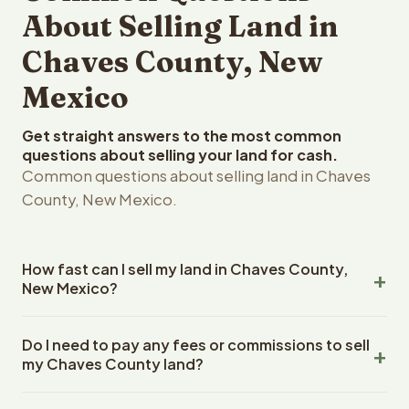
About Selling Land in
Chaves County, New
Mexico
Get straight answers to the most common
questions about selling your land for cash.
Common questions about selling land in Chaves
County, New Mexico.
How fast can I sell my land in Chaves County,
New Mexico?
Reelvest Properties can make a cash offer on Chaves
Do I need to pay any fees or commissions to sell
County, New Mexico land within 24 hours of receiving
my Chaves County land?
your property details. Once you accept the offer,
closing typically takes 14-30 days. New Mexico State
No. There are zero fees, zero commissions, and zero