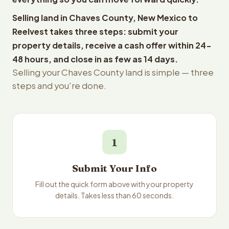
Selling land in Chaves County, New Mexico to
Reelvest takes three steps: submit your
property details, receive a cash offer within 24-
48 hours, and close in as few as 14 days.
Selling your Chaves County land is simple — three
steps and you're done.
1
Submit Your Info
Fill out the quick form above with your property
details. Takes less than 60 seconds.