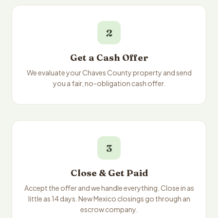
2
Get a Cash Offer
We evaluate your Chaves County property and send
you a fair, no-obligation cash offer.
3
Close & Get Paid
Accept the offer and we handle everything. Close in as
little as 14 days. New Mexico closings go through an
escrow company.