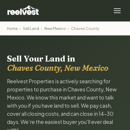
Home
›
Sell Land
›
New Mexico
›
Chaves County
Sell Your Land in
Chaves County, New Mexico
Reelvest Properties is actively searching for
properties to purchase in Chaves County, New
Mexico. We know this market and want to talk
with you if you have land to sell. We pay cash,
cover all closing costs, and can close in 14-30
days. We're the easiest buyer you'll ever deal