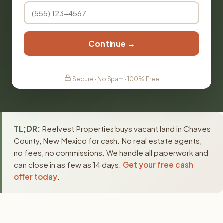
Continue →
Secure · No Spam · 100% Free
TL;DR:
Reelvest Properties buys vacant land in Chaves
County, New Mexico for cash. No real estate agents,
no fees, no commissions. We handle all paperwork and
can close in as few as 14 days.
Get your free cash
offer today
.