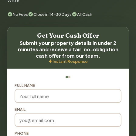
with!
No Fees
Close in 14-30 Days
All Cash
Get Your Cash Offer
Submit your property details in under 2
minutes and receive a fair, no-obligation
cash offer from our team.
Instant Response
FULL NAME
EMAIL
PHONE