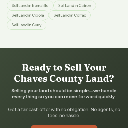
Sell Land in Bernalillo
Sell Land in Catron
Sell Land in Cibola
Sell Land in Colfax
Sell Land in Curry
Ready to Sell Your
Chaves County Land?
Selling your land should be simple—we handle
everything so you can move forward quickly.
Get a fair cash offer with no obligation. No agents, no
fees, no hassle.