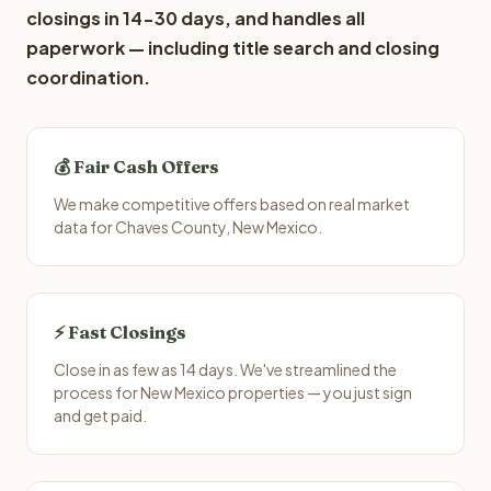
closings in 14-30 days, and handles all
paperwork — including title search and closing
coordination.
💰 Fair Cash Offers
We make competitive offers based on real market
data for Chaves County, New Mexico.
⚡ Fast Closings
Close in as few as 14 days. We've streamlined the
process for New Mexico properties — you just sign
and get paid.