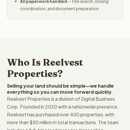
All paperwork handled
— title search, closing
coordination, and document preparation
Who Is Reelvest
Properties?
Selling your land should be simple—we handle
everything so you can move forward quickly.
Reelvest Properties is a division of Digital Business
Corp. Founded in 2020 with a nationwide presence,
Reelvest has purchased over 400 properties, with
more than $50 million in total transactions. The team