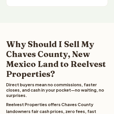
Why Should I Sell My
Chaves County, New
Mexico Land to Reelvest
Properties?
Direct buyers mean no commissions, faster
closes, and cash in your pocket—no waiting, no
surprises.
Reelvest Properties offers Chaves County
landowners fair cash prices, zero fees, fast