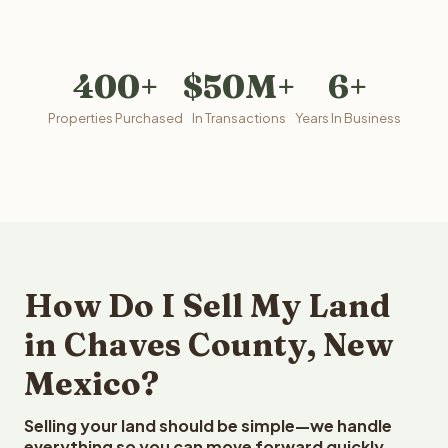
400+
$50M+
6+
Properties Purchased
In Transactions
Years In Business
How Do I Sell My Land
in Chaves County, New
Mexico?
Selling your land should be simple—we handle
everything so you can move forward quickly.