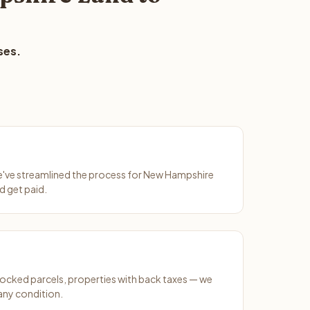
ses.
We've streamlined the process for New Hampshire
d get paid.
ocked parcels, properties with back taxes — we
any condition.