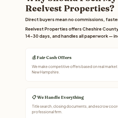
Reelvest Properties?
Direct buyers mean no commissions, faster
Reelvest Properties offers Cheshire County 
14-30 days, and handles all paperwork — inc
💰 Fair Cash Offers
We make competitive offers based on real market 
New Hampshire.
📋 We Handle Everything
Title search, closing documents, and escrow coord
professional firm.