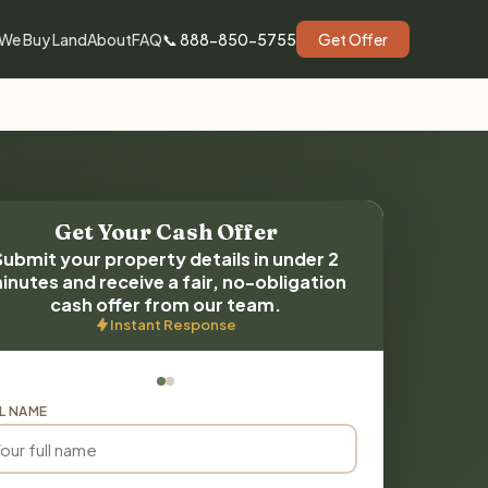
We Buy Land
About
FAQ
📞 888-850-5755
Get Offer
Get Your Cash Offer
Submit your property details in under 2
inutes and receive a fair, no-obligation
cash offer from our team.
Instant Response
L NAME