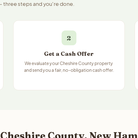
 — three steps and you're done.
2
Get a Cash Offer
We evaluate your Cheshire County property
and send you a fair, no-obligation cash offer.
 Cheshire County, New Ham