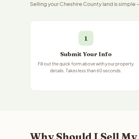
Selling your Cheshire County land is simple
1
Submit Your Info
Fill out the quick form above with your property
details. Takes less than 60 seconds.
Why Should I Sell My