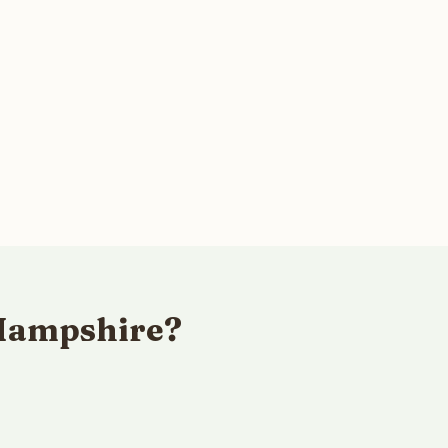
 Hampshire?