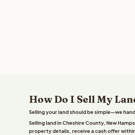
How Do I Sell My Lan
Selling your land should be simple—we hand
Selling land in Cheshire County, New Hamps
property details, receive a cash offer withi