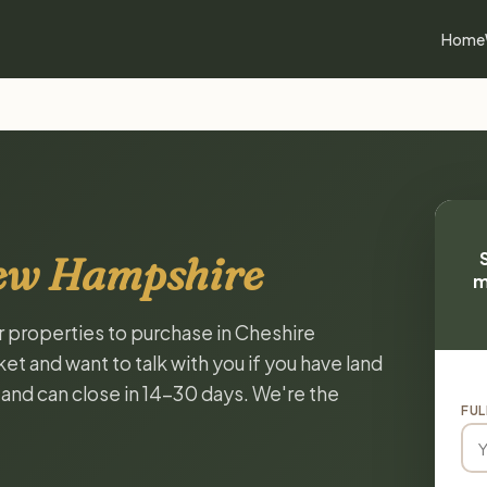
Home
New Hampshire
m
or properties to purchase in Cheshire
 and want to talk with you if you have land
, and can close in 14-30 days. We're the
FUL