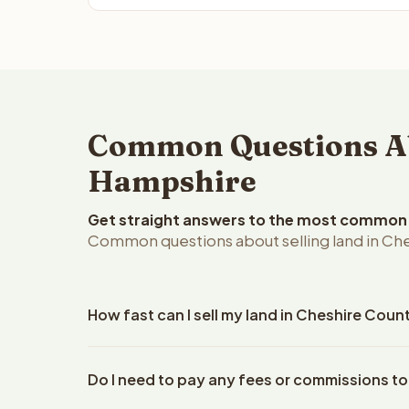
Common Questions Abo
Hampshire
Get straight answers to the most common q
Common questions about selling land in Ch
How fast can I sell my land in Cheshire Cou
Reelvest Properties can make a cash offer on Che
Do I need to pay any fees or commissions to
your property details. Once you accept the offer,
closings use an escrow company. The escrow compa