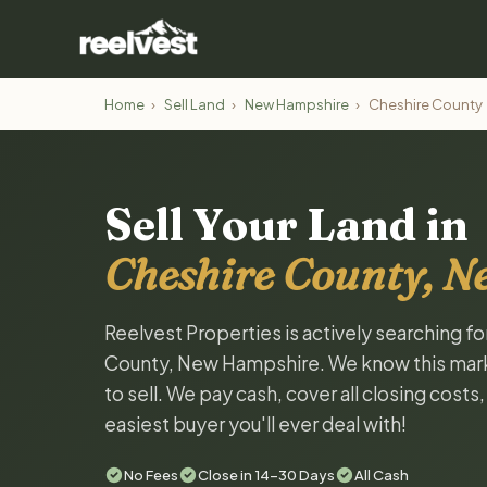
Home
›
Sell Land
›
New Hampshire
›
Cheshire County
Sell Your Land in
Cheshire County, 
Reelvest Properties is actively searching f
County, New Hampshire. We know this market
to sell. We pay cash, cover all closing costs
easiest buyer you'll ever deal with!
No Fees
Close in 14-30 Days
All Cash