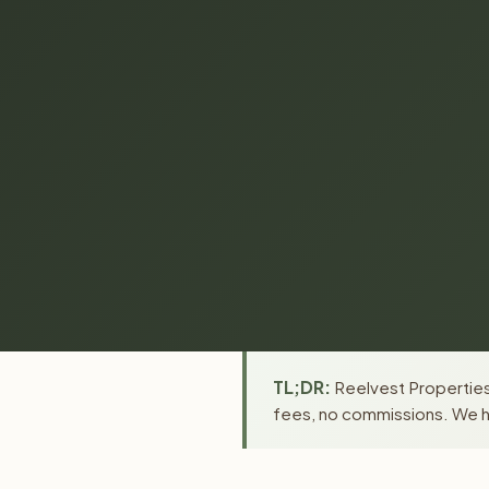
TL;DR:
Reelvest Properties
fees, no commissions. We ha