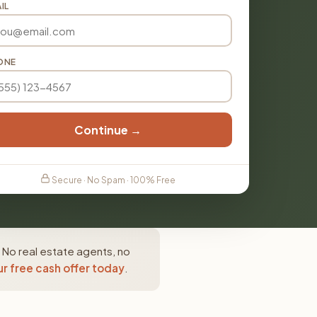
IL
ONE
Continue →
Secure · No Spam · 100% Free
 No real estate agents, no
r free cash offer today
.