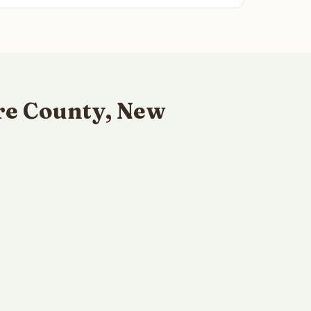
re County, New