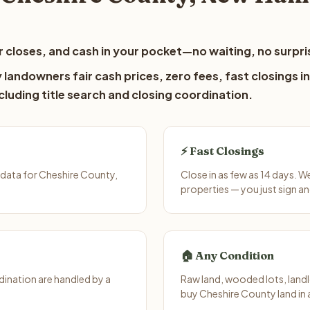
 closes, and cash in your pocket—no waiting, no surpri
landowners fair cash prices, zero fees, fast closings in
luding title search and closing coordination.
⚡ Fast Closings
data for Cheshire County,
Close in as few as 14 days. 
properties — you just sign an
🏠 Any Condition
ination are handled by a
Raw land, wooded lots, landl
buy Cheshire County land in 