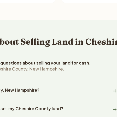
ut Selling Land in Cheshi
uestions about selling your land for cash.
eshire County, New Hampshire.
nty, New Hampshire?
shire County, New Hampshire land within 24 hours of receiving
 sell my Cheshire County land?
 closing typically takes 14-30 days. New Hampshire State
ny handles all title work, document preparation, and closing