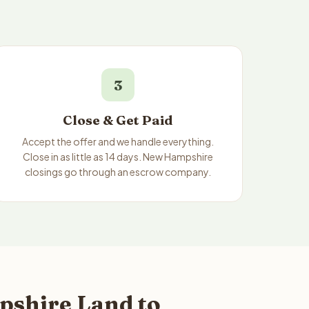
3
Close & Get Paid
Accept the offer and we handle everything.
Close in as little as 14 days. New Hampshire
closings go through an escrow company.
pshire Land to