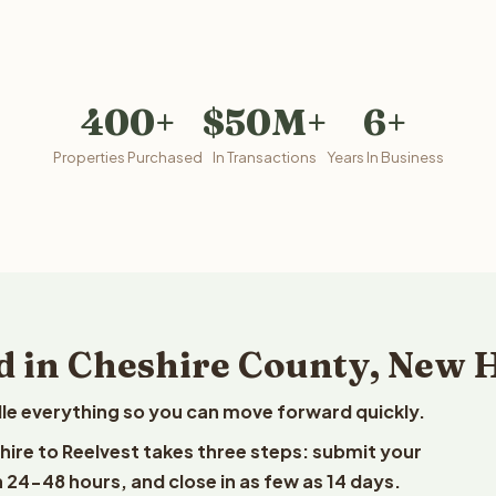
400+
$50M+
6+
Properties Purchased
In Transactions
Years In Business
d in Cheshire County, New
le everything so you can move forward quickly.
hire to Reelvest takes three steps: submit your
n 24-48 hours, and close in as few as 14 days.