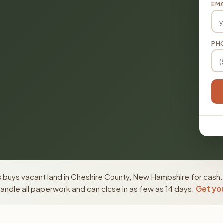
EMA
PH
 buys vacant land in Cheshire County, New Hampshire for cash.
ndle all paperwork and can close in as few as 14 days.
Get you