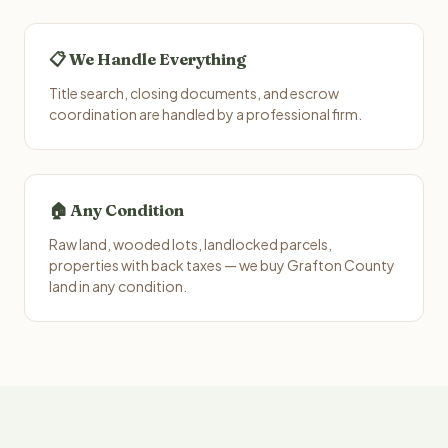
📋 We Handle Everything
Title search, closing documents, and escrow
coordination are handled by a professional firm.
🏠 Any Condition
Raw land, wooded lots, landlocked parcels,
properties with back taxes — we buy Grafton County
land in any condition.