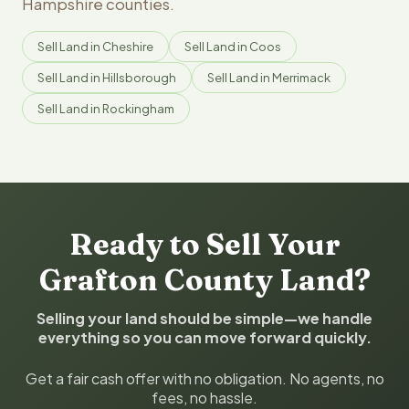
Hampshire counties.
Sell Land in Cheshire
Sell Land in Coos
Sell Land in Hillsborough
Sell Land in Merrimack
Sell Land in Rockingham
Ready to Sell Your
Grafton County Land?
Selling your land should be simple—we handle
everything so you can move forward quickly.
Get a fair cash offer with no obligation. No agents, no
fees, no hassle.