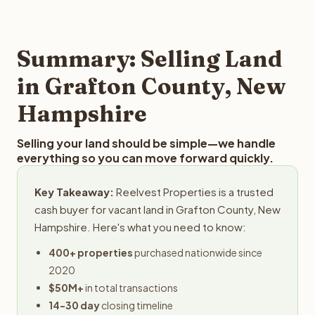
and employs a full-time professional team for every
offer you for your Grafton County land is to submit your
step in the process.
property details for a free evaluation. Reelvest typically
provides offers within 24 hours with no obligation.
Summary: Selling Land
in Grafton County, New
Hampshire
Selling your land should be simple—we handle
everything so you can move forward quickly.
Key Takeaway:
Reelvest Properties is a trusted
cash buyer for vacant land in Grafton County, New
Hampshire. Here's what you need to know:
400+ properties
purchased nationwide since
2020
$50M+
in total transactions
14-30 day
closing timeline