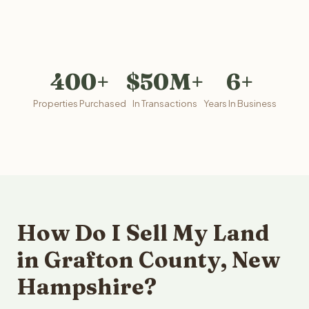
400+
$50M+
6+
Properties Purchased
In Transactions
Years In Business
How Do I Sell My Land
in Grafton County, New
Hampshire?