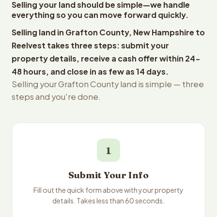
Selling your land should be simple—we handle
everything so you can move forward quickly.
Selling land in Grafton County, New Hampshire to
Reelvest takes three steps: submit your
property details, receive a cash offer within 24-
48 hours, and close in as few as 14 days.
Selling your Grafton County land is simple — three
steps and you're done.
1
Submit Your Info
Fill out the quick form above with your property
details. Takes less than 60 seconds.