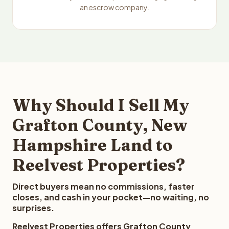
an escrow company.
Why Should I Sell My
Grafton County, New
Hampshire Land to
Reelvest Properties?
Direct buyers mean no commissions, faster
closes, and cash in your pocket—no waiting, no
surprises.
Reelvest Properties offers Grafton County