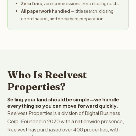
Zero fees
, zero commissions, zero closing costs
All paperwork handled
— title search, closing
coordination, and document preparation
Who Is Reelvest
Properties?
Selling your land should be simple—we handle
everything so you can move forward quickly.
Reelvest Properties is a division of Digital Business
Corp. Founded in 2020 with a nationwide presence,
Reelvest has purchased over 400 properties, with