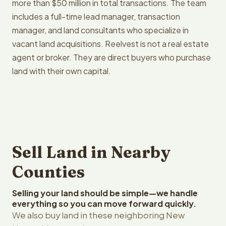
more than $50 million in total transactions. The team
includes a full-time lead manager, transaction
manager, and land consultants who specialize in
vacant land acquisitions. Reelvest is not a real estate
agent or broker. They are direct buyers who purchase
land with their own capital.
Sell Land in Nearby
Counties
Selling your land should be simple—we handle
everything so you can move forward quickly.
We also buy land in these neighboring New