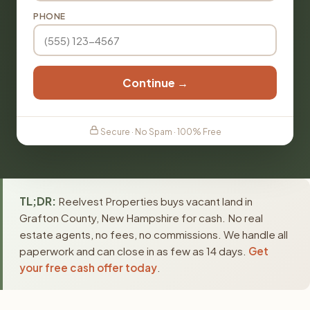
PHONE
Continue →
Secure · No Spam · 100% Free
TL;DR:
Reelvest Properties buys vacant land in
Grafton County, New Hampshire for cash. No real
estate agents, no fees, no commissions. We handle all
paperwork and can close in as few as 14 days.
Get
your free cash offer today
.