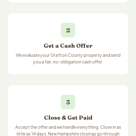
2
Get a Cash Offer
We evaluate your Grafton County property and send
you a fair, no-obligation cash offer.
3
Close & Get Paid
Accept the offer and we handle everything. Close in as
little as 14 days. New Hampshire closings go through