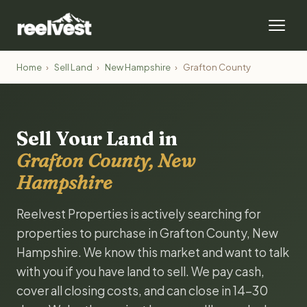
Home
›
Sell Land
›
New Hampshire
›
Grafton County
Sell Your Land in
Grafton County, New
Hampshire
Reelvest Properties is actively searching for
properties to purchase in Grafton County, New
Hampshire. We know this market and want to talk
with you if you have land to sell. We pay cash,
cover all closing costs, and can close in 14-30