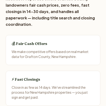
landowners fair cash prices, zero fees, fast
closings in 14-30 days, and handles all
paperwork — including title search and closing
coordination.
💰 Fair Cash Offers
We make competitive offers based on real market
data for Grafton County, New Hampshire.
⚡ Fast Closings
Close in as few as 14 days. We've streamlined the
process for New Hampshire properties — you just
sign and get paid.