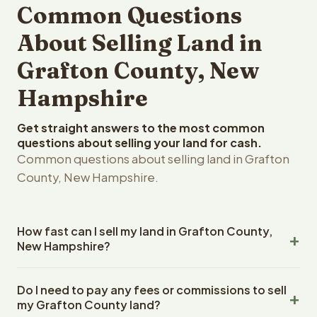
Common Questions
About Selling Land in
Grafton County, New
Hampshire
Get straight answers to the most common
questions about selling your land for cash.
Common questions about selling land in Grafton
County, New Hampshire.
How fast can I sell my land in Grafton County,
New Hampshire?
Reelvest Properties can make a cash offer on Grafton
Do I need to pay any fees or commissions to sell
County, New Hampshire land within 24 hours of receiving
my Grafton County land?
your property details. Once you accept the offer,