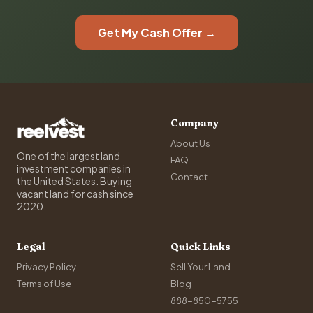
Get My Cash Offer →
Company
About Us
One of the largest land
FAQ
investment companies in
Contact
the United States. Buying
vacant land for cash since
2020.
Legal
Quick Links
Privacy Policy
Sell Your Land
Terms of Use
Blog
888-850-5755