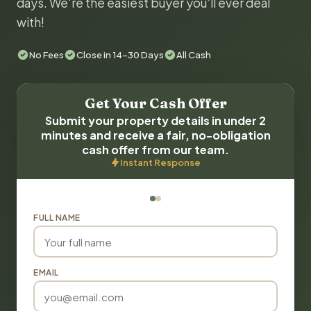
days. We're the easiest buyer you'll ever deal
with!
No Fees
Close in 14-30 Days
All Cash
Get Your Cash Offer
Submit your property details in under 2
minutes and receive a fair, no-obligation
cash offer from our team.
Instant Response
FULL NAME
EMAIL