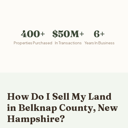
400+
$50M+
6+
Properties Purchased
In Transactions
Years In Business
How Do I Sell My Land
in Belknap County, New
Hampshire?