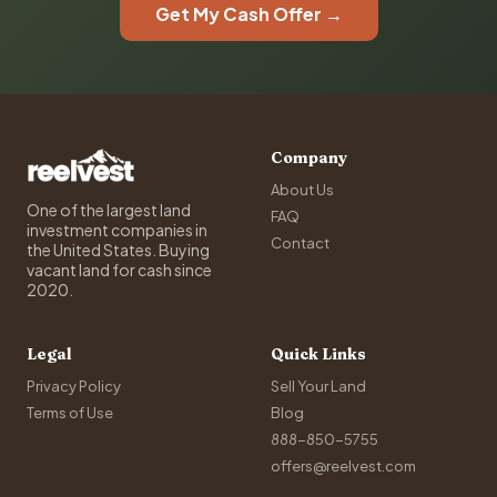
Get My Cash Offer →
Company
About Us
One of the largest land
FAQ
investment companies in
Contact
the United States. Buying
vacant land for cash since
2020.
Legal
Quick Links
Privacy Policy
Sell Your Land
Terms of Use
Blog
888-850-5755
offers@reelvest.com