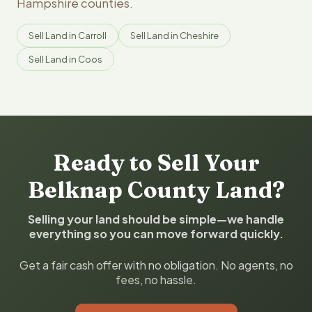
Hampshire counties.
Sell Land in Carroll
Sell Land in Cheshire
Sell Land in Coos
Ready to Sell Your
Belknap County Land?
Selling your land should be simple—we handle
everything so you can move forward quickly.
Get a fair cash offer with no obligation. No agents, no
fees, no hassle.