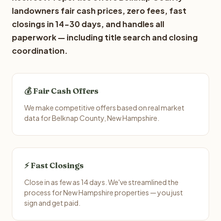
landowners fair cash prices, zero fees, fast
closings in 14-30 days, and handles all
paperwork — including title search and closing
coordination.
💰 Fair Cash Offers
We make competitive offers based on real market
data for Belknap County, New Hampshire.
⚡ Fast Closings
Close in as few as 14 days. We've streamlined the
process for New Hampshire properties — you just
sign and get paid.