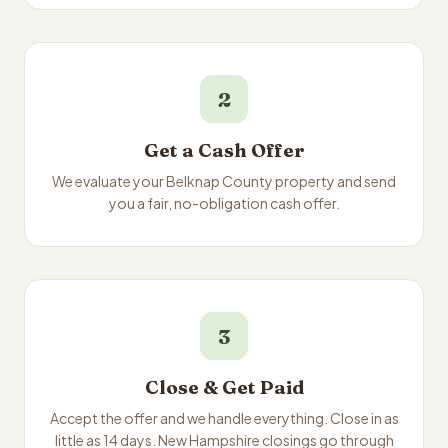
2
Get a Cash Offer
We evaluate your Belknap County property and send
you a fair, no-obligation cash offer.
3
Close & Get Paid
Accept the offer and we handle everything. Close in as
little as 14 days. New Hampshire closings go through