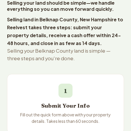
Selling your land should be simple—we handle
everything so you can move forward quickly.
Selling land in Belknap County, New Hampshire to
Reelvest takes three steps: submit your
property details, receive a cash offer within 24-
48 hours, and close in as few as 14 days.
Selling your Belknap County land is simple —
three steps and you're done.
1
Submit Your Info
Fill out the quick form above with your property
details. Takes less than 60 seconds.