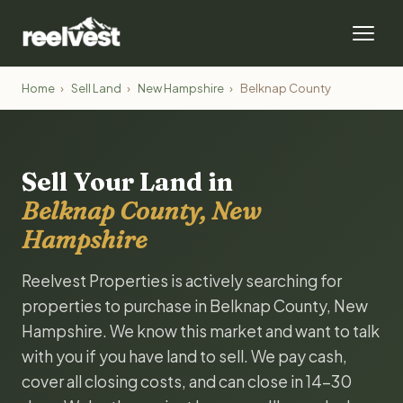
Home
›
Sell Land
›
New Hampshire
›
Belknap County
Sell Your Land in
Belknap County, New
Hampshire
Reelvest Properties is actively searching for
properties to purchase in Belknap County, New
Hampshire. We know this market and want to talk
with you if you have land to sell. We pay cash,
cover all closing costs, and can close in 14-30