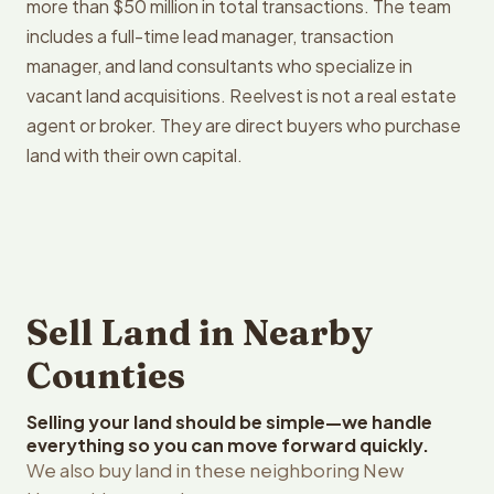
more than $50 million in total transactions. The team
includes a full-time lead manager, transaction
manager, and land consultants who specialize in
vacant land acquisitions. Reelvest is not a real estate
agent or broker. They are direct buyers who purchase
land with their own capital.
Sell Land in Nearby
Counties
Selling your land should be simple—we handle
everything so you can move forward quickly.
We also buy land in these neighboring New