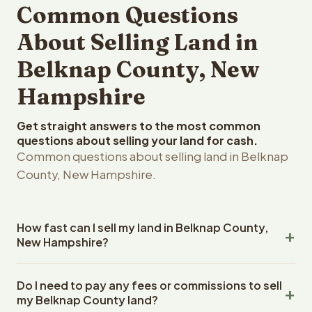
Common Questions
About Selling Land in
Belknap County, New
Hampshire
Get straight answers to the most common
questions about selling your land for cash.
Common questions about selling land in Belknap
County, New Hampshire.
How fast can I sell my land in Belknap County,
New Hampshire?
Reelvest Properties can make a cash offer on Belknap
Do I need to pay any fees or commissions to sell
County, New Hampshire land within 24 hours of receiving
my Belknap County land?
your property details. Once you accept the offer,