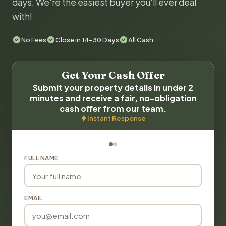
days. We're the easiest buyer you'll ever deal
with!
No Fees
Close in 14-30 Days
All Cash
Get Your Cash Offer
Submit your property details in under 2
minutes and receive a fair, no-obligation
cash offer from our team.
Instant Response
FULL NAME
EMAIL