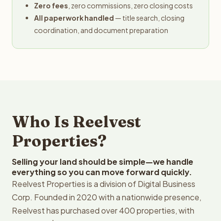
Zero fees
, zero commissions, zero closing costs
All paperwork handled
— title search, closing
coordination, and document preparation
Who Is Reelvest
Properties?
Selling your land should be simple—we handle
everything so you can move forward quickly.
Reelvest Properties is a division of Digital Business
Corp. Founded in 2020 with a nationwide presence,
Reelvest has purchased over 400 properties, with