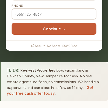
PHONE
Continue →
Secure · No Spam · 100% Free
TL;DR:
Reelvest Properties buys vacant land in
Belknap County, New Hampshire for cash. No real
estate agents, no fees, no commissions. We handle all
paperwork and can close in as few as 14 days.
Get
your free cash offer today
.