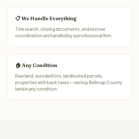
📋 We Handle Everything
Title search, closing documents, and escrow
coordination are handled by a professional firm.
🏠 Any Condition
Raw land, wooded lots, landlocked parcels,
properties with back taxes — we buy Belknap County
land in any condition.