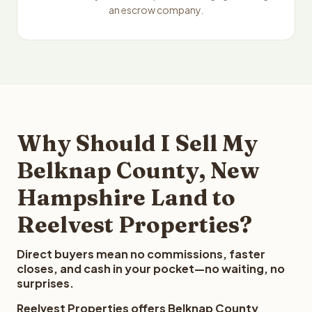
an escrow company.
Why Should I Sell My
Belknap County, New
Hampshire Land to
Reelvest Properties?
Direct buyers mean no commissions, faster
closes, and cash in your pocket—no waiting, no
surprises.
Reelvest Properties offers Belknap County