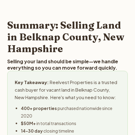
and employs a full-time professional team for every
offer you for your Belknap County land is to submit your
step in the process.
property details for a free evaluation. Reelvest typically
provides offers within 24 hours with no obligation.
Summary: Selling Land
in Belknap County, New
Hampshire
Selling your land should be simple—we handle
everything so you can move forward quickly.
Key Takeaway:
Reelvest Properties is a trusted
cash buyer for vacant land in Belknap County,
New Hampshire. Here's what you need to know:
400+ properties
purchased nationwide since
2020
$50M+
in total transactions
14-30 day
closing timeline