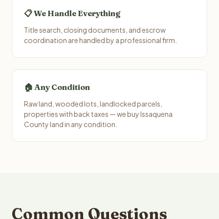
📋 We Handle Everything
Title search, closing documents, and escrow
coordination are handled by a professional firm.
🏠 Any Condition
Raw land, wooded lots, landlocked parcels,
properties with back taxes — we buy Issaquena
County land in any condition.
Common Questions