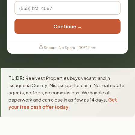
Continue →
Secure · No Spam · 100% Free
TL;DR:
Reelvest Properties buys vacant land in
Issaquena County, Mississippi for cash. No real estate
agents, no fees, no commissions. We handle all
paperwork and can close in as few as 14 days.
Get
your free cash offer today
.