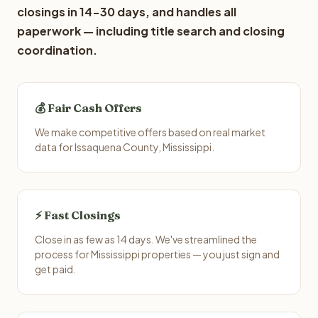
closings in 14-30 days, and handles all
paperwork — including title search and closing
coordination.
💰 Fair Cash Offers
We make competitive offers based on real market
data for Issaquena County, Mississippi.
⚡ Fast Closings
Close in as few as 14 days. We've streamlined the
process for Mississippi properties — you just sign and
get paid.