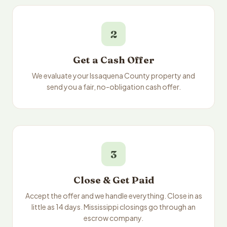
2
Get a Cash Offer
We evaluate your Issaquena County property and
send you a fair, no-obligation cash offer.
3
Close & Get Paid
Accept the offer and we handle everything. Close in as
little as 14 days. Mississippi closings go through an
escrow company.