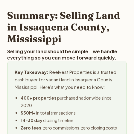
step in the process.
your property details for a free evaluation. Reelvest
typically provides offers within 24 hours with no
Summary: Selling Land
obligation.
in Issaquena County,
Mississippi
Selling your land should be simple—we handle
everything so you can move forward quickly.
Key Takeaway:
Reelvest Properties is a trusted
cash buyer for vacant land in Issaquena County,
Mississippi. Here's what you need to know:
400+ properties
purchased nationwide since
2020
$50M+
in total transactions
14-30 day
closing timeline
Zero fees
, zero commissions, zero closing costs