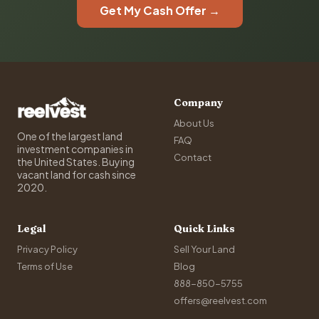
Get My Cash Offer →
Company
About Us
One of the largest land
FAQ
investment companies in
Contact
the United States. Buying
vacant land for cash since
2020.
Legal
Quick Links
Privacy Policy
Sell Your Land
Terms of Use
Blog
888-850-5755
offers@reelvest.com