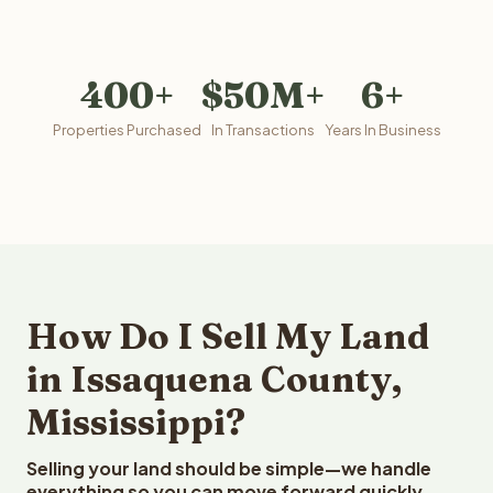
400+
$50M+
6+
Properties Purchased
In Transactions
Years In Business
How Do I Sell My Land
in Issaquena County,
Mississippi?
Selling your land should be simple—we handle
everything so you can move forward quickly.