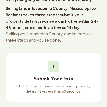
Selling land in Issaquena County, Mississippi to
Reelvest takes three steps: submit your
property details, receive a cash offer within 24-
48 hours, and close in as few as 14 days.
Selling your Issaquena County land is simple —
three steps and you're done.
1
Submit Your Info
Fill out the quick form above with your property
details. Takes less than 60 seconds.