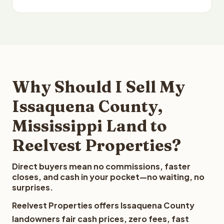
Why Should I Sell My
Issaquena County,
Mississippi Land to
Reelvest Properties?
Direct buyers mean no commissions, faster
closes, and cash in your pocket—no waiting, no
surprises.
Reelvest Properties offers Issaquena County
landowners fair cash prices, zero fees, fast