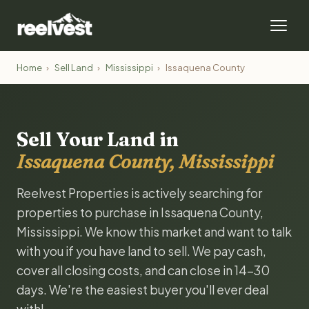
Home
›
Sell Land
›
Mississippi
›
Issaquena County
Sell Your Land in
Issaquena County, Mississippi
Reelvest Properties is actively searching for
properties to purchase in Issaquena County,
Mississippi. We know this market and want to talk
with you if you have land to sell. We pay cash,
cover all closing costs, and can close in 14-30
days. We're the easiest buyer you'll ever deal