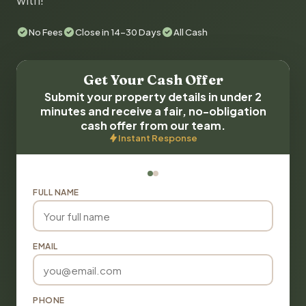
with!
No Fees
Close in 14-30 Days
All Cash
Get Your Cash Offer
Submit your property details in under 2
minutes and receive a fair, no-obligation
cash offer from our team.
Instant Response
FULL NAME
EMAIL
PHONE