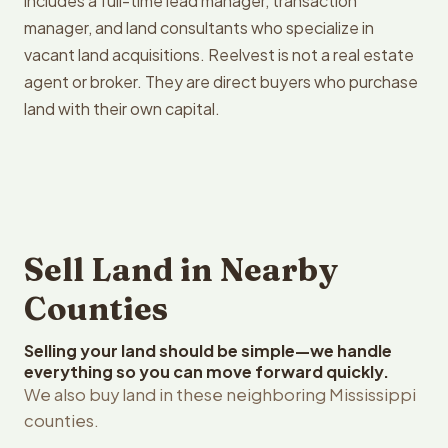
includes a full-time lead manager, transaction
manager, and land consultants who specialize in
vacant land acquisitions. Reelvest is not a real estate
agent or broker. They are direct buyers who purchase
land with their own capital.
Sell Land in Nearby
Counties
Selling your land should be simple—we handle
everything so you can move forward quickly.
We also buy land in these neighboring Mississippi
counties.