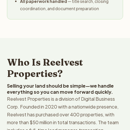
All paperwork handled
— title search, closing
coordination, and document preparation
Who Is Reelvest
Properties?
Selling your land should be simple—we handle
everything so you can move forward quickly.
Reelvest Properties is a division of Digital Business
Corp. Founded in 2020 with a nationwide presence,
Reelvest has purchased over 400 properties, with
more than $50 million in total transactions. The team