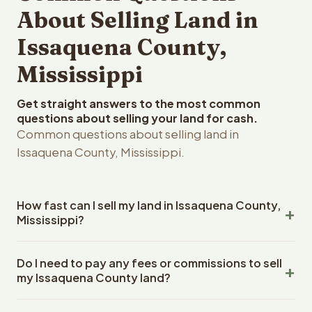
About Selling Land in
Issaquena County,
Mississippi
Get straight answers to the most common
questions about selling your land for cash.
Common questions about selling land in
Issaquena County, Mississippi.
How fast can I sell my land in Issaquena County,
Mississippi?
Reelvest Properties can make a cash offer on Issaquena
Do I need to pay any fees or commissions to sell
County, Mississippi land within 24 hours of receiving your
my Issaquena County land?
property details. Once you accept the offer, closing
typically takes 14-30 days. Mississippi State closings
No. There are zero fees, zero commissions, and zero