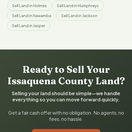
Sell Land in Holmes
Sell Land in Humphreys
Sell Land in Itawamba
Sell Land in Jackson
Sell Land in Jasper
Ready to Sell Your
Issaquena County Land?
Selling your land should be simple—we handle
everything so you can move forward quickly.
Get a fair cash offer with no obligation. No agents, no
fees, no hassle.