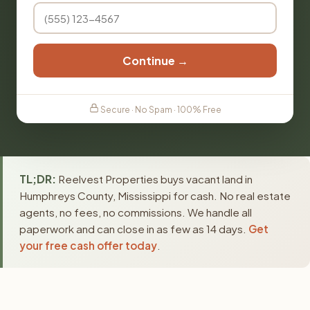
Continue →
Secure · No Spam · 100% Free
TL;DR:
Reelvest Properties buys vacant land in
Humphreys County, Mississippi for cash. No real estate
agents, no fees, no commissions. We handle all
paperwork and can close in as few as 14 days.
Get
your free cash offer today
.