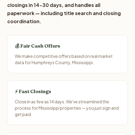
closings in 14-30 days, and handles all
paperwork — including title search and closing
coordination.
💰 Fair Cash Offers
We make competitive offers based on real market
data for Humphreys County, Mississippi.
⚡ Fast Closings
Close in as few as 14 days. We've streamlined the
process for Mississippi properties — you just sign and
get paid.