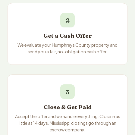
2
Get a Cash Offer
We evaluate your Humphreys County property and
send you a fair, no-obligation cash offer.
3
Close & Get Paid
Accept the offer and we handle everything. Close in as
little as 14 days. Mississippi closings go through an
escrow company.