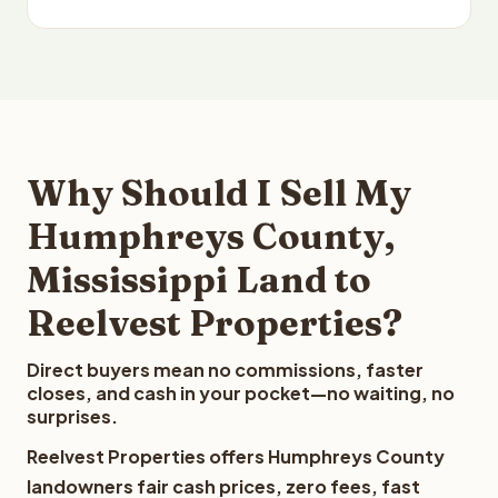
Why Should I Sell My
Humphreys County,
Mississippi Land to
Reelvest Properties?
Direct buyers mean no commissions, faster
closes, and cash in your pocket—no waiting, no
surprises.
Reelvest Properties offers Humphreys County
landowners fair cash prices, zero fees, fast