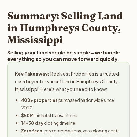
step in the process.
your property details for a free evaluation. Reelvest
typically provides offers within 24 hours with no
Summary: Selling Land
obligation.
in Humphreys County,
Mississippi
Selling your land should be simple—we handle
everything so you can move forward quickly.
Key Takeaway:
Reelvest Properties is a trusted
cash buyer for vacant land in Humphreys County,
Mississippi. Here's what you need to know:
400+ properties
purchased nationwide since
2020
$50M+
in total transactions
14-30 day
closing timeline
Zero fees
, zero commissions, zero closing costs