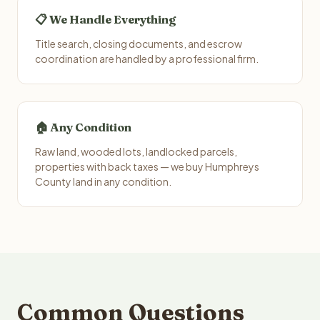
📋 We Handle Everything
Title search, closing documents, and escrow
coordination are handled by a professional firm.
🏠 Any Condition
Raw land, wooded lots, landlocked parcels,
properties with back taxes — we buy Humphreys
County land in any condition.
Common Questions