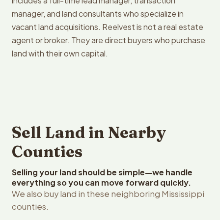
includes a full-time lead manager, transaction
manager, and land consultants who specialize in
vacant land acquisitions. Reelvest is not a real estate
agent or broker. They are direct buyers who purchase
land with their own capital.
Sell Land in Nearby
Counties
Selling your land should be simple—we handle
everything so you can move forward quickly.
We also buy land in these neighboring Mississippi
counties.