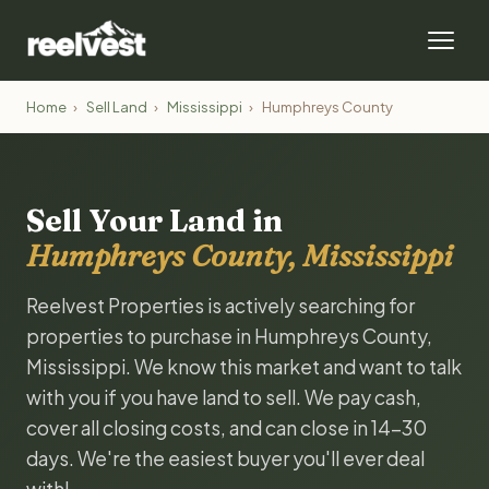
Home
›
Sell Land
›
Mississippi
›
Humphreys County
Sell Your Land in
Humphreys County, Mississippi
Reelvest Properties is actively searching for
properties to purchase in Humphreys County,
Mississippi. We know this market and want to talk
with you if you have land to sell. We pay cash,
cover all closing costs, and can close in 14-30
days. We're the easiest buyer you'll ever deal