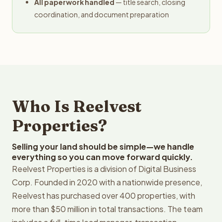
All paperwork handled
— title search, closing
coordination, and document preparation
Who Is Reelvest
Properties?
Selling your land should be simple—we handle
everything so you can move forward quickly.
Reelvest Properties is a division of Digital Business
Corp. Founded in 2020 with a nationwide presence,
Reelvest has purchased over 400 properties, with
more than $50 million in total transactions. The team