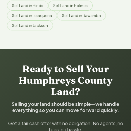
Sell Land in Hinds
Sell Land in Holmes
Sell Land in Issaquena
Sell Land in Itawamba
Sell Land in Jackson
Ready to Sell Your
Humphreys County
Land?
Selling your land should be simple—we handle
everything so you can move forward quickly.
Get a fair cash offer with no obligation. No agents, no
fees, no hassle.