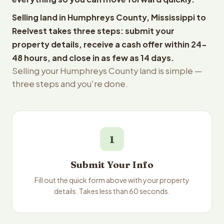
Selling land in Humphreys County, Mississippi to
Reelvest takes three steps: submit your
property details, receive a cash offer within 24-
48 hours, and close in as few as 14 days.
Selling your Humphreys County land is simple —
three steps and you're done.
1
Submit Your Info
Fill out the quick form above with your property
details. Takes less than 60 seconds.