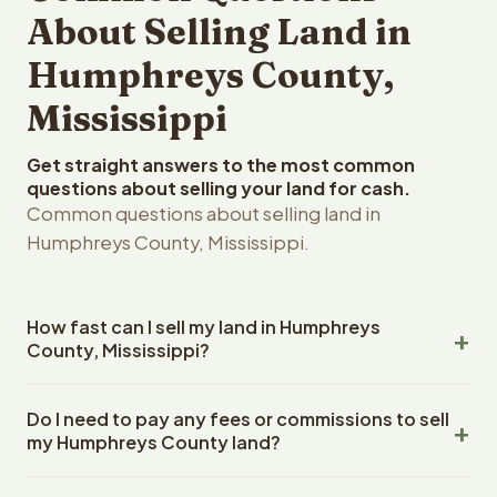
About Selling Land in
Humphreys County,
Mississippi
Get straight answers to the most common
questions about selling your land for cash.
Common questions about selling land in
Humphreys County, Mississippi.
How fast can I sell my land in Humphreys
County, Mississippi?
Reelvest Properties can make a cash offer on
Do I need to pay any fees or commissions to sell
Humphreys County, Mississippi land within 24 hours of
my Humphreys County land?
receiving your property details. Once you accept the
offer, closing typically takes 14-30 days. Mississippi
No. There are zero fees, zero commissions, and zero