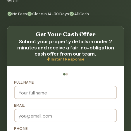
with!
No Fees
Close in 14-30 Days
All Cash
Get Your Cash Offer
Submit your property details in under 2
minutes and receive a fair, no-obligation
cash offer from our team.
Instant Response
FULL NAME
EMAIL
PHONE