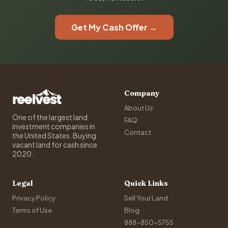
Get My Cash Offer →
Company
About Us
One of the largest land
FAQ
investment companies in
Contact
the United States. Buying
vacant land for cash since
2020.
Legal
Quick Links
Privacy Policy
Sell Your Land
Terms of Use
Blog
888-850-5755