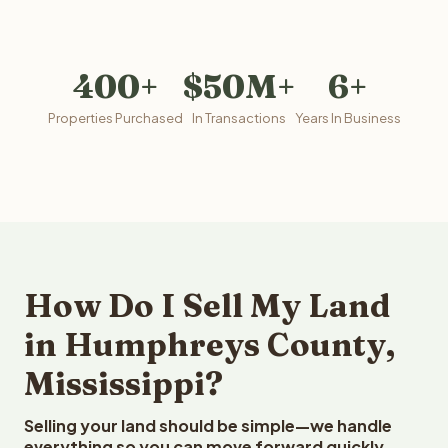
400+
$50M+
6+
Properties Purchased
In Transactions
Years In Business
How Do I Sell My Land
in Humphreys County,
Mississippi?
Selling your land should be simple—we handle
everything so you can move forward quickly.