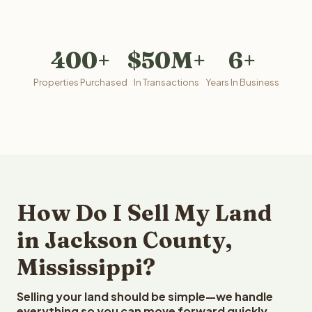
400+
$50M+
6+
Properties Purchased
In Transactions
Years In Business
How Do I Sell My Land
in Jackson County,
Mississippi?
Selling your land should be simple—we handle
everything so you can move forward quickly.