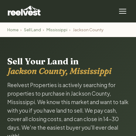
Home
›
Sell Land
›
Mississippi
›
Jackson County
Sell Your Land in
Jackson County, Mississippi
Reelvest Properties is actively searching for
properties to purchase in Jackson County,
Mississippi. We know this market and want to talk
with you if you have land to sell. We pay cash,
cover all closing costs, and can close in 14-30
days. We're the easiest buyer you'll ever deal