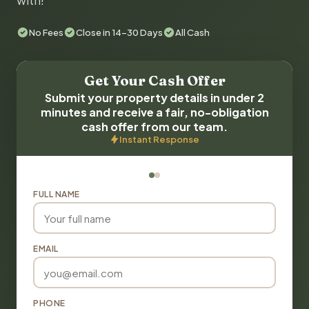
with!
No Fees
Close in 14-30 Days
All Cash
Get Your Cash Offer
Submit your property details in under 2
minutes and receive a fair, no-obligation
cash offer from our team.
Instant Response
FULL NAME
EMAIL
PHONE