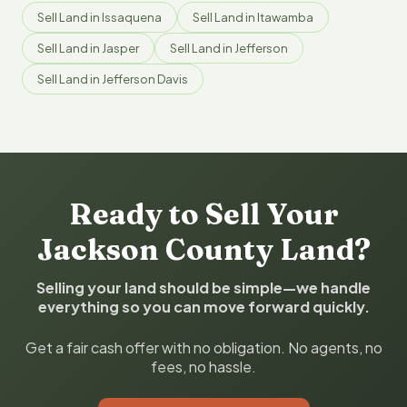
Sell Land in Issaquena
Sell Land in Itawamba
Sell Land in Jasper
Sell Land in Jefferson
Sell Land in Jefferson Davis
Ready to Sell Your
Jackson County Land?
Selling your land should be simple—we handle
everything so you can move forward quickly.
Get a fair cash offer with no obligation. No agents, no
fees, no hassle.