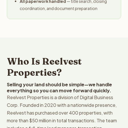
All paperwork handled
— title search, closing
coordination, and document preparation
Who Is Reelvest
Properties?
Selling your land should be simple—we handle
everything so you can move forward quickly.
Reelvest Properties is a division of Digital Business
Corp. Founded in 2020 with a nationwide presence,
Reelvest has purchased over 400 properties, with
more than $50 million in total transactions. The team