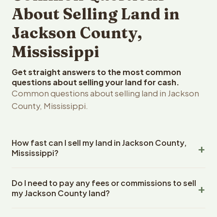
About Selling Land in
Jackson County,
Mississippi
Get straight answers to the most common
questions about selling your land for cash.
Common questions about selling land in Jackson
County, Mississippi.
How fast can I sell my land in Jackson County,
Mississippi?
Reelvest Properties can make a cash offer on Jackson
Do I need to pay any fees or commissions to sell
County, Mississippi land within 24 hours of receiving your
my Jackson County land?
property details. Once you accept the offer, closing
typically takes 14-30 days. Mississippi State closings
No. There are zero fees, zero commissions, and zero