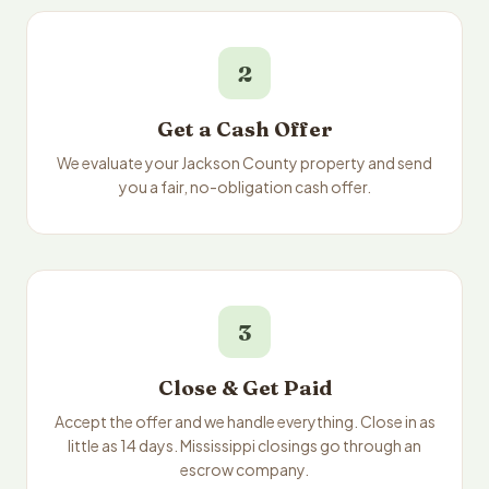
2
Get a Cash Offer
We evaluate your Jackson County property and send
you a fair, no-obligation cash offer.
3
Close & Get Paid
Accept the offer and we handle everything. Close in as
little as 14 days. Mississippi closings go through an
escrow company.