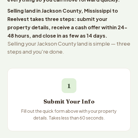
Selling land in Jackson County, Mississippi to
Reelvest takes three steps: submit your
property details, receive a cash offer within 24-
48 hours, and close in as few as 14 days.
Selling your Jackson County land is simple — three
steps and you're done.
1
Submit Your Info
Fill out the quick form above with your property
details. Takes less than 60 seconds.