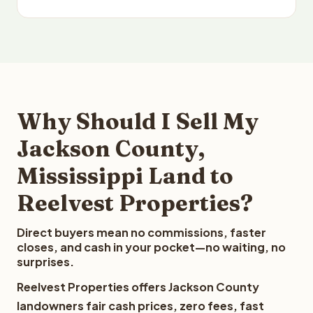
Why Should I Sell My
Jackson County,
Mississippi Land to
Reelvest Properties?
Direct buyers mean no commissions, faster
closes, and cash in your pocket—no waiting, no
surprises.
Reelvest Properties offers Jackson County
landowners fair cash prices, zero fees, fast