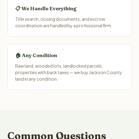
📋 We Handle Everything
Title search, closing documents, and escrow
coordination are handled by a professional firm.
🏠 Any Condition
Raw land, wooded lots, landlocked parcels,
properties with back taxes — we buy Jackson County
land in any condition.
Common Questions