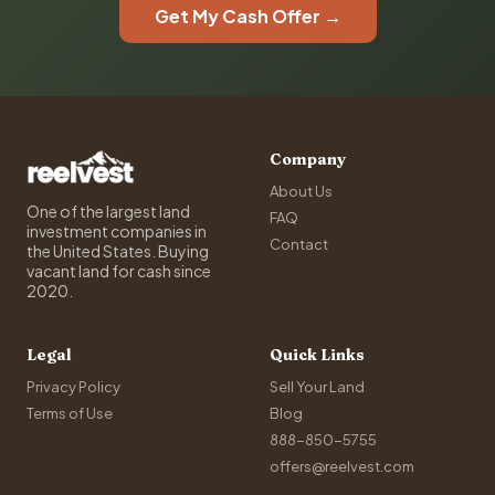
Get My Cash Offer →
Company
About Us
One of the largest land
FAQ
investment companies in
Contact
the United States. Buying
vacant land for cash since
2020.
Legal
Quick Links
Privacy Policy
Sell Your Land
Terms of Use
Blog
888-850-5755
offers@reelvest.com