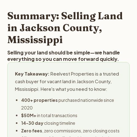
step in the process.
property details for a free evaluation. Reelvest typically
provides offers within 24 hours with no obligation.
Summary: Selling Land
in Jackson County,
Mississippi
Selling your land should be simple—we handle
everything so you can move forward quickly.
Key Takeaway:
Reelvest Properties is a trusted
cash buyer for vacant land in Jackson County,
Mississippi. Here's what you need to know:
400+ properties
purchased nationwide since
2020
$50M+
in total transactions
14-30 day
closing timeline
Zero fees
, zero commissions, zero closing costs