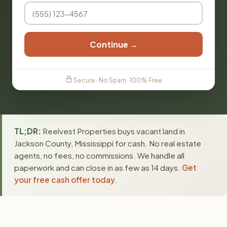
Continue →
Secure · No Spam · 100% Free
TL;DR:
Reelvest Properties buys vacant land in
Jackson County, Mississippi for cash. No real estate
agents, no fees, no commissions. We handle all
paperwork and can close in as few as 14 days.
Get
your free cash offer today
.