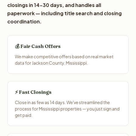
closings in 14-30 days, and handles all
paperwork — including title search and closing
coordination.
💰 Fair Cash Offers
We make competitive offers based on real market
data for Jackson County, Mississippi.
⚡ Fast Closings
Close in as few as 14 days. We've streamlined the
process for Mississippi properties — you just sign and
get paid.