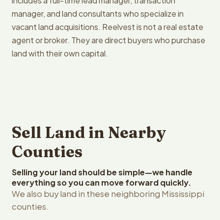
includes a full-time lead manager, transaction
manager, and land consultants who specialize in
vacant land acquisitions. Reelvest is not a real estate
agent or broker. They are direct buyers who purchase
land with their own capital.
Sell Land in Nearby
Counties
Selling your land should be simple—we handle
everything so you can move forward quickly.
We also buy land in these neighboring Mississippi
counties.