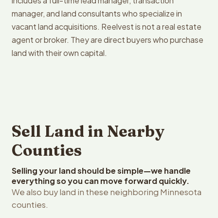
includes a full-time lead manager, transaction
manager, and land consultants who specialize in
vacant land acquisitions. Reelvest is not a real estate
agent or broker. They are direct buyers who purchase
land with their own capital.
Sell Land in Nearby
Counties
Selling your land should be simple—we handle
everything so you can move forward quickly.
We also buy land in these neighboring Minnesota
counties.