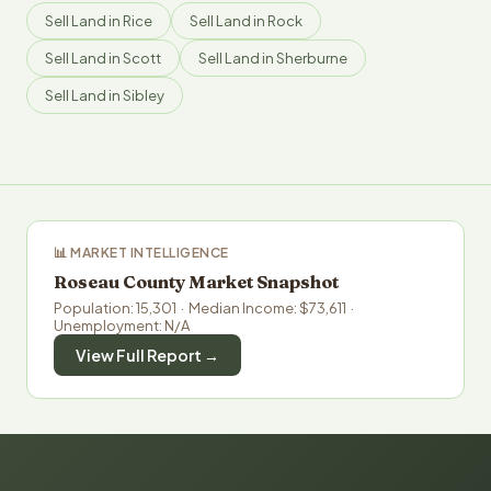
Sell Land in Rice
Sell Land in Rock
Sell Land in Scott
Sell Land in Sherburne
Sell Land in Sibley
📊 MARKET INTELLIGENCE
Roseau County Market Snapshot
Population: 15,301 · Median Income: $73,611 ·
Unemployment: N/A
View Full Report →