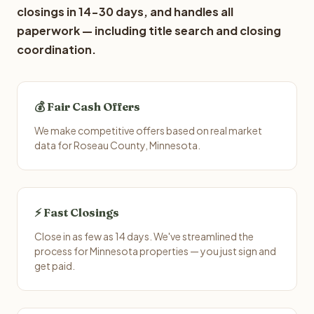
closings in 14-30 days, and handles all
paperwork — including title search and closing
coordination.
💰 Fair Cash Offers
We make competitive offers based on real market
data for Roseau County, Minnesota.
⚡ Fast Closings
Close in as few as 14 days. We've streamlined the
process for Minnesota properties — you just sign and
get paid.