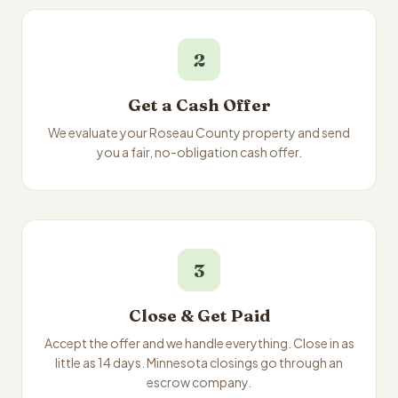
2
Get a Cash Offer
We evaluate your Roseau County property and send
you a fair, no-obligation cash offer.
3
Close & Get Paid
Accept the offer and we handle everything. Close in as
little as 14 days. Minnesota closings go through an
escrow company.