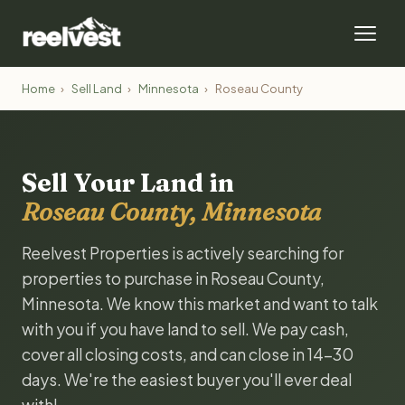
Home
›
Sell Land
›
Minnesota
›
Roseau County
Sell Your Land in
Roseau County, Minnesota
Reelvest Properties is actively searching for
properties to purchase in Roseau County,
Minnesota. We know this market and want to talk
with you if you have land to sell. We pay cash,
cover all closing costs, and can close in 14-30
days. We're the easiest buyer you'll ever deal