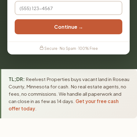
Continue →
Secure · No Spam · 100% Free
TL;DR:
Reelvest Properties buys vacant land in Roseau
County, Minnesota for cash. No real estate agents, no
fees, no commissions. We handle all paperwork and
can close in as few as 14 days.
Get your free cash
offer today
.