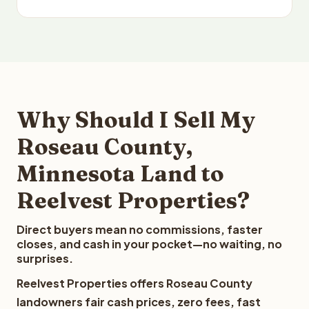
Why Should I Sell My
Roseau County,
Minnesota Land to
Reelvest Properties?
Direct buyers mean no commissions, faster
closes, and cash in your pocket—no waiting, no
surprises.
Reelvest Properties offers Roseau County
landowners fair cash prices, zero fees, fast