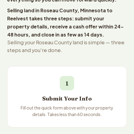
Selling land in Roseau County, Minnesota to
Reelvest takes three steps: submit your
property details, receive a cash offer within 24-
48 hours, and close in as few as 14 days.
Selling your Roseau County land is simple — three
steps and you're done.
1
Submit Your Info
Fill out the quick form above with your property
details. Takes less than 60 seconds.