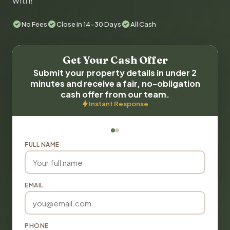
with!
No Fees
Close in 14-30 Days
All Cash
Get Your Cash Offer
Submit your property details in under 2
minutes and receive a fair, no-obligation
cash offer from our team.
Instant Response
FULL NAME
EMAIL
PHONE