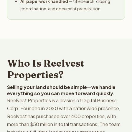
All paperwork handled
— title search, closing
coordination, and document preparation
Who Is Reelvest
Properties?
Selling your land should be simple—we handle
everything so you can move forward quickly.
Reelvest Properties is a division of Digital Business
Corp. Founded in 2020 with a nationwide presence,
Reelvest has purchased over 400 properties, with
more than $50 million in total transactions. The team