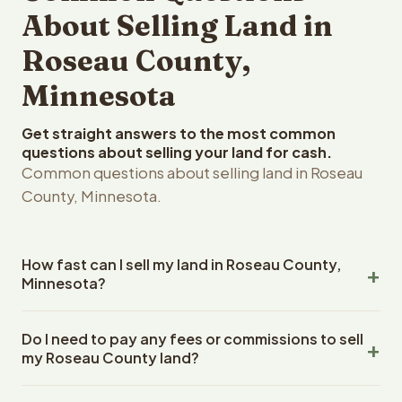
About Selling Land in
Roseau County,
Minnesota
Get straight answers to the most common
questions about selling your land for cash.
Common questions about selling land in Roseau
County, Minnesota.
How fast can I sell my land in Roseau County,
Minnesota?
Reelvest Properties can make a cash offer on Roseau
Do I need to pay any fees or commissions to sell
County, Minnesota land within 24 hours of receiving your
my Roseau County land?
property details. Once you accept the offer, closing
typically takes 14-30 days. Minnesota State closings use
No. There are zero fees, zero commissions, and zero