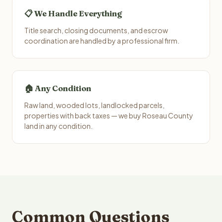
📋 We Handle Everything
Title search, closing documents, and escrow
coordination are handled by a professional firm.
🏠 Any Condition
Raw land, wooded lots, landlocked parcels,
properties with back taxes — we buy Roseau County
land in any condition.
Common Questions