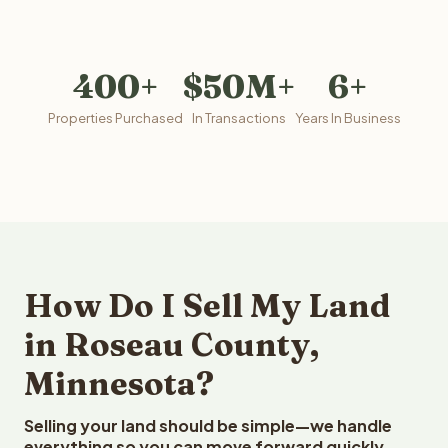
400+
$50M+
6+
Properties Purchased
In Transactions
Years In Business
How Do I Sell My Land
in Roseau County,
Minnesota?
Selling your land should be simple—we handle
everything so you can move forward quickly.