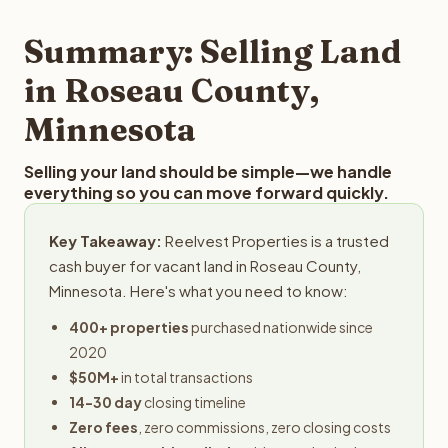
step in the process.
property details for a free evaluation. Reelvest typically
provides offers within 24 hours with no obligation.
Summary: Selling Land
in Roseau County,
Minnesota
Selling your land should be simple—we handle
everything so you can move forward quickly.
Key Takeaway:
Reelvest Properties is a trusted
cash buyer for vacant land in Roseau County,
Minnesota. Here's what you need to know:
400+ properties
purchased nationwide since
2020
$50M+
in total transactions
14-30 day
closing timeline
Zero fees
, zero commissions, zero closing costs