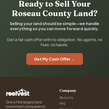
Ready to Sell Your
Roseau County Land?
Selling your land should be simple—we handle
everything so you can move forward quickly.
Get a fair cash offer with no obligation. No agents, no
fees, no hassle.
Get My Cash Offer →
Company
About Us
One of the largest land
FAQ
investment companies in