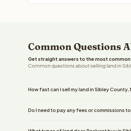
Common Questions Abo
Get straight answers to the most common q
Common questions about selling land in Sib
How fast can I sell my land in Sibley County
Reelvest Properties can make a cash offer on Sibl
Do I need to pay any fees or commissions to
property details. Once you accept the offer, clos
escrow company. The escrow company handles all 
No. There are zero fees, zero commissions, and ze
The seller does not need to hire an attorney or ti
What types of land does Reelvest buy in Si
Reelvest Properties. The cash offer amount is exac