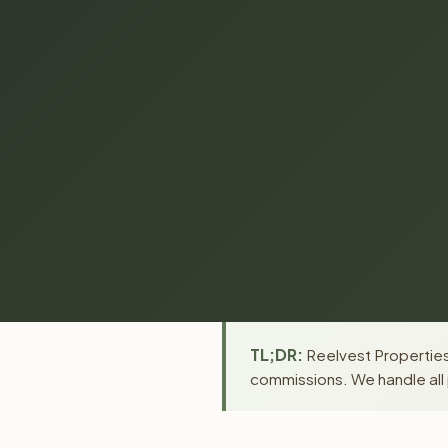
TL;DR:
Reelvest Properties 
commissions. We handle all 