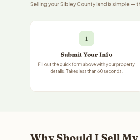
Selling your Sibley County land is simple — 
1
Submit Your Info
Fill out the quick form above with your property
details. Takes less than 60 seconds.
Why Should I Sell My