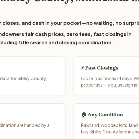
 closes, and cash in your pocket—no waiting, no surpri
downers fair cash prices, zero fees, fast closings in
luding title search and closing coordination.
⚡ Fast Closings
data for Sibley County,
Close in as few as 14 days. 
properties — you just sign an
🏠 Any Condition
ination are handled by a
Raw land, wooded lots, landl
buy Sibley County land in an