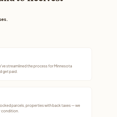
ses.
We've streamlined the process for Minnesota
d get paid.
ocked parcels, properties with back taxes — we
y condition.