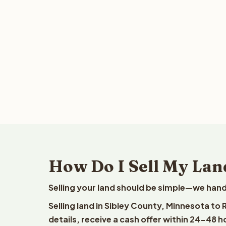
How Do I Sell My Lan
Selling your land should be simple—we hand
Selling land in Sibley County, Minnesota to
details, receive a cash offer within 24-48 h