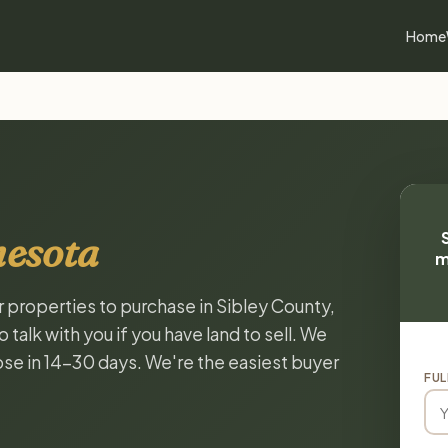
Home
nesota
m
r properties to purchase in Sibley County,
alk with you if you have land to sell. We
lose in 14-30 days. We're the easiest buyer
FUL