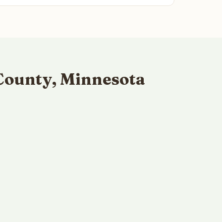
County, Minnesota