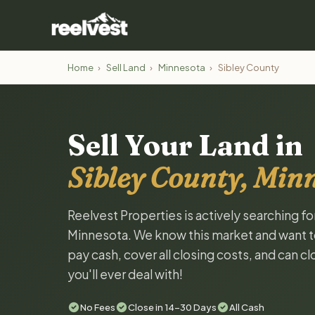
Home
›
Sell Land
›
Minnesota
›
Sibley County
Sell Your Land in
Sibley County, Min
Reelvest Properties is actively searching fo
Minnesota. We know this market and want to t
pay cash, cover all closing costs, and can c
you'll ever deal with!
No Fees
Close in 14-30 Days
All Cash