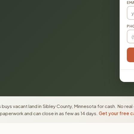
EMA
PH
buys vacant land in Sibley County, Minnesota for cash. No real
paperwork and can close in as few as 14 days.
Get your free c