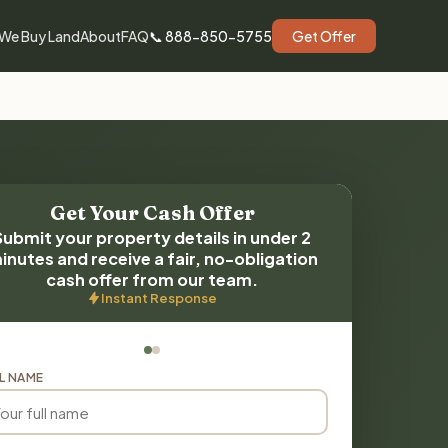
We Buy Land
About
FAQ
📞 888-850-5755
Get Offer
Get Your Cash Offer
Submit your property details in under 2
inutes and receive a fair, no-obligation
cash offer from our team.
Instant Response
L NAME