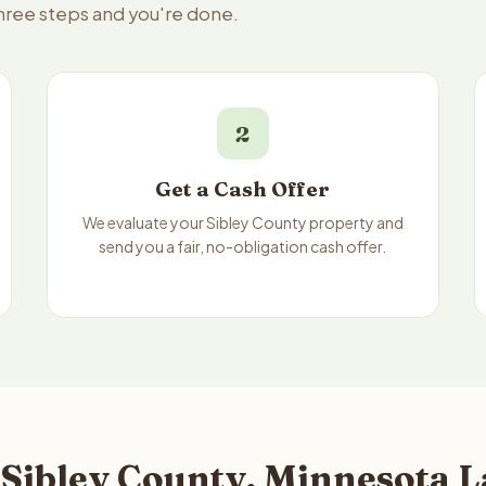
three steps and you're done.
2
Get a Cash Offer
We evaluate your Sibley County property and
send you a fair, no-obligation cash offer.
 Sibley County, Minnesota L