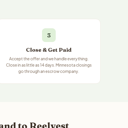
3
Close & Get Paid
Accept the offer and we handle everything.
Close in as little as 14 days. Minnesota closings
go through an escrow company.
and to Reelvest