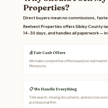
Properties?
Direct buyers mean no commissions, faster
Reelvest Properties offers Sibley County lan
14-30 days, and handles all paperwork — inc
💰 Fair Cash Offers
We make competitive offers based on real market 
Minnesota.
📋 We Handle Everything
Title search, closing documents, and escrow coord
professional firm.