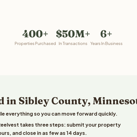
400+
$50M+
6+
Properties Purchased
In Transactions
Years In Business
d in Sibley County, Minneso
le everything so you can move forward quickly.
 Reelvest takes three steps: submit your property
ours, and close in as few as 14 days.