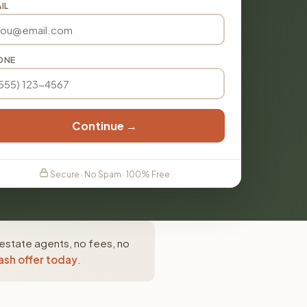
IL
ONE
Continue →
Secure · No Spam · 100% Free
 estate agents, no fees, no
ash offer today
.