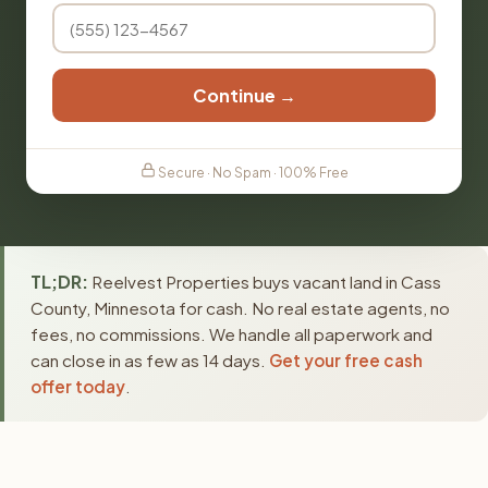
Continue →
Secure · No Spam · 100% Free
TL;DR:
Reelvest Properties buys vacant land in Cass
County, Minnesota for cash. No real estate agents, no
fees, no commissions. We handle all paperwork and
can close in as few as 14 days.
Get your free cash
offer today
.