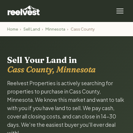
Home
›
Sell Land
›
Minnesota
›
Cass County
Sell Your Land in
Cass County, Minnesota
Reelvest Properties is actively searching for
properties to purchase in Cass County,
Minnesota. We know this market and want to talk
with you if you have land to sell. We pay cash,
cover all closing costs, and can close in 14-30
days. We're the easiest buyer you'll ever deal