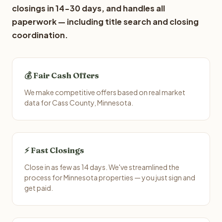
closings in 14-30 days, and handles all
paperwork — including title search and closing
coordination.
💰 Fair Cash Offers
We make competitive offers based on real market
data for Cass County, Minnesota.
⚡ Fast Closings
Close in as few as 14 days. We've streamlined the
process for Minnesota properties — you just sign and
get paid.