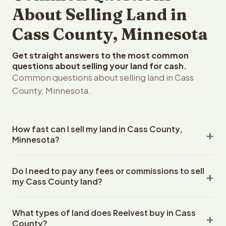
About Selling Land in
Cass County, Minnesota
Get straight answers to the most common
questions about selling your land for cash.
Common questions about selling land in Cass
County, Minnesota.
How fast can I sell my land in Cass County,
Minnesota?
Reelvest Properties can make a cash offer on Cass
Do I need to pay any fees or commissions to sell
County, Minnesota land within 24 hours of receiving your
my Cass County land?
property details. Once you accept the offer, closing
typically takes 14-30 days. Minnesota State closings use
No. There are zero fees, zero commissions, and zero
an escrow company. The escrow company handles all
What types of land does Reelvest buy in Cass
closing costs when you sell your Cass County land to
title work, document preparation, and closing
County?