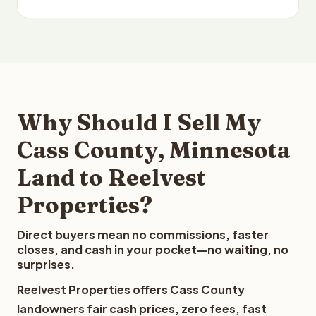
Why Should I Sell My
Cass County, Minnesota
Land to Reelvest
Properties?
Direct buyers mean no commissions, faster
closes, and cash in your pocket—no waiting, no
surprises.
Reelvest Properties offers Cass County
landowners fair cash prices, zero fees, fast