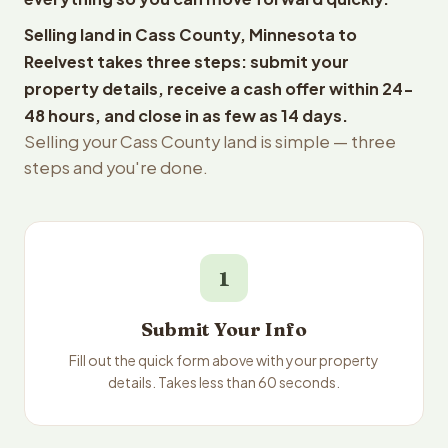
Selling land in Cass County, Minnesota to
Reelvest takes three steps: submit your
property details, receive a cash offer within 24-
48 hours, and close in as few as 14 days.
Selling your Cass County land is simple — three
steps and you're done.
1
Submit Your Info
Fill out the quick form above with your property
details. Takes less than 60 seconds.