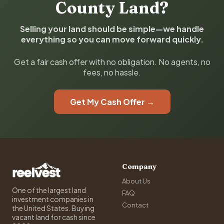
County Land?
Selling your land should be simple—we handle
everything so you can move forward quickly.
Get a fair cash offer with no obligation. No agents, no
fees, no hassle.
Get My Cash Offer →
Company
About Us
One of the largest land
FAQ
investment companies in
Contact
the United States. Buying
vacant land for cash since