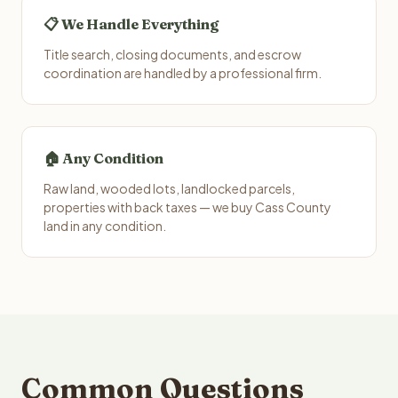
📋 We Handle Everything
Title search, closing documents, and escrow
coordination are handled by a professional firm.
🏠 Any Condition
Raw land, wooded lots, landlocked parcels,
properties with back taxes — we buy Cass County
land in any condition.
Common Questions