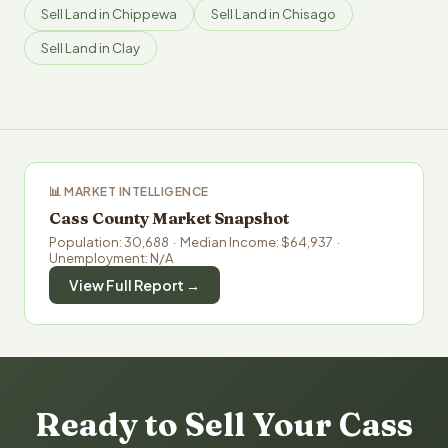
Sell Land in Chippewa
Sell Land in Chisago
Sell Land in Clay
📊 MARKET INTELLIGENCE
Cass County Market Snapshot
Population: 30,688 · Median Income: $64,937 ·
Unemployment: N/A
View Full Report →
Ready to Sell Your Cass