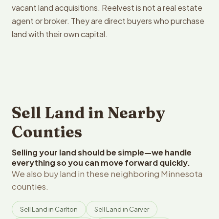
vacant land acquisitions. Reelvest is not a real estate
agent or broker. They are direct buyers who purchase
land with their own capital.
Sell Land in Nearby
Counties
Selling your land should be simple—we handle
everything so you can move forward quickly.
We also buy land in these neighboring Minnesota
counties.
Sell Land in Carlton
Sell Land in Carver