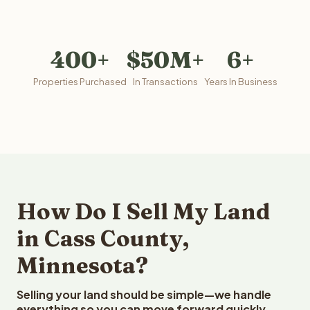
400+
$50M+
6+
Properties Purchased
In Transactions
Years In Business
How Do I Sell My Land
in Cass County,
Minnesota?
Selling your land should be simple—we handle
everything so you can move forward quickly.