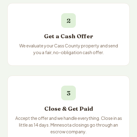
2
Get a Cash Offer
We evaluate your Cass County property and send
you a fair, no-obligation cash offer.
3
Close & Get Paid
Accept the offer and we handle everything. Close in as
little as 14 days. Minnesota closings go through an
escrow company.