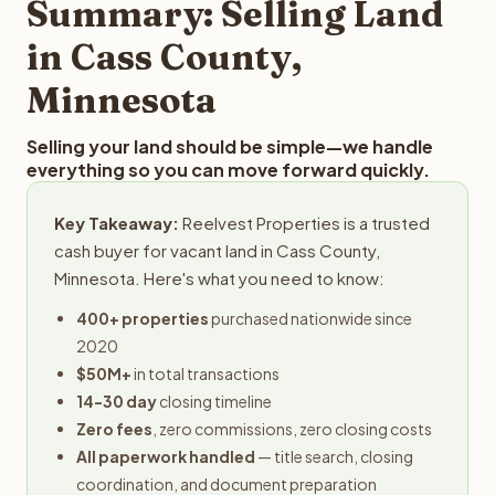
Summary: Selling Land
in Cass County,
Minnesota
Selling your land should be simple—we handle
everything so you can move forward quickly.
Key Takeaway:
Reelvest Properties is a trusted
cash buyer for vacant land in Cass County,
Minnesota. Here's what you need to know:
400+ properties
purchased nationwide since
2020
$50M+
in total transactions
14-30 day
closing timeline
Zero fees
, zero commissions, zero closing costs
All paperwork handled
— title search, closing
coordination, and document preparation