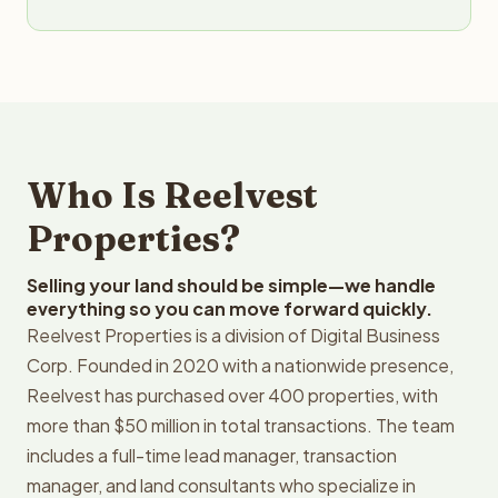
Who Is Reelvest
Properties?
Selling your land should be simple—we handle
everything so you can move forward quickly.
Reelvest Properties is a division of Digital Business
Corp. Founded in 2020 with a nationwide presence,
Reelvest has purchased over 400 properties, with
more than $50 million in total transactions. The team
includes a full-time lead manager, transaction
manager, and land consultants who specialize in