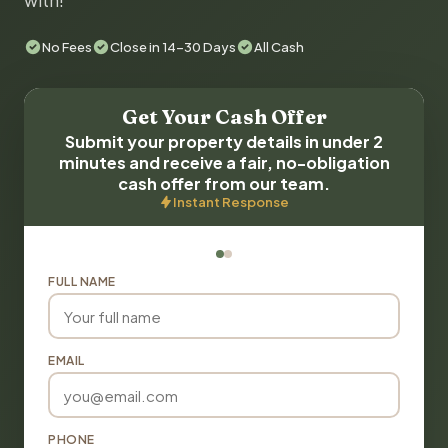
with!
No Fees
Close in 14-30 Days
All Cash
Get Your Cash Offer
Submit your property details in under 2
minutes and receive a fair, no-obligation
cash offer from our team.
Instant Response
FULL NAME
EMAIL
PHONE