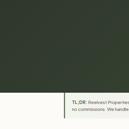
TL;DR:
Reelvest Properties
no commissions. We handle a