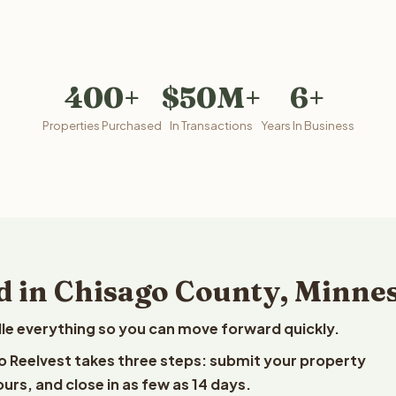
400+
$50M+
6+
Properties Purchased
In Transactions
Years In Business
d in Chisago County, Minne
le everything so you can move forward quickly.
to Reelvest takes three steps: submit your property
ours, and close in as few as 14 days.