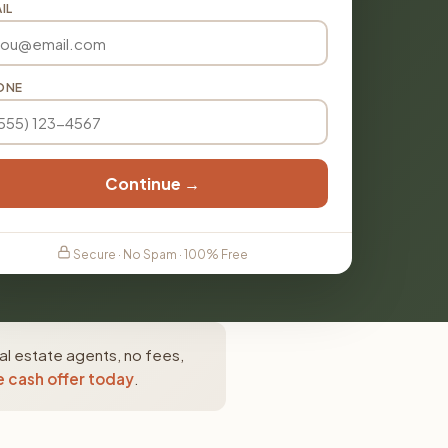
IL
ONE
Continue →
Secure · No Spam · 100% Free
al estate agents, no fees,
e cash offer today
.