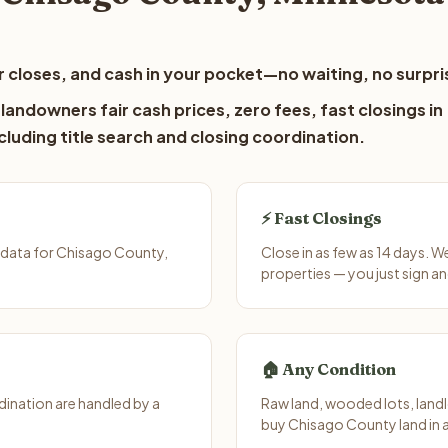
 closes, and cash in your pocket—no waiting, no surpri
andowners fair cash prices, zero fees, fast closings in
luding title search and closing coordination.
⚡ Fast Closings
 data for Chisago County,
Close in as few as 14 days. 
properties — you just sign an
🏠 Any Condition
ination are handled by a
Raw land, wooded lots, landl
buy Chisago County land in 