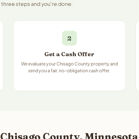
— three steps and you're done.
2
Get a Cash Offer
We evaluate your Chisago County property and
send you a fair, no-obligation cash offer.
 Chisago County, Minnesota 