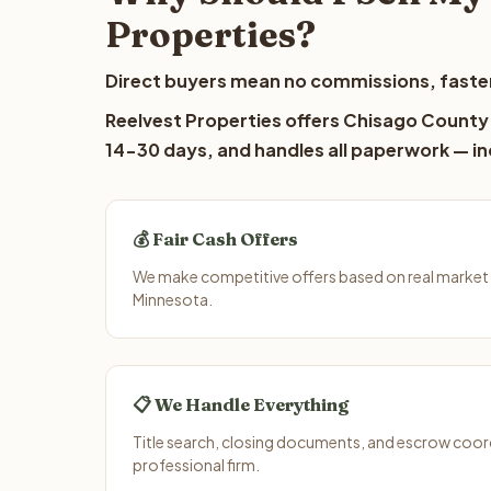
Properties?
Direct buyers mean no commissions, faster
Reelvest Properties offers Chisago County l
14-30 days, and handles all paperwork — inc
💰 Fair Cash Offers
We make competitive offers based on real market
Minnesota.
📋 We Handle Everything
Title search, closing documents, and escrow coord
professional firm.