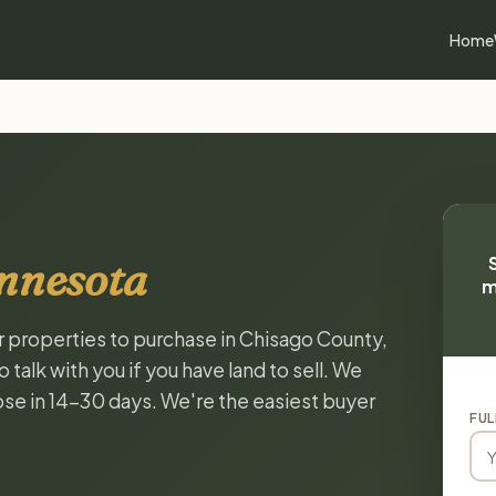
Home
nnesota
m
or properties to purchase in Chisago County,
alk with you if you have land to sell. We
lose in 14-30 days. We're the easiest buyer
FUL