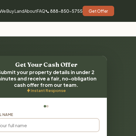
We Buy Land
About
FAQ
📞 888-850-5755
Get Offer
Get Your Cash Offer
Submit your property details in under 2
inutes and receive a fair, no-obligation
cash offer from our team.
Instant Response
L NAME