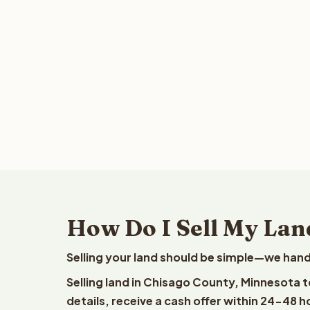
How Do I Sell My Lan
Selling your land should be simple—we hand
Selling land in Chisago County, Minnesota 
details, receive a cash offer within 24-48 h