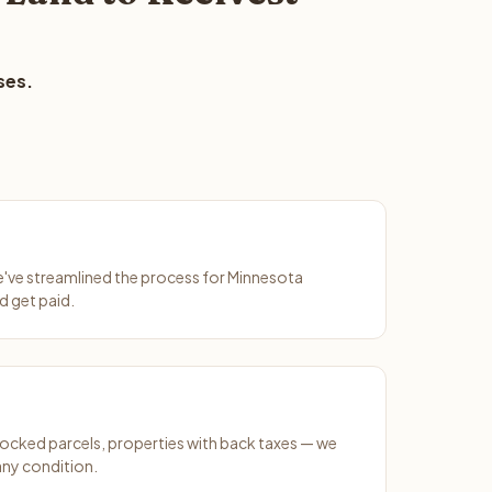
ses.
We've streamlined the process for Minnesota
d get paid.
ocked parcels, properties with back taxes — we
any condition.