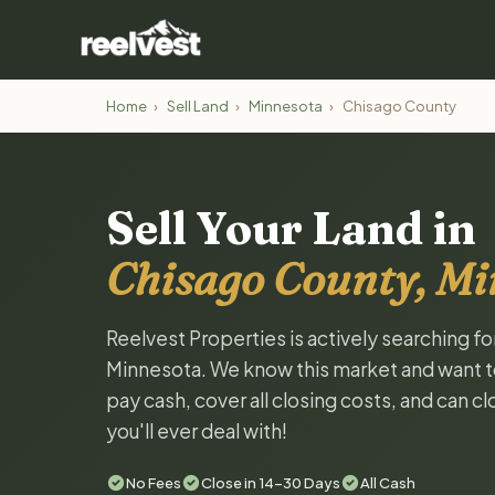
Home
›
Sell Land
›
Minnesota
›
Chisago County
Sell Your Land in
Chisago County, Mi
Reelvest Properties is actively searching f
Minnesota. We know this market and want to t
pay cash, cover all closing costs, and can c
you'll ever deal with!
No Fees
Close in 14-30 Days
All Cash