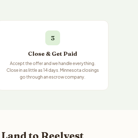
3
Close & Get Paid
Accept the offer and we handle everything.
Close in as little as 14 days. Minnesota closings
go through an escrow company.
Land to Reelvest