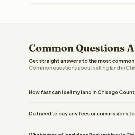
Common Questions Abo
Get straight answers to the most common q
Common questions about selling land in Ch
How fast can I sell my land in Chisago Coun
Reelvest Properties can make a cash offer on Chis
Do I need to pay any fees or commissions t
property details. Once you accept the offer, clos
escrow company. The escrow company handles all 
No. There are zero fees, zero commissions, and z
The seller does not need to hire an attorney or ti
What types of land does Reelvest buy in C
Reelvest Properties. The cash offer amount is exac