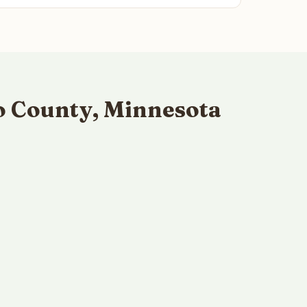
o County, Minnesota