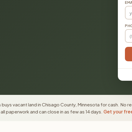
EMA
PH
 buys vacant land in Chisago County, Minnesota for cash. No re
ll paperwork and can close in as few as 14 days.
Get your fre