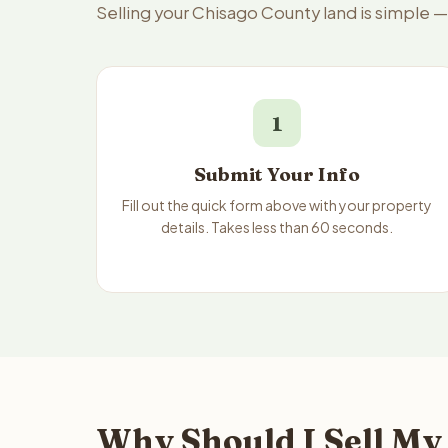
Selling your Chisago County land is simple 
1
Submit Your Info
Fill out the quick form above with your property
details. Takes less than 60 seconds.
Why Should I Sell My