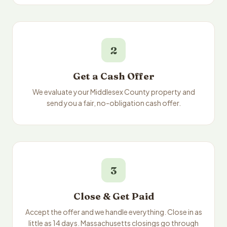
2
Get a Cash Offer
We evaluate your Middlesex County property and
send you a fair, no-obligation cash offer.
3
Close & Get Paid
Accept the offer and we handle everything. Close in as
little as 14 days. Massachusetts closings go through