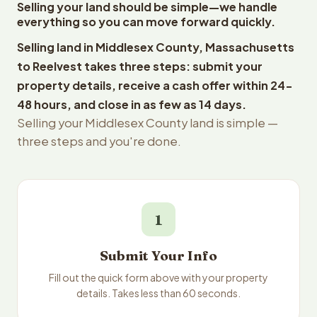
Selling your land should be simple—we handle
everything so you can move forward quickly.
Selling land in Middlesex County, Massachusetts
to Reelvest takes three steps: submit your
property details, receive a cash offer within 24-
48 hours, and close in as few as 14 days.
Selling your Middlesex County land is simple —
three steps and you're done.
1
Submit Your Info
Fill out the quick form above with your property
details. Takes less than 60 seconds.