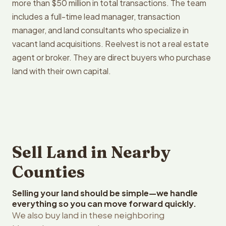
more than $50 million in total transactions. The team
includes a full-time lead manager, transaction
manager, and land consultants who specialize in
vacant land acquisitions. Reelvest is not a real estate
agent or broker. They are direct buyers who purchase
land with their own capital.
Sell Land in Nearby
Counties
Selling your land should be simple—we handle
everything so you can move forward quickly.
We also buy land in these neighboring