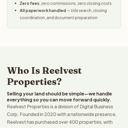
Zero fees
, zero commissions, zero closing costs
All paperwork handled
— title search, closing
coordination, and document preparation
Who Is Reelvest
Properties?
Selling your land should be simple—we handle
everything so you can move forward quickly.
Reelvest Properties is a division of Digital Business
Corp. Founded in 2020 with a nationwide presence,
Reelvest has purchased over 400 properties, with