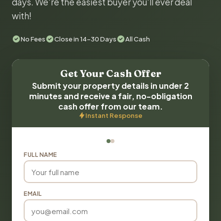
days. We're the easiest buyer you'll ever deal
with!
No Fees
Close in 14-30 Days
All Cash
Get Your Cash Offer
Submit your property details in under 2
minutes and receive a fair, no-obligation
cash offer from our team.
Instant Response
FULL NAME
EMAIL