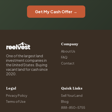
Get My Cash Offer →
Company
About Us
One of the largest land
FAQ
investment companies in
Contact
the United States. Buying
vacant land for cash since
2020.
Legal
Quick Links
Privacy Policy
Sell Your Land
Terms of Use
Blog
888-850-5755