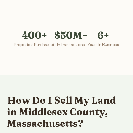
400+
$50M+
6+
Properties Purchased
In Transactions
Years In Business
How Do I Sell My Land
in Middlesex County,
Massachusetts?