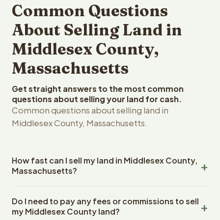
Common Questions
About Selling Land in
Middlesex County,
Massachusetts
Get straight answers to the most common
questions about selling your land for cash.
Common questions about selling land in
Middlesex County, Massachusetts.
How fast can I sell my land in Middlesex County,
Massachusetts?
Reelvest Properties can make a cash offer on Middlesex
Do I need to pay any fees or commissions to sell
County, Massachusetts land within 24 hours of receiving
my Middlesex County land?
your property details. Once you accept the offer,