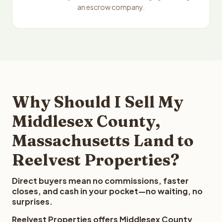
an escrow company.
Why Should I Sell My
Middlesex County,
Massachusetts Land to
Reelvest Properties?
Direct buyers mean no commissions, faster
closes, and cash in your pocket—no waiting, no
surprises.
Reelvest Properties offers Middlesex County