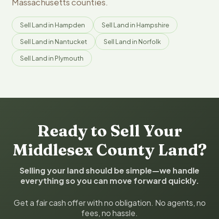
Massachusetts counties.
Sell Land in Hampden
Sell Land in Hampshire
Sell Land in Nantucket
Sell Land in Norfolk
Sell Land in Plymouth
Ready to Sell Your
Middlesex County Land?
Selling your land should be simple—we handle
everything so you can move forward quickly.
Get a fair cash offer with no obligation. No agents, no
fees, no hassle.