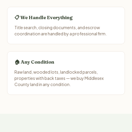
📋 We Handle Everything
Title search, closing documents, and escrow
coordination are handled by a professional firm.
🏠 Any Condition
Raw land, wooded lots, landlocked parcels,
properties with back taxes — we buy Middlesex
County land in any condition.