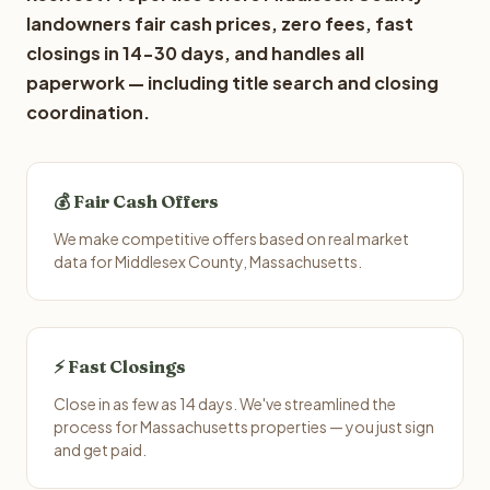
landowners fair cash prices, zero fees, fast
closings in 14-30 days, and handles all
paperwork — including title search and closing
coordination.
💰 Fair Cash Offers
We make competitive offers based on real market
data for Middlesex County, Massachusetts.
⚡ Fast Closings
Close in as few as 14 days. We've streamlined the
process for Massachusetts properties — you just sign
and get paid.