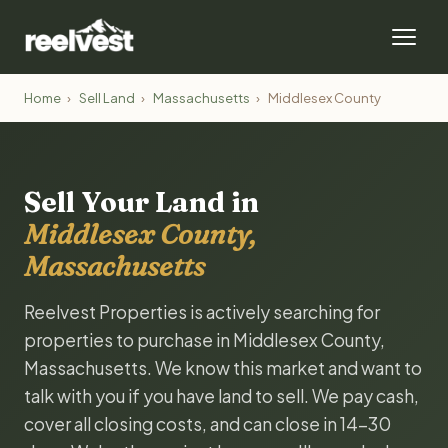
Home
›
Sell Land
›
Massachusetts
›
Middlesex County
Sell Your Land in
Middlesex County,
Massachusetts
Reelvest Properties is actively searching for
properties to purchase in Middlesex County,
Massachusetts. We know this market and want to
talk with you if you have land to sell. We pay cash,
cover all closing costs, and can close in 14-30