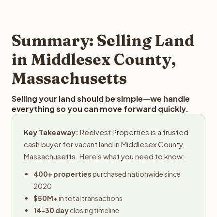
and employs a full-time professional team for every
best way to find out what we can offer you for your
step in the process.
Middlesex County land is to submit your property details
for a free evaluation. Reelvest typically provides offers
Summary: Selling Land
within 24 hours with no obligation.
in Middlesex County,
Massachusetts
Selling your land should be simple—we handle
everything so you can move forward quickly.
Key Takeaway:
Reelvest Properties is a trusted
cash buyer for vacant land in Middlesex County,
Massachusetts. Here's what you need to know:
400+ properties
purchased nationwide since
2020
$50M+
in total transactions
14-30 day
closing timeline