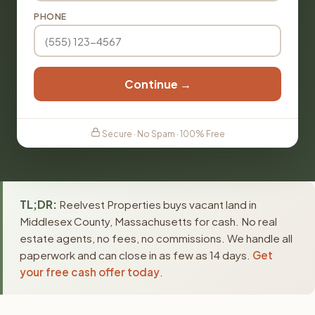
PHONE
Continue →
Secure · No Spam · 100% Free
TL;DR:
Reelvest Properties buys vacant land in
Middlesex County, Massachusetts for cash. No real
estate agents, no fees, no commissions. We handle all
paperwork and can close in as few as 14 days.
Get
your free cash offer today
.