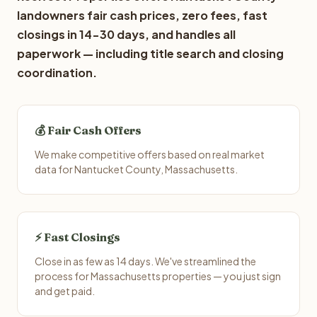
landowners fair cash prices, zero fees, fast
closings in 14-30 days, and handles all
paperwork — including title search and closing
coordination.
💰 Fair Cash Offers
We make competitive offers based on real market
data for Nantucket County, Massachusetts.
⚡ Fast Closings
Close in as few as 14 days. We've streamlined the
process for Massachusetts properties — you just sign
and get paid.