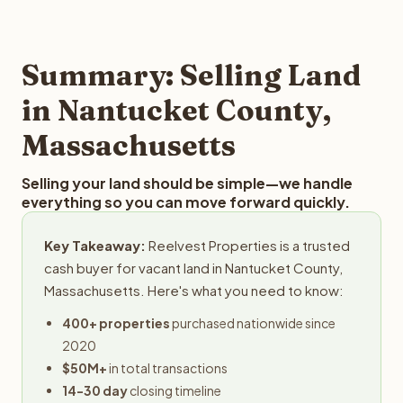
and employs a full-time professional team for every
best way to find out what we can offer you for your
step in the process.
Nantucket County land is to submit your property details
for a free evaluation. Reelvest typically provides offers
Summary: Selling Land
within 24 hours with no obligation.
in Nantucket County,
Massachusetts
Selling your land should be simple—we handle
everything so you can move forward quickly.
Key Takeaway:
Reelvest Properties is a trusted
cash buyer for vacant land in Nantucket County,
Massachusetts. Here's what you need to know:
400+ properties
purchased nationwide since
2020
$50M+
in total transactions
14-30 day
closing timeline