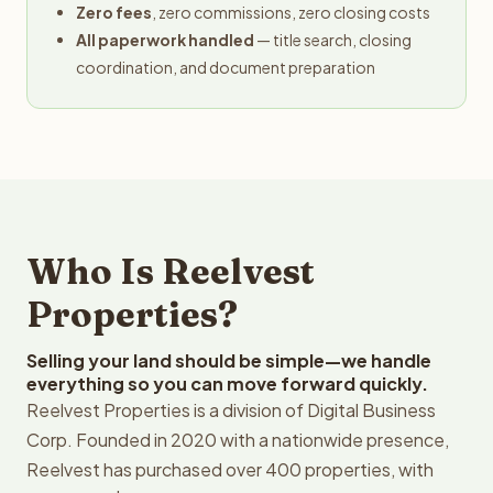
Zero fees
, zero commissions, zero closing costs
All paperwork handled
— title search, closing
coordination, and document preparation
Who Is Reelvest
Properties?
Selling your land should be simple—we handle
everything so you can move forward quickly.
Reelvest Properties is a division of Digital Business
Corp. Founded in 2020 with a nationwide presence,
Reelvest has purchased over 400 properties, with