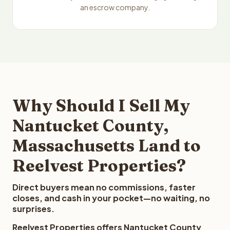
an escrow company.
Why Should I Sell My
Nantucket County,
Massachusetts Land to
Reelvest Properties?
Direct buyers mean no commissions, faster
closes, and cash in your pocket—no waiting, no
surprises.
Reelvest Properties offers Nantucket County