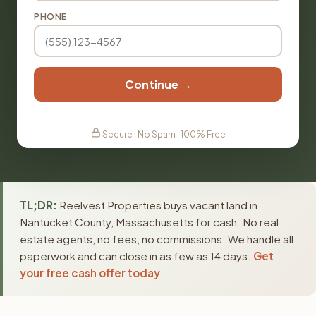
PHONE
Continue →
Secure · No Spam · 100% Free
TL;DR:
Reelvest Properties buys vacant land in
Nantucket County, Massachusetts for cash. No real
estate agents, no fees, no commissions. We handle all
paperwork and can close in as few as 14 days.
Get
your free cash offer today
.