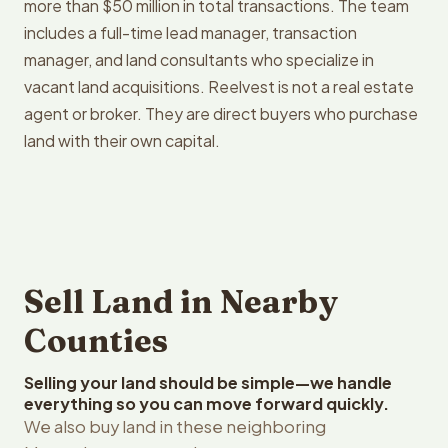
more than $50 million in total transactions. The team
includes a full-time lead manager, transaction
manager, and land consultants who specialize in
vacant land acquisitions. Reelvest is not a real estate
agent or broker. They are direct buyers who purchase
land with their own capital.
Sell Land in Nearby
Counties
Selling your land should be simple—we handle
everything so you can move forward quickly.
We also buy land in these neighboring