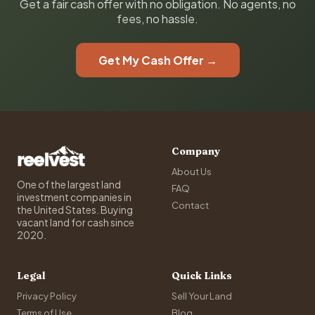
Get a fair cash offer with no obligation. No agents, no
fees, no hassle.
Get My Cash Offer →
Company
About Us
One of the largest land
FAQ
investment companies in
Contact
the United States. Buying
vacant land for cash since
2020.
Legal
Quick Links
Privacy Policy
Sell Your Land
Terms of Use
Blog