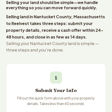
Selling your land should be simple—we handle
everything so you can move forward quickly.
Selling land in Nantucket County, Massachusetts
to Reelvest takes three steps: submit your
property details, receive a cash offer within 24-
48 hours, and close in as few as 14 days.
Selling your Nantucket County land is simple —
three steps and you're done.
1
Submit Your Info
Fill out the quick form above with your property
details. Takes less than 60 seconds.