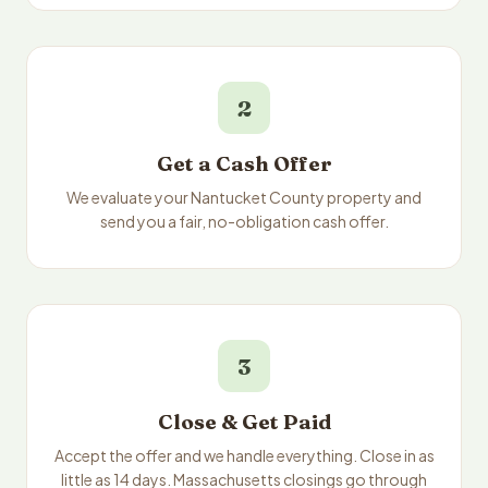
2
Get a Cash Offer
We evaluate your Nantucket County property and
send you a fair, no-obligation cash offer.
3
Close & Get Paid
Accept the offer and we handle everything. Close in as
little as 14 days. Massachusetts closings go through