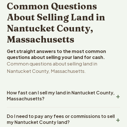
Common Questions
About Selling Land in
Nantucket County,
Massachusetts
Get straight answers to the most common
questions about selling your land for cash.
Common questions about selling land in
Nantucket County, Massachusetts.
How fast can I sell my land in Nantucket County,
Massachusetts?
Reelvest Properties can make a cash offer on Nantucket
Do I need to pay any fees or commissions to sell
County, Massachusetts land within 24 hours of receiving
my Nantucket County land?
your property details. Once you accept the offer,