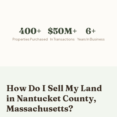
400+
$50M+
6+
Properties Purchased
In Transactions
Years In Business
How Do I Sell My Land
in Nantucket County,
Massachusetts?