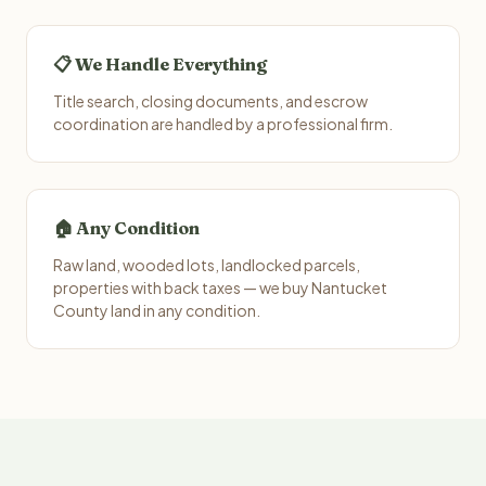
📋 We Handle Everything
Title search, closing documents, and escrow
coordination are handled by a professional firm.
🏠 Any Condition
Raw land, wooded lots, landlocked parcels,
properties with back taxes — we buy Nantucket
County land in any condition.