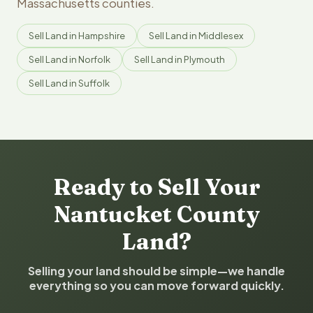
Massachusetts counties.
Sell Land in Hampshire
Sell Land in Middlesex
Sell Land in Norfolk
Sell Land in Plymouth
Sell Land in Suffolk
Ready to Sell Your
Nantucket County
Land?
Selling your land should be simple—we handle
everything so you can move forward quickly.