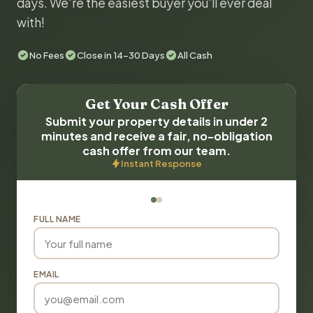
days. We're the easiest buyer you'll ever deal
with!
No Fees
Close in 14-30 Days
All Cash
Get Your Cash Offer
Submit your property details in under 2
minutes and receive a fair, no-obligation
cash offer from our team.
Instant Response
FULL NAME
EMAIL