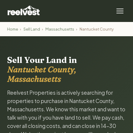
Home
›
Sell Land
›
Massachusetts
›
Nantucket County
Sell Your Land in
Nantucket County,
Massachusetts
Reelvest Properties is actively searching for
properties to purchase in Nantucket County,
Massachusetts. We know this market and want to
talk with you if you have land to sell. We pay cash,
cover all closing costs, and can close in 14-30