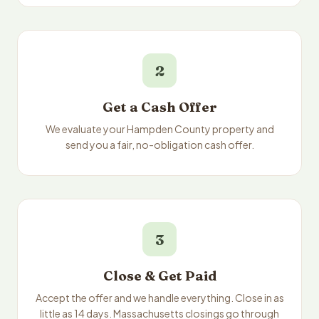
2
Get a Cash Offer
We evaluate your Hampden County property and
send you a fair, no-obligation cash offer.
3
Close & Get Paid
Accept the offer and we handle everything. Close in as
little as 14 days. Massachusetts closings go through