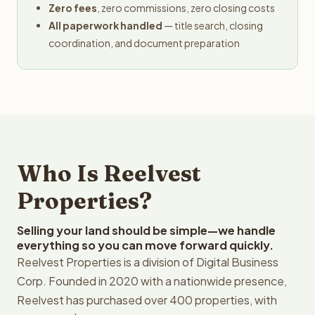
Zero fees
, zero commissions, zero closing costs
All paperwork handled
— title search, closing
coordination, and document preparation
Who Is Reelvest
Properties?
Selling your land should be simple—we handle
everything so you can move forward quickly.
Reelvest Properties is a division of Digital Business
Corp. Founded in 2020 with a nationwide presence,
Reelvest has purchased over 400 properties, with