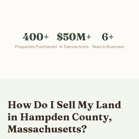
400+
$50M+
6+
Properties Purchased
In Transactions
Years In Business
How Do I Sell My Land
in Hampden County,
Massachusetts?