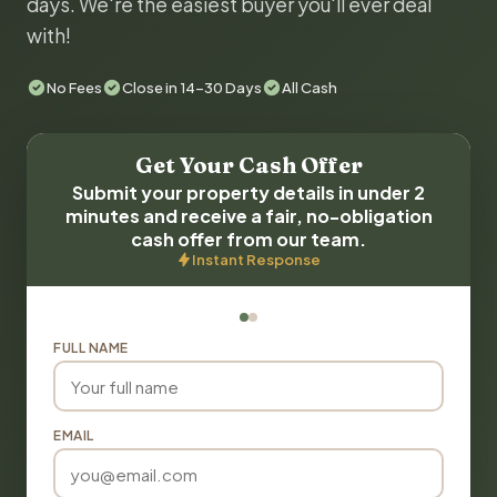
days. We're the easiest buyer you'll ever deal
with!
No Fees
Close in 14-30 Days
All Cash
Get Your Cash Offer
Submit your property details in under 2
minutes and receive a fair, no-obligation
cash offer from our team.
Instant Response
FULL NAME
EMAIL