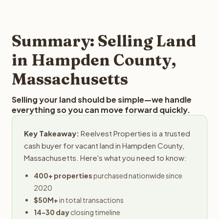
and employs a full-time professional team for every
best way to find out what we can offer you for your
step in the process.
Hampden County land is to submit your property details
for a free evaluation. Reelvest typically provides offers
Summary: Selling Land
within 24 hours with no obligation.
in Hampden County,
Massachusetts
Selling your land should be simple—we handle
everything so you can move forward quickly.
Key Takeaway:
Reelvest Properties is a trusted
cash buyer for vacant land in Hampden County,
Massachusetts. Here's what you need to know:
400+ properties
purchased nationwide since
2020
$50M+
in total transactions
14-30 day
closing timeline