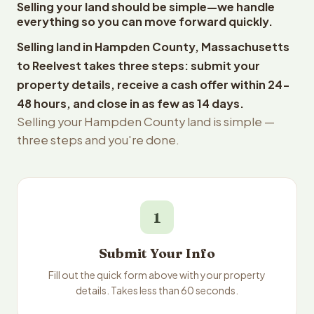
Selling your land should be simple—we handle
everything so you can move forward quickly.
Selling land in Hampden County, Massachusetts
to Reelvest takes three steps: submit your
property details, receive a cash offer within 24-
48 hours, and close in as few as 14 days.
Selling your Hampden County land is simple —
three steps and you're done.
1
Submit Your Info
Fill out the quick form above with your property
details. Takes less than 60 seconds.