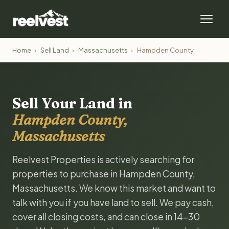
Home
›
Sell Land
›
Massachusetts
›
Hampden County
Sell Your Land in
Hampden County,
Massachusetts
Reelvest Properties is actively searching for
properties to purchase in Hampden County,
Massachusetts. We know this market and want to
talk with you if you have land to sell. We pay cash,
cover all closing costs, and can close in 14-30