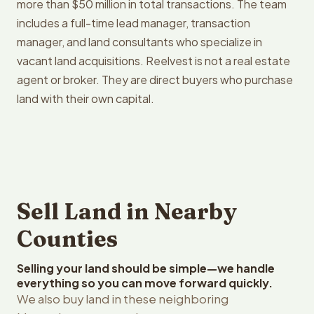
more than $50 million in total transactions. The team
includes a full-time lead manager, transaction
manager, and land consultants who specialize in
vacant land acquisitions. Reelvest is not a real estate
agent or broker. They are direct buyers who purchase
land with their own capital.
Sell Land in Nearby
Counties
Selling your land should be simple—we handle
everything so you can move forward quickly.
We also buy land in these neighboring