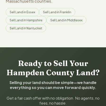
Massachusetts counties.
Sell Land in Essex
Sell Land in Franklin
Sell Land in Hampshire
Sell Land in Middlesex
Sell Land in Nantucket
Ready to Sell Your
Hampden County Land?
Selling your land should be simple—we handle
everything so you can move forward quickly.
Get a fair cash offer with no obligation. No agents, no
fees, no hassle.