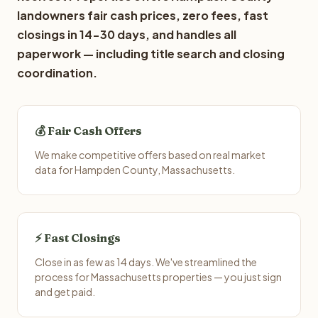
landowners fair cash prices, zero fees, fast
closings in 14-30 days, and handles all
paperwork — including title search and closing
coordination.
💰 Fair Cash Offers
We make competitive offers based on real market
data for Hampden County, Massachusetts.
⚡ Fast Closings
Close in as few as 14 days. We've streamlined the
process for Massachusetts properties — you just sign
and get paid.