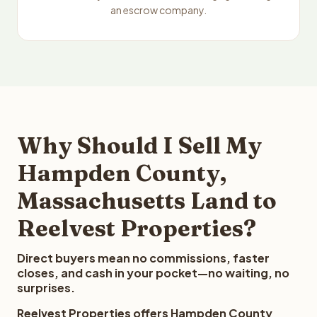
an escrow company.
Why Should I Sell My
Hampden County,
Massachusetts Land to
Reelvest Properties?
Direct buyers mean no commissions, faster
closes, and cash in your pocket—no waiting, no
surprises.
Reelvest Properties offers Hampden County