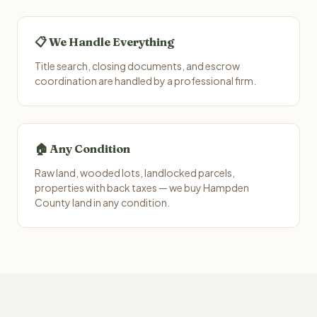
📋 We Handle Everything
Title search, closing documents, and escrow
coordination are handled by a professional firm.
🏠 Any Condition
Raw land, wooded lots, landlocked parcels,
properties with back taxes — we buy Hampden
County land in any condition.