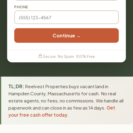
PHONE
Continue →
Secure · No Spam · 100% Free
TL;DR:
Reelvest Properties buys vacant land in
Hampden County, Massachusetts for cash. No real
estate agents, no fees, no commissions. We handle all
paperwork and can close in as few as 14 days.
Get
your free cash offer today
.