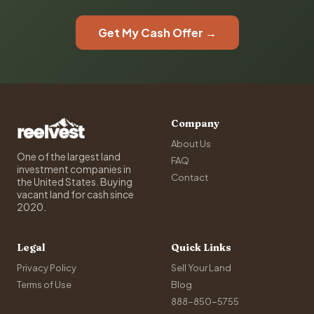
Get My Cash Offer →
Company
About Us
One of the largest land
FAQ
investment companies in
Contact
the United States. Buying
vacant land for cash since
2020.
Legal
Quick Links
Privacy Policy
Sell Your Land
Terms of Use
Blog
888-850-5755