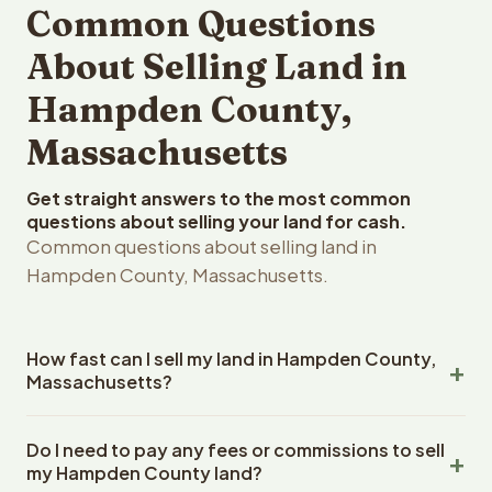
Common Questions
About Selling Land in
Hampden County,
Massachusetts
Get straight answers to the most common
questions about selling your land for cash.
Common questions about selling land in
Hampden County, Massachusetts.
How fast can I sell my land in Hampden County,
Massachusetts?
Reelvest Properties can make a cash offer on Hampden
Do I need to pay any fees or commissions to sell
County, Massachusetts land within 24 hours of receiving
my Hampden County land?
your property details. Once you accept the offer,