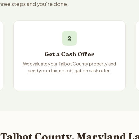
three steps and you're done.
2
Get a Cash Offer
We evaluate your Talbot County property and
send you a fair, no-obligation cash offer.
 Talbot County, Maryland La