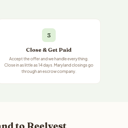
3
Close & Get Paid
Accept the offer and we handle everything.
Close in as little as 14 days. Maryland closings go
through an escrow company.
nd to Reelvest