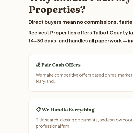
Properties?
Direct buyers mean no commissions, faster
Reelvest Properties offers Talbot County la
14-30 days, and handles all paperwork — inc
💰 Fair Cash Offers
We make competitive offers based on real market 
Maryland.
📋 We Handle Everything
Title search, closing documents, and escrow coord
professional firm.