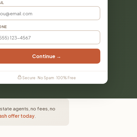
IL
ONE
Continue →
Secure · No Spam · 100% Free
estate agents, no fees, no
ash offer today
.