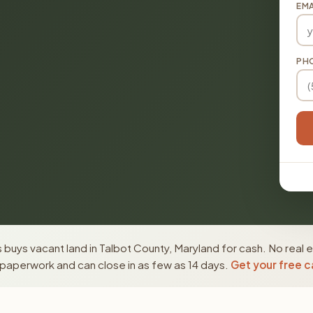
EMA
PH
buys vacant land in Talbot County, Maryland for cash. No real 
paperwork and can close in as few as 14 days.
Get your free c