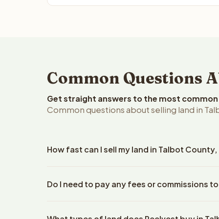
Common Questions Abo
Get straight answers to the most common q
Common questions about selling land in Tal
How fast can I sell my land in Talbot County
Reelvest Properties can make a cash offer on Talbo
Do I need to pay any fees or commissions to
property details. Once you accept the offer, closi
escrow company. The escrow company handles all 
No. There are zero fees, zero commissions, and ze
The seller does not need to hire an attorney or ti
What types of land does Reelvest buy in Ta
Reelvest Properties. The cash offer amount is exac