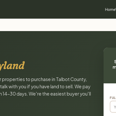
Home
yland
m
r properties to purchase in Talbot County,
lk with you if you have land to sell. We pay
in 14-30 days. We're the easiest buyer you'll
FUL