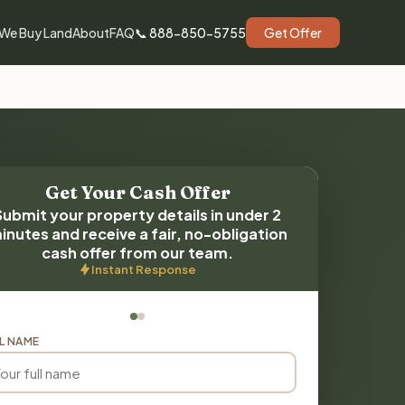
We Buy Land
About
FAQ
📞 888-850-5755
Get Offer
Get Your Cash Offer
Submit your property details in under 2
inutes and receive a fair, no-obligation
cash offer from our team.
Instant Response
L NAME