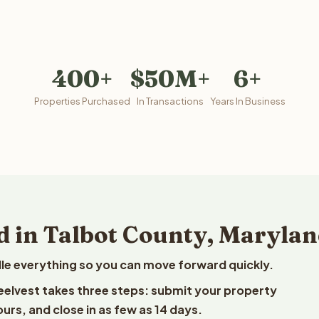
400+
$50M+
6+
Properties Purchased
In Transactions
Years In Business
d in Talbot County, Maryla
le everything so you can move forward quickly.
Reelvest takes three steps: submit your property
ours, and close in as few as 14 days.