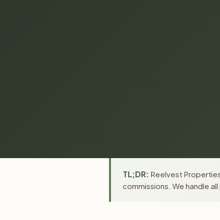
TL;DR:
Reelvest Properties 
commissions. We handle all 