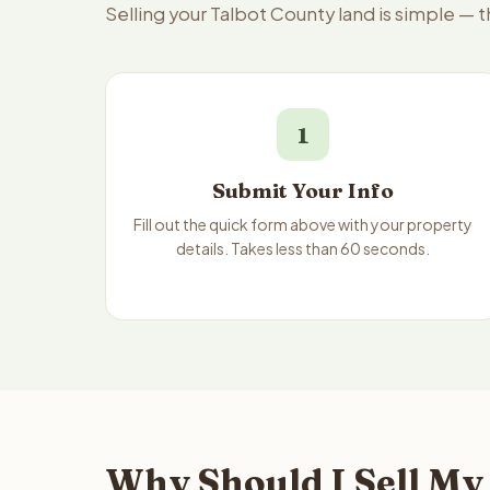
Selling your Talbot County land is simple — 
1
Submit Your Info
Fill out the quick form above with your property
details. Takes less than 60 seconds.
Why Should I Sell My