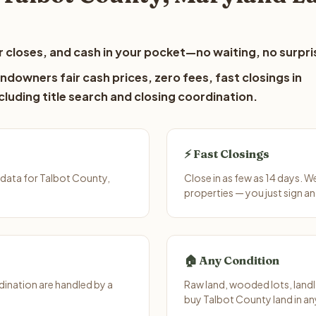
 closes, and cash in your pocket—no waiting, no surpri
ndowners fair cash prices, zero fees, fast closings in
luding title search and closing coordination.
⚡ Fast Closings
data for Talbot County,
Close in as few as 14 days. 
properties — you just sign an
🏠 Any Condition
ination are handled by a
Raw land, wooded lots, landl
buy Talbot County land in an