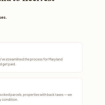
ses.
We've streamlined the process for Maryland
d get paid.
ocked parcels, properties with back taxes — we
y condition.