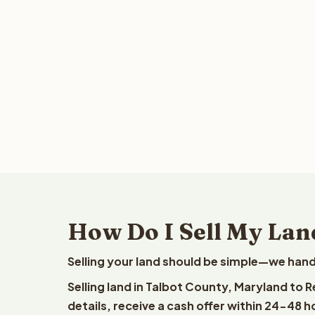
How Do I Sell My Lan
Selling your land should be simple—we hand
Selling land in Talbot County, Maryland to 
details, receive a cash offer within 24-48 h