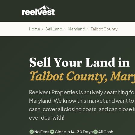
Home
›
Sell Land
›
Maryland
›
Talbot County
Sell Your Land in
Talbot County, Mar
Reelvest Properties is actively searching fo
Maryland. We know this market and want to ta
cash, cover all closing costs, and can close 
ever deal with!
No Fees
Close in 14-30 Days
All Cash