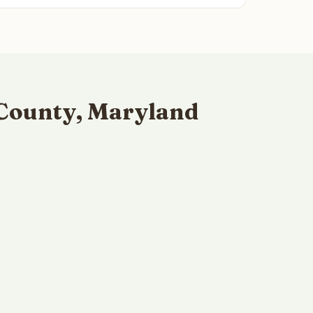
 County, Maryland