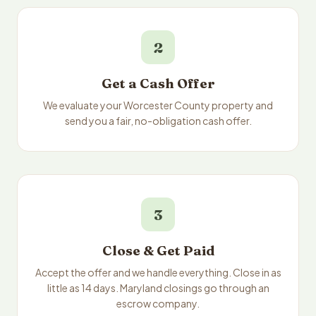
2
Get a Cash Offer
We evaluate your Worcester County property and
send you a fair, no-obligation cash offer.
3
Close & Get Paid
Accept the offer and we handle everything. Close in as
little as 14 days. Maryland closings go through an
escrow company.