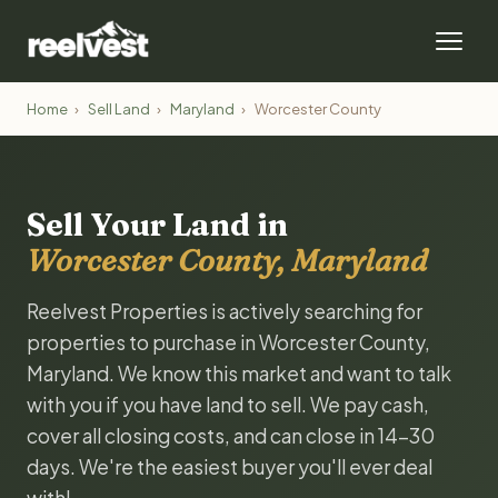
Home
›
Sell Land
›
Maryland
›
Worcester County
Sell Your Land in
Worcester County, Maryland
Reelvest Properties is actively searching for
properties to purchase in Worcester County,
Maryland. We know this market and want to talk
with you if you have land to sell. We pay cash,
cover all closing costs, and can close in 14-30
days. We're the easiest buyer you'll ever deal