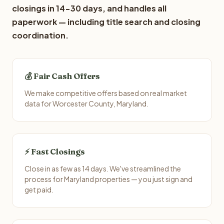
closings in 14-30 days, and handles all
paperwork — including title search and closing
coordination.
💰 Fair Cash Offers
We make competitive offers based on real market
data for Worcester County, Maryland.
⚡ Fast Closings
Close in as few as 14 days. We've streamlined the
process for Maryland properties — you just sign and
get paid.