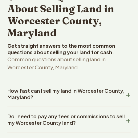
About Selling Land in
Worcester County,
Maryland
Get straight answers to the most common
questions about selling your land for cash.
Common questions about selling land in
Worcester County, Maryland.
How fast can I sell my land in Worcester County,
Maryland?
Reelvest Properties can make a cash offer on Worcester
Do I need to pay any fees or commissions to sell
County, Maryland land within 24 hours of receiving your
my Worcester County land?
property details. Once you accept the offer, closing
typically takes 14-30 days. Maryland State closings use
No. There are zero fees, zero commissions, and zero