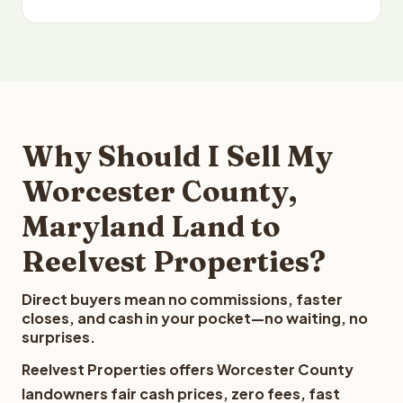
Why Should I Sell My
Worcester County,
Maryland Land to
Reelvest Properties?
Direct buyers mean no commissions, faster
closes, and cash in your pocket—no waiting, no
surprises.
Reelvest Properties offers Worcester County
landowners fair cash prices, zero fees, fast