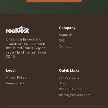
Company
About Us
One of the largest land
FAQ
investment companies in
Contact
the United States. Buying
vacant land for cash since
2020.
Legal
Quick Links
Privacy Policy
Sell Your Land
Terms of Use
Blog
888-850-5755
offers@reelvest.com