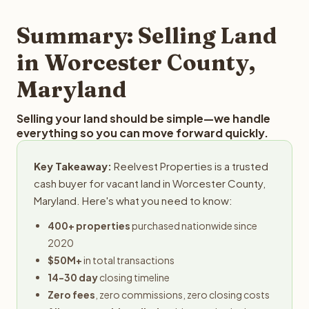
step in the process.
your property details for a free evaluation. Reelvest
typically provides offers within 24 hours with no
Summary: Selling Land
obligation.
in Worcester County,
Maryland
Selling your land should be simple—we handle
everything so you can move forward quickly.
Key Takeaway:
Reelvest Properties is a trusted
cash buyer for vacant land in Worcester County,
Maryland. Here's what you need to know:
400+ properties
purchased nationwide since
2020
$50M+
in total transactions
14-30 day
closing timeline
Zero fees
, zero commissions, zero closing costs