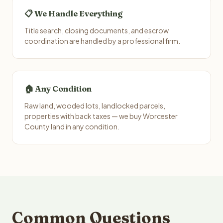
📋 We Handle Everything
Title search, closing documents, and escrow
coordination are handled by a professional firm.
🏠 Any Condition
Raw land, wooded lots, landlocked parcels,
properties with back taxes — we buy Worcester
County land in any condition.
Common Questions