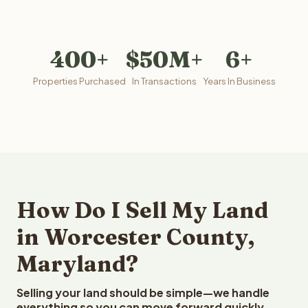
400+
$50M+
6+
Properties Purchased
In Transactions
Years In Business
How Do I Sell My Land
in Worcester County,
Maryland?
Selling your land should be simple—we handle
everything so you can move forward quickly.