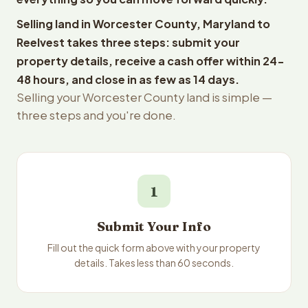
Selling land in Worcester County, Maryland to
Reelvest takes three steps: submit your
property details, receive a cash offer within 24-
48 hours, and close in as few as 14 days.
Selling your Worcester County land is simple —
three steps and you're done.
1
Submit Your Info
Fill out the quick form above with your property
details. Takes less than 60 seconds.