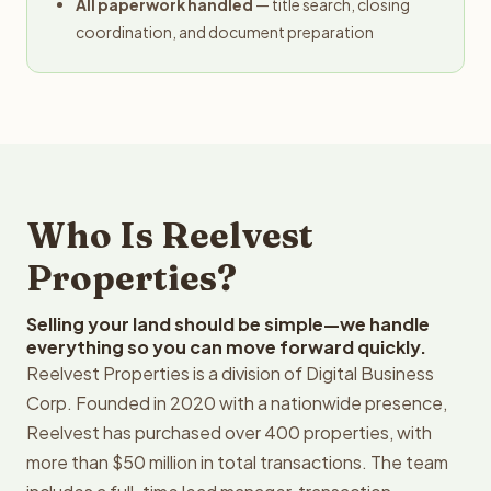
All paperwork handled
— title search, closing
coordination, and document preparation
Who Is Reelvest
Properties?
Selling your land should be simple—we handle
everything so you can move forward quickly.
Reelvest Properties is a division of Digital Business
Corp. Founded in 2020 with a nationwide presence,
Reelvest has purchased over 400 properties, with
more than $50 million in total transactions. The team