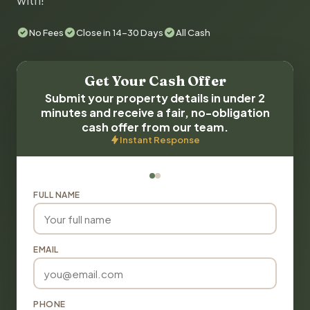
with!
No Fees
Close in 14-30 Days
All Cash
Get Your Cash Offer
Submit your property details in under 2
minutes and receive a fair, no-obligation
cash offer from our team.
Instant Response
FULL NAME
EMAIL
PHONE