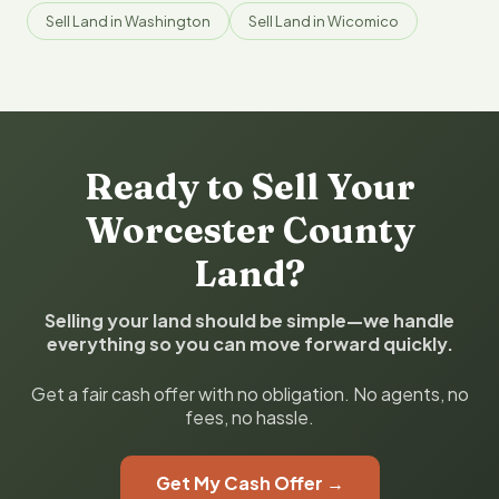
Sell Land in Washington
Sell Land in Wicomico
Ready to Sell Your
Worcester County
Land?
Selling your land should be simple—we handle
everything so you can move forward quickly.
Get a fair cash offer with no obligation. No agents, no
fees, no hassle.
Get My Cash Offer →