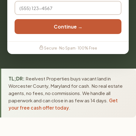
Continue →
Secure · No Spam · 100% Free
TL;DR:
Reelvest Properties buys vacant land in
Worcester County, Maryland for cash. No real estate
agents, no fees, no commissions. We handle all
paperwork and can close in as few as 14 days.
Get
your free cash offer today
.