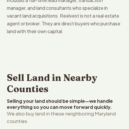
includes a full-time lead manager, transaction
manager, and land consultants who specialize in
vacant land acquisitions. Reelvest is not a real estate
agent or broker. They are direct buyers who purchase
land with their own capital.
Sell Land in Nearby
Counties
Selling your land should be simple—we handle
everything so you can move forward quickly.
We also buy land in these neighboring Maryland
counties.