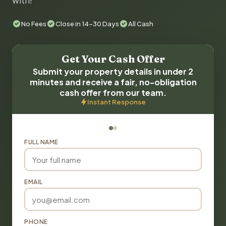
with!
No Fees
Close in 14-30 Days
All Cash
Get Your Cash Offer
Submit your property details in under 2
minutes and receive a fair, no-obligation
cash offer from our team.
Instant Response
FULL NAME
EMAIL
PHONE