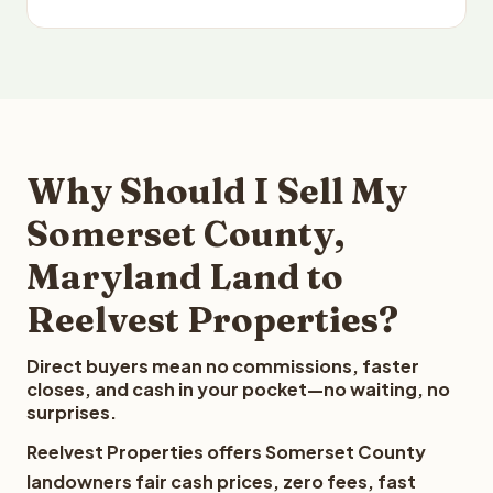
Why Should I Sell My
Somerset County,
Maryland Land to
Reelvest Properties?
Direct buyers mean no commissions, faster
closes, and cash in your pocket—no waiting, no
surprises.
Reelvest Properties offers Somerset County
landowners fair cash prices, zero fees, fast