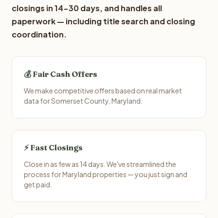
closings in 14-30 days, and handles all
paperwork — including title search and closing
coordination.
💰 Fair Cash Offers
We make competitive offers based on real market
data for Somerset County, Maryland.
⚡ Fast Closings
Close in as few as 14 days. We've streamlined the
process for Maryland properties — you just sign and
get paid.