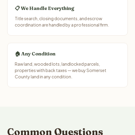
📋 We Handle Everything
Title search, closing documents, and escrow
coordination are handled by a professional firm.
🏠 Any Condition
Raw land, wooded lots, landlocked parcels,
properties with back taxes — we buy Somerset
County land in any condition.
Common Questions