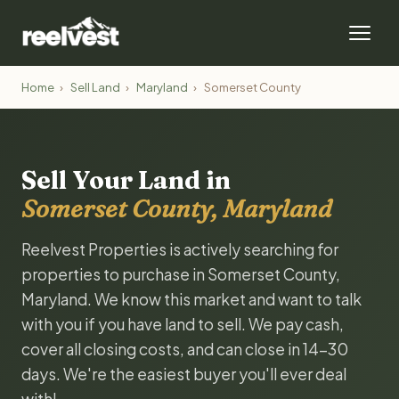
Home
›
Sell Land
›
Maryland
›
Somerset County
Sell Your Land in
Somerset County, Maryland
Reelvest Properties is actively searching for
properties to purchase in Somerset County,
Maryland. We know this market and want to talk
with you if you have land to sell. We pay cash,
cover all closing costs, and can close in 14-30
days. We're the easiest buyer you'll ever deal