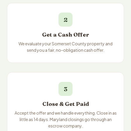
2
Get a Cash Offer
We evaluate your Somerset County property and
send you a fair, no-obligation cash offer.
3
Close & Get Paid
Accept the offer and we handle everything. Close in as
little as 14 days. Maryland closings go through an
escrow company.