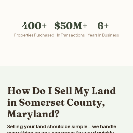
400+
$50M+
6+
Properties Purchased
In Transactions
Years In Business
How Do I Sell My Land
in Somerset County,
Maryland?
Selling your land should be simple—we handle
everything so you can move forward quickly.