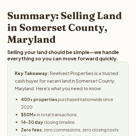
step in the process.
your property details for a free evaluation. Reelvest
typically provides offers within 24 hours with no
Summary: Selling Land
obligation.
in Somerset County,
Maryland
Selling your land should be simple—we handle
everything so you can move forward quickly.
Key Takeaway:
Reelvest Properties is a trusted
cash buyer for vacant land in Somerset County,
Maryland. Here's what you need to know:
400+ properties
purchased nationwide since
2020
$50M+
in total transactions
14-30 day
closing timeline
Zero fees
, zero commissions, zero closing costs