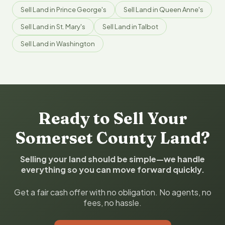
Sell Land in Prince George's
Sell Land in Queen Anne's
Sell Land in St. Mary's
Sell Land in Talbot
Sell Land in Washington
Ready to Sell Your
Somerset County Land?
Selling your land should be simple—we handle
everything so you can move forward quickly.
Get a fair cash offer with no obligation. No agents, no
fees, no hassle.