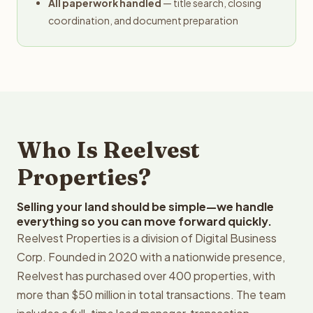
All paperwork handled
— title search, closing
coordination, and document preparation
Who Is Reelvest
Properties?
Selling your land should be simple—we handle
everything so you can move forward quickly.
Reelvest Properties is a division of Digital Business
Corp. Founded in 2020 with a nationwide presence,
Reelvest has purchased over 400 properties, with
more than $50 million in total transactions. The team