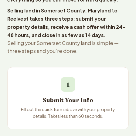
Selling land in Somerset County, Maryland to
Reelvest takes three steps: submit your
property details, receive a cash offer within 24-
48 hours, and close in as few as 14 days.
Selling your Somerset County land is simple —
three steps and you're done.
1
Submit Your Info
Fill out the quick form above with your property
details. Takes less than 60 seconds.