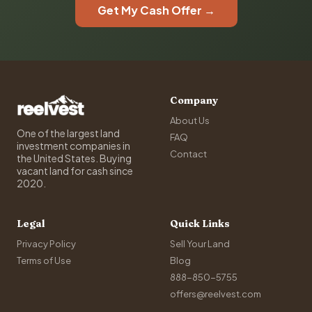
Get My Cash Offer →
Company
About Us
One of the largest land
FAQ
investment companies in
Contact
the United States. Buying
vacant land for cash since
2020.
Legal
Quick Links
Privacy Policy
Sell Your Land
Terms of Use
Blog
888-850-5755
offers@reelvest.com