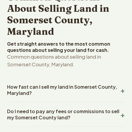
About Selling Land in
Somerset County,
Maryland
Get straight answers to the most common
questions about selling your land for cash.
Common questions about selling land in
Somerset County, Maryland.
How fast can I sell my land in Somerset County,
Maryland?
Reelvest Properties can make a cash offer on Somerset
Do I need to pay any fees or commissions to sell
County, Maryland land within 24 hours of receiving your
my Somerset County land?
property details. Once you accept the offer, closing
typically takes 14-30 days. Maryland State closings use
No. There are zero fees, zero commissions, and zero