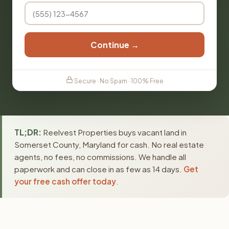
Continue →
Secure · No Spam · 100% Free
TL;DR:
Reelvest Properties buys vacant land in
Somerset County, Maryland for cash. No real estate
agents, no fees, no commissions. We handle all
paperwork and can close in as few as 14 days.
Get
your free cash offer today
.