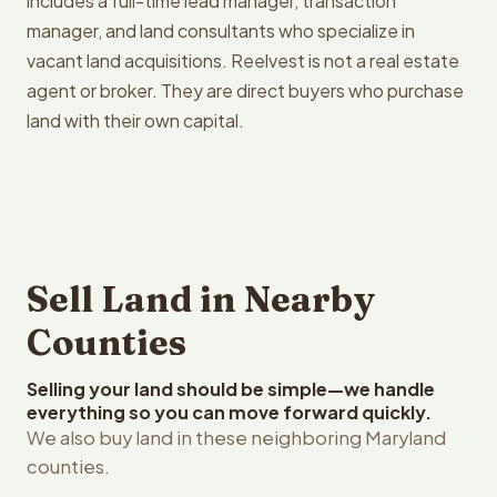
includes a full-time lead manager, transaction
manager, and land consultants who specialize in
vacant land acquisitions. Reelvest is not a real estate
agent or broker. They are direct buyers who purchase
land with their own capital.
Sell Land in Nearby
Counties
Selling your land should be simple—we handle
everything so you can move forward quickly.
We also buy land in these neighboring Maryland
counties.