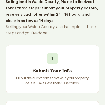
Selling land in Waldo County, Maine to Reelvest
takes three steps: submit your property details,
receive a cash offer within 24-48 hours, and
close in as few as 14 days.
Selling your Waldo County land is simple — three
steps and you're done.
1
Submit Your Info
Fill out the quick form above with your property
details. Takes less than 60 seconds.