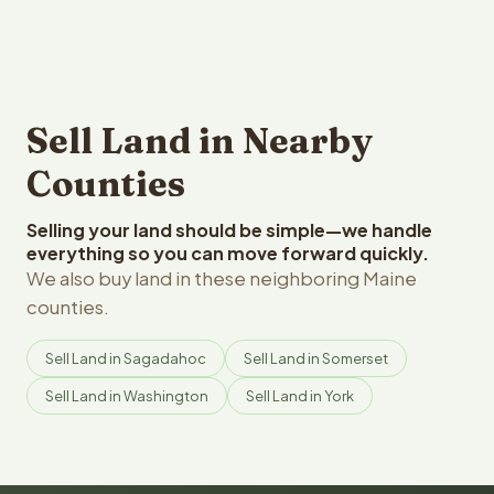
Sell Land in Nearby
Counties
Selling your land should be simple—we handle
everything so you can move forward quickly.
We also buy land in these neighboring Maine
counties.
Sell Land in Sagadahoc
Sell Land in Somerset
Sell Land in Washington
Sell Land in York