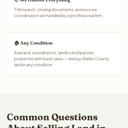
Title search, closing documents, and escrow
coordination are handled by a professional firm.
🏠 Any Condition
Raw land, wooded lots, landlocked parcels,
properties with back taxes — we buy Waldo County
land in any condition.
Common Questions