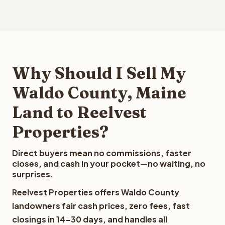
Why Should I Sell My
Waldo County, Maine
Land to Reelvest
Properties?
Direct buyers mean no commissions, faster
closes, and cash in your pocket—no waiting, no
surprises.
Reelvest Properties offers Waldo County
landowners fair cash prices, zero fees, fast
closings in 14-30 days, and handles all