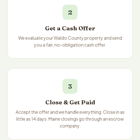
2
Get a Cash Offer
We evaluate your Waldo County property and send
you a fair, no-obligation cash offer.
3
Close & Get Paid
Accept the offer and we handle everything. Close in as
little as 14 days. Maine closings go through an escrow
company.