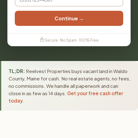
Continue →
Secure · No Spam · 100% Free
TL;DR:
Reelvest Properties buys vacant land in Waldo
County, Maine for cash. No real estate agents, no fees,
no commissions. We handle all paperwork and can
close in as few as 14 days.
Get your free cash offer
today
.