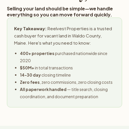
Selling your land should be simple—we handle
everything so you can move forward quickly.
Key Takeaway:
Reelvest Properties is a trusted
cash buyer for vacant land in Waldo County,
Maine. Here's what you need to know:
400+ properties
purchased nationwide since
2020
$50M+
in total transactions
14-30 day
closing timeline
Zero fees
, zero commissions, zero closing costs
All paperwork handled
— title search, closing
coordination, and document preparation