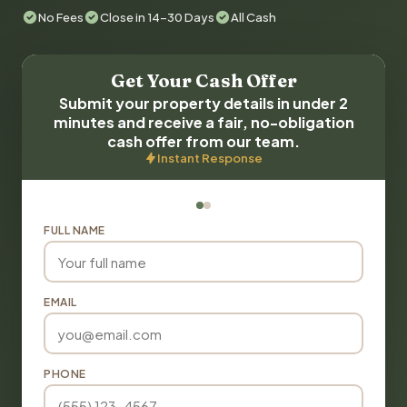
No Fees
Close in 14-30 Days
All Cash
Get Your Cash Offer
Submit your property details in under 2
minutes and receive a fair, no-obligation
cash offer from our team.
Instant Response
FULL NAME
EMAIL
PHONE