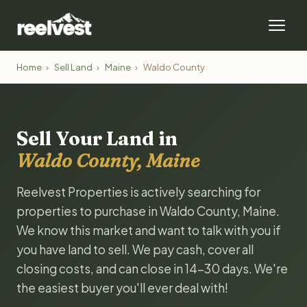
Home
›
Sell Land
›
Maine
›
Waldo County
Sell Your Land in
Waldo County, Maine
Reelvest Properties is actively searching for
properties to purchase in Waldo County, Maine.
We know this market and want to talk with you if
you have land to sell. We pay cash, cover all
closing costs, and can close in 14-30 days. We're
the easiest buyer you'll ever deal with!