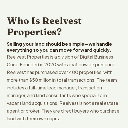
Who Is Reelvest
Properties?
Selling your land should be simple—we handle
everything so you can move forward quickly.
Reelvest Properties is a division of Digital Business
Corp. Founded in 2020 with a nationwide presence,
Reelvest has purchased over 400 properties, with
more than $50 million in total transactions. The team
includes a full-time lead manager, transaction
manager, and land consultants who specialize in
vacant land acquisitions. Reelvest is not a real estate
agent or broker. They are direct buyers who purchase
land with their own capital.