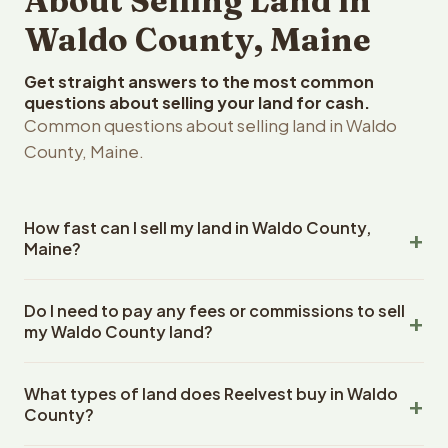
About Selling Land in
Waldo County, Maine
Get straight answers to the most common
questions about selling your land for cash.
Common questions about selling land in Waldo
County, Maine.
How fast can I sell my land in Waldo County,
Maine?
Reelvest Properties can make a cash offer on Waldo
Do I need to pay any fees or commissions to sell
County, Maine land within 24 hours of receiving your
my Waldo County land?
property details. Once you accept the offer, closing
typically takes 14-30 days. Maine State closings use an
No. There are zero fees, zero commissions, and zero
escrow company. The escrow company handles all title
What types of land does Reelvest buy in Waldo
closing costs when you sell your Waldo County land to
work, document preparation, and closing coordination.
County?
Reelvest Properties. The cash offer amount is exactly
The seller does not need to hire an attorney or title
what you receive at closing. Reelvest pays all closing