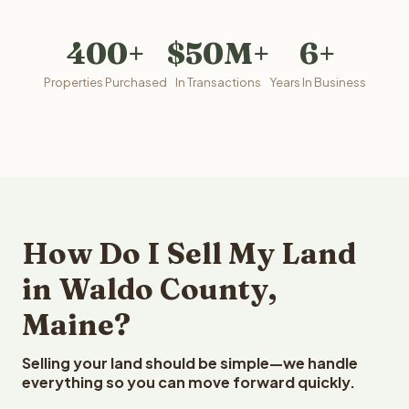
400+
$50M+
6+
Properties Purchased
In Transactions
Years In Business
How Do I Sell My Land
in Waldo County,
Maine?
Selling your land should be simple—we handle
everything so you can move forward quickly.