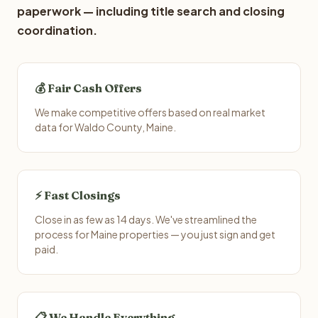
paperwork — including title search and closing
coordination.
💰 Fair Cash Offers
We make competitive offers based on real market
data for Waldo County, Maine.
⚡ Fast Closings
Close in as few as 14 days. We've streamlined the
process for Maine properties — you just sign and get
paid.
📋 We Handle Everything