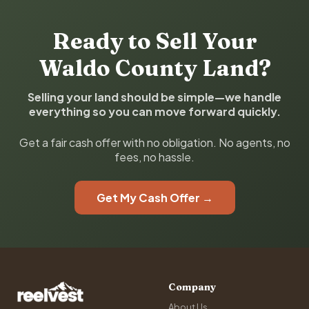
Ready to Sell Your
Waldo County Land?
Selling your land should be simple—we handle
everything so you can move forward quickly.
Get a fair cash offer with no obligation. No agents, no
fees, no hassle.
Get My Cash Offer →
Company
About Us