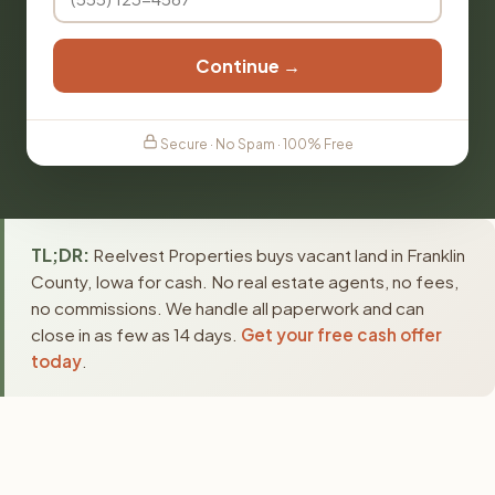
Continue →
Secure · No Spam · 100% Free
TL;DR:
Reelvest Properties buys vacant land in Franklin
County, Iowa for cash. No real estate agents, no fees,
no commissions. We handle all paperwork and can
close in as few as 14 days.
Get your free cash offer
today
.