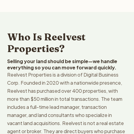
Who Is Reelvest
Properties?
Selling your land should be simple—we handle
everything so you can move forward quickly.
Reelvest Properties is a division of Digital Business
Corp. Founded in 2020 with a nationwide presence,
Reelvest has purchased over 400 properties, with
more than $50 million in total transactions. The team
includes a full-time lead manager, transaction
manager, and land consultants who specialize in
vacant land acquisitions. Reelvest is not a real estate
agent or broker. They are direct buyers who purchase