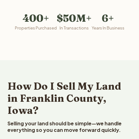
400+
$50M+
6+
Properties Purchased
In Transactions
Years In Business
How Do I Sell My Land
in Franklin County,
Iowa?
Selling your land should be simple—we handle
everything so you can move forward quickly.