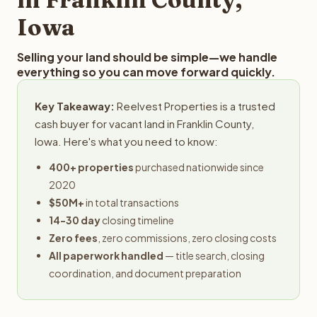
Iowa
Selling your land should be simple—we handle
everything so you can move forward quickly.
Key Takeaway:
Reelvest Properties is a trusted
cash buyer for vacant land in Franklin County,
Iowa. Here's what you need to know:
400+ properties
purchased nationwide since
2020
$50M+
in total transactions
14-30 day
closing timeline
Zero fees
, zero commissions, zero closing costs
All paperwork handled
— title search, closing
coordination, and document preparation