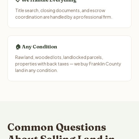
Title search, closing documents, and escrow
coordination are handled by a professional firm.
🏠 Any Condition
Raw land, wooded lots, landlocked parcels,
properties with back taxes — we buy Franklin County
land in any condition.
Common Questions