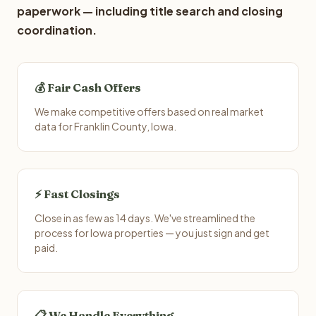
paperwork — including title search and closing
coordination.
💰 Fair Cash Offers
We make competitive offers based on real market
data for Franklin County, Iowa.
⚡ Fast Closings
Close in as few as 14 days. We've streamlined the
process for Iowa properties — you just sign and get
paid.
📋 We Handle Everything