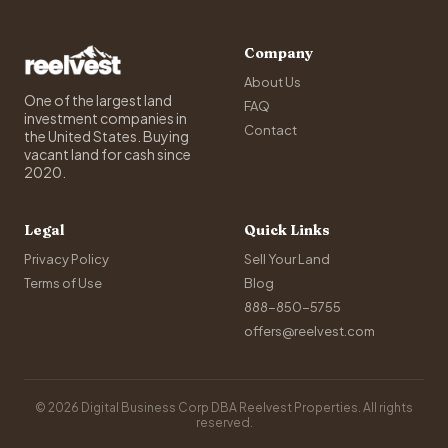
Company
About Us
One of the largest land
FAQ
investment companies in
Contact
the United States. Buying
vacant land for cash since
2020.
Legal
Quick Links
Privacy Policy
Sell Your Land
Terms of Use
Blog
888-850-5755
offers@reelvest.com
© 2026 Digital Business Corp DBA Reelvest Properties. All rights
reserved.