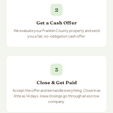
2
Get a Cash Offer
We evaluate your Franklin County property and send
you a fair, no-obligation cash offer.
3
Close & Get Paid
Accept the offer and we handle everything. Close in as
little as 14 days. Iowa closings go through an escrow
company.