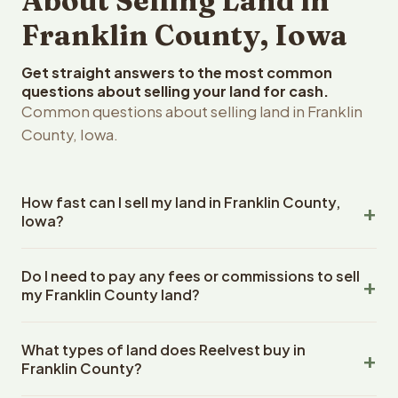
About Selling Land in
Franklin County, Iowa
Get straight answers to the most common
questions about selling your land for cash.
Common questions about selling land in Franklin
County, Iowa.
How fast can I sell my land in Franklin County,
Iowa?
Reelvest Properties can make a cash offer on Franklin
Do I need to pay any fees or commissions to sell
County, Iowa land within 24 hours of receiving your
my Franklin County land?
property details. Once you accept the offer, closing
typically takes 14-30 days. Iowa State closings use an
No. There are zero fees, zero commissions, and zero
escrow company. The escrow company handles all title
What types of land does Reelvest buy in
closing costs when you sell your Franklin County land to
work, document preparation, and closing coordination.
Franklin County?
Reelvest Properties. The cash offer amount is exactly
The seller does not need to hire an attorney or title
what you receive at closing. Reelvest pays all closing