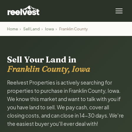
Home
›
Sell Land
›
Iowa
›
Franklin County
Sell Your Land in
Franklin County, Iowa
Reelvest Properties is actively searching for
properties to purchase in Franklin County, Iowa.
We know this market and want to talk with you if
you have land to sell. We pay cash, cover all
closing costs, and can close in 14-30 days. We're
the easiest buyer you'll ever deal with!