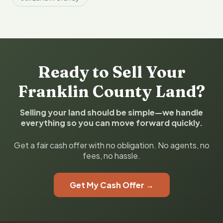
Ready to Sell Your
Franklin County Land?
Selling your land should be simple—we handle
everything so you can move forward quickly.
Get a fair cash offer with no obligation. No agents, no
fees, no hassle.
Get My Cash Offer →