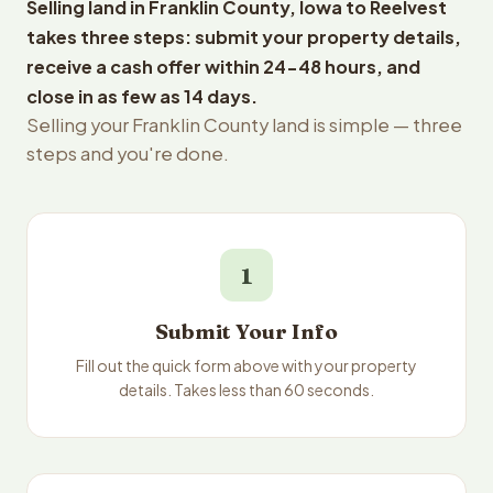
Selling land in Franklin County, Iowa to Reelvest
takes three steps: submit your property details,
receive a cash offer within 24-48 hours, and
close in as few as 14 days.
Selling your Franklin County land is simple — three
steps and you're done.
1
Submit Your Info
Fill out the quick form above with your property
details. Takes less than 60 seconds.