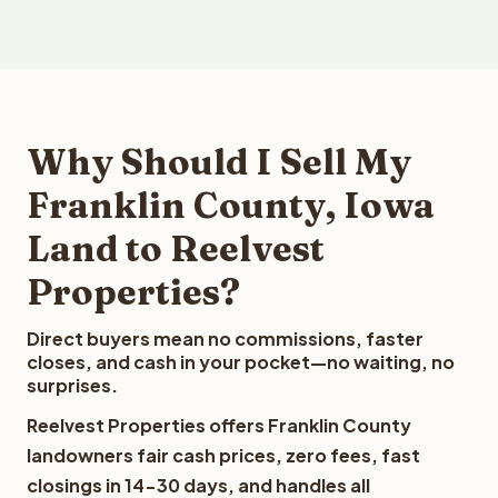
Why Should I Sell My
Franklin County, Iowa
Land to Reelvest
Properties?
Direct buyers mean no commissions, faster
closes, and cash in your pocket—no waiting, no
surprises.
Reelvest Properties offers Franklin County
landowners fair cash prices, zero fees, fast
closings in 14-30 days, and handles all