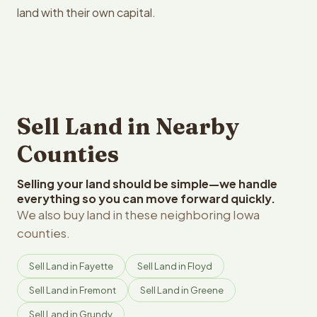
land with their own capital.
Sell Land in Nearby
Counties
Selling your land should be simple—we handle
everything so you can move forward quickly.
We also buy land in these neighboring Iowa
counties.
Sell Land in Fayette
Sell Land in Floyd
Sell Land in Fremont
Sell Land in Greene
Sell Land in Grundy