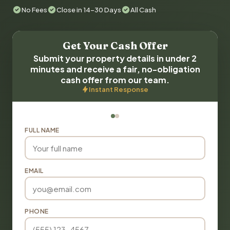
No Fees
Close in 14-30 Days
All Cash
Get Your Cash Offer
Submit your property details in under 2
minutes and receive a fair, no-obligation
cash offer from our team.
Instant Response
FULL NAME
EMAIL
PHONE