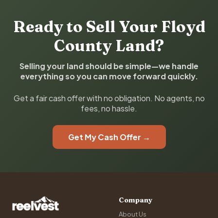
Ready to Sell Your Floyd
County Land?
Selling your land should be simple—we handle
everything so you can move forward quickly.
Get a fair cash offer with no obligation. No agents, no
fees, no hassle.
Get My Cash Offer →
Company
About Us