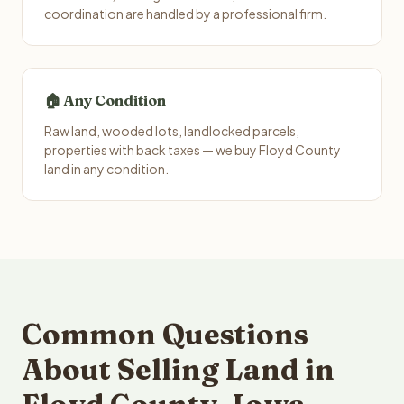
coordination are handled by a professional firm.
🏠 Any Condition
Raw land, wooded lots, landlocked parcels,
properties with back taxes — we buy Floyd County
land in any condition.
Common Questions
About Selling Land in