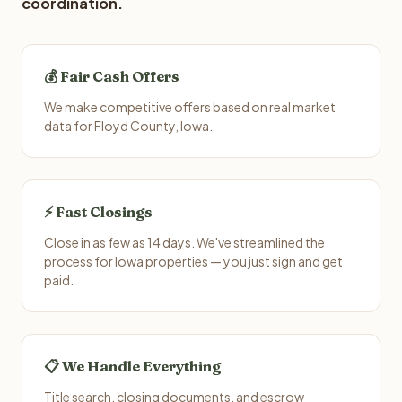
coordination.
💰 Fair Cash Offers
We make competitive offers based on real market
data for Floyd County, Iowa.
⚡ Fast Closings
Close in as few as 14 days. We've streamlined the
process for Iowa properties — you just sign and get
paid.
📋 We Handle Everything
Title search, closing documents, and escrow