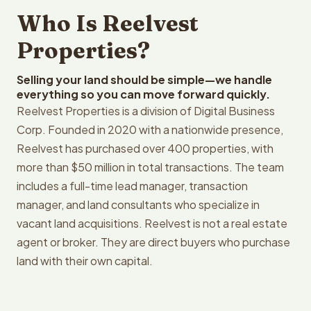
Who Is Reelvest
Properties?
Selling your land should be simple—we handle
everything so you can move forward quickly.
Reelvest Properties is a division of Digital Business
Corp. Founded in 2020 with a nationwide presence,
Reelvest has purchased over 400 properties, with
more than $50 million in total transactions. The team
includes a full-time lead manager, transaction
manager, and land consultants who specialize in
vacant land acquisitions. Reelvest is not a real estate
agent or broker. They are direct buyers who purchase
land with their own capital.