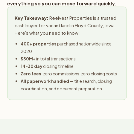
everything so you can move forward quickly.
Key Takeaway:
Reelvest Properties is a trusted
cash buyer for vacant land in Floyd County, Iowa.
Here's what you need to know:
400+ properties
purchased nationwide since
2020
$50M+
in total transactions
14-30 day
closing timeline
Zero fees
, zero commissions, zero closing costs
All paperwork handled
— title search, closing
coordination, and document preparation