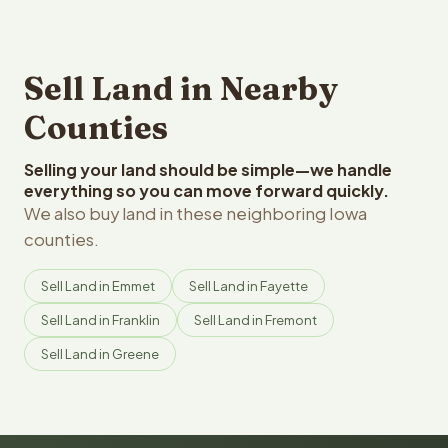
Sell Land in Nearby
Counties
Selling your land should be simple—we handle
everything so you can move forward quickly.
We also buy land in these neighboring Iowa
counties.
Sell Land in Emmet
Sell Land in Fayette
Sell Land in Franklin
Sell Land in Fremont
Sell Land in Greene