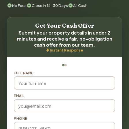
No Fees
Close in 14-30 Days
All Cash
Get Your Cash Offer
Submit your property details in under 2
minutes and receive a fair, no-obligation
cash offer from our team.
Instant Response
FULL NAME
EMAIL
PHONE