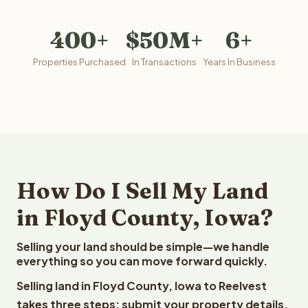
400+
$50M+
6+
Properties Purchased
In Transactions
Years In Business
How Do I Sell My Land
in Floyd County, Iowa?
Selling your land should be simple—we handle
everything so you can move forward quickly.
Selling land in Floyd County, Iowa to Reelvest
takes three steps: submit your property details,