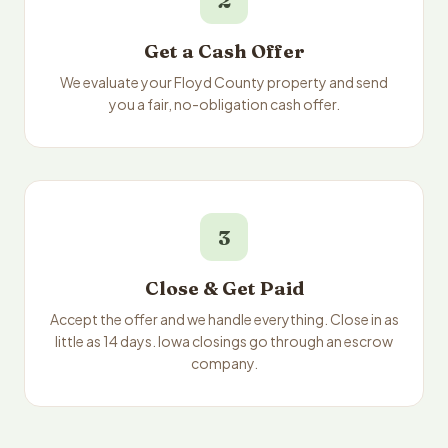
2
Get a Cash Offer
We evaluate your Floyd County property and send
you a fair, no-obligation cash offer.
3
Close & Get Paid
Accept the offer and we handle everything. Close in as
little as 14 days. Iowa closings go through an escrow
company.