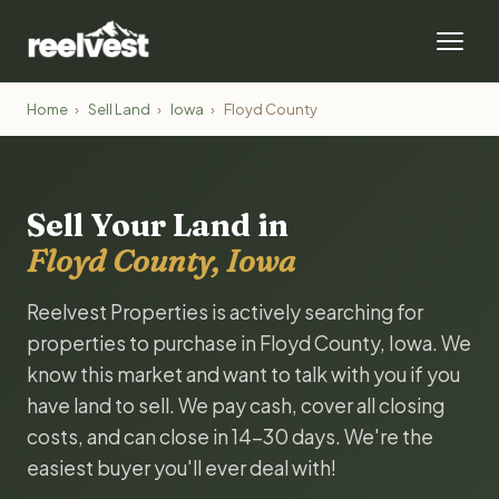
Home
›
Sell Land
›
Iowa
›
Floyd County
Sell Your Land in
Floyd County, Iowa
Reelvest Properties is actively searching for
properties to purchase in Floyd County, Iowa. We
know this market and want to talk with you if you
have land to sell. We pay cash, cover all closing
costs, and can close in 14-30 days. We're the
easiest buyer you'll ever deal with!