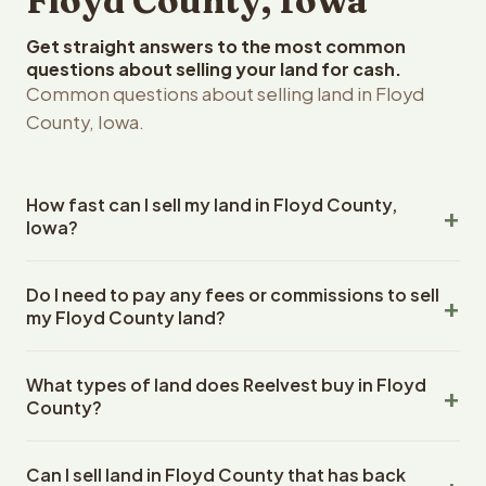
Floyd County, Iowa
Get straight answers to the most common
questions about selling your land for cash.
Common questions about selling land in Floyd
County, Iowa.
How fast can I sell my land in Floyd County,
Iowa?
Reelvest Properties can make a cash offer on Floyd
Do I need to pay any fees or commissions to sell
County, Iowa land within 24 hours of receiving your
my Floyd County land?
property details. Once you accept the offer, closing
typically takes 14-30 days. Iowa State closings use an
No. There are zero fees, zero commissions, and zero
escrow company. The escrow company handles all title
What types of land does Reelvest buy in Floyd
closing costs when you sell your Floyd County land to
work, document preparation, and closing coordination.
County?
Reelvest Properties. The cash offer amount is exactly
The seller does not need to hire an attorney or title
what you receive at closing. Reelvest pays all closing
Reelvest Properties buys all types of vacant and
company separately.
costs, title search fees, and transfer taxes. This applies
Can I sell land in Floyd County that has back
undeveloped land in Floyd County, Iowa. This includes