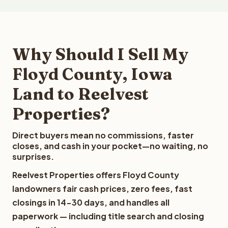
Why Should I Sell My
Floyd County, Iowa
Land to Reelvest
Properties?
Direct buyers mean no commissions, faster
closes, and cash in your pocket—no waiting, no
surprises.
Reelvest Properties offers Floyd County
landowners fair cash prices, zero fees, fast
closings in 14-30 days, and handles all
paperwork — including title search and closing