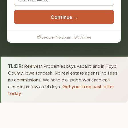
Continue →
Secure · No Spam · 100% Free
TL;DR:
Reelvest Properties buys vacant land in Floyd
County, Iowa for cash. No real estate agents, no fees,
no commissions. We handle all paperwork and can
close in as few as 14 days.
Get your free cash offer
today
.