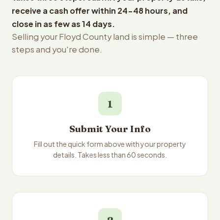
receive a cash offer within 24-48 hours, and
close in as few as 14 days.
Selling your Floyd County land is simple — three
steps and you're done.
1
Submit Your Info
Fill out the quick form above with your property
details. Takes less than 60 seconds.