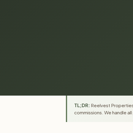
TL;DR:
Reelvest Properties 
commissions. We handle all 