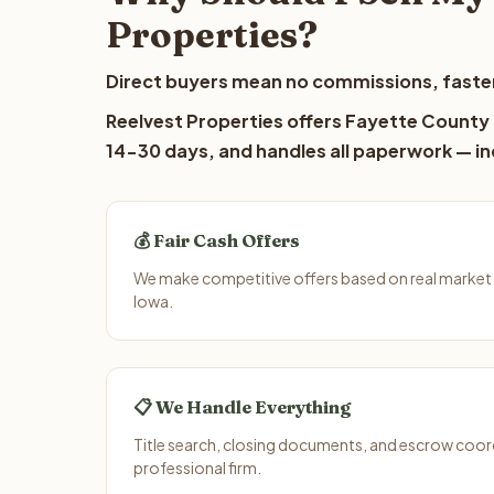
Properties?
Direct buyers mean no commissions, faster
Reelvest Properties offers Fayette County l
14-30 days, and handles all paperwork — inc
💰 Fair Cash Offers
We make competitive offers based on real market
Iowa.
📋 We Handle Everything
Title search, closing documents, and escrow coord
professional firm.