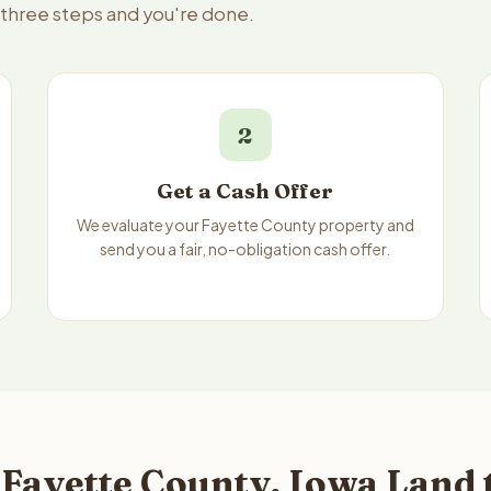
 three steps and you're done.
2
Get a Cash Offer
We evaluate your Fayette County property and
send you a fair, no-obligation cash offer.
Fayette County, Iowa Land 