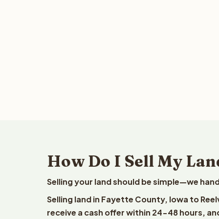
How Do I Sell My Lan
Selling your land should be simple—we hand
Selling land in Fayette County, Iowa to Ree
receive a cash offer within 24-48 hours, and