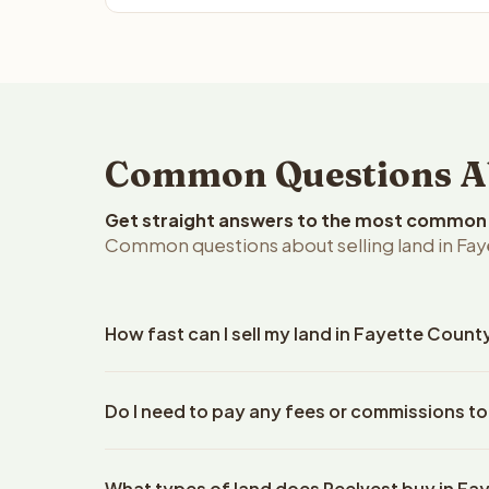
Common Questions Abo
Get straight answers to the most common q
Common questions about selling land in Fay
How fast can I sell my land in Fayette Count
Reelvest Properties can make a cash offer on Faye
Do I need to pay any fees or commissions to
property details. Once you accept the offer, closi
escrow company. The escrow company handles all 
No. There are zero fees, zero commissions, and z
The seller does not need to hire an attorney or ti
What types of land does Reelvest buy in Fa
Reelvest Properties. The cash offer amount is exac