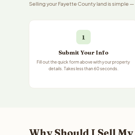
Selling your Fayette County land is simple —
1
Submit Your Info
Fill out the quick form above with your property
details. Takes less than 60 seconds.
Why Should I Sell My 