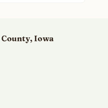
 County, Iowa