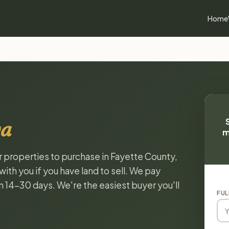
Home
wa
m
or properties to purchase in Fayette County,
ith you if you have land to sell. We pay
in 14-30 days. We're the easiest buyer you'll
FUL