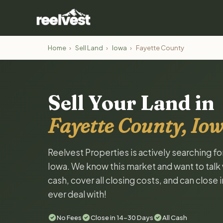
Home
›
Sell Land
›
Iowa
›
Fayette County
Sell Your Land in
Fayette County, Io
Reelvest Properties is actively searching f
Iowa. We know this market and want to talk w
cash, cover all closing costs, and can close 
ever deal with!
No Fees
Close in 14-30 Days
All Cash