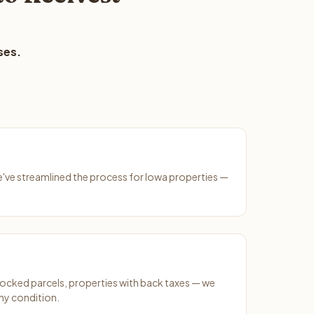
ses.
We've streamlined the process for Iowa properties —
ocked parcels, properties with back taxes — we
ny condition.