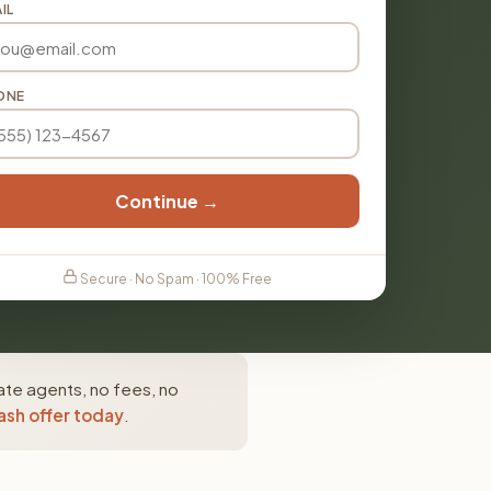
IL
ONE
Continue →
Secure · No Spam · 100% Free
ate agents, no fees, no
ash offer today
.