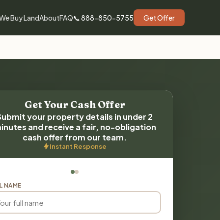
We Buy Land
About
FAQ
📞 888-850-5755
Get Offer
Get Your Cash Offer
Submit your property details in under 2
inutes and receive a fair, no-obligation
cash offer from our team.
Instant Response
L NAME