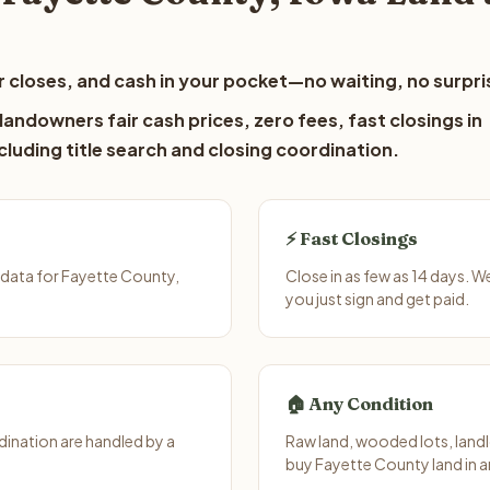
 closes, and cash in your pocket—no waiting, no surpri
andowners fair cash prices, zero fees, fast closings in
luding title search and closing coordination.
⚡ Fast Closings
 data for Fayette County,
Close in as few as 14 days. 
you just sign and get paid.
🏠 Any Condition
ination are handled by a
Raw land, wooded lots, landl
buy Fayette County land in a