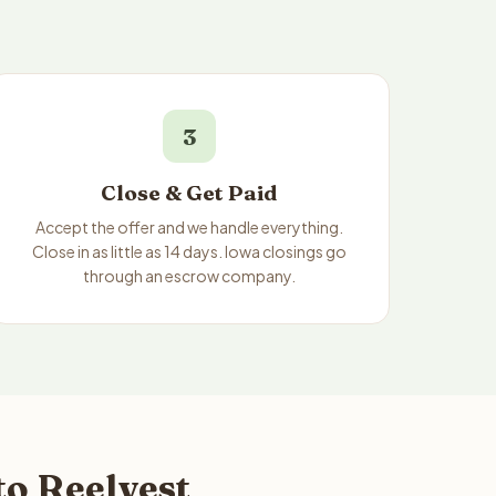
3
Close & Get Paid
Accept the offer and we handle everything.
Close in as little as 14 days. Iowa closings go
through an escrow company.
to Reelvest