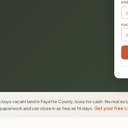
EMA
PH
buys vacant land in Fayette County, Iowa for cash. No real est
paperwork and can close in as few as 14 days.
Get your free c