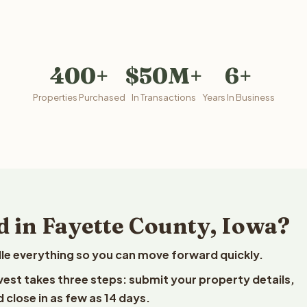
400+
$50M+
6+
Properties Purchased
In Transactions
Years In Business
d in Fayette County, Iowa?
le everything so you can move forward quickly.
lvest takes three steps: submit your property details,
 close in as few as 14 days.