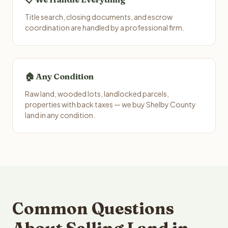
Title search, closing documents, and escrow
coordination are handled by a professional firm.
🏠 Any Condition
Raw land, wooded lots, landlocked parcels,
properties with back taxes — we buy Shelby County
land in any condition.
Common Questions