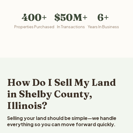
400+
$50M+
6+
Properties Purchased
In Transactions
Years In Business
How Do I Sell My Land
in Shelby County,
Illinois?
Selling your land should be simple—we handle
everything so you can move forward quickly.