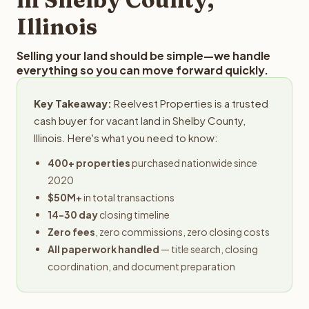
Illinois
Selling your land should be simple—we handle
everything so you can move forward quickly.
Key Takeaway:
Reelvest Properties is a trusted
cash buyer for vacant land in Shelby County,
Illinois. Here's what you need to know:
400+ properties
purchased nationwide since
2020
$50M+
in total transactions
14-30 day
closing timeline
Zero fees
, zero commissions, zero closing costs
All paperwork handled
— title search, closing
coordination, and document preparation