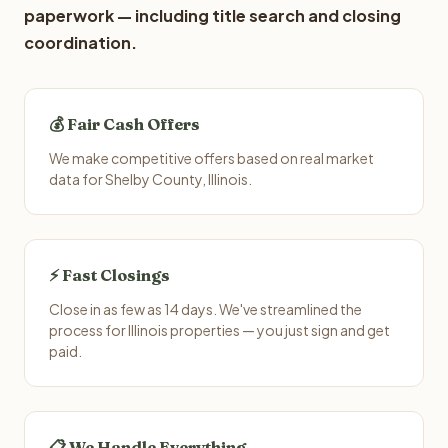
paperwork — including title search and closing
coordination.
💰 Fair Cash Offers
We make competitive offers based on real market
data for Shelby County, Illinois.
⚡ Fast Closings
Close in as few as 14 days. We've streamlined the
process for Illinois properties — you just sign and get
paid.
📋 We Handle Everything