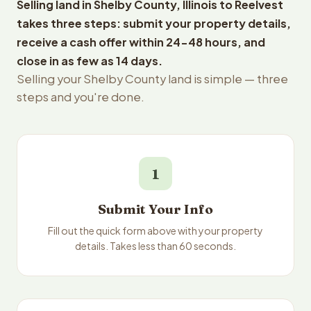
Selling land in Shelby County, Illinois to Reelvest
takes three steps: submit your property details,
receive a cash offer within 24-48 hours, and
close in as few as 14 days.
Selling your Shelby County land is simple — three
steps and you're done.
1
Submit Your Info
Fill out the quick form above with your property
details. Takes less than 60 seconds.