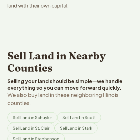
land with their own capital.
Sell Land in Nearby
Counties
Selling your land should be simple—we handle
everything so you can move forward quickly.
We also buy land in these neighboring Illinois
counties.
Sell Land in Schuyler
Sell Land in Scott
Sell Land in St. Clair
Sell Land in Stark
Sell Land in Stephenson