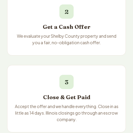
2
Get a Cash Offer
We evaluate your Shelby County property and send
you a fair, no-obligation cash offer.
3
Close & Get Paid
Accept the offer and we handle everything. Close in as
little as 14 days. Illinois closings go through an escrow
company.