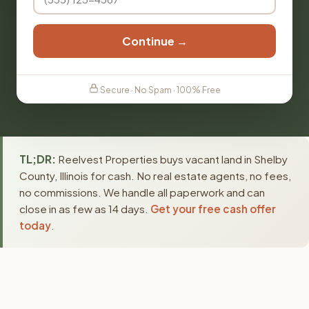
Continue →
Secure · No Spam · 100% Free
TL;DR:
Reelvest Properties buys vacant land in Shelby
County, Illinois for cash. No real estate agents, no fees,
no commissions. We handle all paperwork and can
close in as few as 14 days.
Get your free cash offer
today
.