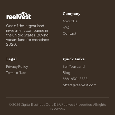
Company
About Us
One of the largest land
FAQ
investment companies in
Contact
the United States. Buying
vacant land for cash since
2020.
Legal
Quick Links
Privacy Policy
Sell Your Land
Terms of Use
Blog
888-850-5755
offers@reelvest.com
© 2026 Digital Business Corp DBA Reelvest Properties. All rights
reserved.