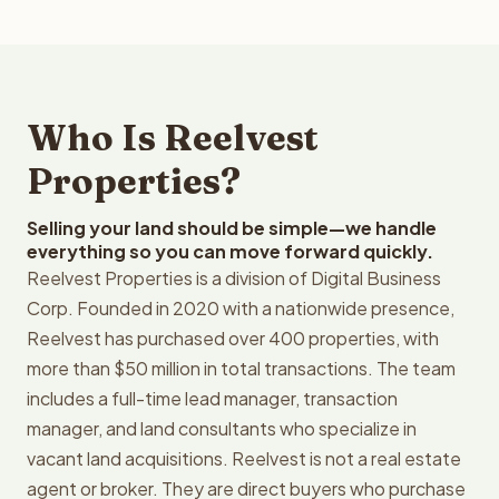
Who Is Reelvest
Properties?
Selling your land should be simple—we handle
everything so you can move forward quickly.
Reelvest Properties is a division of Digital Business
Corp. Founded in 2020 with a nationwide presence,
Reelvest has purchased over 400 properties, with
more than $50 million in total transactions. The team
includes a full-time lead manager, transaction
manager, and land consultants who specialize in
vacant land acquisitions. Reelvest is not a real estate
agent or broker. They are direct buyers who purchase