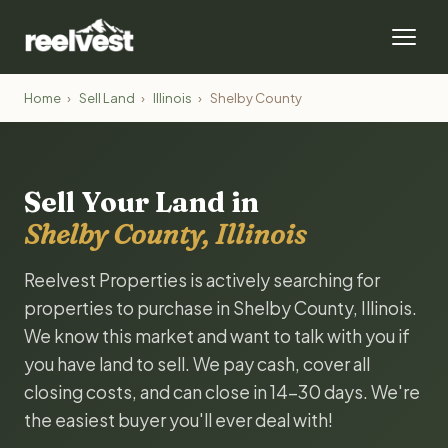
Home
›
Sell Land
›
Illinois
›
Shelby County
Sell Your Land in
Shelby County, Illinois
Reelvest Properties is actively searching for
properties to purchase in Shelby County, Illinois.
We know this market and want to talk with you if
you have land to sell. We pay cash, cover all
closing costs, and can close in 14-30 days. We're
the easiest buyer you'll ever deal with!