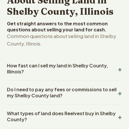
About Selling Land in
Shelby County, Illinois
Get straight answers to the most common
questions about selling your land for cash.
Common questions about selling land in Shelby
County, Illinois.
How fast can I sell my land in Shelby County,
Illinois?
Reelvest Properties can make a cash offer on Shelby
Do I need to pay any fees or commissions to sell
County, Illinois land within 24 hours of receiving your
my Shelby County land?
property details. Once you accept the offer, closing
typically takes 14-30 days. Illinois State closings use an
No. There are zero fees, zero commissions, and zero
escrow company. The escrow company handles all title
What types of land does Reelvest buy in Shelby
closing costs when you sell your Shelby County land to
work, document preparation, and closing coordination.
County?
Reelvest Properties. The cash offer amount is exactly
The seller does not need to hire an attorney or title
what you receive at closing. Reelvest pays all closing