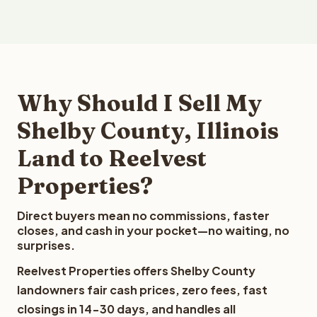
Why Should I Sell My
Shelby County, Illinois
Land to Reelvest
Properties?
Direct buyers mean no commissions, faster
closes, and cash in your pocket—no waiting, no
surprises.
Reelvest Properties offers Shelby County
landowners fair cash prices, zero fees, fast
closings in 14-30 days, and handles all