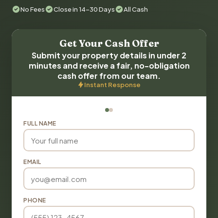
No Fees
Close in 14-30 Days
All Cash
Get Your Cash Offer
Submit your property details in under 2
minutes and receive a fair, no-obligation
cash offer from our team.
Instant Response
FULL NAME
EMAIL
PHONE