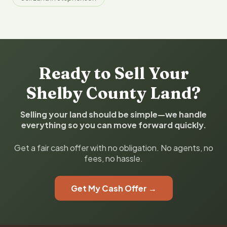
Ready to Sell Your
Shelby County Land?
Selling your land should be simple—we handle
everything so you can move forward quickly.
Get a fair cash offer with no obligation. No agents, no
fees, no hassle.
Get My Cash Offer →