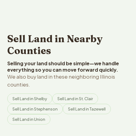
Sell Land in Nearby
Counties
Selling your land should be simple—we handle
everything so you can move forward quickly.
We also buy land in these neighboring Illinois
counties.
Sell Land in Shelby
Sell Land in St. Clair
Sell Land in Stephenson
Sell Land in Tazewell
Sell Land in Union