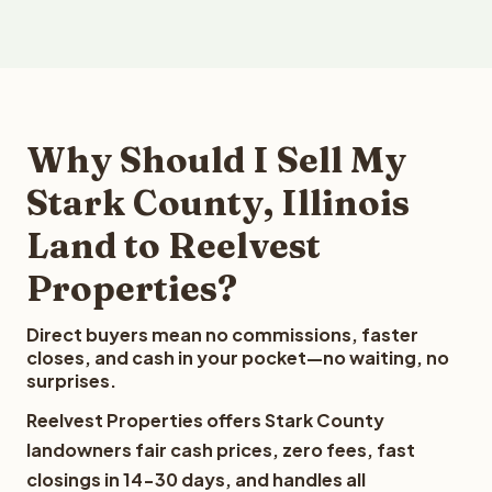
Why Should I Sell My
Stark County, Illinois
Land to Reelvest
Properties?
Direct buyers mean no commissions, faster
closes, and cash in your pocket—no waiting, no
surprises.
Reelvest Properties offers Stark County
landowners fair cash prices, zero fees, fast
closings in 14-30 days, and handles all