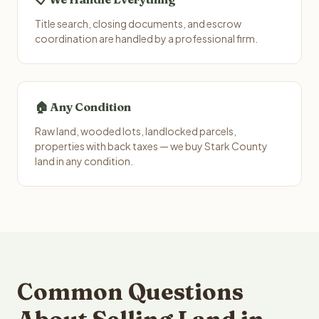
Title search, closing documents, and escrow
coordination are handled by a professional firm.
🏠 Any Condition
Raw land, wooded lots, landlocked parcels,
properties with back taxes — we buy Stark County
land in any condition.
Common Questions