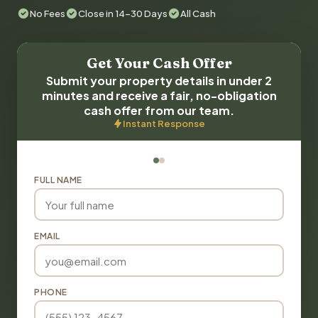
No Fees
Close in 14-30 Days
All Cash
Get Your Cash Offer
Submit your property details in under 2
minutes and receive a fair, no-obligation
cash offer from our team.
Instant Response
FULL NAME
EMAIL
PHONE