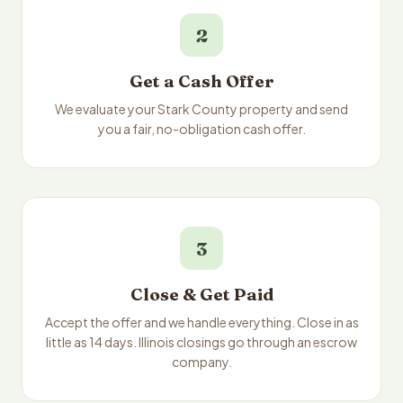
2
Get a Cash Offer
We evaluate your Stark County property and send
you a fair, no-obligation cash offer.
3
Close & Get Paid
Accept the offer and we handle everything. Close in as
little as 14 days. Illinois closings go through an escrow
company.