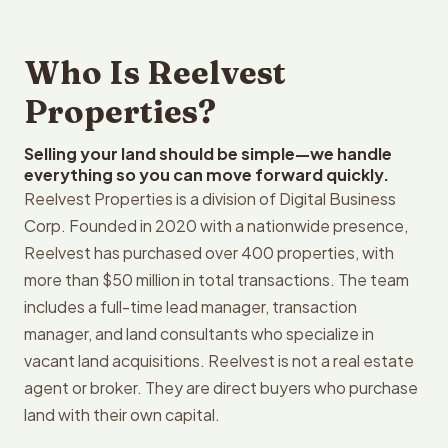
Who Is Reelvest
Properties?
Selling your land should be simple—we handle
everything so you can move forward quickly.
Reelvest Properties is a division of Digital Business
Corp. Founded in 2020 with a nationwide presence,
Reelvest has purchased over 400 properties, with
more than $50 million in total transactions. The team
includes a full-time lead manager, transaction
manager, and land consultants who specialize in
vacant land acquisitions. Reelvest is not a real estate
agent or broker. They are direct buyers who purchase
land with their own capital.