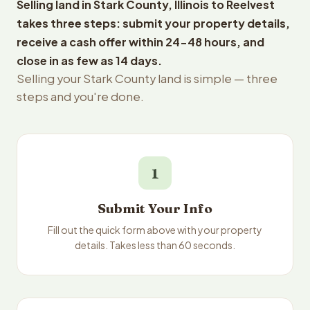
Selling land in Stark County, Illinois to Reelvest
takes three steps: submit your property details,
receive a cash offer within 24-48 hours, and
close in as few as 14 days.
Selling your Stark County land is simple — three
steps and you're done.
1
Submit Your Info
Fill out the quick form above with your property
details. Takes less than 60 seconds.