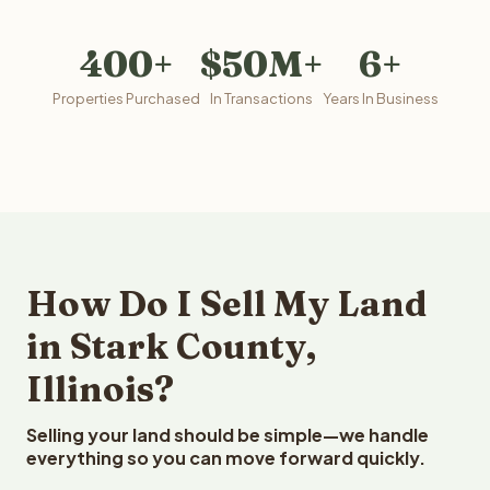
400+
$50M+
6+
Properties Purchased
In Transactions
Years In Business
How Do I Sell My Land
in Stark County,
Illinois?
Selling your land should be simple—we handle
everything so you can move forward quickly.