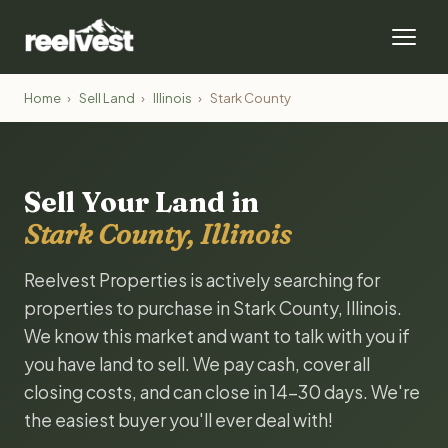
Home
›
Sell Land
›
Illinois
›
Stark County
Sell Your Land in
Stark County, Illinois
Reelvest Properties is actively searching for
properties to purchase in Stark County, Illinois.
We know this market and want to talk with you if
you have land to sell. We pay cash, cover all
closing costs, and can close in 14-30 days. We're
the easiest buyer you'll ever deal with!