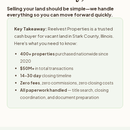
Selling your land should be simple—we handle
everything so you can move forward quickly.
Key Takeaway:
Reelvest Properties is a trusted
cash buyer for vacant land in Stark County, Illinois.
Here's what you need to know:
400+ properties
purchased nationwide since
2020
$50M+
in total transactions
14-30 day
closing timeline
Zero fees
, zero commissions, zero closing costs
All paperwork handled
— title search, closing
coordination, and document preparation