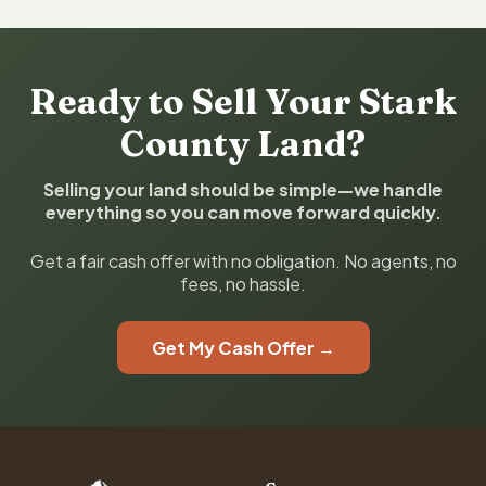
Ready to Sell Your Stark
County Land?
Selling your land should be simple—we handle
everything so you can move forward quickly.
Get a fair cash offer with no obligation. No agents, no
fees, no hassle.
Get My Cash Offer →