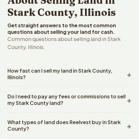
About Selling Land in
Stark County, Illinois
Get straight answers to the most common
questions about selling your land for cash.
Common questions about selling land in Stark
County, Illinois.
How fast can I sell my land in Stark County,
Illinois?
Reelvest Properties can make a cash offer on Stark
Do I need to pay any fees or commissions to sell
County, Illinois land within 24 hours of receiving your
my Stark County land?
property details. Once you accept the offer, closing
typically takes 14-30 days. Illinois State closings use an
No. There are zero fees, zero commissions, and zero
escrow company. The escrow company handles all title
What types of land does Reelvest buy in Stark
closing costs when you sell your Stark County land to
work, document preparation, and closing coordination.
County?
Reelvest Properties. The cash offer amount is exactly
The seller does not need to hire an attorney or title
what you receive at closing. Reelvest pays all closing