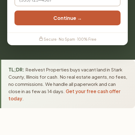
Continue →
Secure · No Spam · 100% Free
TL;DR:
Reelvest Properties buys vacant land in Stark
County, Illinois for cash. No real estate agents, no fees,
no commissions. We handle all paperwork and can
close in as few as 14 days.
Get your free cash offer
today
.