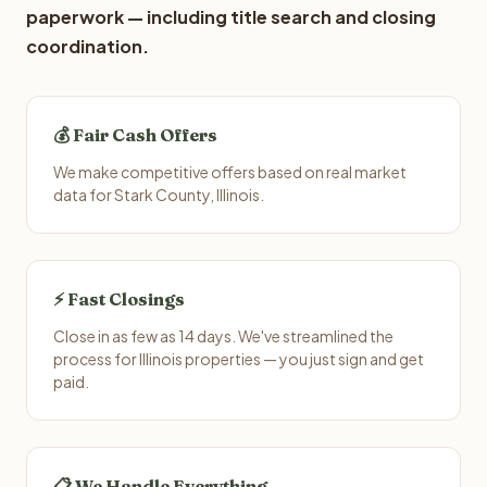
paperwork — including title search and closing
coordination.
💰 Fair Cash Offers
We make competitive offers based on real market
data for Stark County, Illinois.
⚡ Fast Closings
Close in as few as 14 days. We've streamlined the
process for Illinois properties — you just sign and get
paid.
📋 We Handle Everything