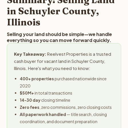
in Schuyler County,
Illinois
Selling your land should be simple—we handle
everything so you can move forward quickly.
Key Takeaway:
Reelvest Properties is a trusted
cash buyer for vacant land in Schuyler County,
Illinois. Here's what you need to know:
400+ properties
purchased nationwide since
2020
$50M+
in total transactions
14-30 day
closing timeline
Zero fees
, zero commissions, zero closing costs
All paperwork handled
— title search, closing
coordination, and document preparation