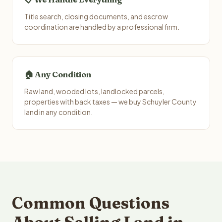
Title search, closing documents, and escrow
coordination are handled by a professional firm.
🏠 Any Condition
Raw land, wooded lots, landlocked parcels,
properties with back taxes — we buy Schuyler County
land in any condition.
Common Questions