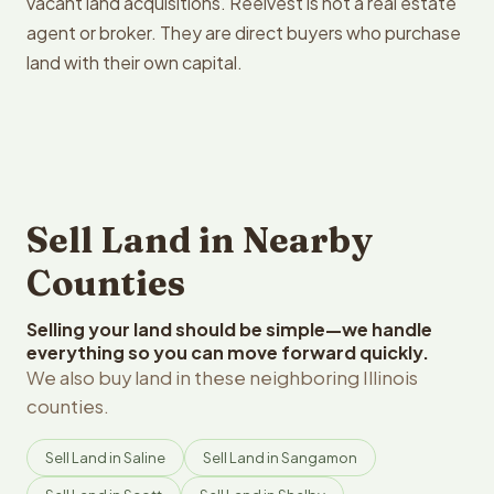
vacant land acquisitions. Reelvest is not a real estate
agent or broker. They are direct buyers who purchase
land with their own capital.
Sell Land in Nearby
Counties
Selling your land should be simple—we handle
everything so you can move forward quickly.
We also buy land in these neighboring Illinois
counties.
Sell Land in Saline
Sell Land in Sangamon