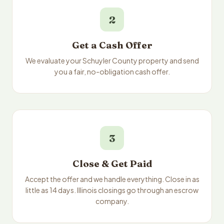
2
Get a Cash Offer
We evaluate your Schuyler County property and send
you a fair, no-obligation cash offer.
3
Close & Get Paid
Accept the offer and we handle everything. Close in as
little as 14 days. Illinois closings go through an escrow
company.