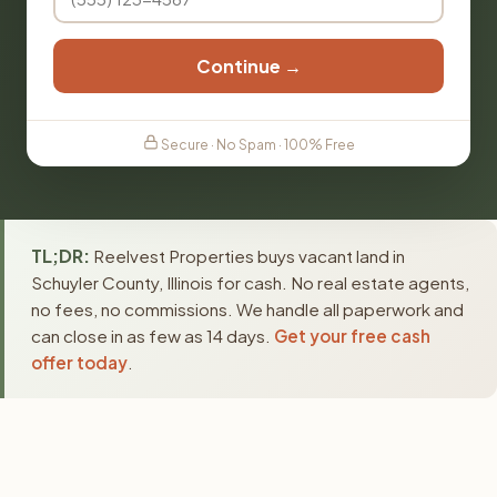
Continue →
Secure · No Spam · 100% Free
TL;DR:
Reelvest Properties buys vacant land in
Schuyler County, Illinois for cash. No real estate agents,
no fees, no commissions. We handle all paperwork and
can close in as few as 14 days.
Get your free cash
offer today
.