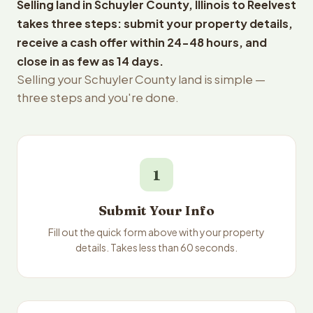
Selling land in Schuyler County, Illinois to Reelvest
takes three steps: submit your property details,
receive a cash offer within 24-48 hours, and
close in as few as 14 days.
Selling your Schuyler County land is simple —
three steps and you're done.
1
Submit Your Info
Fill out the quick form above with your property
details. Takes less than 60 seconds.