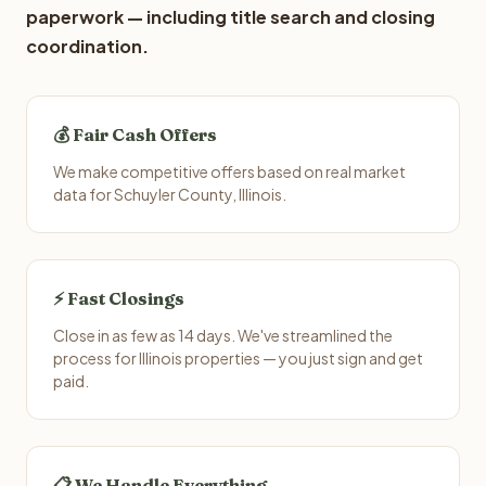
paperwork — including title search and closing
coordination.
💰 Fair Cash Offers
We make competitive offers based on real market
data for Schuyler County, Illinois.
⚡ Fast Closings
Close in as few as 14 days. We've streamlined the
process for Illinois properties — you just sign and get
paid.
📋 We Handle Everything