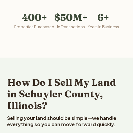
400+
$50M+
6+
Properties Purchased
In Transactions
Years In Business
How Do I Sell My Land
in Schuyler County,
Illinois?
Selling your land should be simple—we handle
everything so you can move forward quickly.