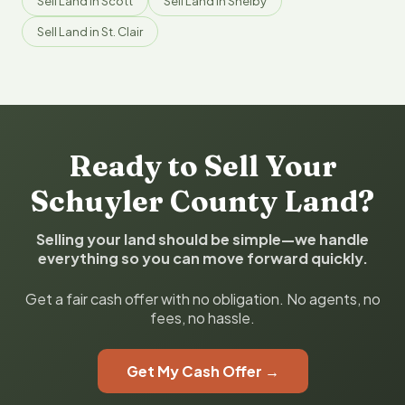
Sell Land in Scott
Sell Land in Shelby
Sell Land in St. Clair
Ready to Sell Your
Schuyler County Land?
Selling your land should be simple—we handle
everything so you can move forward quickly.
Get a fair cash offer with no obligation. No agents, no
fees, no hassle.
Get My Cash Offer →