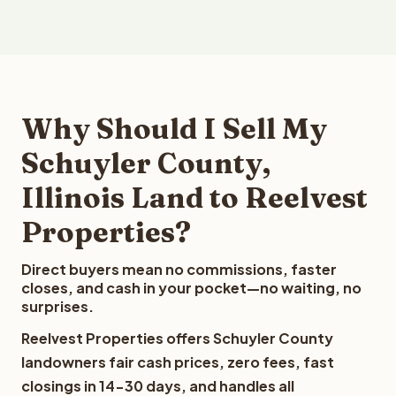
Why Should I Sell My
Schuyler County,
Illinois Land to Reelvest
Properties?
Direct buyers mean no commissions, faster
closes, and cash in your pocket—no waiting, no
surprises.
Reelvest Properties offers Schuyler County
landowners fair cash prices, zero fees, fast
closings in 14-30 days, and handles all