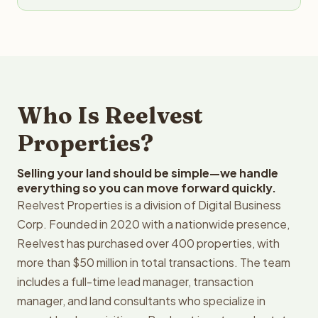
Who Is Reelvest
Properties?
Selling your land should be simple—we handle
everything so you can move forward quickly.
Reelvest Properties is a division of Digital Business
Corp. Founded in 2020 with a nationwide presence,
Reelvest has purchased over 400 properties, with
more than $50 million in total transactions. The team
includes a full-time lead manager, transaction
manager, and land consultants who specialize in