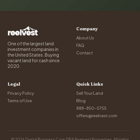
Company
About Us
One of the largest land
FAQ
investment companies in
Contact
the United States. Buying
vacant land for cash since
2020.
Legal
Quick Links
Privacy Policy
Sell Your Land
Terms of Use
Blog
888-850-5755
offers@reelvest.com
© 2026 Digital Business Corp DBA Reelvest Properties. All rights