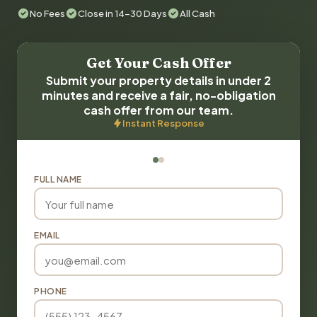
No Fees
Close in 14-30 Days
All Cash
Get Your Cash Offer
Submit your property details in under 2
minutes and receive a fair, no-obligation
cash offer from our team.
Instant Response
FULL NAME
EMAIL
PHONE