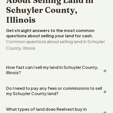
About Selling Land in
Schuyler County,
Illinois
Get straight answers to the most common
questions about selling your land for cash.
Common questions about selling land in Schuyler
County, Illinois.
How fast can I sell my land in Schuyler County,
Illinois?
Reelvest Properties can make a cash offer on Schuyler
Do I need to pay any fees or commissions to sell
County, Illinois land within 24 hours of receiving your
my Schuyler County land?
property details. Once you accept the offer, closing
typically takes 14-30 days. Illinois State closings use an
No. There are zero fees, zero commissions, and zero
escrow company. The escrow company handles all title
What types of land does Reelvest buy in
closing costs when you sell your Schuyler County land to