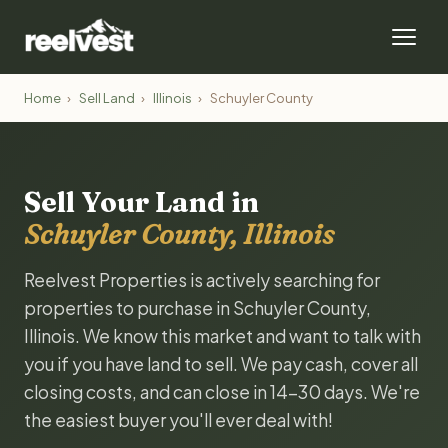
Home
›
Sell Land
›
Illinois
›
Schuyler County
Sell Your Land in
Schuyler County, Illinois
Reelvest Properties is actively searching for
properties to purchase in Schuyler County,
Illinois. We know this market and want to talk with
you if you have land to sell. We pay cash, cover all
closing costs, and can close in 14-30 days. We're
the easiest buyer you'll ever deal with!