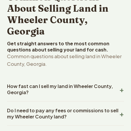
About Selling Land in
Wheeler County,
Georgia
Get straight answers to the most common
questions about selling your land for cash.
Common questions about selling land in Wheeler
County, Georgia.
How fast can I sell my land in Wheeler County,
Georgia?
Reelvest Properties can make a cash offer on Wheeler
Do I need to pay any fees or commissions to sell
County, Georgia land within 24 hours of receiving your
my Wheeler County land?
property details. Once you accept the offer, closing
typically takes 14-30 days. Georgia State closings use
No. There are zero fees, zero commissions, and zero