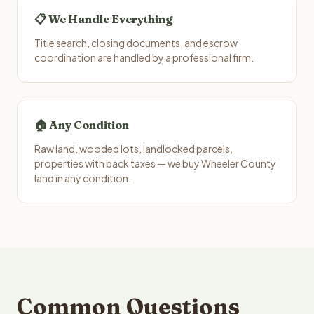
📋 We Handle Everything
Title search, closing documents, and escrow
coordination are handled by a professional firm.
🏠 Any Condition
Raw land, wooded lots, landlocked parcels,
properties with back taxes — we buy Wheeler County
land in any condition.
Common Questions