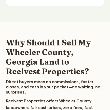
Why Should I Sell My
Wheeler County,
Georgia Land to
Reelvest Properties?
Direct buyers mean no commissions, faster
closes, and cash in your pocket—no waiting, no
surprises.
Reelvest Properties offers Wheeler County
landowners fair cash prices, zero fees, fast