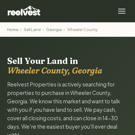
Home
›
Sell Land
›
Georgia
›
Wheeler County
Sell Your Land in
Wheeler County, Georgia
Reelvest Properties is actively searching for
properties to purchase in Wheeler County,
Georgia. We know this market and want to talk
with you if you have land to sell. We pay cash,
cover all closing costs, and can close in 14-30
days. We're the easiest buyer you'll ever deal