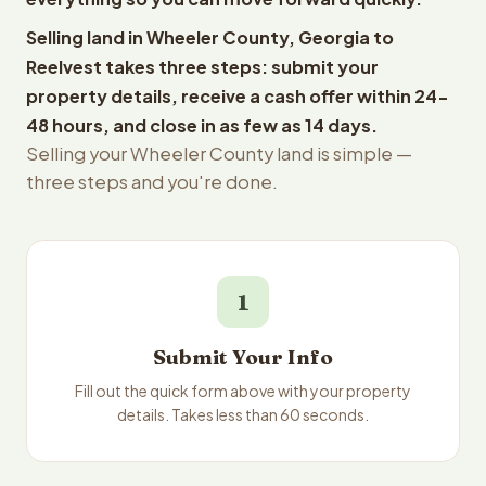
Selling land in Wheeler County, Georgia to
Reelvest takes three steps: submit your
property details, receive a cash offer within 24-
48 hours, and close in as few as 14 days.
Selling your Wheeler County land is simple —
three steps and you're done.
1
Submit Your Info
Fill out the quick form above with your property
details. Takes less than 60 seconds.