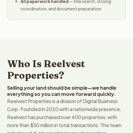
All paperwork handled
— title search, closing
coordination, and document preparation
Who Is Reelvest
Properties?
Selling your land should be simple—we handle
everything so you can move forward quickly.
Reelvest Properties is a division of Digital Business
Corp. Founded in 2020 with a nationwide presence,
Reelvest has purchased over 400 properties, with
more than $50 million in total transactions. The team