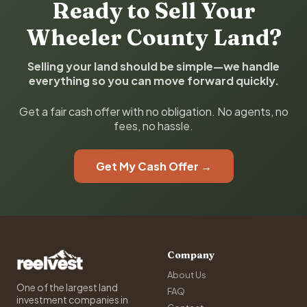
Ready to Sell Your
Wheeler County Land?
Selling your land should be simple—we handle
everything so you can move forward quickly.
Get a fair cash offer with no obligation. No agents, no
fees, no hassle.
Get My Cash Offer →
Company
About Us
One of the largest land
FAQ
investment companies in