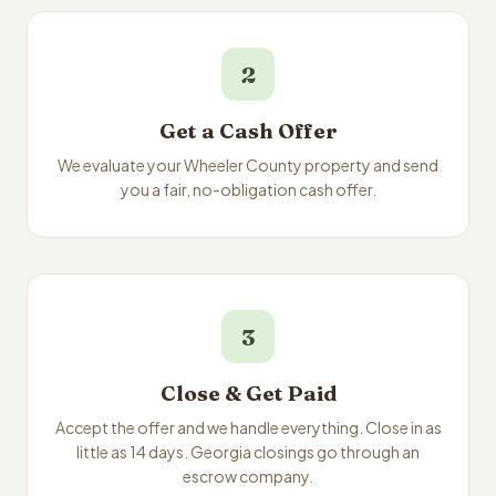
2
Get a Cash Offer
We evaluate your Wheeler County property and send
you a fair, no-obligation cash offer.
3
Close & Get Paid
Accept the offer and we handle everything. Close in as
little as 14 days. Georgia closings go through an
escrow company.