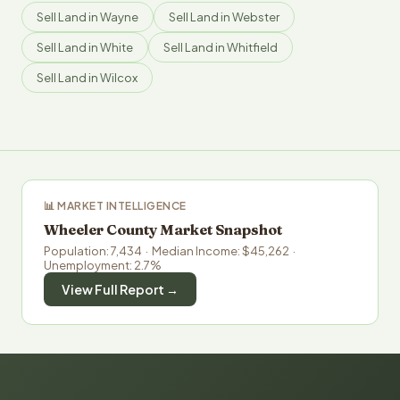
Sell Land in Wayne
Sell Land in Webster
Sell Land in White
Sell Land in Whitfield
Sell Land in Wilcox
📊 MARKET INTELLIGENCE
Wheeler County Market Snapshot
Population: 7,434 · Median Income: $45,262 ·
Unemployment: 2.7%
View Full Report →