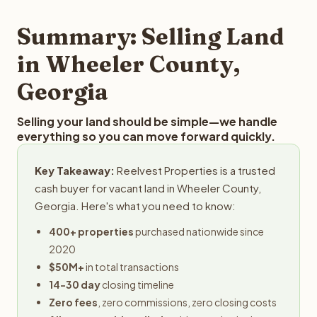
step in the process.
property details for a free evaluation. Reelvest typically
provides offers within 24 hours with no obligation.
Summary: Selling Land
in Wheeler County,
Georgia
Selling your land should be simple—we handle
everything so you can move forward quickly.
Key Takeaway:
Reelvest Properties is a trusted
cash buyer for vacant land in Wheeler County,
Georgia. Here's what you need to know:
400+ properties
purchased nationwide since
2020
$50M+
in total transactions
14-30 day
closing timeline
Zero fees
, zero commissions, zero closing costs