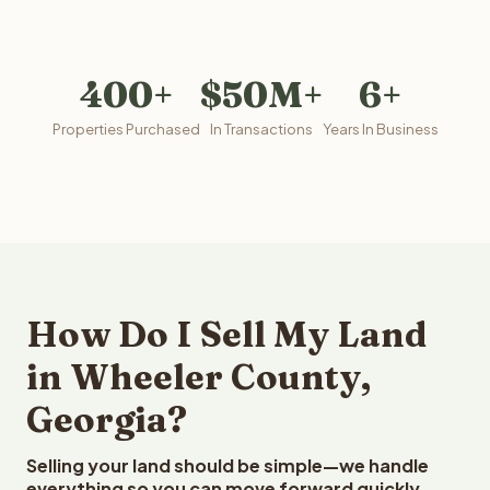
400+
$50M+
6+
Properties Purchased
In Transactions
Years In Business
How Do I Sell My Land
in Wheeler County,
Georgia?
Selling your land should be simple—we handle
everything so you can move forward quickly.