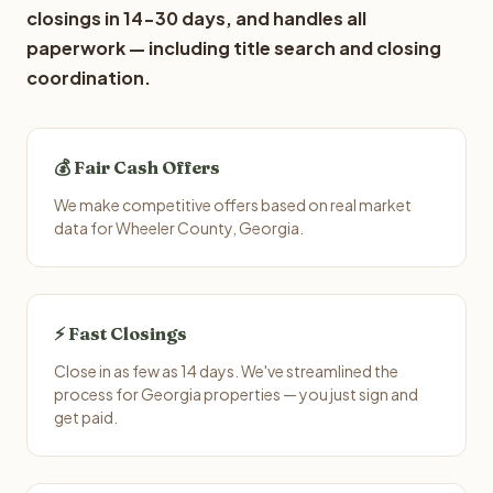
closings in 14-30 days, and handles all
paperwork — including title search and closing
coordination.
💰 Fair Cash Offers
We make competitive offers based on real market
data for Wheeler County, Georgia.
⚡ Fast Closings
Close in as few as 14 days. We've streamlined the
process for Georgia properties — you just sign and
get paid.