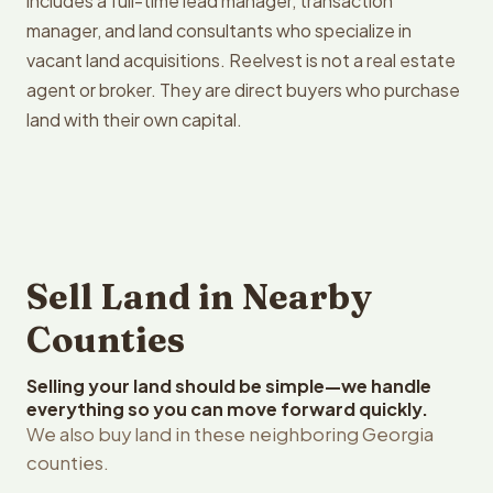
includes a full-time lead manager, transaction
manager, and land consultants who specialize in
vacant land acquisitions. Reelvest is not a real estate
agent or broker. They are direct buyers who purchase
land with their own capital.
Sell Land in Nearby
Counties
Selling your land should be simple—we handle
everything so you can move forward quickly.
We also buy land in these neighboring Georgia
counties.