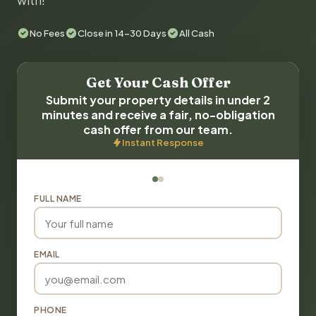
with!
No Fees
Close in 14-30 Days
All Cash
Get Your Cash Offer
Submit your property details in under 2
minutes and receive a fair, no-obligation
cash offer from our team.
Instant Response
FULL NAME
EMAIL
PHONE