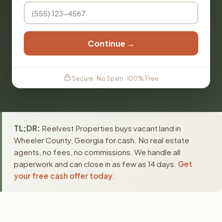
Continue →
Secure · No Spam · 100% Free
TL;DR:
Reelvest Properties buys vacant land in
Wheeler County, Georgia for cash. No real estate
agents, no fees, no commissions. We handle all
paperwork and can close in as few as 14 days.
Get
your free cash offer today
.