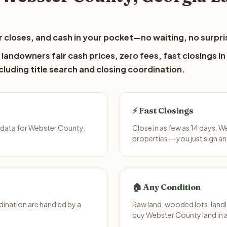
 closes, and cash in your pocket—no waiting, no surpri
andowners fair cash prices, zero fees, fast closings in
luding title search and closing coordination.
⚡ Fast Closings
 data for Webster County,
Close in as few as 14 days. 
properties — you just sign an
🏠 Any Condition
ination are handled by a
Raw land, wooded lots, landl
buy Webster County land in 