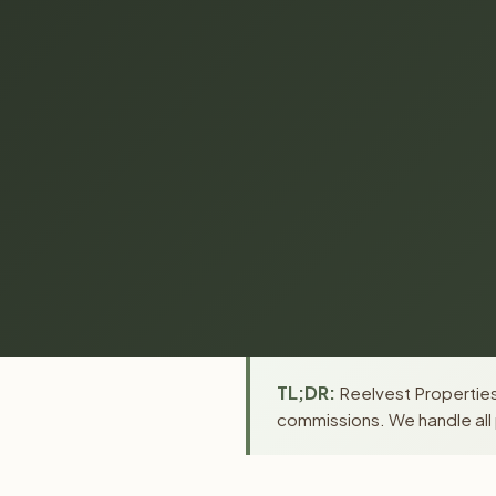
TL;DR:
Reelvest Properties
commissions. We handle all 