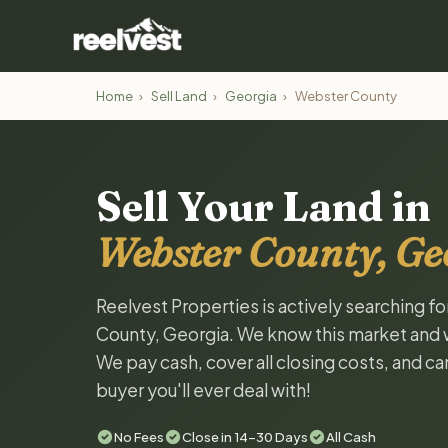
Home
›
Sell Land
›
Georgia
›
Webster County
Sell Your Land in
Webster County, Ge
Reelvest Properties is actively searching f
County, Georgia. We know this market and wan
We pay cash, cover all closing costs, and ca
buyer you'll ever deal with!
No Fees
Close in 14-30 Days
All Cash