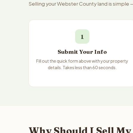
Selling your Webster County land is simple 
1
Submit Your Info
Fill out the quick form above with your property
details. Takes less than 60 seconds.
Why Should I Sell My