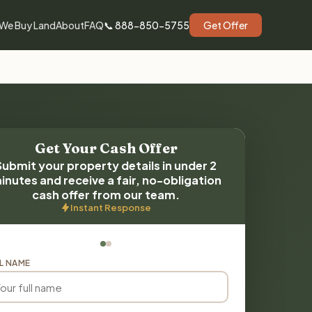
We Buy Land
About
FAQ
📞 888-850-5755
Get Offer
Get Your Cash Offer
Submit your property details in under 2
inutes and receive a fair, no-obligation
cash offer from our team.
Instant Response
L NAME