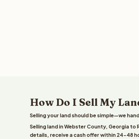
How Do I Sell My Lan
Selling your land should be simple—we hand
Selling land in Webster County, Georgia to
details, receive a cash offer within 24-48 h