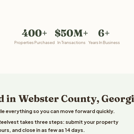
400+
$50M+
6+
Properties Purchased
In Transactions
Years In Business
d in Webster County, Georg
le everything so you can move forward quickly.
 Reelvest takes three steps: submit your property
ours, and close in as few as 14 days.