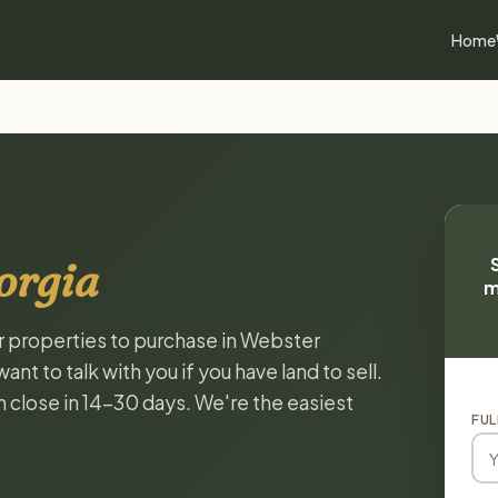
Home
orgia
m
or properties to purchase in Webster
t to talk with you if you have land to sell.
n close in 14-30 days. We're the easiest
FUL