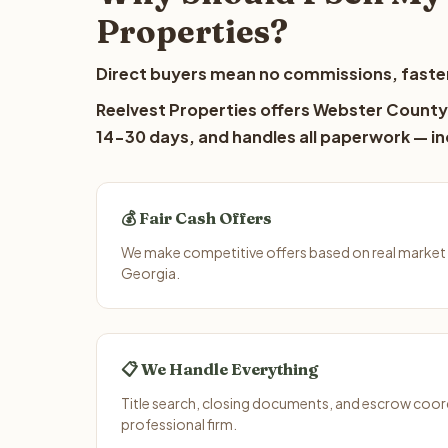
Properties?
Direct buyers mean no commissions, faster
Reelvest Properties offers Webster County l
14-30 days, and handles all paperwork — inc
💰 Fair Cash Offers
We make competitive offers based on real market
Georgia.
📋 We Handle Everything
Title search, closing documents, and escrow coord
professional firm.