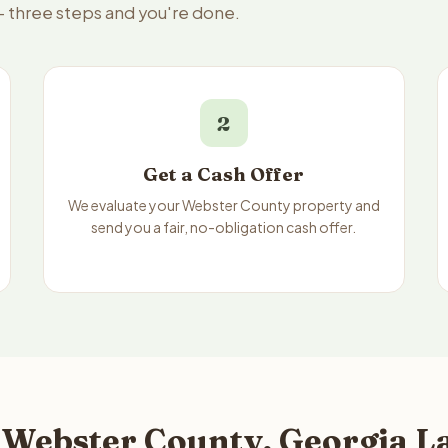
— three steps and you're done.
2
Get a Cash Offer
We evaluate your Webster County property and
send you a fair, no-obligation cash offer.
 Webster County, Georgia La