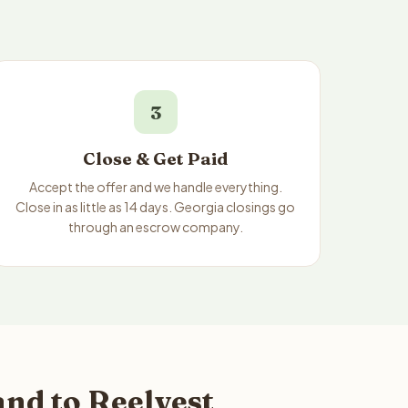
3
Close & Get Paid
Accept the offer and we handle everything.
Close in as little as 14 days. Georgia closings go
through an escrow company.
nd to Reelvest