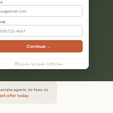
IL
ONE
Continue →
Secure · No Spam · 100% Free
 estate agents, no fees, no
ash offer today
.