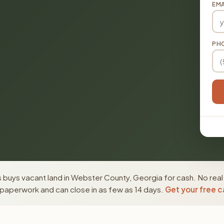
EMA
PH
 buys vacant land in Webster County, Georgia for cash. No real
paperwork and can close in as few as 14 days.
Get your free c