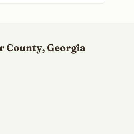
r County, Georgia