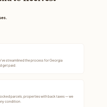
ses.
We've streamlined the process for Georgia
d get paid.
ocked parcels, properties with back taxes — we
any condition.