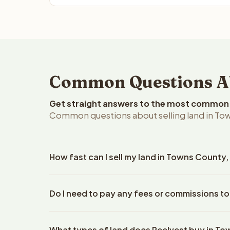
Common Questions Ab
Get straight answers to the most common q
Common questions about selling land in To
How fast can I sell my land in Towns County
Reelvest Properties can make a cash offer on Town
Do I need to pay any fees or commissions t
property details. Once you accept the offer, clos
escrow company. The escrow company handles all 
No. There are zero fees, zero commissions, and z
The seller does not need to hire an attorney or ti
What types of land does Reelvest buy in T
Reelvest Properties. The cash offer amount is exac