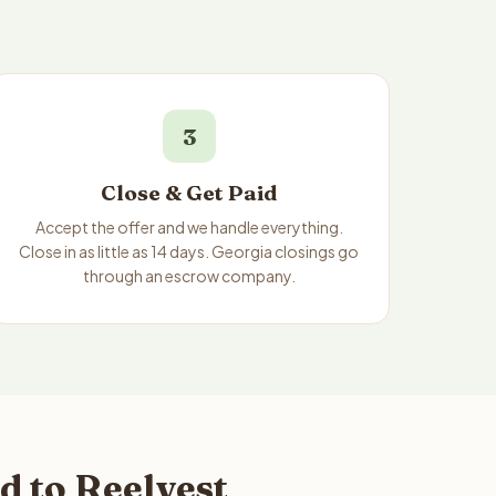
3
Close & Get Paid
Accept the offer and we handle everything.
Close in as little as 14 days. Georgia closings go
through an escrow company.
d to Reelvest