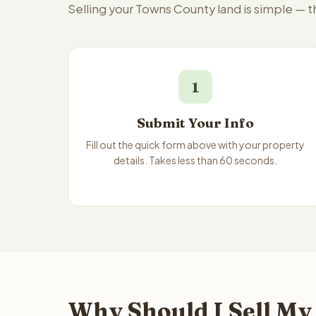
Selling your Towns County land is simple — 
1
Submit Your Info
Fill out the quick form above with your property
details. Takes less than 60 seconds.
Why Should I Sell My