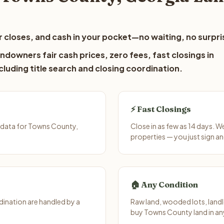
 closes, and cash in your pocket—no waiting, no surpri
downers fair cash prices, zero fees, fast closings in
luding title search and closing coordination.
⚡ Fast Closings
 data for Towns County,
Close in as few as 14 days. 
properties — you just sign an
🏠 Any Condition
ination are handled by a
Raw land, wooded lots, landl
buy Towns County land in an