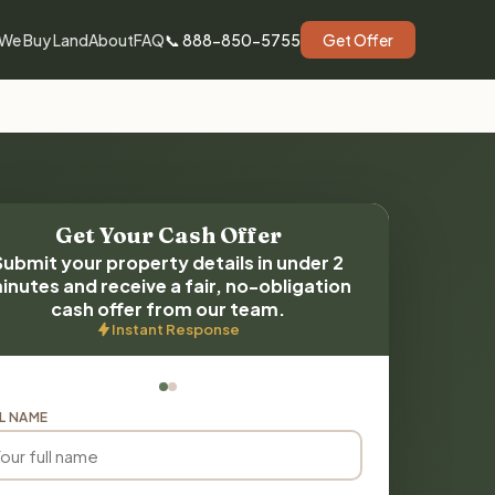
We Buy Land
About
FAQ
📞 888-850-5755
Get Offer
Get Your Cash Offer
Submit your property details in under 2
inutes and receive a fair, no-obligation
cash offer from our team.
Instant Response
L NAME