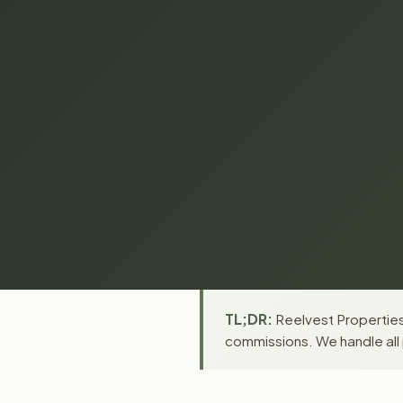
TL;DR:
Reelvest Properties 
commissions. We handle all 