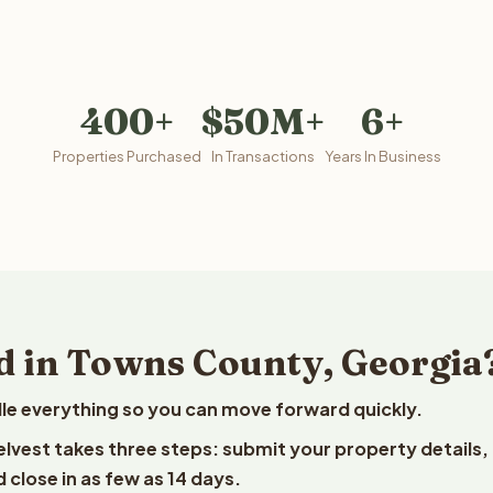
400+
$50M+
6+
Properties Purchased
In Transactions
Years In Business
d in Towns County, Georgia
le everything so you can move forward quickly.
elvest takes three steps: submit your property details,
 close in as few as 14 days.