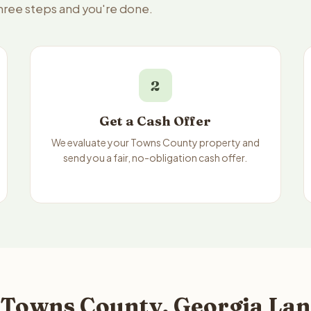
three steps and you're done.
2
Get a Cash Offer
We evaluate your Towns County property and
send you a fair, no-obligation cash offer.
 Towns County, Georgia Lan