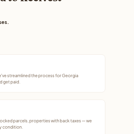
ses.
We've streamlined the process for Georgia
d get paid.
ocked parcels, properties with back taxes — we
y condition.