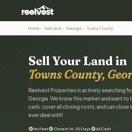
Home
›
Sell Land
›
Georgia
›
Towns County
Sell Your Land in
Towns County, Geor
Reelvest Properties is actively searching f
Georgia. We know this market and want to tal
cash, cover all closing costs, and can close 
ever deal with!
No Fees
Close in 14-30 Days
All Cash