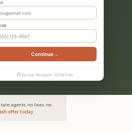
IL
ONE
Continue →
Secure · No Spam · 100% Free
state agents, no fees, no
ash offer today
.