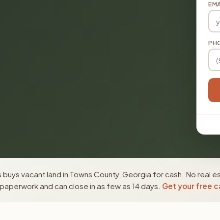
EMA
PH
buys vacant land in Towns County, Georgia for cash. No real e
paperwork and can close in as few as 14 days.
Get your free c