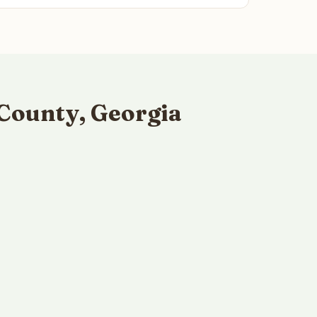
County, Georgia