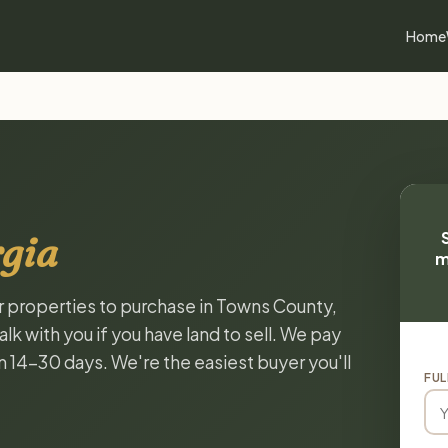
Home
gia
m
or properties to purchase in Towns County,
k with you if you have land to sell. We pay
in 14-30 days. We're the easiest buyer you'll
FUL