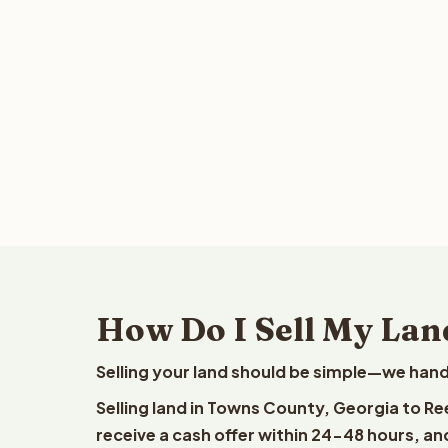
How Do I Sell My Lan
Selling your land should be simple—we hand
Selling land in Towns County, Georgia to Re
receive a cash offer within 24-48 hours, and