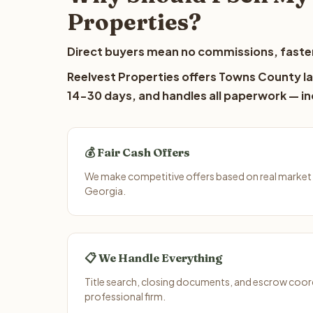
Properties?
Direct buyers mean no commissions, faster
Reelvest Properties offers Towns County lan
14-30 days, and handles all paperwork — inc
💰 Fair Cash Offers
We make competitive offers based on real market
Georgia.
📋 We Handle Everything
Title search, closing documents, and escrow coord
professional firm.