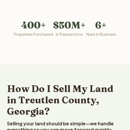
400+
$50M+
6+
Properties Purchased
In Transactions
Years In Business
How Do I Sell My Land
in Treutlen County,
Georgia?
Selling your land should be simple—we handle
everything so you can move forward quickly.