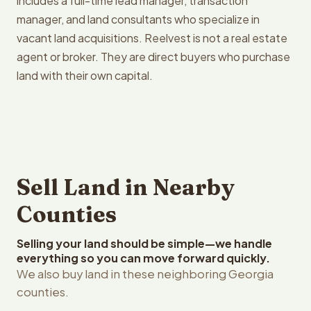
includes a full-time lead manager, transaction
manager, and land consultants who specialize in
vacant land acquisitions. Reelvest is not a real estate
agent or broker. They are direct buyers who purchase
land with their own capital.
Sell Land in Nearby
Counties
Selling your land should be simple—we handle
everything so you can move forward quickly.
We also buy land in these neighboring Georgia
counties.