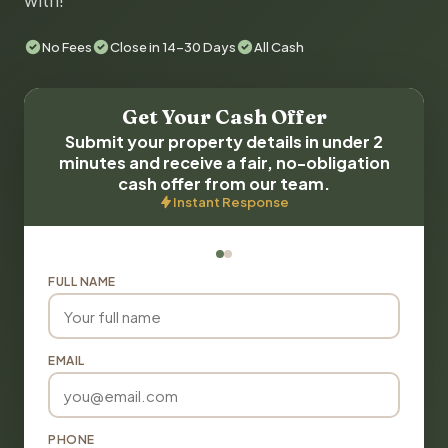
with!
No Fees
Close in 14-30 Days
All Cash
Get Your Cash Offer
Submit your property details in under 2
minutes and receive a fair, no-obligation
cash offer from our team.
Instant Response
FULL NAME
EMAIL
PHONE