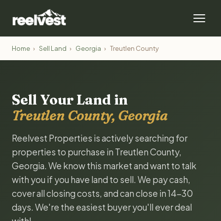
Home
›
Sell Land
›
Georgia
›
Treutlen County
Sell Your Land in
Treutlen County, Georgia
Reelvest Properties is actively searching for
properties to purchase in Treutlen County,
Georgia. We know this market and want to talk
with you if you have land to sell. We pay cash,
cover all closing costs, and can close in 14-30
days. We're the easiest buyer you'll ever deal