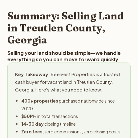
step in the process.
property details for a free evaluation. Reelvest typically
provides offers within 24 hours with no obligation.
Summary: Selling Land
in Treutlen County,
Georgia
Selling your land should be simple—we handle
everything so you can move forward quickly.
Key Takeaway:
Reelvest Properties is a trusted
cash buyer for vacant land in Treutlen County,
Georgia. Here's what you need to know:
400+ properties
purchased nationwide since
2020
$50M+
in total transactions
14-30 day
closing timeline
Zero fees
, zero commissions, zero closing costs