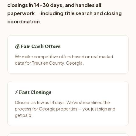
closings in 14-30 days, and handles all
paperwork — including title search and closing
coordination.
💰 Fair Cash Offers
We make competitive offers based on real market
data for Treutlen County, Georgia.
⚡ Fast Closings
Close in as few as 14 days. We've streamlined the
process for Georgia properties — you just sign and
get paid.