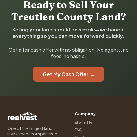
Ready to Sell Your
Treutlen County Land?
Selling your land should be simple—we handle
everything so you can move forward quickly.
Get a fair cash offer with no obligation. No agents, no
fees, no hassle.
Get My Cash Offer →
Company
About Us
One of the largest land
FAQ
investment companies in