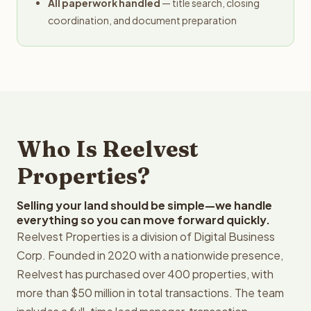
All paperwork handled
— title search, closing
coordination, and document preparation
Who Is Reelvest
Properties?
Selling your land should be simple—we handle
everything so you can move forward quickly.
Reelvest Properties is a division of Digital Business
Corp. Founded in 2020 with a nationwide presence,
Reelvest has purchased over 400 properties, with
more than $50 million in total transactions. The team