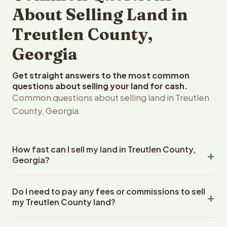
About Selling Land in
Treutlen County,
Georgia
Get straight answers to the most common
questions about selling your land for cash.
Common questions about selling land in Treutlen
County, Georgia.
How fast can I sell my land in Treutlen County,
Georgia?
Reelvest Properties can make a cash offer on Treutlen
Do I need to pay any fees or commissions to sell
County, Georgia land within 24 hours of receiving your
my Treutlen County land?
property details. Once you accept the offer, closing
typically takes 14-30 days. Georgia State closings use
No. There are zero fees, zero commissions, and zero