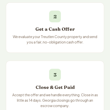
2
Get a Cash Offer
We evaluate your Treutlen County property and send
you a fair, no-obligation cash offer.
3
Close & Get Paid
Accept the offer and we handle everything. Close in as
little as 14 days. Georgia closings go through an
escrow company.