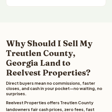
Why Should I Sell My
Treutlen County,
Georgia Land to
Reelvest Properties?
Direct buyers mean no commissions, faster
closes, and cash in your pocket—no waiting, no
surprises.
Reelvest Properties offers Treutlen County
landowners fair cash prices, zero fees, fast