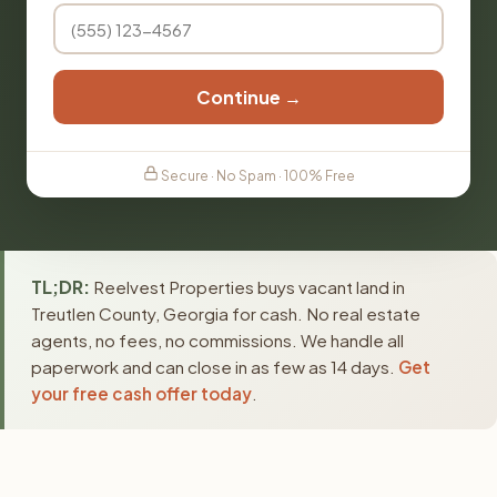
Continue →
Secure · No Spam · 100% Free
TL;DR:
Reelvest Properties buys vacant land in
Treutlen County, Georgia for cash. No real estate
agents, no fees, no commissions. We handle all
paperwork and can close in as few as 14 days.
Get
your free cash offer today
.