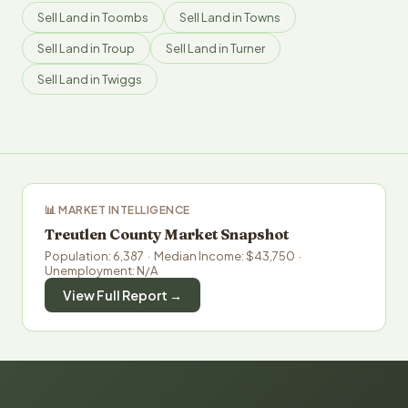
Sell Land in Toombs
Sell Land in Towns
Sell Land in Troup
Sell Land in Turner
Sell Land in Twiggs
📊 MARKET INTELLIGENCE
Treutlen County Market Snapshot
Population: 6,387 · Median Income: $43,750 ·
Unemployment: N/A
View Full Report →