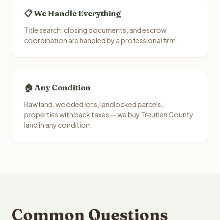
📋 We Handle Everything
Title search, closing documents, and escrow
coordination are handled by a professional firm.
🏠 Any Condition
Raw land, wooded lots, landlocked parcels,
properties with back taxes — we buy Treutlen County
land in any condition.
Common Questions