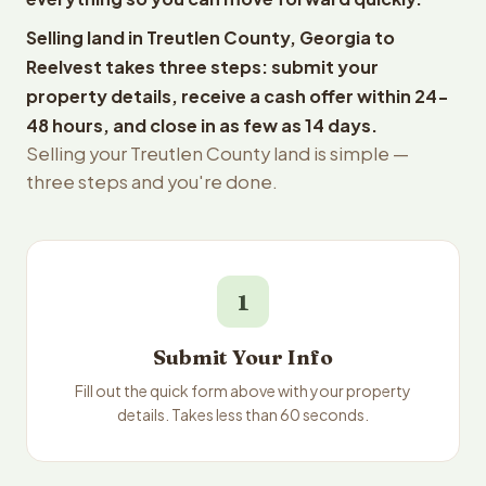
Selling land in Treutlen County, Georgia to
Reelvest takes three steps: submit your
property details, receive a cash offer within 24-
48 hours, and close in as few as 14 days.
Selling your Treutlen County land is simple —
three steps and you're done.
1
Submit Your Info
Fill out the quick form above with your property
details. Takes less than 60 seconds.