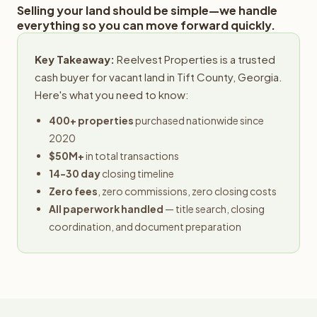
Selling your land should be simple—we handle
everything so you can move forward quickly.
Key Takeaway:
Reelvest Properties is a trusted
cash buyer for vacant land in Tift County, Georgia.
Here's what you need to know:
400+ properties
purchased nationwide since
2020
$50M+
in total transactions
14-30 day
closing timeline
Zero fees
, zero commissions, zero closing costs
All paperwork handled
— title search, closing
coordination, and document preparation