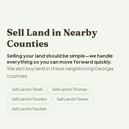
Sell Land in Nearby
Counties
Selling your land should be simple—we handle
everything so you can move forward quickly.
We also buy land in these neighboring Georgia
counties.
Sell Land in Terrell
Sell Land in Thomas
Sell Land in Toombs
Sell Land in Towns
Sell Land in Treutlen