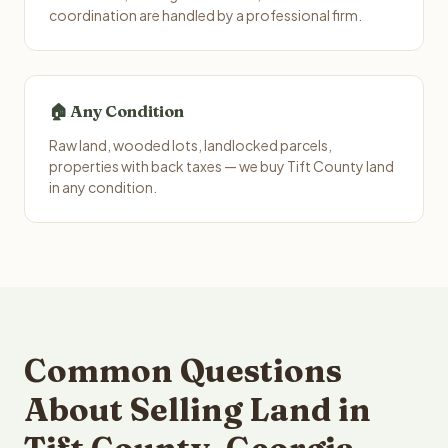
coordination are handled by a professional firm.
🏠 Any Condition
Raw land, wooded lots, landlocked parcels,
properties with back taxes — we buy Tift County land
in any condition.
Common Questions
About Selling Land in