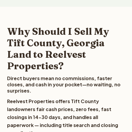
Why Should I Sell My
Tift County, Georgia
Land to Reelvest
Properties?
Direct buyers mean no commissions, faster
closes, and cash in your pocket—no waiting, no
surprises.
Reelvest Properties offers Tift County
landowners fair cash prices, zero fees, fast
closings in 14-30 days, and handles all
paperwork — including title search and closing