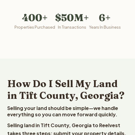
400+
$50M+
6+
Properties Purchased
In Transactions
Years In Business
How Do I Sell My Land
in Tift County, Georgia?
Selling your land should be simple—we handle
everything so you can move forward quickly.
Selling land in Tift County, Georgia to Reelvest
takes three steps: submit your property details,