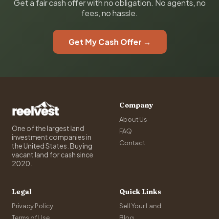
Get a fair cash offer with no obligation. No agents, no
fees, no hassle.
Get My Cash Offer →
Company
About Us
One of the largest land
FAQ
investment companies in
Contact
the United States. Buying
vacant land for cash since
2020.
Legal
Quick Links
Privacy Policy
Sell Your Land
Terms of Use
Blog