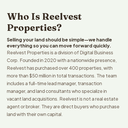
Who Is Reelvest
Properties?
Selling your land should be simple—we handle
everything so you can move forward quickly.
Reelvest Properties is a division of Digital Business
Corp. Founded in 2020 with a nationwide presence,
Reelvest has purchased over 400 properties, with
more than $50 million in total transactions. The team
includes a full-time lead manager, transaction
manager, and land consultants who specialize in
vacant land acquisitions. Reelvest is not a real estate
agent or broker. They are direct buyers who purchase
land with their own capital.