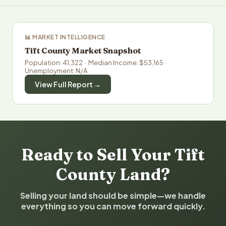
📊 MARKET INTELLIGENCE
Tift County Market Snapshot
Population: 41,322 · Median Income: $53,165 ·
Unemployment: N/A
View Full Report →
Ready to Sell Your Tift
County Land?
Selling your land should be simple—we handle
everything so you can move forward quickly.