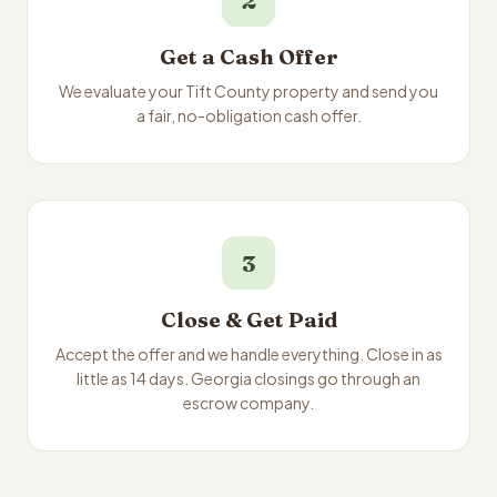
2
Get a Cash Offer
We evaluate your Tift County property and send you
a fair, no-obligation cash offer.
3
Close & Get Paid
Accept the offer and we handle everything. Close in as
little as 14 days. Georgia closings go through an
escrow company.