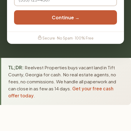
Continue →
Secure · No Spam · 100% Free
TL;DR:
Reelvest Properties buys vacant land in Tift
County, Georgia for cash. No real estate agents, no
fees, no commissions. We handle all paperwork and
can close in as few as 14 days.
Get your free cash
offer today
.