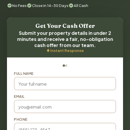
No Fees
Close in 14-30 Days
All Cash
Get Your Cash Offer
Submit your property details in under 2
minutes and receive a fair, no-obligation
cash offer from our team.
Instant Response
FULL NAME
EMAIL
PHONE