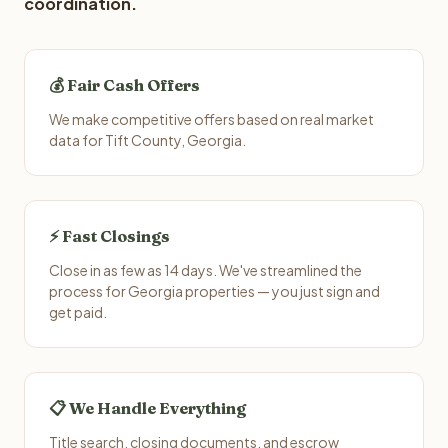
coordination.
💰 Fair Cash Offers
We make competitive offers based on real market
data for Tift County, Georgia.
⚡ Fast Closings
Close in as few as 14 days. We've streamlined the
process for Georgia properties — you just sign and
get paid.
📋 We Handle Everything
Title search, closing documents, and escrow