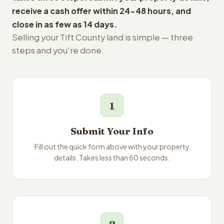
receive a cash offer within 24-48 hours, and
close in as few as 14 days.
Selling your Tift County land is simple — three
steps and you're done.
1
Submit Your Info
Fill out the quick form above with your property
details. Takes less than 60 seconds.