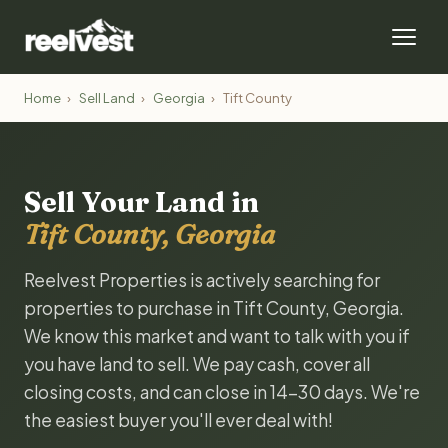
Home
›
Sell Land
›
Georgia
›
Tift County
Sell Your Land in
Tift County, Georgia
Reelvest Properties is actively searching for
properties to purchase in Tift County, Georgia.
We know this market and want to talk with you if
you have land to sell. We pay cash, cover all
closing costs, and can close in 14-30 days. We're
the easiest buyer you'll ever deal with!