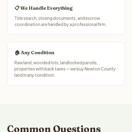
📋 We Handle Everything
Title search, closing documents, and escrow
coordination are handled by a professional firm.
🏠 Any Condition
Raw land, wooded lots, landlocked parcels,
properties with back taxes — we buy Newton County
land in any condition.
Common Questions