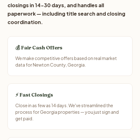
closings in 14-30 days, and handles all
paperwork — including title search and closing
coordination.
💰 Fair Cash Offers
We make competitive offers based on real market
data for Newton County, Georgia.
⚡ Fast Closings
Close in as few as 14 days. We've streamlined the
process for Georgia properties — you just sign and
get paid.