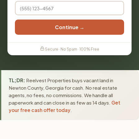
Continue →
Secure · No Spam · 100% Free
TL;DR:
Reelvest Properties buys vacant land in
Newton County, Georgia for cash. No real estate
agents, no fees, no commissions. We handle all
paperwork and can close in as few as 14 days.
Get
your free cash offer today
.