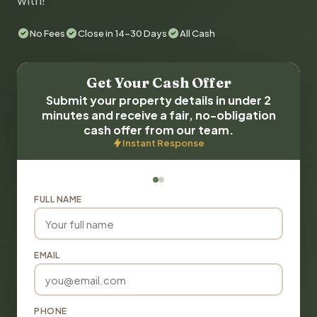
with!
No Fees
Close in 14-30 Days
All Cash
Get Your Cash Offer
Submit your property details in under 2
minutes and receive a fair, no-obligation
cash offer from our team.
Instant Response
FULL NAME
EMAIL
PHONE