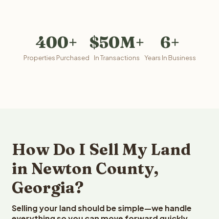
400+
$50M+
6+
Properties Purchased
In Transactions
Years In Business
How Do I Sell My Land
in Newton County,
Georgia?
Selling your land should be simple—we handle
everything so you can move forward quickly.