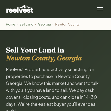
Home
›
Sell Land
›
Georgia
›
Newton County
Sell Your Land in
Newton County, Georgia
Reelvest Properties is actively searching for
properties to purchase in Newton County,
Georgia. We know this market and want to talk
with you if you have land to sell. We pay cash,
cover all closing costs, and can close in 14-30
days. We're the easiest buyer you'll ever deal