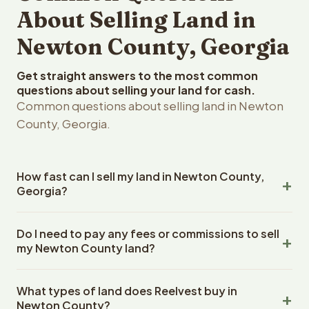
About Selling Land in
Newton County, Georgia
Get straight answers to the most common
questions about selling your land for cash.
Common questions about selling land in Newton
County, Georgia.
How fast can I sell my land in Newton County,
Georgia?
Reelvest Properties can make a cash offer on Newton
Do I need to pay any fees or commissions to sell
County, Georgia land within 24 hours of receiving your
my Newton County land?
property details. Once you accept the offer, closing
typically takes 14-30 days. Georgia State closings use
No. There are zero fees, zero commissions, and zero
an escrow company. The escrow company handles all
What types of land does Reelvest buy in
closing costs when you sell your Newton County land to
title work, document preparation, and closing
Newton County?