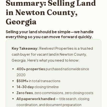
Summary: Selling Land
in Newton County,
Georgia
Selling your land should be simple—we handle
everything so you can move forward quickly.
Key Takeaway:
Reelvest Properties is a trusted
cash buyer for vacant land in Newton County,
Georgia. Here's what you need to know:
400+ properties
purchased nationwide since
2020
$50M+
in total transactions
14-30 day
closing timeline
Zero fees
, zero commissions, zero closing costs
All paperwork handled
— title search, closing
coordination, and document preparation