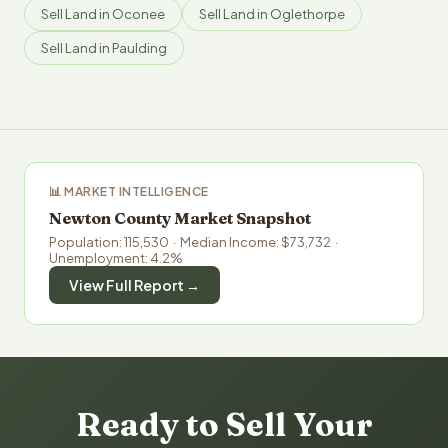
Sell Land in Oconee
Sell Land in Oglethorpe
Sell Land in Paulding
📊 MARKET INTELLIGENCE
Newton County Market Snapshot
Population: 115,530 · Median Income: $73,732 ·
Unemployment: 4.2%
View Full Report →
Ready to Sell Your