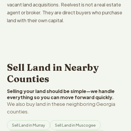
vacant land acquisitions. Reelvest is not a real estate
agent or broker. They are direct buyers who purchase
land with their own capital.
Sell Land in Nearby
Counties
Selling your land should be simple—we handle
everything so you can move forward quickly.
We also buy land in these neighboring Georgia
counties.
Sell Land in Murray
Sell Land in Muscogee