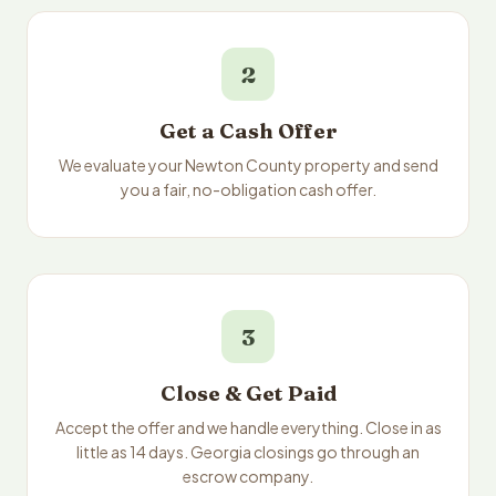
2
Get a Cash Offer
We evaluate your Newton County property and send
you a fair, no-obligation cash offer.
3
Close & Get Paid
Accept the offer and we handle everything. Close in as
little as 14 days. Georgia closings go through an
escrow company.