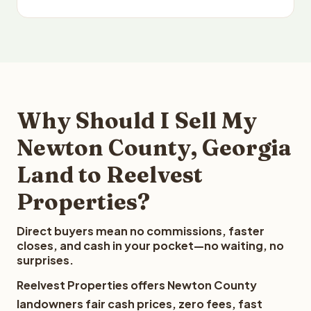
Why Should I Sell My
Newton County, Georgia
Land to Reelvest
Properties?
Direct buyers mean no commissions, faster
closes, and cash in your pocket—no waiting, no
surprises.
Reelvest Properties offers Newton County
landowners fair cash prices, zero fees, fast