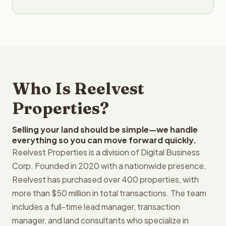
Who Is Reelvest
Properties?
Selling your land should be simple—we handle
everything so you can move forward quickly.
Reelvest Properties is a division of Digital Business
Corp. Founded in 2020 with a nationwide presence,
Reelvest has purchased over 400 properties, with
more than $50 million in total transactions. The team
includes a full-time lead manager, transaction
manager, and land consultants who specialize in