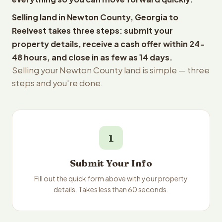
Selling land in Newton County, Georgia to
Reelvest takes three steps: submit your
property details, receive a cash offer within 24-
48 hours, and close in as few as 14 days.
Selling your Newton County land is simple — three
steps and you're done.
1
Submit Your Info
Fill out the quick form above with your property
details. Takes less than 60 seconds.