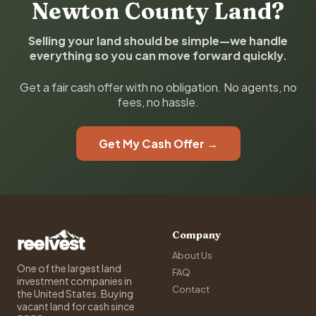
Newton County Land?
Selling your land should be simple—we handle
everything so you can move forward quickly.
Get a fair cash offer with no obligation. No agents, no
fees, no hassle.
Get My Cash Offer →
Company
About Us
One of the largest land
FAQ
investment companies in
Contact
the United States. Buying
vacant land for cash since