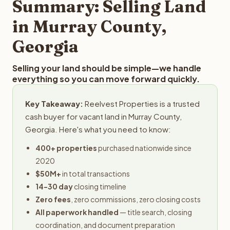
Summary: Selling Land
in Murray County,
Georgia
Selling your land should be simple—we handle
everything so you can move forward quickly.
Key Takeaway:
Reelvest Properties is a trusted
cash buyer for vacant land in Murray County,
Georgia. Here's what you need to know:
400+ properties
purchased nationwide since
2020
$50M+
in total transactions
14-30 day
closing timeline
Zero fees
, zero commissions, zero closing costs
All paperwork handled
— title search, closing
coordination, and document preparation