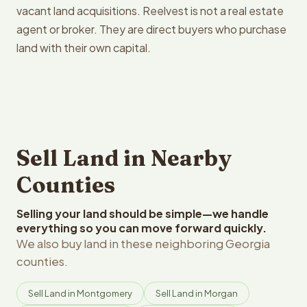
vacant land acquisitions. Reelvest is not a real estate
agent or broker. They are direct buyers who purchase
land with their own capital.
Sell Land in Nearby
Counties
Selling your land should be simple—we handle
everything so you can move forward quickly.
We also buy land in these neighboring Georgia
counties.
Sell Land in Montgomery
Sell Land in Morgan