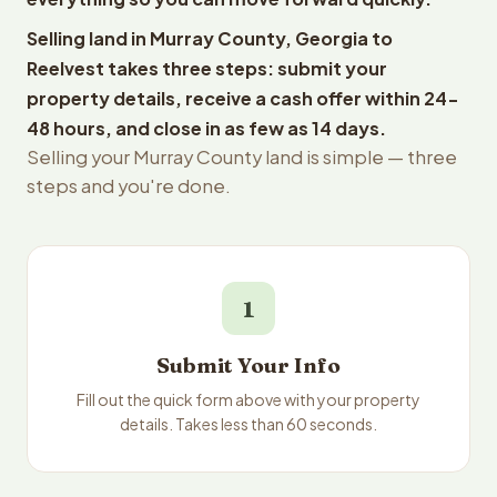
Selling land in Murray County, Georgia to
Reelvest takes three steps: submit your
property details, receive a cash offer within 24-
48 hours, and close in as few as 14 days.
Selling your Murray County land is simple — three
steps and you're done.
1
Submit Your Info
Fill out the quick form above with your property
details. Takes less than 60 seconds.