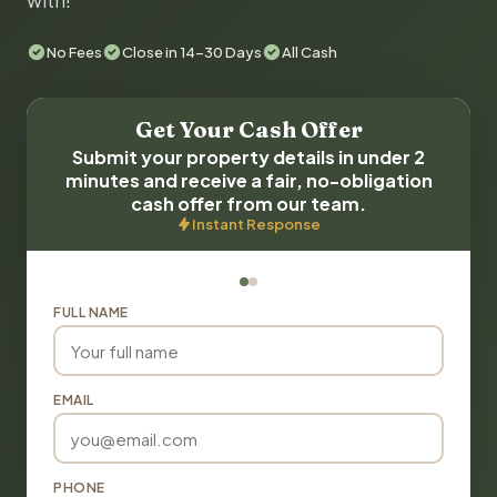
with!
No Fees
Close in 14-30 Days
All Cash
Get Your Cash Offer
Submit your property details in under 2
minutes and receive a fair, no-obligation
cash offer from our team.
Instant Response
FULL NAME
EMAIL
PHONE