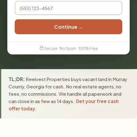
Continue →
Secure · No Spam · 100% Free
TL;DR:
Reelvest Properties buys vacant land in Murray
County, Georgia for cash. No real estate agents, no
fees, no commissions. We handle all paperwork and
can close in as few as 14 days.
Get your free cash
offer today
.