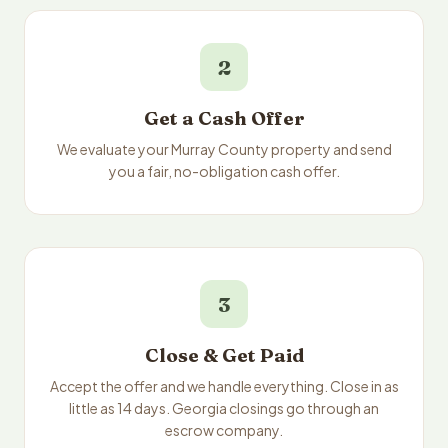
2
Get a Cash Offer
We evaluate your Murray County property and send
you a fair, no-obligation cash offer.
3
Close & Get Paid
Accept the offer and we handle everything. Close in as
little as 14 days. Georgia closings go through an
escrow company.