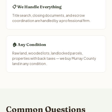
📋 We Handle Everything
Title search, closing documents, and escrow
coordination are handled by a professional firm.
🏠 Any Condition
Raw land, wooded lots, landlocked parcels,
properties with back taxes — we buy Murray County
land in any condition.
Common Questions