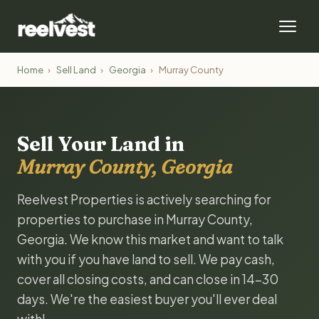
Home
›
Sell Land
›
Georgia
›
Murray County
Sell Your Land in
Murray County, Georgia
Reelvest Properties is actively searching for
properties to purchase in Murray County,
Georgia. We know this market and want to talk
with you if you have land to sell. We pay cash,
cover all closing costs, and can close in 14-30
days. We're the easiest buyer you'll ever deal