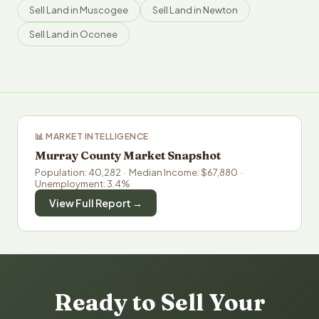
Sell Land in Muscogee
Sell Land in Newton
Sell Land in Oconee
📊 MARKET INTELLIGENCE
Murray County Market Snapshot
Population: 40,282 · Median Income: $67,880 ·
Unemployment: 3.4%
View Full Report →
Ready to Sell Your