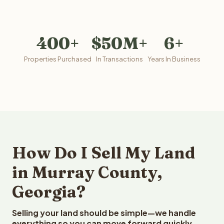
400+
$50M+
6+
Properties Purchased
In Transactions
Years In Business
How Do I Sell My Land
in Murray County,
Georgia?
Selling your land should be simple—we handle
everything so you can move forward quickly.