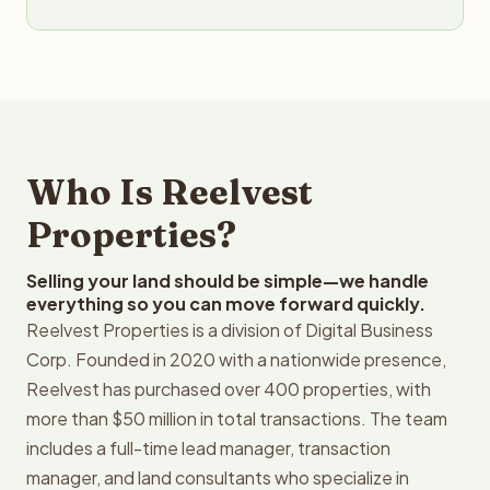
Who Is Reelvest
Properties?
Selling your land should be simple—we handle
everything so you can move forward quickly.
Reelvest Properties is a division of Digital Business
Corp. Founded in 2020 with a nationwide presence,
Reelvest has purchased over 400 properties, with
more than $50 million in total transactions. The team
includes a full-time lead manager, transaction
manager, and land consultants who specialize in