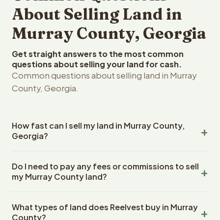
About Selling Land in
Murray County, Georgia
Get straight answers to the most common
questions about selling your land for cash.
Common questions about selling land in Murray
County, Georgia.
How fast can I sell my land in Murray County,
Georgia?
Reelvest Properties can make a cash offer on Murray
Do I need to pay any fees or commissions to sell
County, Georgia land within 24 hours of receiving your
my Murray County land?
property details. Once you accept the offer, closing
typically takes 14-30 days. Georgia State closings use
No. There are zero fees, zero commissions, and zero
an escrow company. The escrow company handles all
What types of land does Reelvest buy in Murray
closing costs when you sell your Murray County land to
title work, document preparation, and closing
County?