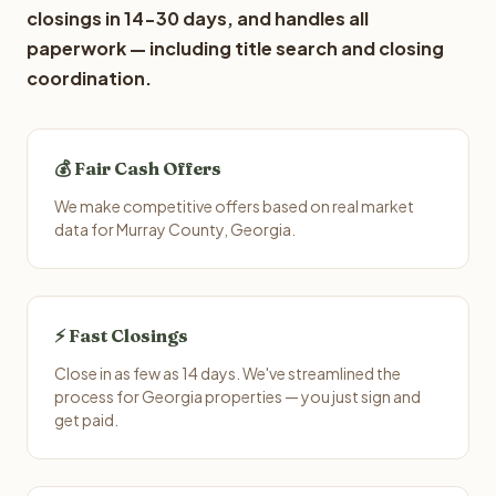
closings in 14-30 days, and handles all
paperwork — including title search and closing
coordination.
💰 Fair Cash Offers
We make competitive offers based on real market
data for Murray County, Georgia.
⚡ Fast Closings
Close in as few as 14 days. We've streamlined the
process for Georgia properties — you just sign and
get paid.