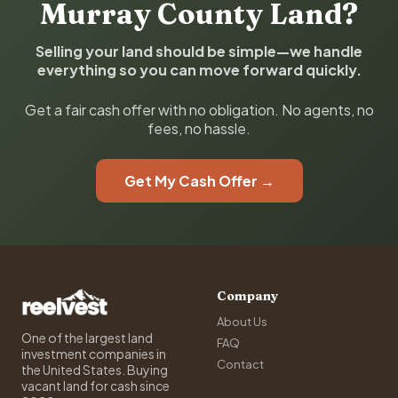
Murray County Land?
Selling your land should be simple—we handle
everything so you can move forward quickly.
Get a fair cash offer with no obligation. No agents, no
fees, no hassle.
Get My Cash Offer →
Company
About Us
One of the largest land
FAQ
investment companies in
Contact
the United States. Buying
vacant land for cash since