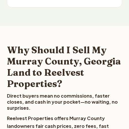
Why Should I Sell My
Murray County, Georgia
Land to Reelvest
Properties?
Direct buyers mean no commissions, faster
closes, and cash in your pocket—no waiting, no
surprises.
Reelvest Properties offers Murray County
landowners fair cash prices, zero fees, fast