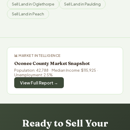
Sell Land in Oglethorpe
Sell Land in Paulding
Sell Land in Peach
📊 MARKET INTELLIGENCE
Oconee County Market Snapshot
Population: 42,788 · Median Income: $115,925 ·
Unemployment: 2.5%
View Full Report →
Ready to Sell Your