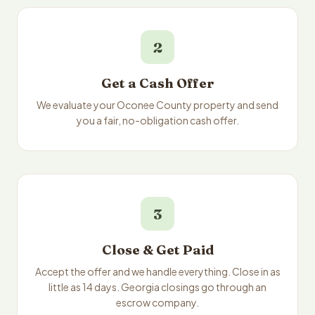
2
Get a Cash Offer
We evaluate your Oconee County property and send
you a fair, no-obligation cash offer.
3
Close & Get Paid
Accept the offer and we handle everything. Close in as
little as 14 days. Georgia closings go through an
escrow company.