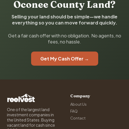
Oconee County Land?
Selling your land should be simple—we handle
everything so you can move forward quickly.
Get a fair cash offer with no obligation. No agents, no
fees, no hassle.
Get My Cash Offer →
Company
About Us
One of the largest land
FAQ
investment companies in
Contact
the United States. Buying
vacant land for cash since