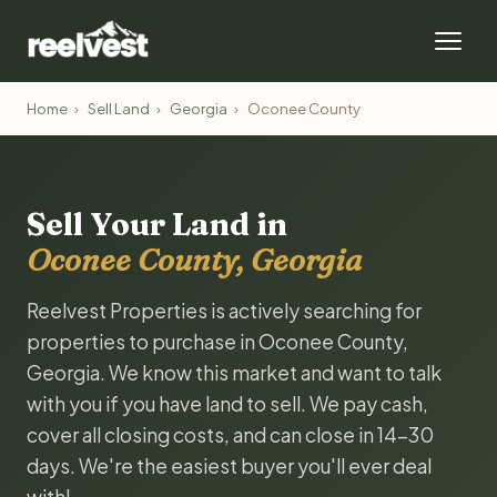
Home
›
Sell Land
›
Georgia
›
Oconee County
Sell Your Land in
Oconee County, Georgia
Reelvest Properties is actively searching for
properties to purchase in Oconee County,
Georgia. We know this market and want to talk
with you if you have land to sell. We pay cash,
cover all closing costs, and can close in 14-30
days. We're the easiest buyer you'll ever deal