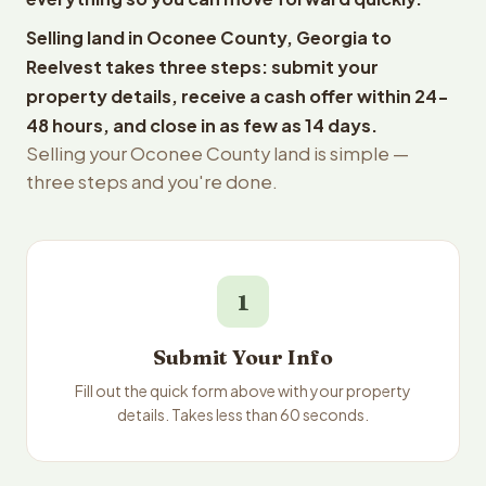
Selling land in Oconee County, Georgia to
Reelvest takes three steps: submit your
property details, receive a cash offer within 24-
48 hours, and close in as few as 14 days.
Selling your Oconee County land is simple —
three steps and you're done.
1
Submit Your Info
Fill out the quick form above with your property
details. Takes less than 60 seconds.