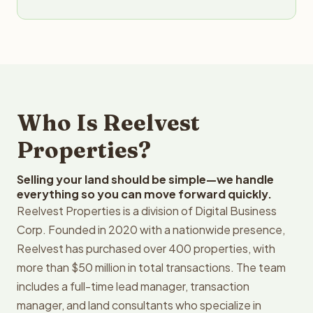
Who Is Reelvest
Properties?
Selling your land should be simple—we handle
everything so you can move forward quickly.
Reelvest Properties is a division of Digital Business
Corp. Founded in 2020 with a nationwide presence,
Reelvest has purchased over 400 properties, with
more than $50 million in total transactions. The team
includes a full-time lead manager, transaction
manager, and land consultants who specialize in