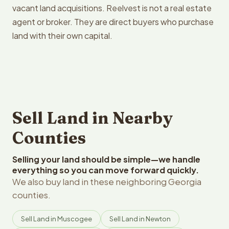
vacant land acquisitions. Reelvest is not a real estate
agent or broker. They are direct buyers who purchase
land with their own capital.
Sell Land in Nearby
Counties
Selling your land should be simple—we handle
everything so you can move forward quickly.
We also buy land in these neighboring Georgia
counties.
Sell Land in Muscogee
Sell Land in Newton