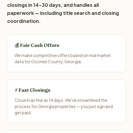
closings in 14-30 days, and handles all
paperwork — including title search and closing
coordination.
💰 Fair Cash Offers
We make competitive offers based on real market
data for Oconee County, Georgia.
⚡ Fast Closings
Close in as few as 14 days. We've streamlined the
process for Georgia properties — you just sign and
get paid.