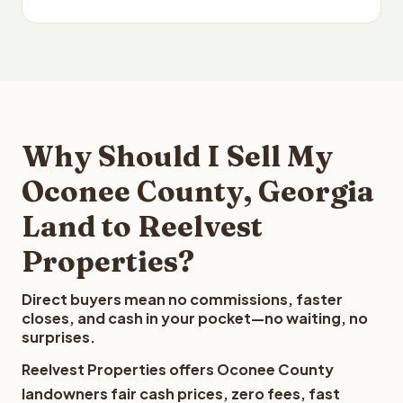
Why Should I Sell My
Oconee County, Georgia
Land to Reelvest
Properties?
Direct buyers mean no commissions, faster
closes, and cash in your pocket—no waiting, no
surprises.
Reelvest Properties offers Oconee County
landowners fair cash prices, zero fees, fast