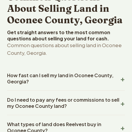
About Selling Land in
Oconee County, Georgia
Get straight answers to the most common
questions about selling your land for cash.
Common questions about selling land in Oconee
County, Georgia.
How fast can I sell my land in Oconee County,
Georgia?
Reelvest Properties can make a cash offer on Oconee
Do I need to pay any fees or commissions to sell
County, Georgia land within 24 hours of receiving your
my Oconee County land?
property details. Once you accept the offer, closing
typically takes 14-30 days. Georgia State closings use
No. There are zero fees, zero commissions, and zero
an escrow company. The escrow company handles all
What types of land does Reelvest buy in
closing costs when you sell your Oconee County land to
title work, document preparation, and closing
Oconee County?