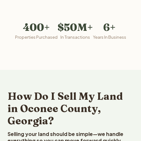
400+
$50M+
6+
Properties Purchased
In Transactions
Years In Business
How Do I Sell My Land
in Oconee County,
Georgia?
Selling your land should be simple—we handle
everything so you can move forward quickly.