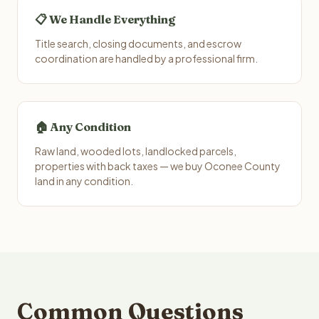
📋 We Handle Everything
Title search, closing documents, and escrow
coordination are handled by a professional firm.
🏠 Any Condition
Raw land, wooded lots, landlocked parcels,
properties with back taxes — we buy Oconee County
land in any condition.
Common Questions