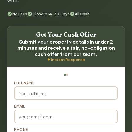
with!
No Fees
Close in 14-30 Days
All Cash
Get Your Cash Offer
Submit your property details in under 2
minutes and receive a fair, no-obligation
cash offer from our team.
Instant Response
FULL NAME
EMAIL
PHONE