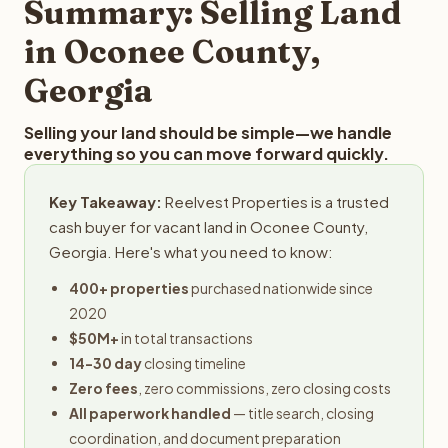
Summary: Selling Land
in Oconee County,
Georgia
Selling your land should be simple—we handle
everything so you can move forward quickly.
Key Takeaway:
Reelvest Properties is a trusted
cash buyer for vacant land in Oconee County,
Georgia. Here's what you need to know:
400+ properties
purchased nationwide since
2020
$50M+
in total transactions
14-30 day
closing timeline
Zero fees
, zero commissions, zero closing costs
All paperwork handled
— title search, closing
coordination, and document preparation