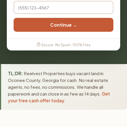
Continue →
Secure · No Spam · 100% Free
TL;DR:
Reelvest Properties buys vacant land in
Oconee County, Georgia for cash. No real estate
agents, no fees, no commissions. We handle all
paperwork and can close in as few as 14 days.
Get
your free cash offer today
.