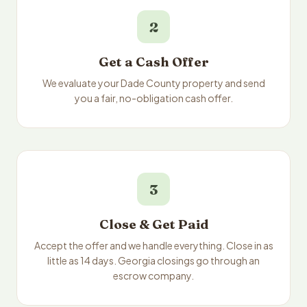
2
Get a Cash Offer
We evaluate your Dade County property and send
you a fair, no-obligation cash offer.
3
Close & Get Paid
Accept the offer and we handle everything. Close in as
little as 14 days. Georgia closings go through an
escrow company.