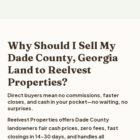
Why Should I Sell My
Dade County, Georgia
Land to Reelvest
Properties?
Direct buyers mean no commissions, faster
closes, and cash in your pocket—no waiting, no
surprises.
Reelvest Properties offers Dade County
landowners fair cash prices, zero fees, fast
closings in 14-30 days, and handles all