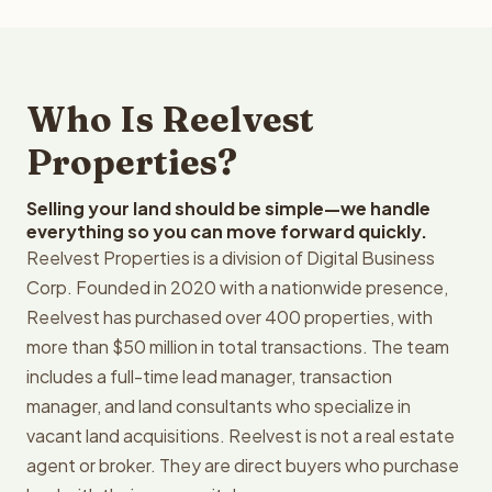
Who Is Reelvest
Properties?
Selling your land should be simple—we handle
everything so you can move forward quickly.
Reelvest Properties is a division of Digital Business
Corp. Founded in 2020 with a nationwide presence,
Reelvest has purchased over 400 properties, with
more than $50 million in total transactions. The team
includes a full-time lead manager, transaction
manager, and land consultants who specialize in
vacant land acquisitions. Reelvest is not a real estate
agent or broker. They are direct buyers who purchase