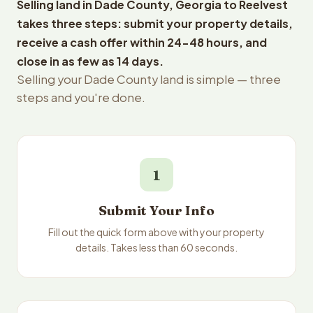
Selling land in Dade County, Georgia to Reelvest
takes three steps: submit your property details,
receive a cash offer within 24-48 hours, and
close in as few as 14 days.
Selling your Dade County land is simple — three
steps and you're done.
1
Submit Your Info
Fill out the quick form above with your property
details. Takes less than 60 seconds.