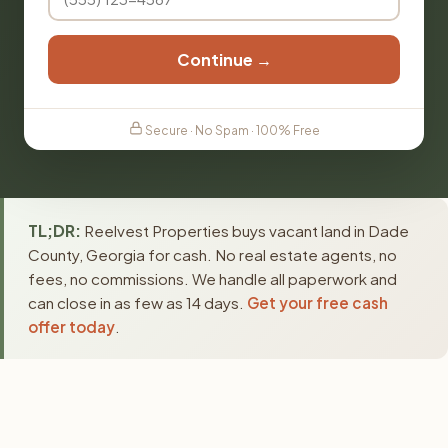
Continue →
Secure · No Spam · 100% Free
TL;DR:
Reelvest Properties buys vacant land in Dade
County, Georgia for cash. No real estate agents, no
fees, no commissions. We handle all paperwork and
can close in as few as 14 days.
Get your free cash
offer today
.