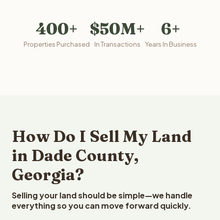
400+
$50M+
6+
Properties Purchased
In Transactions
Years In Business
How Do I Sell My Land
in Dade County,
Georgia?
Selling your land should be simple—we handle
everything so you can move forward quickly.