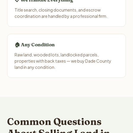
Title search, closing documents, and escrow
coordination are handled by a professional firm.
🏠 Any Condition
Raw land, wooded lots, landlocked parcels,
properties with back taxes — we buy Dade County
land in any condition.
Common Questions