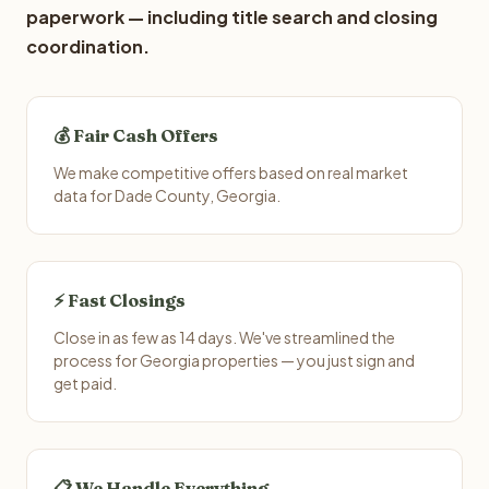
paperwork — including title search and closing
coordination.
💰 Fair Cash Offers
We make competitive offers based on real market
data for Dade County, Georgia.
⚡ Fast Closings
Close in as few as 14 days. We've streamlined the
process for Georgia properties — you just sign and
get paid.
📋 We Handle Everything