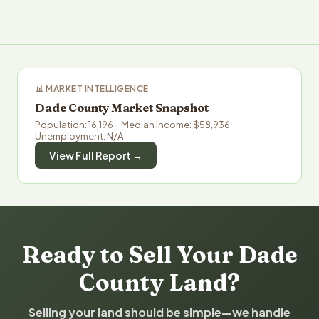
📊 MARKET INTELLIGENCE
Dade County Market Snapshot
Population: 16,196 · Median Income: $58,936 ·
Unemployment: N/A
View Full Report →
Ready to Sell Your Dade
County Land?
Selling your land should be simple—we handle