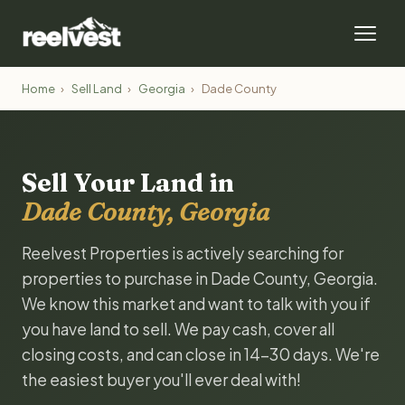
Home
›
Sell Land
›
Georgia
›
Dade County
Sell Your Land in
Dade County, Georgia
Reelvest Properties is actively searching for
properties to purchase in Dade County, Georgia.
We know this market and want to talk with you if
you have land to sell. We pay cash, cover all
closing costs, and can close in 14-30 days. We're
the easiest buyer you'll ever deal with!