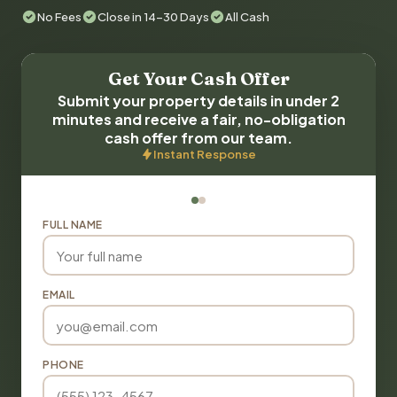
No Fees
Close in 14-30 Days
All Cash
Get Your Cash Offer
Submit your property details in under 2
minutes and receive a fair, no-obligation
cash offer from our team.
Instant Response
FULL NAME
EMAIL
PHONE