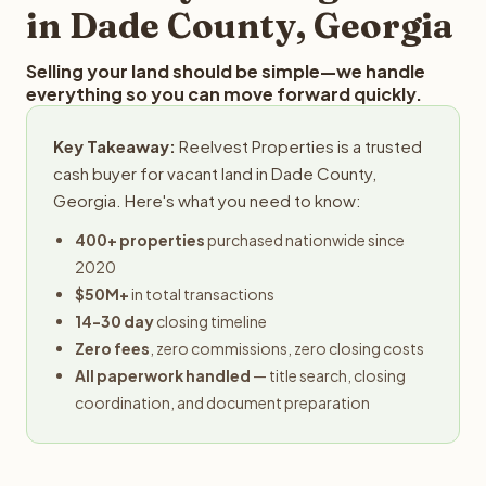
in Dade County, Georgia
Selling your land should be simple—we handle
everything so you can move forward quickly.
Key Takeaway:
Reelvest Properties is a trusted
cash buyer for vacant land in Dade County,
Georgia. Here's what you need to know:
400+ properties
purchased nationwide since
2020
$50M+
in total transactions
14-30 day
closing timeline
Zero fees
, zero commissions, zero closing costs
All paperwork handled
— title search, closing
coordination, and document preparation