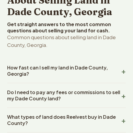
About Selling Land in
Dade County, Georgia
Get straight answers to the most common
questions about selling your land for cash.
Common questions about selling land in Dade
County, Georgia.
How fast can I sell my land in Dade County,
Georgia?
Reelvest Properties can make a cash offer on Dade
Do I need to pay any fees or commissions to sell
County, Georgia land within 24 hours of receiving your
my Dade County land?
property details. Once you accept the offer, closing
typically takes 14-30 days. Georgia State closings use
No. There are zero fees, zero commissions, and zero
an escrow company. The escrow company handles all
What types of land does Reelvest buy in Dade
closing costs when you sell your Dade County land to
title work, document preparation, and closing
County?
Reelvest Properties. The cash offer amount is exactly
coordination. The seller does not need to hire an
what you receive at closing. Reelvest pays all closing