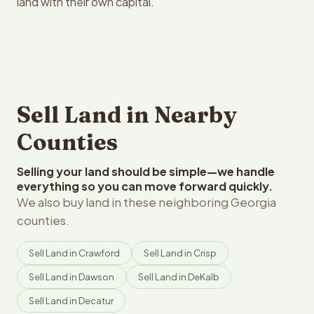
land with their own capital.
Sell Land in Nearby
Counties
Selling your land should be simple—we handle
everything so you can move forward quickly.
We also buy land in these neighboring Georgia
counties.
Sell Land in Crawford
Sell Land in Crisp
Sell Land in Dawson
Sell Land in DeKalb
Sell Land in Decatur