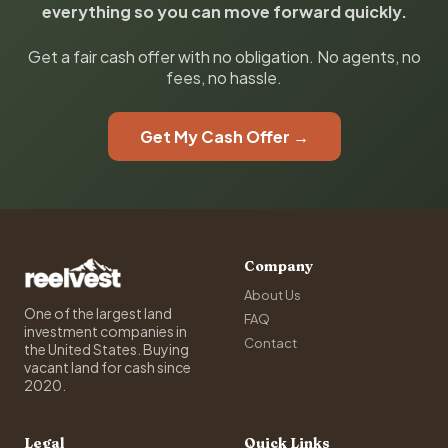
everything so you can move forward quickly.
Get a fair cash offer with no obligation. No agents, no
fees, no hassle.
Get My Cash Offer →
Company
About Us
One of the largest land
FAQ
investment companies in
Contact
the United States. Buying
vacant land for cash since
2020.
Legal
Quick Links