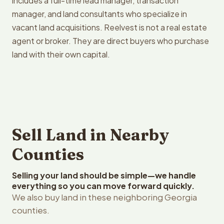
includes a full-time lead manager, transaction
manager, and land consultants who specialize in
vacant land acquisitions. Reelvest is not a real estate
agent or broker. They are direct buyers who purchase
land with their own capital.
Sell Land in Nearby
Counties
Selling your land should be simple—we handle
everything so you can move forward quickly.
We also buy land in these neighboring Georgia
counties.