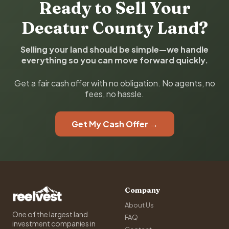
Ready to Sell Your
Decatur County Land?
Selling your land should be simple—we handle
everything so you can move forward quickly.
Get a fair cash offer with no obligation. No agents, no
fees, no hassle.
Get My Cash Offer →
Company
About Us
One of the largest land
FAQ
investment companies in