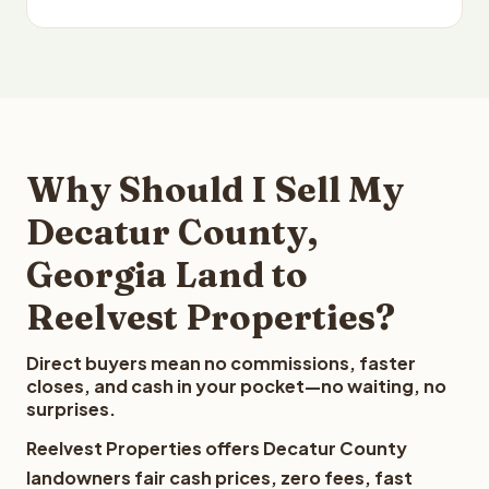
Why Should I Sell My
Decatur County,
Georgia Land to
Reelvest Properties?
Direct buyers mean no commissions, faster
closes, and cash in your pocket—no waiting, no
surprises.
Reelvest Properties offers Decatur County
landowners fair cash prices, zero fees, fast