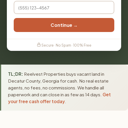
Continue →
Secure · No Spam · 100% Free
TL;DR:
Reelvest Properties buys vacant land in
Decatur County, Georgia for cash. No real estate
agents, no fees, no commissions. We handle all
paperwork and can close in as few as 14 days.
Get
your free cash offer today
.