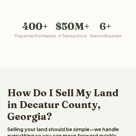
400+
$50M+
6+
Properties Purchased
In Transactions
Years In Business
How Do I Sell My Land
in Decatur County,
Georgia?
Selling your land should be simple—we handle
everything so you can move forward quickly.