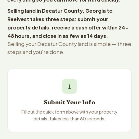
Selling land in Decatur County, Georgia to
Reelvest takes three steps: submit your
property details, receive a cash offer within 24-
48 hours, and close in as few as 14 days.
Selling your Decatur County land is simple — three
steps and you're done.
1
Submit Your Info
Fill out the quick form above with your property
details. Takes less than 60 seconds.