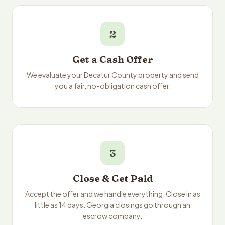
2
Get a Cash Offer
We evaluate your Decatur County property and send
you a fair, no-obligation cash offer.
3
Close & Get Paid
Accept the offer and we handle everything. Close in as
little as 14 days. Georgia closings go through an
escrow company.