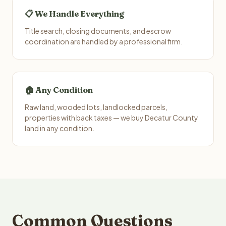
📋 We Handle Everything
Title search, closing documents, and escrow
coordination are handled by a professional firm.
🏠 Any Condition
Raw land, wooded lots, landlocked parcels,
properties with back taxes — we buy Decatur County
land in any condition.
Common Questions