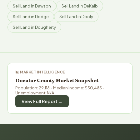
Sell Land in Dawson
Sell Land in DeKalb
Sell Land in Dodge
Sell Land in Dooly
Sell Land in Dougherty
📊 MARKET INTELLIGENCE
Decatur County Market Snapshot
Population: 29,118 · Median Income: $50,485 ·
Unemployment: N/A
View Full Report →