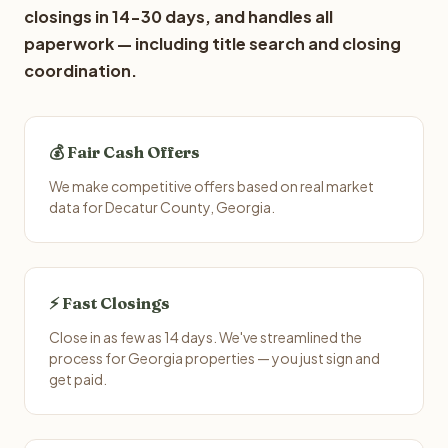
closings in 14-30 days, and handles all
paperwork — including title search and closing
coordination.
💰 Fair Cash Offers
We make competitive offers based on real market
data for Decatur County, Georgia.
⚡ Fast Closings
Close in as few as 14 days. We've streamlined the
process for Georgia properties — you just sign and
get paid.