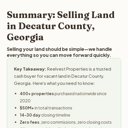
step in the process.
property details for a free evaluation. Reelvest typically
provides offers within 24 hours with no obligation.
Summary: Selling Land
in Decatur County,
Georgia
Selling your land should be simple—we handle
everything so you can move forward quickly.
Key Takeaway:
Reelvest Properties is a trusted
cash buyer for vacant land in Decatur County,
Georgia. Here's what you need to know:
400+ properties
purchased nationwide since
2020
$50M+
in total transactions
14-30 day
closing timeline
Zero fees
, zero commissions, zero closing costs