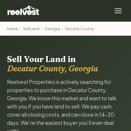
Home
›
Sell Land
›
Georgia
›
Decatur County
Sell Your Land in
Decatur County, Georgia
Reelvest Properties is actively searching for
properties to purchase in Decatur County,
Georgia. We know this market and want to talk
with you if you have land to sell. We pay cash,
cover all closing costs, and can close in 14-30
days. We're the easiest buyer you'll ever deal