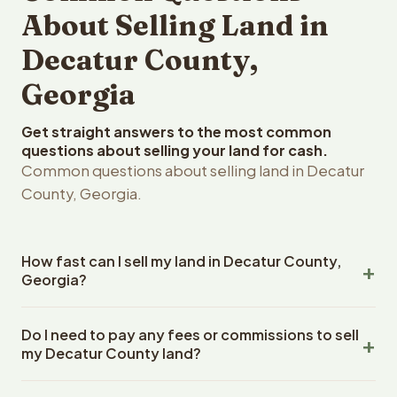
About Selling Land in
Decatur County,
Georgia
Get straight answers to the most common
questions about selling your land for cash.
Common questions about selling land in Decatur
County, Georgia.
How fast can I sell my land in Decatur County,
Georgia?
Reelvest Properties can make a cash offer on Decatur
Do I need to pay any fees or commissions to sell
County, Georgia land within 24 hours of receiving your
my Decatur County land?
property details. Once you accept the offer, closing
typically takes 14-30 days. Georgia State closings use
No. There are zero fees, zero commissions, and zero