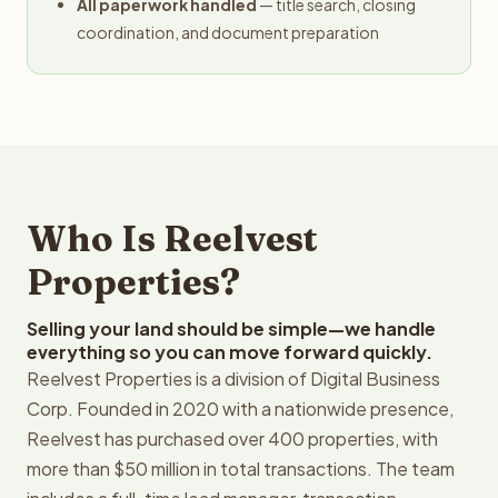
All paperwork handled
— title search, closing
coordination, and document preparation
Who Is Reelvest
Properties?
Selling your land should be simple—we handle
everything so you can move forward quickly.
Reelvest Properties is a division of Digital Business
Corp. Founded in 2020 with a nationwide presence,
Reelvest has purchased over 400 properties, with
more than $50 million in total transactions. The team