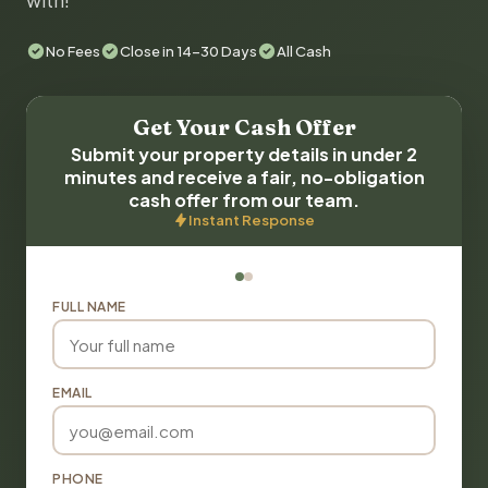
with!
No Fees
Close in 14-30 Days
All Cash
Get Your Cash Offer
Submit your property details in under 2
minutes and receive a fair, no-obligation
cash offer from our team.
Instant Response
FULL NAME
EMAIL
PHONE