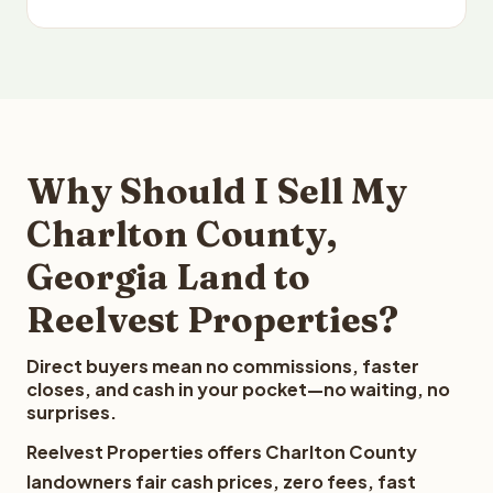
Why Should I Sell My
Charlton County,
Georgia Land to
Reelvest Properties?
Direct buyers mean no commissions, faster
closes, and cash in your pocket—no waiting, no
surprises.
Reelvest Properties offers Charlton County
landowners fair cash prices, zero fees, fast