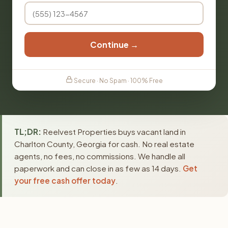
Continue →
Secure · No Spam · 100% Free
TL;DR:
Reelvest Properties buys vacant land in
Charlton County, Georgia for cash. No real estate
agents, no fees, no commissions. We handle all
paperwork and can close in as few as 14 days.
Get
your free cash offer today
.