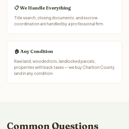
📋 We Handle Everything
Title search, closing documents, and escrow
coordination are handled by a professional firm.
🏠 Any Condition
Raw land, wooded lots, landlocked parcels,
properties with back taxes — we buy Charlton County
land in any condition.
Common Questions