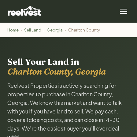
Home
›
Sell Land
›
Georgia
›
Charlton County
Sell Your Land in
Charlton County, Georgia
Reelvest Properties is actively searching for
properties to purchase in Charlton County,
Georgia. We know this market and want to talk
with you if you have land to sell. We pay cash,
cover all closing costs, and can close in 14-30
days. We're the easiest buyer you'll ever deal