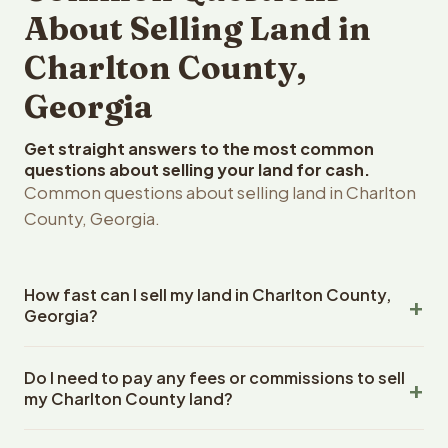
About Selling Land in
Charlton County,
Georgia
Get straight answers to the most common
questions about selling your land for cash.
Common questions about selling land in Charlton
County, Georgia.
How fast can I sell my land in Charlton County,
Georgia?
Reelvest Properties can make a cash offer on Charlton
Do I need to pay any fees or commissions to sell
County, Georgia land within 24 hours of receiving your
my Charlton County land?
property details. Once you accept the offer, closing
typically takes 14-30 days. Georgia State closings use
No. There are zero fees, zero commissions, and zero