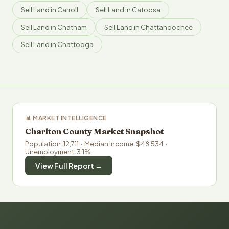
Sell Land in Carroll
Sell Land in Catoosa
Sell Land in Chatham
Sell Land in Chattahoochee
Sell Land in Chattooga
📊 MARKET INTELLIGENCE
Charlton County Market Snapshot
Population: 12,711 · Median Income: $48,534 ·
Unemployment: 3.1%
View Full Report →