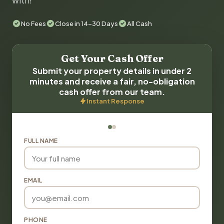
with!
No Fees
Close in 14-30 Days
All Cash
Get Your Cash Offer
Submit your property details in under 2
minutes and receive a fair, no-obligation
cash offer from our team.
Instant Response
FULL NAME
EMAIL
PHONE