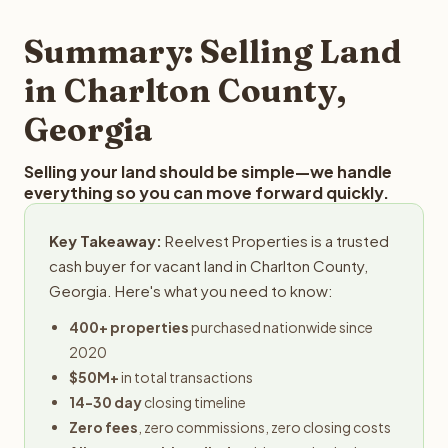
step in the process.
property details for a free evaluation. Reelvest typically
provides offers within 24 hours with no obligation.
Summary: Selling Land
in Charlton County,
Georgia
Selling your land should be simple—we handle
everything so you can move forward quickly.
Key Takeaway:
Reelvest Properties is a trusted
cash buyer for vacant land in Charlton County,
Georgia. Here's what you need to know:
400+ properties
purchased nationwide since
2020
$50M+
in total transactions
14-30 day
closing timeline
Zero fees
, zero commissions, zero closing costs