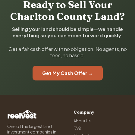
Ready to Sell Your
Charlton County Land?
Selling your land should be simple—we handle
everything so you can move forward quickly.
Get a fair cash offer with no obligation. No agents, no
fees, no hassle.
Get My Cash Offer →
Company
About Us
One of the largest land
FAQ
investment companies in