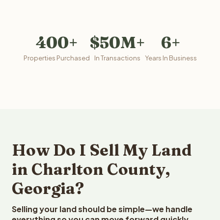
400+
$50M+
6+
Properties Purchased
In Transactions
Years In Business
How Do I Sell My Land
in Charlton County,
Georgia?
Selling your land should be simple—we handle
everything so you can move forward quickly.