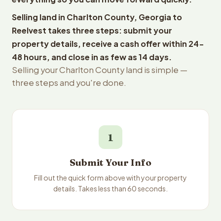
Selling land in Charlton County, Georgia to
Reelvest takes three steps: submit your
property details, receive a cash offer within 24-
48 hours, and close in as few as 14 days.
Selling your Charlton County land is simple —
three steps and you're done.
1
Submit Your Info
Fill out the quick form above with your property
details. Takes less than 60 seconds.