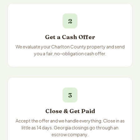
2
Get a Cash Offer
We evaluate your Charlton County property and send
you a fair, no-obligation cash offer.
3
Close & Get Paid
Accept the offer and we handle everything. Close in as
little as 14 days. Georgia closings go through an
escrow company.