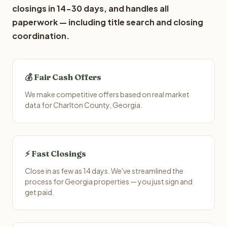
closings in 14-30 days, and handles all
paperwork — including title search and closing
coordination.
💰 Fair Cash Offers
We make competitive offers based on real market
data for Charlton County, Georgia.
⚡ Fast Closings
Close in as few as 14 days. We've streamlined the
process for Georgia properties — you just sign and
get paid.