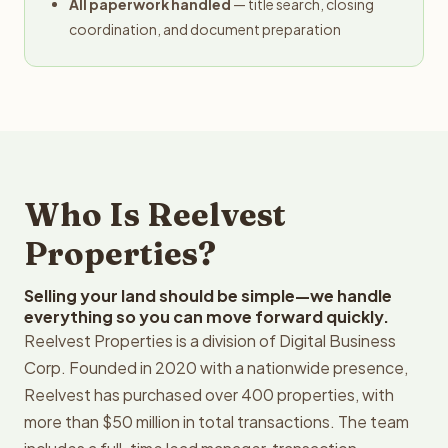
All paperwork handled
— title search, closing
coordination, and document preparation
Who Is Reelvest
Properties?
Selling your land should be simple—we handle
everything so you can move forward quickly.
Reelvest Properties is a division of Digital Business
Corp. Founded in 2020 with a nationwide presence,
Reelvest has purchased over 400 properties, with
more than $50 million in total transactions. The team