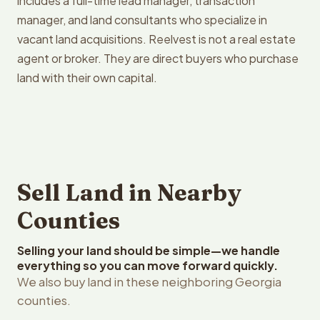
includes a full-time lead manager, transaction
manager, and land consultants who specialize in
vacant land acquisitions. Reelvest is not a real estate
agent or broker. They are direct buyers who purchase
land with their own capital.
Sell Land in Nearby
Counties
Selling your land should be simple—we handle
everything so you can move forward quickly.
We also buy land in these neighboring Georgia
counties.