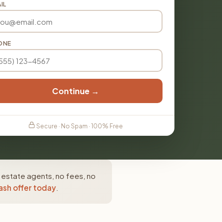
IL
ONE
Continue →
Secure · No Spam · 100% Free
 estate agents, no fees, no
ash offer today
.