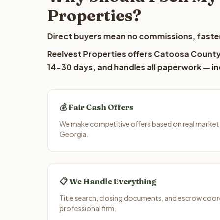
Properties?
Direct buyers mean no commissions, faster
Reelvest Properties offers Catoosa County l
14-30 days, and handles all paperwork — inc
💰 Fair Cash Offers
We make competitive offers based on real market
Georgia.
📋 We Handle Everything
Title search, closing documents, and escrow coord
professional firm.