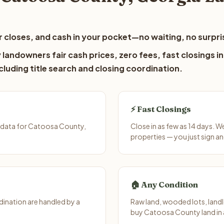
 closes, and cash in your pocket—no waiting, no surpri
andowners fair cash prices, zero fees, fast closings in
luding title search and closing coordination.
⚡ Fast Closings
 data for Catoosa County,
Close in as few as 14 days. 
properties — you just sign an
🏠 Any Condition
ination are handled by a
Raw land, wooded lots, landl
buy Catoosa County land in 