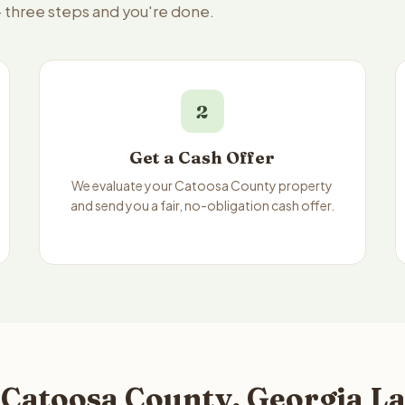
— three steps and you're done.
2
Get a Cash Offer
We evaluate your Catoosa County property
and send you a fair, no-obligation cash offer.
 Catoosa County, Georgia La