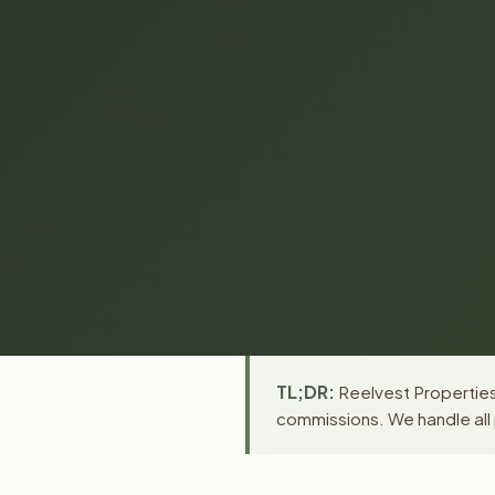
TL;DR:
Reelvest Properties
commissions. We handle all 