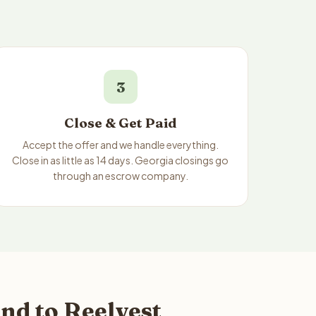
3
Close & Get Paid
Accept the offer and we handle everything.
Close in as little as 14 days. Georgia closings go
through an escrow company.
nd to Reelvest