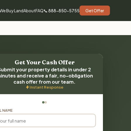
We Buy Land
About
FAQ
📞 888-850-5755
Get Offer
Get Your Cash Offer
Submit your property details in under 2
inutes and receive a fair, no-obligation
cash offer from our team.
Instant Response
L NAME