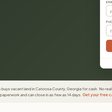
EMA
PH
 buys vacant land in Catoosa County, Georgia for cash. No real
paperwork and can close in as few as 14 days.
Get your free c