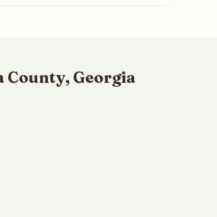
a County, Georgia