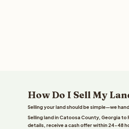
How Do I Sell My Lan
Selling your land should be simple—we hand
Selling land in Catoosa County, Georgia to
details, receive a cash offer within 24-48 h