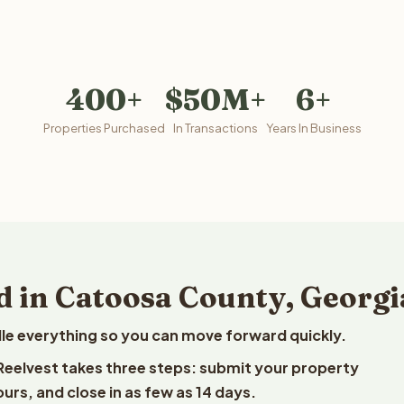
400+
$50M+
6+
Properties Purchased
In Transactions
Years In Business
d in Catoosa County, Georgi
le everything so you can move forward quickly.
 Reelvest takes three steps: submit your property
ours, and close in as few as 14 days.