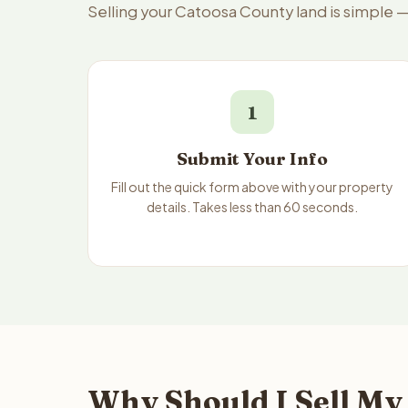
Selling your Catoosa County land is simple 
1
Submit Your Info
Fill out the quick form above with your property
details. Takes less than 60 seconds.
Why Should I Sell My