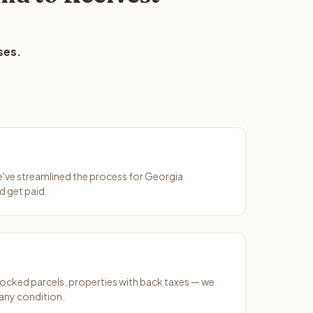
ses.
We've streamlined the process for Georgia
d get paid.
ocked parcels, properties with back taxes — we
any condition.