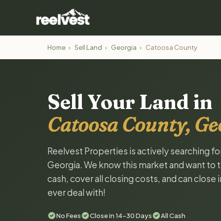
Home
›
Sell Land
›
Georgia
›
Catoosa County
Sell Your Land in
Catoosa County, Ge
Reelvest Properties is actively searching f
Georgia. We know this market and want to tal
cash, cover all closing costs, and can close 
ever deal with!
No Fees
Close in 14-30 Days
All Cash