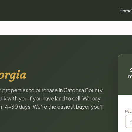
Home
orgia
m
or properties to purchase in Catoosa County,
k with you if you have land to sell. We pay
in 14-30 days. We're the easiest buyer you'll
FUL