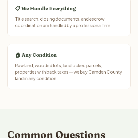
📋 We Handle Everything
Title search, closing documents, and escrow
coordination are handled by a professional firm.
🏠 Any Condition
Raw land, wooded lots, landlocked parcels,
properties with back taxes — we buy Camden County
land in any condition.
Common Questions