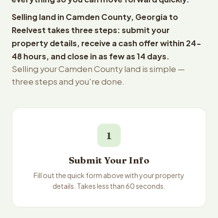
Selling land in Camden County, Georgia to
Reelvest takes three steps: submit your
property details, receive a cash offer within 24-
48 hours, and close in as few as 14 days.
Selling your Camden County land is simple —
three steps and you're done.
1
Submit Your Info
Fill out the quick form above with your property
details. Takes less than 60 seconds.