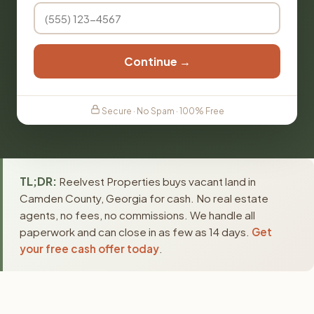
Continue →
Secure · No Spam · 100% Free
TL;DR:
Reelvest Properties buys vacant land in
Camden County, Georgia for cash. No real estate
agents, no fees, no commissions. We handle all
paperwork and can close in as few as 14 days.
Get
your free cash offer today
.