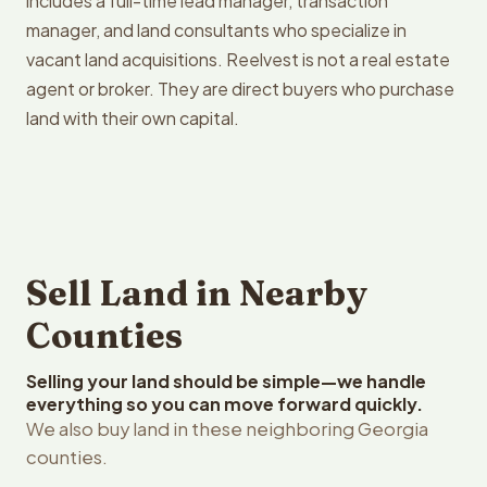
includes a full-time lead manager, transaction
manager, and land consultants who specialize in
vacant land acquisitions. Reelvest is not a real estate
agent or broker. They are direct buyers who purchase
land with their own capital.
Sell Land in Nearby
Counties
Selling your land should be simple—we handle
everything so you can move forward quickly.
We also buy land in these neighboring Georgia
counties.