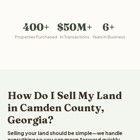
400+
$50M+
6+
Properties Purchased
In Transactions
Years In Business
How Do I Sell My Land
in Camden County,
Georgia?
Selling your land should be simple—we handle
everything so you can move forward quickly.