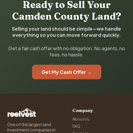
Ready to Sell Your
Camden County Land?
Selling your land should be simple—we handle
everything so you can move forward quickly.
Get a fair cash offer with no obligation. No agents, no
fees, no hassle.
Get My Cash Offer →
Company
About Us
One of the largest land
FAQ
investment companies in