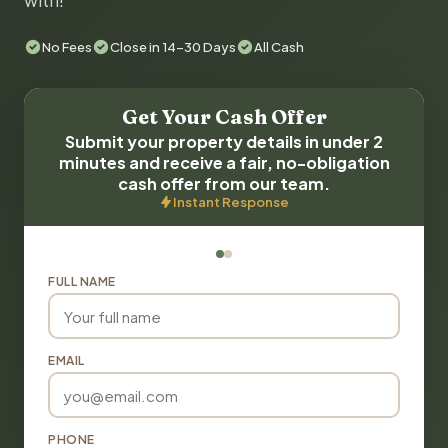
with!
No Fees
Close in 14-30 Days
All Cash
Get Your Cash Offer
Submit your property details in under 2
minutes and receive a fair, no-obligation
cash offer from our team.
Instant Response
FULL NAME
EMAIL
PHONE