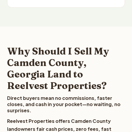
Why Should I Sell My
Camden County,
Georgia Land to
Reelvest Properties?
Direct buyers mean no commissions, faster
closes, and cash in your pocket—no waiting, no
surprises.
Reelvest Properties offers Camden County
landowners fair cash prices, zero fees, fast