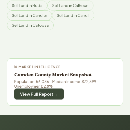
Sell Land in Butts
Sell Land in Calhoun
Sell Land in Candler
Sell Land in Carroll
Sell Land in Catoosa
📊 MARKET INTELLIGENCE
Camden County Market Snapshot
Population: 56,036 · Median Income: $72,399 ·
Unemployment: 2.8%
View Full Report →