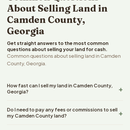
About Selling Land in
Camden County,
Georgia
Get straight answers to the most common
questions about selling your land for cash.
Common questions about selling land in Camden
County, Georgia.
How fast can I sell my land in Camden County,
Georgia?
Reelvest Properties can make a cash offer on Camden
Do I need to pay any fees or commissions to sell
County, Georgia land within 24 hours of receiving your
my Camden County land?
property details. Once you accept the offer, closing
typically takes 14-30 days. Georgia State closings use
No. There are zero fees, zero commissions, and zero