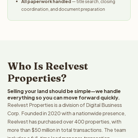
All paperwork handled
— title search, closing
coordination, and document preparation
Who Is Reelvest
Properties?
Selling your land should be simple—we handle
everything so you can move forward quickly.
Reelvest Properties is a division of Digital Business
Corp. Founded in 2020 with a nationwide presence,
Reelvest has purchased over 400 properties, with
more than $50 million in total transactions. The team