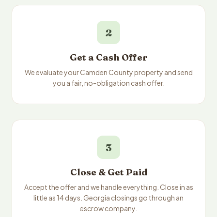
2
Get a Cash Offer
We evaluate your Camden County property and send
you a fair, no-obligation cash offer.
3
Close & Get Paid
Accept the offer and we handle everything. Close in as
little as 14 days. Georgia closings go through an
escrow company.