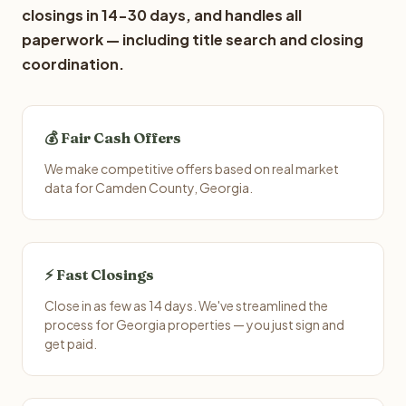
closings in 14-30 days, and handles all
paperwork — including title search and closing
coordination.
💰 Fair Cash Offers
We make competitive offers based on real market
data for Camden County, Georgia.
⚡ Fast Closings
Close in as few as 14 days. We've streamlined the
process for Georgia properties — you just sign and
get paid.