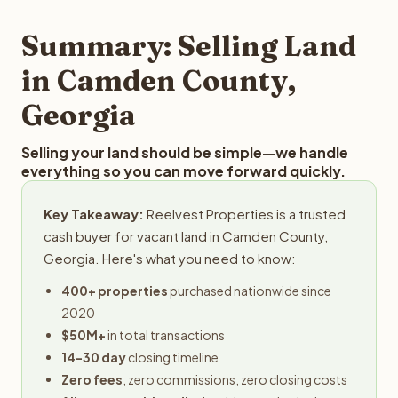
step in the process.
property details for a free evaluation. Reelvest typically
provides offers within 24 hours with no obligation.
Summary: Selling Land
in Camden County,
Georgia
Selling your land should be simple—we handle
everything so you can move forward quickly.
Key Takeaway:
Reelvest Properties is a trusted
cash buyer for vacant land in Camden County,
Georgia. Here's what you need to know:
400+ properties
purchased nationwide since
2020
$50M+
in total transactions
14-30 day
closing timeline
Zero fees
, zero commissions, zero closing costs