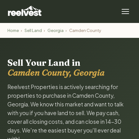
Home
›
Sell Land
›
Georgia
›
Camden County
Sell Your Land in
Camden County, Georgia
Reelvest Properties is actively searching for
properties to purchase in Camden County,
Georgia. We know this market and want to talk
with you if you have land to sell. We pay cash,
cover all closing costs, and can close in 14-30
days. We're the easiest buyer you'll ever deal