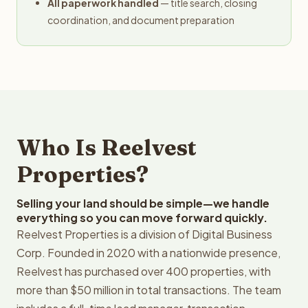
All paperwork handled
— title search, closing
coordination, and document preparation
Who Is Reelvest
Properties?
Selling your land should be simple—we handle
everything so you can move forward quickly.
Reelvest Properties is a division of Digital Business
Corp. Founded in 2020 with a nationwide presence,
Reelvest has purchased over 400 properties, with
more than $50 million in total transactions. The team