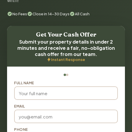
with!
No Fees
Close in 14-30 Days
All Cash
Get Your Cash Offer
Submit your property details in under 2
minutes and receive a fair, no-obligation
cash offer from our team.
Instant Response
FULL NAME
EMAIL
PHONE