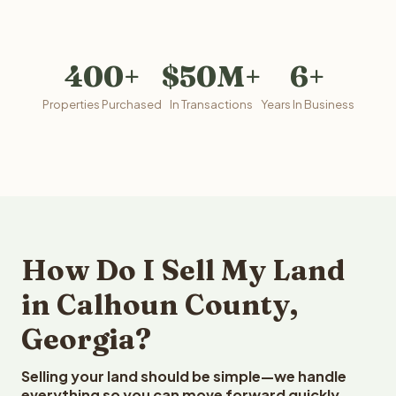
400+
$50M+
6+
Properties Purchased
In Transactions
Years In Business
How Do I Sell My Land
in Calhoun County,
Georgia?
Selling your land should be simple—we handle
everything so you can move forward quickly.