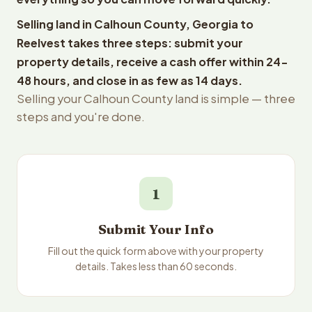
Selling land in Calhoun County, Georgia to
Reelvest takes three steps: submit your
property details, receive a cash offer within 24-
48 hours, and close in as few as 14 days.
Selling your Calhoun County land is simple — three
steps and you're done.
1
Submit Your Info
Fill out the quick form above with your property
details. Takes less than 60 seconds.