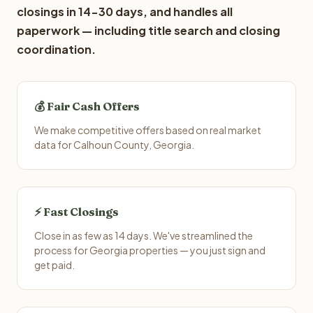
closings in 14-30 days, and handles all
paperwork — including title search and closing
coordination.
💰 Fair Cash Offers
We make competitive offers based on real market
data for Calhoun County, Georgia.
⚡ Fast Closings
Close in as few as 14 days. We've streamlined the
process for Georgia properties — you just sign and
get paid.