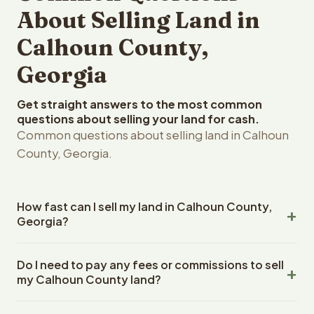
About Selling Land in
Calhoun County,
Georgia
Get straight answers to the most common
questions about selling your land for cash.
Common questions about selling land in Calhoun
County, Georgia.
How fast can I sell my land in Calhoun County,
Georgia?
Reelvest Properties can make a cash offer on Calhoun
Do I need to pay any fees or commissions to sell
County, Georgia land within 24 hours of receiving your
my Calhoun County land?
property details. Once you accept the offer, closing
typically takes 14-30 days. Georgia State closings use
No. There are zero fees, zero commissions, and zero