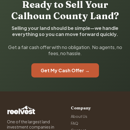
Ready to Sell Your
Calhoun County Land?
Selling your land should be simple—we handle
everything so you can move forward quickly.
Get a fair cash offer with no obligation. No agents, no
fees, no hassle.
Get My Cash Offer →
Company
About Us
One of the largest land
FAQ
investment companies in