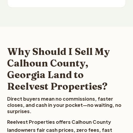
Why Should I Sell My
Calhoun County,
Georgia Land to
Reelvest Properties?
Direct buyers mean no commissions, faster
closes, and cash in your pocket—no waiting, no
surprises.
Reelvest Properties offers Calhoun County
landowners fair cash prices, zero fees, fast