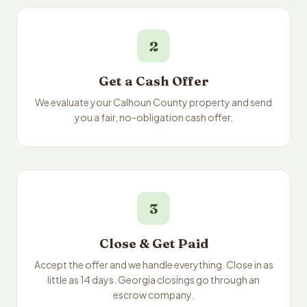
2
Get a Cash Offer
We evaluate your Calhoun County property and send
you a fair, no-obligation cash offer.
3
Close & Get Paid
Accept the offer and we handle everything. Close in as
little as 14 days. Georgia closings go through an
escrow company.