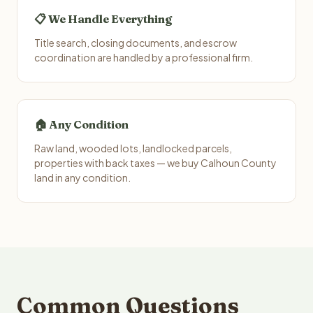
📋 We Handle Everything
Title search, closing documents, and escrow
coordination are handled by a professional firm.
🏠 Any Condition
Raw land, wooded lots, landlocked parcels,
properties with back taxes — we buy Calhoun County
land in any condition.
Common Questions