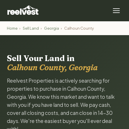
Home
›
Sell Land
›
Georgia
›
Calhoun County
Sell Your Land in
Calhoun County, Georgia
Reelvest Properties is actively searching for
properties to purchase in Calhoun County,
Georgia. We know this market and want to talk
with you if you have land to sell. We pay cash,
cover all closing costs, and can close in 14-30
days. We're the easiest buyer you'll ever deal