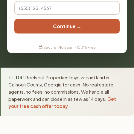
Continue →
Secure · No Spam · 100% Free
TL;DR:
Reelvest Properties buys vacant land in
Calhoun County, Georgia for cash. No real estate
agents, no fees, no commissions. We handle all
paperwork and can close in as few as 14 days.
Get
your free cash offer today
.