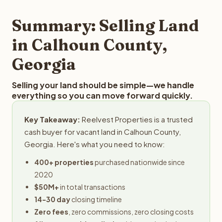
step in the process.
property details for a free evaluation. Reelvest typically
provides offers within 24 hours with no obligation.
Summary: Selling Land
in Calhoun County,
Georgia
Selling your land should be simple—we handle
everything so you can move forward quickly.
Key Takeaway:
Reelvest Properties is a trusted
cash buyer for vacant land in Calhoun County,
Georgia. Here's what you need to know:
400+ properties
purchased nationwide since
2020
$50M+
in total transactions
14-30 day
closing timeline
Zero fees
, zero commissions, zero closing costs