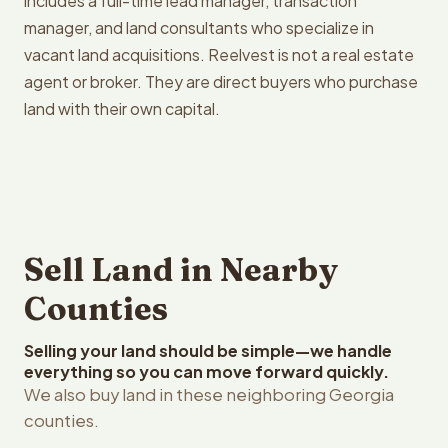
includes a full-time lead manager, transaction
manager, and land consultants who specialize in
vacant land acquisitions. Reelvest is not a real estate
agent or broker. They are direct buyers who purchase
land with their own capital.
Sell Land in Nearby
Counties
Selling your land should be simple—we handle
everything so you can move forward quickly.
We also buy land in these neighboring Georgia
counties.