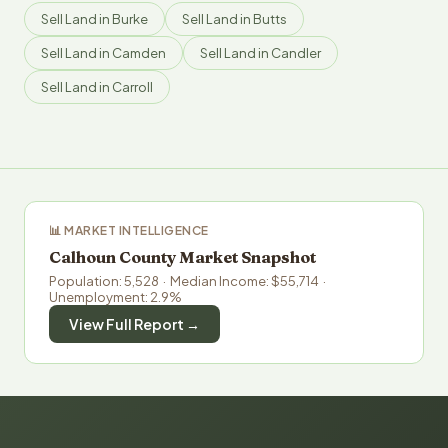
Sell Land in Burke
Sell Land in Butts
Sell Land in Camden
Sell Land in Candler
Sell Land in Carroll
📊 MARKET INTELLIGENCE
Calhoun County Market Snapshot
Population: 5,528 · Median Income: $55,714 ·
Unemployment: 2.9%
View Full Report →