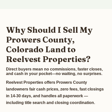
Why Should I Sell My
Prowers County,
Colorado Land to
Reelvest Properties?
Direct buyers mean no commissions, faster closes,
and cash in your pocket—no waiting, no surprises.
Reelvest Properties offers Prowers County
landowners fair cash prices, zero fees, fast closings
in 14-30 days, and handles all paperwork —
including title search and closing coordination.