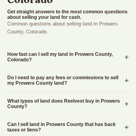
Get straight answers to the most common questions
about selling your land for cash.
Common questions about selling land in Prowers
County, Colorado.
How fast can I sell my land in Prowers County,
Colorado?
Reelvest Properties can make a cash offer on Prowers
Do I need to pay any fees or commissions to sell
County, Colorado land within 24 hours of receiving your
my Prowers County land?
property details. Once you accept the offer, closing typically
takes 14-30 days. Colorado State closings use an escrow
No. There are zero fees, zero commissions, and zero closing
What types of land does Reelvest buy in Prowers
company. The escrow company handles all title work,
costs when you sell your Prowers County land to Reelvest
County?
document preparation, and closing coordination. The seller
Properties. The cash offer amount is exactly what you
does not need to hire an attorney or title company separately.
receive at closing. Reelvest pays all closing costs, title
Reelvest Properties buys all types of vacant and
Can I sell land in Prowers County that has back
search fees, and transfer taxes. This applies to all land
undeveloped land in Prowers County, Colorado. This includes
taxes or liens?
purchases in Colorado State.
raw land, wooded lots, agricultural parcels, residential building