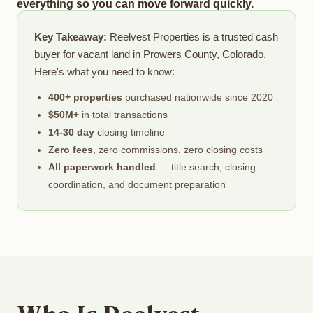
everything so you can move forward quickly.
Key Takeaway:
Reelvest Properties is a trusted cash
buyer for vacant land in Prowers County, Colorado.
Here's what you need to know:
400+ properties
purchased nationwide since 2020
$50M+
in total transactions
14-30 day
closing timeline
Zero fees
, zero commissions, zero closing costs
All paperwork handled
— title search, closing
coordination, and document preparation