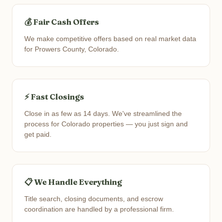
💰 Fair Cash Offers
We make competitive offers based on real market data
for Prowers County, Colorado.
⚡ Fast Closings
Close in as few as 14 days. We've streamlined the
process for Colorado properties — you just sign and
get paid.
📋 We Handle Everything
Title search, closing documents, and escrow
coordination are handled by a professional firm.