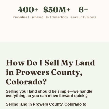
400+
$50M+
6+
Properties Purchased
In Transactions
Years In Business
How Do I Sell My Land
in Prowers County,
Colorado?
Selling your land should be simple—we handle
everything so you can move forward quickly.
Selling land in Prowers County, Colorado to