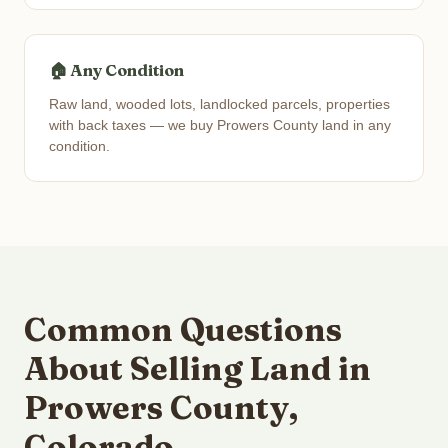
🏠 Any Condition
Raw land, wooded lots, landlocked parcels, properties
with back taxes — we buy Prowers County land in any
condition.
Common Questions
About Selling Land in
Prowers County,
Colorado