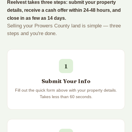
Reelvest takes three steps: submit your property
details, receive a cash offer within 24-48 hours, and
close in as few as 14 days.
Selling your Prowers County land is simple — three
steps and you're done.
1
Submit Your Info
Fill out the quick form above with your property details.
Takes less than 60 seconds.