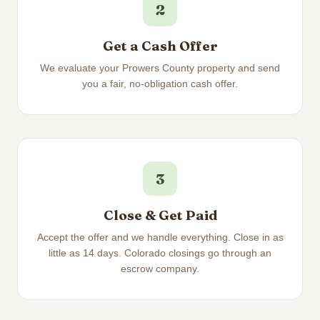
2
Get a Cash Offer
We evaluate your Prowers County property and send
you a fair, no-obligation cash offer.
3
Close & Get Paid
Accept the offer and we handle everything. Close in as
little as 14 days. Colorado closings go through an
escrow company.