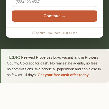
Continue →
Secure · No Spam · 100% Free
TL;DR:
Reelvest Properties buys vacant land in Prowers
County, Colorado for cash. No real estate agents, no fees,
no commissions. We handle all paperwork and can close in
as few as 14 days.
Get your free cash offer today
.