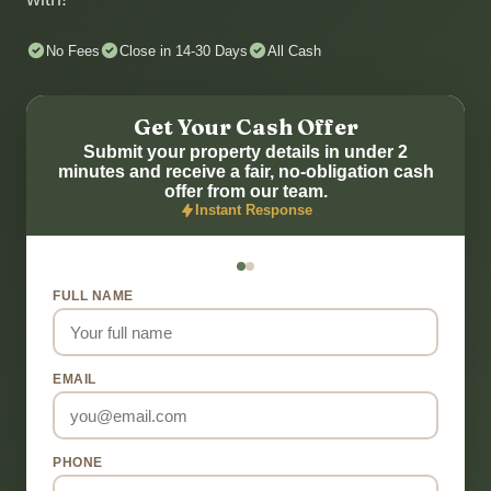
No Fees
Close in 14-30 Days
All Cash
Get Your Cash Offer
Submit your property details in under 2
minutes and receive a fair, no-obligation cash
offer from our team.
Instant Response
FULL NAME
EMAIL
PHONE