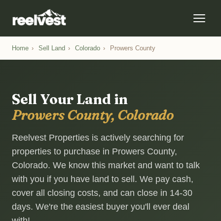
Home
›
Sell Land
›
Colorado
›
Prowers County
Sell Your Land in
Prowers County, Colorado
Reelvest Properties is actively searching for
properties to purchase in Prowers County,
Colorado. We know this market and want to talk
with you if you have land to sell. We pay cash,
cover all closing costs, and can close in 14-30
days. We're the easiest buyer you'll ever deal
with!