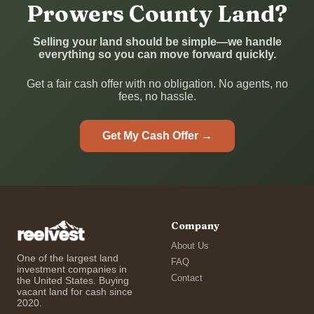
Prowers County Land?
Selling your land should be simple—we handle
everything so you can move forward quickly.
Get a fair cash offer with no obligation. No agents, no
fees, no hassle.
Get My Cash Offer →
Company
About Us
One of the largest land
FAQ
investment companies in
Contact
the United States. Buying
vacant land for cash since
2020.