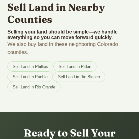
Sell Land in Nearby
Counties
Selling your land should be simple—we handle
everything so you can move forward quickly.
We also buy land in these neighboring Colorado
counties.
Sell Land in Phillips
Sell Land in Pitkin
Sell Land in Pueblo
Sell Land in Rio Blanco
Sell Land in Rio Grande
Ready to Sell Your