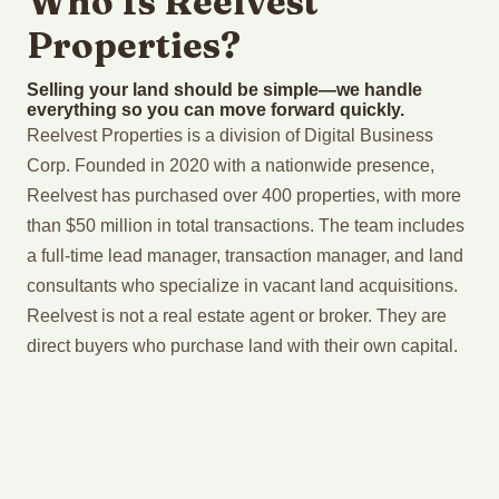
Who Is Reelvest
Properties?
Selling your land should be simple—we handle
everything so you can move forward quickly.
Reelvest Properties is a division of Digital Business
Corp. Founded in 2020 with a nationwide presence,
Reelvest has purchased over 400 properties, with more
than $50 million in total transactions. The team includes
a full-time lead manager, transaction manager, and land
consultants who specialize in vacant land acquisitions.
Reelvest is not a real estate agent or broker. They are
direct buyers who purchase land with their own capital.