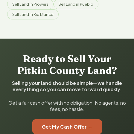
Sell Land in Prowers
Sell Land in Pueblo
Sell Land in Rio Blanco
Ready to Sell Your
Pitkin County Land?
Selling your land should be simple—we handle
everything so you can move forward quickly.
Get a fair cash offer with no obligation. No agents, no
fees, no hassle.
Get My Cash Offer →