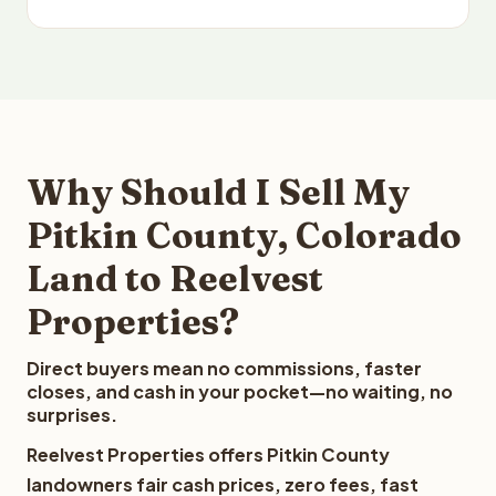
Why Should I Sell My
Pitkin County, Colorado
Land to Reelvest
Properties?
Direct buyers mean no commissions, faster
closes, and cash in your pocket—no waiting, no
surprises.
Reelvest Properties offers Pitkin County
landowners fair cash prices, zero fees, fast