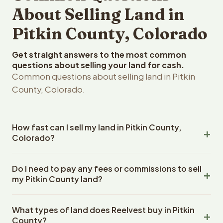
About Selling Land in
Pitkin County, Colorado
Get straight answers to the most common
questions about selling your land for cash.
Common questions about selling land in Pitkin
County, Colorado.
How fast can I sell my land in Pitkin County,
Colorado?
Reelvest Properties can make a cash offer on Pitkin
Do I need to pay any fees or commissions to sell
County, Colorado land within 24 hours of receiving your
my Pitkin County land?
property details. Once you accept the offer, closing
typically takes 14-30 days. Colorado State closings use
No. There are zero fees, zero commissions, and zero
an escrow company. The escrow company handles all
What types of land does Reelvest buy in Pitkin
closing costs when you sell your Pitkin County land to
title work, document preparation, and closing
County?