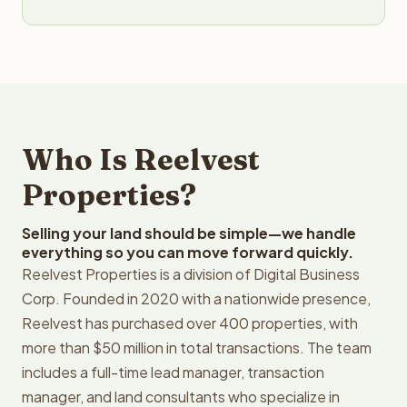
Who Is Reelvest
Properties?
Selling your land should be simple—we handle
everything so you can move forward quickly.
Reelvest Properties is a division of Digital Business
Corp. Founded in 2020 with a nationwide presence,
Reelvest has purchased over 400 properties, with
more than $50 million in total transactions. The team
includes a full-time lead manager, transaction
manager, and land consultants who specialize in