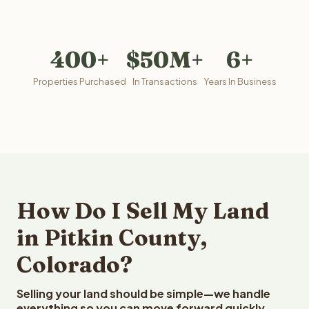
400+
$50M+
6+
Properties Purchased
In Transactions
Years In Business
How Do I Sell My Land
in Pitkin County,
Colorado?
Selling your land should be simple—we handle
everything so you can move forward quickly.