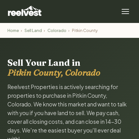
Home
›
Sell Land
›
Colorado
›
Pitkin County
Sell Your Land in
Pitkin County, Colorado
Reelvest Properties is actively searching for
properties to purchase in Pitkin County,
Colorado. We know this market and want to talk
with you if you have land to sell. We pay cash,
cover all closing costs, and can close in 14-30
days. We're the easiest buyer you'll ever deal