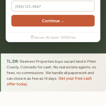
Continue →
Secure · No Spam · 100% Free
TL;DR:
Reelvest Properties buys vacant land in Pitkin
County, Colorado for cash. No real estate agents, no
fees, no commissions. We handle all paperwork and
can close in as few as 14 days.
Get your free cash
offer today
.