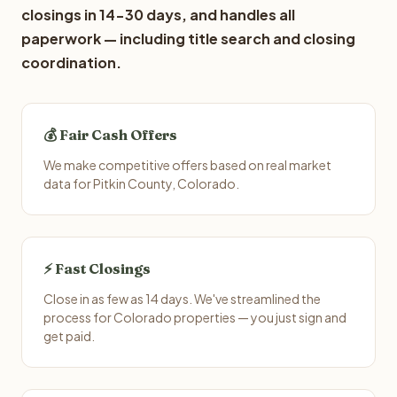
closings in 14-30 days, and handles all
paperwork — including title search and closing
coordination.
💰 Fair Cash Offers
We make competitive offers based on real market
data for Pitkin County, Colorado.
⚡ Fast Closings
Close in as few as 14 days. We've streamlined the
process for Colorado properties — you just sign and
get paid.