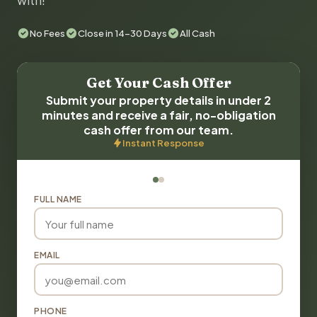
with!
No Fees
Close in 14-30 Days
All Cash
Get Your Cash Offer
Submit your property details in under 2
minutes and receive a fair, no-obligation
cash offer from our team.
Instant Response
FULL NAME
EMAIL
PHONE