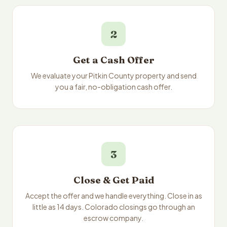
2
Get a Cash Offer
We evaluate your Pitkin County property and send
you a fair, no-obligation cash offer.
3
Close & Get Paid
Accept the offer and we handle everything. Close in as
little as 14 days. Colorado closings go through an
escrow company.