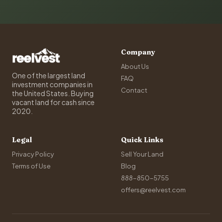
Company
About Us
One of the largest land
FAQ
investment companies in
Contact
the United States. Buying
vacant land for cash since
2020.
Legal
Quick Links
Privacy Policy
Sell Your Land
Terms of Use
Blog
888-850-5755
offers@reelvest.com