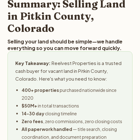
Summary: Selling Land
in Pitkin County,
Colorado
Selling your land should be simple—we handle
everything so you can move forward quickly.
Key Takeaway:
Reelvest Properties is a trusted
cash buyer for vacant land in Pitkin County,
Colorado. Here's what you need to know:
400+ properties
purchased nationwide since
2020
$50M+
in total transactions
14-30 day
closing timeline
Zero fees
, zero commissions, zero closing costs
All paperwork handled
— title search, closing
coordination, and document preparation