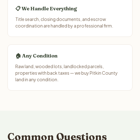
📋 We Handle Everything
Title search, closing documents, and escrow
coordination are handled by a professional firm.
🏠 Any Condition
Raw land, wooded lots, landlocked parcels,
properties with back taxes — we buy Pitkin County
land in any condition.
Common Questions