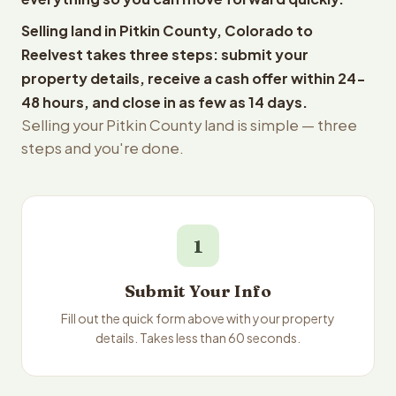
Selling land in Pitkin County, Colorado to
Reelvest takes three steps: submit your
property details, receive a cash offer within 24-
48 hours, and close in as few as 14 days.
Selling your Pitkin County land is simple — three
steps and you're done.
1
Submit Your Info
Fill out the quick form above with your property
details. Takes less than 60 seconds.