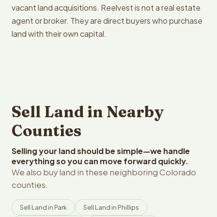
vacant land acquisitions. Reelvest is not a real estate
agent or broker. They are direct buyers who purchase
land with their own capital.
Sell Land in Nearby
Counties
Selling your land should be simple—we handle
everything so you can move forward quickly.
We also buy land in these neighboring Colorado
counties.
Sell Land in Park
Sell Land in Phillips