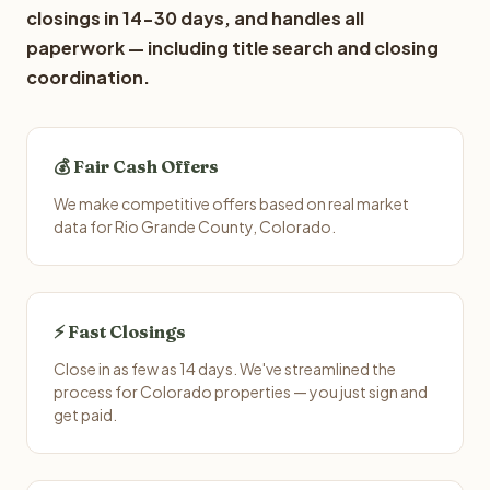
closings in 14-30 days, and handles all
paperwork — including title search and closing
coordination.
💰 Fair Cash Offers
We make competitive offers based on real market
data for Rio Grande County, Colorado.
⚡ Fast Closings
Close in as few as 14 days. We've streamlined the
process for Colorado properties — you just sign and
get paid.