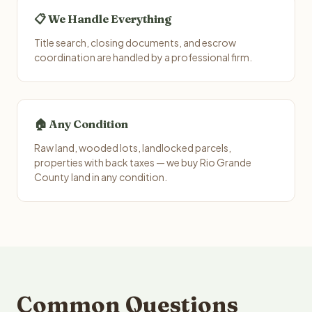
📋 We Handle Everything
Title search, closing documents, and escrow
coordination are handled by a professional firm.
🏠 Any Condition
Raw land, wooded lots, landlocked parcels,
properties with back taxes — we buy Rio Grande
County land in any condition.
Common Questions