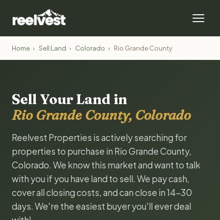
Home
›
Sell Land
›
Colorado
›
Rio Grande County
Sell Your Land in
Rio Grande County, Colorado
Reelvest Properties is actively searching for
properties to purchase in Rio Grande County,
Colorado. We know this market and want to talk
with you if you have land to sell. We pay cash,
cover all closing costs, and can close in 14-30
days. We're the easiest buyer you'll ever deal