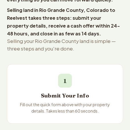
Selling land in Rio Grande County, Colorado to
Reelvest takes three steps: submit your
property details, receive a cash offer within 24-
48 hours, and close in as few as 14 days.
Selling your Rio Grande County land is simple —
three steps and you're done.
1
Submit Your Info
Fill out the quick form above with your property
details. Takes less than 60 seconds.