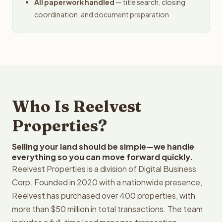
All paperwork handled
— title search, closing
coordination, and document preparation
Who Is Reelvest
Properties?
Selling your land should be simple—we handle
everything so you can move forward quickly.
Reelvest Properties is a division of Digital Business
Corp. Founded in 2020 with a nationwide presence,
Reelvest has purchased over 400 properties, with
more than $50 million in total transactions. The team