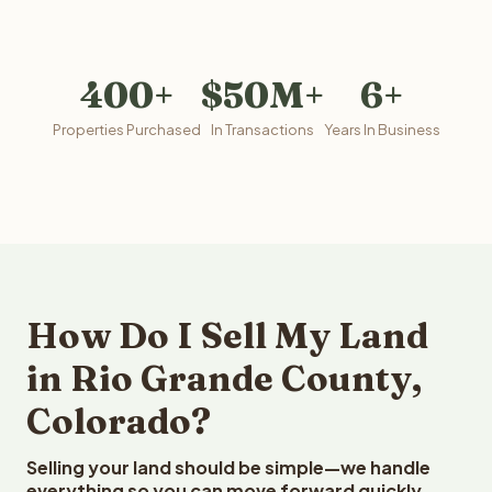
400+
$50M+
6+
Properties Purchased
In Transactions
Years In Business
How Do I Sell My Land
in Rio Grande County,
Colorado?
Selling your land should be simple—we handle
everything so you can move forward quickly.