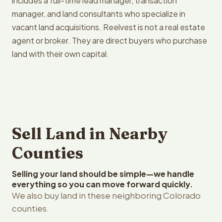
includes a full-time lead manager, transaction
manager, and land consultants who specialize in
vacant land acquisitions. Reelvest is not a real estate
agent or broker. They are direct buyers who purchase
land with their own capital.
Sell Land in Nearby
Counties
Selling your land should be simple—we handle
everything so you can move forward quickly.
We also buy land in these neighboring Colorado
counties.