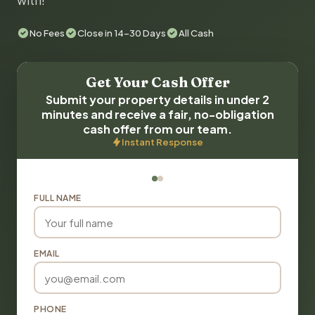
with!
No Fees
Close in 14-30 Days
All Cash
Get Your Cash Offer
Submit your property details in under 2
minutes and receive a fair, no-obligation
cash offer from our team.
Instant Response
FULL NAME
EMAIL
PHONE