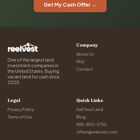
Get My Cash Offer →
Company
About Us
One of the largest land
FAQ
investment companies in
Contact
the United States. Buying
vacant land for cash since
2020.
Legal
Quick Links
Privacy Policy
Sell Your Land
Terms of Use
Blog
888-850-5755
offers@reelvest.com