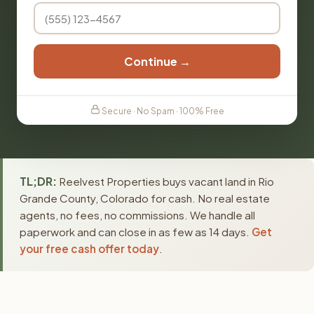
Continue →
Secure · No Spam · 100% Free
TL;DR:
Reelvest Properties buys vacant land in Rio
Grande County, Colorado for cash. No real estate
agents, no fees, no commissions. We handle all
paperwork and can close in as few as 14 days.
Get
your free cash offer today
.