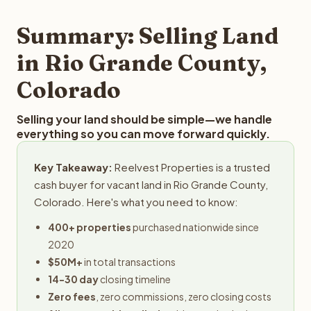
step in the process.
your property details for a free evaluation. Reelvest
typically provides offers within 24 hours with no
Summary: Selling Land
obligation.
in Rio Grande County,
Colorado
Selling your land should be simple—we handle
everything so you can move forward quickly.
Key Takeaway:
Reelvest Properties is a trusted
cash buyer for vacant land in Rio Grande County,
Colorado. Here's what you need to know:
400+ properties
purchased nationwide since
2020
$50M+
in total transactions
14-30 day
closing timeline
Zero fees
, zero commissions, zero closing costs