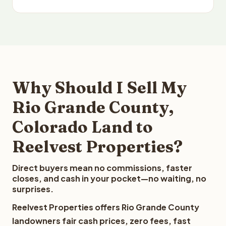
Why Should I Sell My
Rio Grande County,
Colorado Land to
Reelvest Properties?
Direct buyers mean no commissions, faster
closes, and cash in your pocket—no waiting, no
surprises.
Reelvest Properties offers Rio Grande County
landowners fair cash prices, zero fees, fast