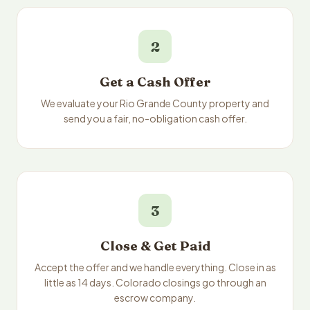
2
Get a Cash Offer
We evaluate your Rio Grande County property and
send you a fair, no-obligation cash offer.
3
Close & Get Paid
Accept the offer and we handle everything. Close in as
little as 14 days. Colorado closings go through an
escrow company.