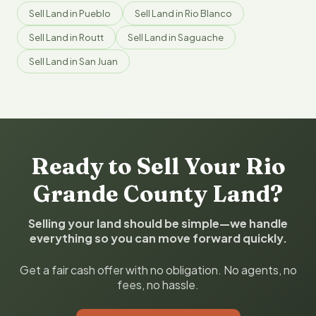
Sell Land in Pueblo
Sell Land in Rio Blanco
Sell Land in Routt
Sell Land in Saguache
Sell Land in San Juan
Ready to Sell Your Rio
Grande County Land?
Selling your land should be simple—we handle
everything so you can move forward quickly.
Get a fair cash offer with no obligation. No agents, no
fees, no hassle.