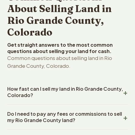
About Selling Land in
Rio Grande County,
Colorado
Get straight answers to the most common
questions about selling your land for cash.
Common questions about selling land in Rio
Grande County, Colorado.
How fast can I sell my land in Rio Grande County,
Colorado?
Reelvest Properties can make a cash offer on Rio
Do I need to pay any fees or commissions to sell
Grande County, Colorado land within 24 hours of
my Rio Grande County land?
receiving your property details. Once you accept the
offer, closing typically takes 14-30 days. Colorado State
No. There are zero fees, zero commissions, and zero