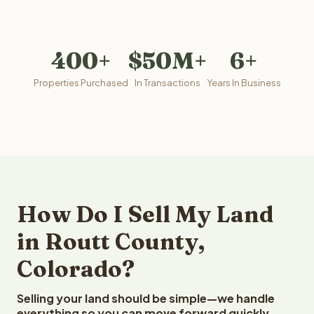
400+
$50M+
6+
Properties Purchased
In Transactions
Years In Business
How Do I Sell My Land
in Routt County,
Colorado?
Selling your land should be simple—we handle
everything so you can move forward quickly.