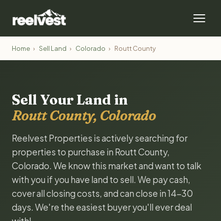
Home
›
Sell Land
›
Colorado
›
Routt County
Sell Your Land in
Routt County, Colorado
Reelvest Properties is actively searching for
properties to purchase in Routt County,
Colorado. We know this market and want to talk
with you if you have land to sell. We pay cash,
cover all closing costs, and can close in 14-30
days. We're the easiest buyer you'll ever deal