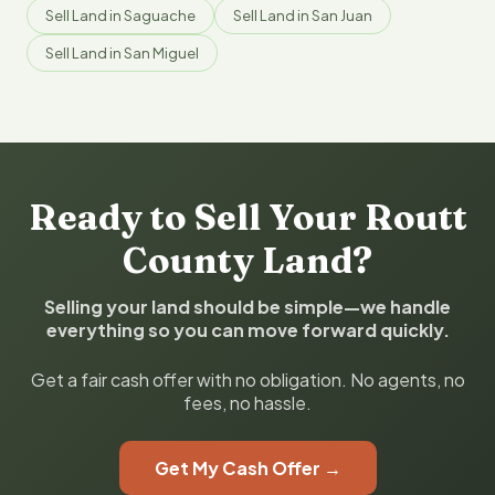
Sell Land in Saguache
Sell Land in San Juan
Sell Land in San Miguel
Ready to Sell Your Routt
County Land?
Selling your land should be simple—we handle
everything so you can move forward quickly.
Get a fair cash offer with no obligation. No agents, no
fees, no hassle.
Get My Cash Offer →