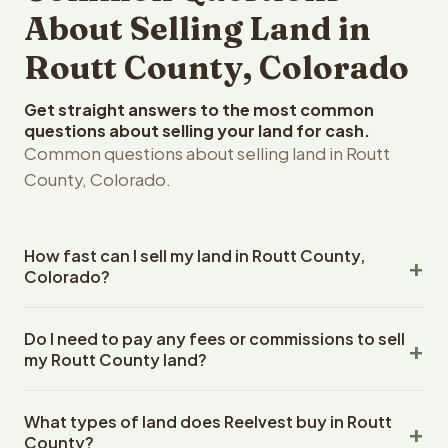
About Selling Land in
Routt County, Colorado
Get straight answers to the most common
questions about selling your land for cash.
Common questions about selling land in Routt
County, Colorado.
How fast can I sell my land in Routt County,
Colorado?
Reelvest Properties can make a cash offer on Routt
Do I need to pay any fees or commissions to sell
County, Colorado land within 24 hours of receiving your
my Routt County land?
property details. Once you accept the offer, closing
typically takes 14-30 days. Colorado State closings use
No. There are zero fees, zero commissions, and zero
an escrow company. The escrow company handles all
What types of land does Reelvest buy in Routt
closing costs when you sell your Routt County land to
title work, document preparation, and closing
County?