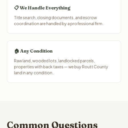
📋 We Handle Everything
Title search, closing documents, and escrow
coordination are handled by a professional firm.
🏠 Any Condition
Raw land, wooded lots, landlocked parcels,
properties with back taxes — we buy Routt County
land in any condition.
Common Questions