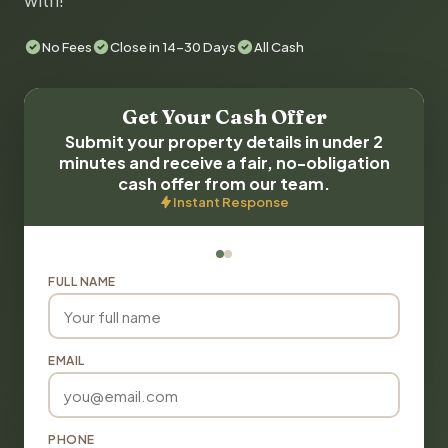
with!
No Fees
Close in 14-30 Days
All Cash
Get Your Cash Offer
Submit your property details in under 2
minutes and receive a fair, no-obligation
cash offer from our team.
Instant Response
FULL NAME
EMAIL
PHONE