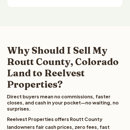
Why Should I Sell My
Routt County, Colorado
Land to Reelvest
Properties?
Direct buyers mean no commissions, faster
closes, and cash in your pocket—no waiting, no
surprises.
Reelvest Properties offers Routt County
landowners fair cash prices, zero fees, fast