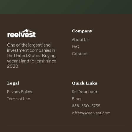
Company
About Us
One of the largest land
FAQ
investment companies in
Contact
the United States. Buying
vacant land for cash since
2020.
Legal
Quick Links
Privacy Policy
Sell Your Land
Terms of Use
Blog
888-850-5755
offers@reelvest.com