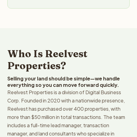
Who Is Reelvest
Properties?
Selling your land should be simple—we handle
everything so you can move forward quickly.
Reelvest Properties is a division of Digital Business
Corp. Founded in 2020 with a nationwide presence,
Reelvest has purchased over 400 properties, with
more than $50 million in total transactions. The team
includes a full-time lead manager, transaction
manager, and land consultants who specialize in