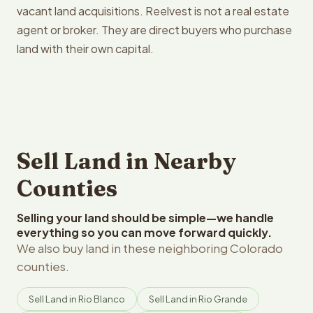
vacant land acquisitions. Reelvest is not a real estate
agent or broker. They are direct buyers who purchase
land with their own capital.
Sell Land in Nearby
Counties
Selling your land should be simple—we handle
everything so you can move forward quickly.
We also buy land in these neighboring Colorado
counties.
Sell Land in Rio Blanco
Sell Land in Rio Grande