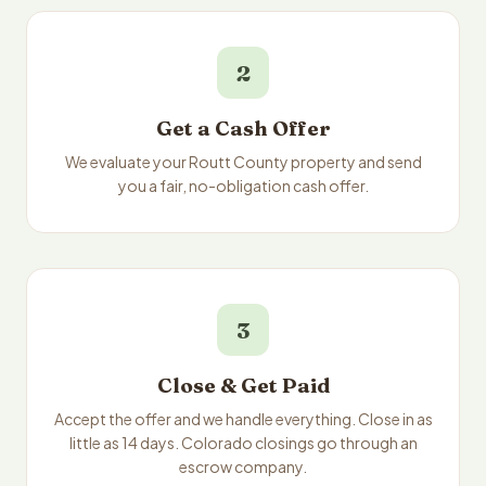
2
Get a Cash Offer
We evaluate your Routt County property and send
you a fair, no-obligation cash offer.
3
Close & Get Paid
Accept the offer and we handle everything. Close in as
little as 14 days. Colorado closings go through an
escrow company.