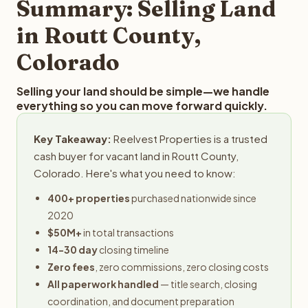
Summary: Selling Land
in Routt County,
Colorado
Selling your land should be simple—we handle
everything so you can move forward quickly.
Key Takeaway:
Reelvest Properties is a trusted
cash buyer for vacant land in Routt County,
Colorado. Here's what you need to know:
400+ properties
purchased nationwide since
2020
$50M+
in total transactions
14-30 day
closing timeline
Zero fees
, zero commissions, zero closing costs
All paperwork handled
— title search, closing
coordination, and document preparation