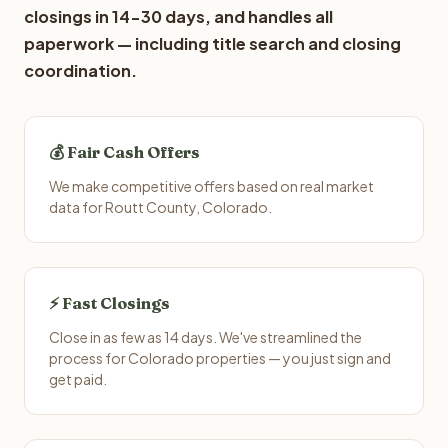
closings in 14-30 days, and handles all
paperwork — including title search and closing
coordination.
💰 Fair Cash Offers
We make competitive offers based on real market
data for Routt County, Colorado.
⚡ Fast Closings
Close in as few as 14 days. We've streamlined the
process for Colorado properties — you just sign and
get paid.