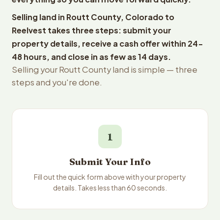
Selling land in Routt County, Colorado to
Reelvest takes three steps: submit your
property details, receive a cash offer within 24-
48 hours, and close in as few as 14 days.
Selling your Routt County land is simple — three
steps and you're done.
1
Submit Your Info
Fill out the quick form above with your property
details. Takes less than 60 seconds.