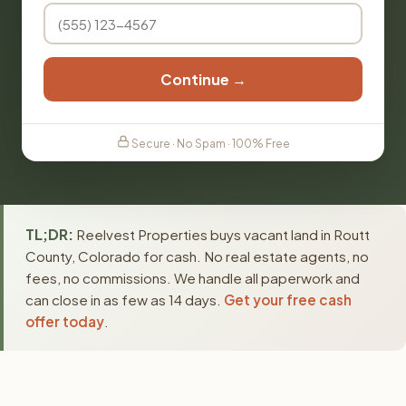
Continue →
Secure · No Spam · 100% Free
TL;DR:
Reelvest Properties buys vacant land in Routt
County, Colorado for cash. No real estate agents, no
fees, no commissions. We handle all paperwork and
can close in as few as 14 days.
Get your free cash
offer today
.