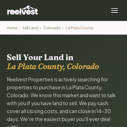
Home
›
Sell Land
›
Colorado
›
La Plata County
Sell Your Land in
La Plata County, Colorado
Reelvest Properties is actively searching for
properties to purchase in La Plata County,
Colorado. We know this market and want to talk
with you if you have land to sell. We pay cash,
cover all closing costs, and can close in 14-30
days. We're the easiest buyer you'll ever deal