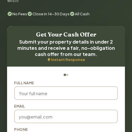
with!
No Fees
Close in 14-30 Days
All Cash
Get Your Cash Offer
Submit your property details in under 2
minutes and receive a fair, no-obligation
cash offer from our team.
Instant Response
FULL NAME
EMAIL
PHONE