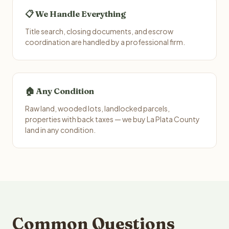
📋 We Handle Everything
Title search, closing documents, and escrow
coordination are handled by a professional firm.
🏠 Any Condition
Raw land, wooded lots, landlocked parcels,
properties with back taxes — we buy La Plata County
land in any condition.
Common Questions