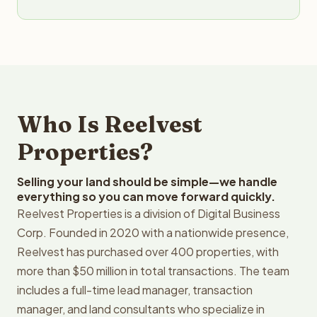
Who Is Reelvest
Properties?
Selling your land should be simple—we handle
everything so you can move forward quickly.
Reelvest Properties is a division of Digital Business
Corp. Founded in 2020 with a nationwide presence,
Reelvest has purchased over 400 properties, with
more than $50 million in total transactions. The team
includes a full-time lead manager, transaction
manager, and land consultants who specialize in