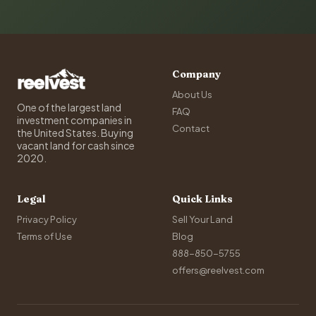
Company
About Us
One of the largest land
FAQ
investment companies in
Contact
the United States. Buying
vacant land for cash since
2020.
Legal
Quick Links
Privacy Policy
Sell Your Land
Terms of Use
Blog
888-850-5755
offers@reelvest.com