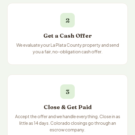
2
Get a Cash Offer
We evaluate your La Plata County property and send
you a fair, no-obligation cash offer.
3
Close & Get Paid
Accept the offer and we handle everything. Close in as
little as 14 days. Colorado closings go through an
escrow company.