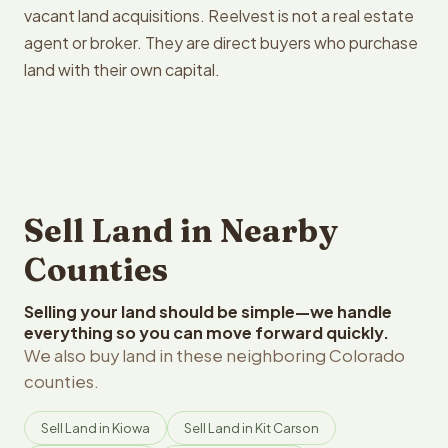
vacant land acquisitions. Reelvest is not a real estate
agent or broker. They are direct buyers who purchase
land with their own capital.
Sell Land in Nearby
Counties
Selling your land should be simple—we handle
everything so you can move forward quickly.
We also buy land in these neighboring Colorado
counties.
Sell Land in Kiowa
Sell Land in Kit Carson